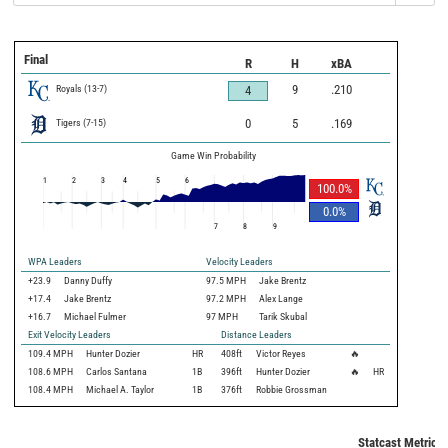
Final
R
H
xBA
Royals
(
13
-
7
)
9
.210
4
Tigers
(
7
-
15
)
0
5
.169
Game Win Probability
1
2
3
4
5
6
100.0
%
0.0
%
7
8
9
WPA Leaders
Velocity Leaders
+23.9
Danny Duffy
97.5 MPH
Jake Brentz
+17.4
Jake Brentz
97.2 MPH
Alex Lange
+16.7
Michael Fulmer
97 MPH
Tarik Skubal
Exit Velocity Leaders
Distance Leaders
109.4
MPH
Hunter Dozier
HR
408
ft
Victor Reyes
🔥
108.6
MPH
Carlos Santana
1B
396
ft
Hunter Dozier
🔥
HR
108.4
MPH
Michael A. Taylor
1B
376
ft
Robbie Grossman
Statcast Metrics