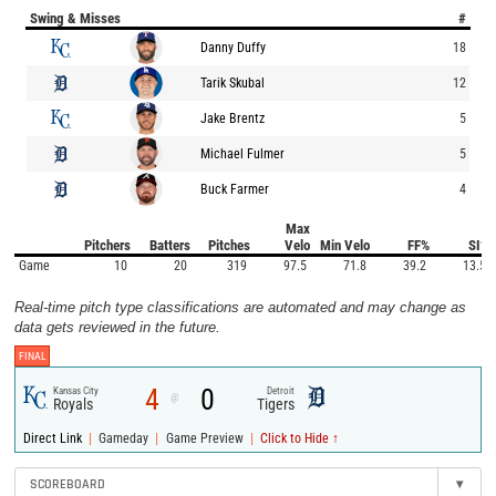
Swing & Misses
#
Danny Duffy
18
Tarik Skubal
12
Jake Brentz
5
Michael Fulmer
5
Buck Farmer
4
Max
Pitchers
Batters
Pitches
Velo
Min Velo
FF%
SI%
Game
10
20
319
97.5
71.8
39.2
13.5
Real-time pitch type classifications are automated and may change as
data gets reviewed in the future.
FINAL
4
0
Kansas City
Detroit
@
Royals
Tigers
|
|
|
Direct Link
Gameday
Game Preview
Click to Hide ↑
SCOREBOARD
▾