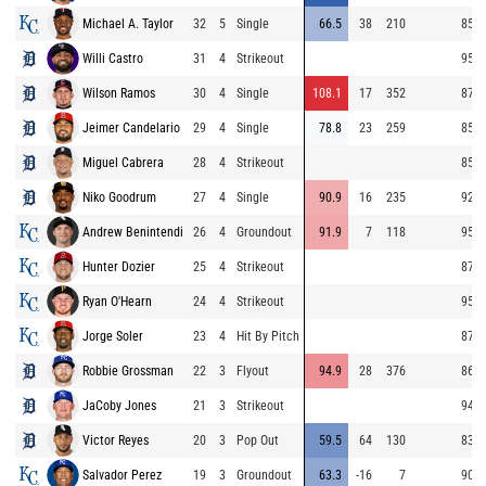
Michael A. Taylor
32
5
Single
66.5
38
210
85.0
Willi Castro
31
4
Strikeout
95.4
Wilson Ramos
30
4
Single
108.1
17
352
87.0
Jeimer Candelario
29
4
Single
78.8
23
259
85.8
Miguel Cabrera
28
4
Strikeout
85.3
Niko Goodrum
27
4
Single
90.9
16
235
92.7
Andrew Benintendi
26
4
Groundout
91.9
7
118
95.5
Hunter Dozier
25
4
Strikeout
87.1
Ryan O'Hearn
24
4
Strikeout
95.4
Jorge Soler
23
4
Hit By Pitch
87.0
Robbie Grossman
22
3
Flyout
94.9
28
376
86.4
JaCoby Jones
21
3
Strikeout
94.3
Victor Reyes
20
3
Pop Out
59.5
64
130
83.2
Salvador Perez
19
3
Groundout
63.3
-16
7
90.4