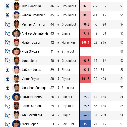
Niko Goodrum
46
6
Groundout
84.5
-32
5
93.0
Robbie Grossman
45
6
Groundout
89.0
-11
15
92.8
Michael A. Taylor
44
6
Groundout
90.3
-5
20
94.9
Andrew Benintendi
43
6
Single
97.9
2
68
95.3
Hunter Dozier
42
6
Home Run
109.4
22
396
93.8
Ryan O'Hearn
41
6
Strikeout
95.4
Jorge Soler
40
6
Groundout
98.8
-14
12
93.3
JaCoby Jones
39
5
Flyout
92.1
26
311
85.1
Victor Reyes
38
5
Flyout
101.5
30
408
84.1
Jonathan Schoop
37
5
Strikeout
77.9
Salvador Perez
36
5
Lineout
75.9
12
136
86.4
Carlos Santana
35
5
Pop Out
75.5
66
136
85.0
Whit Merrifield
34
5
Single
64.2
37
209
96.3
Nicky Lopez
33
5
Sac Bunt
35.8
27
75
93.2