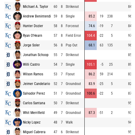
Michael A. Taylor
60
8
Strikeout
84.7
Andrew Benintendi
59
8
Single
85.2
19
238
96.8
Hunter Dozier
58
8
Forceout
74.6
-19
7
84.3
Ryan O'Hearn
57
8
Field Error
104.4
-22
5
97.2
Jorge Soler
56
8
Pop Out
68.1
63
135
96.4
Jonathan Schoop
55
7
Strikeout
85.8
Willi Castro
54
7
Single
105.1
-5
25
89.0
Wilson Ramos
53
7
Flyout
86.2
59
214
83.1
Jeimer Candelario
52
7
Groundout
83.9
-25
5
82.9
Salvador Perez
51
7
Groundout
100.6
-22
5
87.2
Carlos Santana
50
7
Strikeout
95.0
Whit Merrifield
49
7
Groundout
87.3
-51
2
93.0
Nicky Lopez
48
7
Walk
94.9
Miguel Cabrera
47
6
Strikeout
95.1