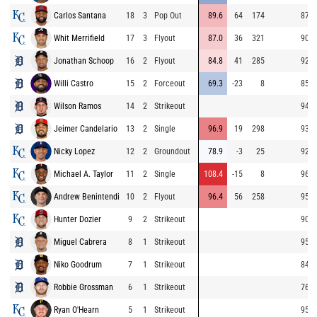
Carlos Santana
18
3
Pop Out
89.6
64
174
87.6
Whit Merrifield
17
3
Flyout
87.0
36
321
90.8
Jonathan Schoop
16
2
Flyout
84.8
41
285
92.7
Willi Castro
15
2
Forceout
69.3
-23
8
85.5
Wilson Ramos
14
2
Strikeout
94.3
Jeimer Candelario
13
2
Single
96.9
19
298
93.1
Nicky Lopez
12
2
Groundout
78.9
-3
25
92.6
Michael A. Taylor
11
2
Single
108.4
-15
8
96.2
Andrew Benintendi
10
2
Flyout
96.4
56
258
95.5
Hunter Dozier
9
2
Strikeout
90.2
Miguel Cabrera
8
1
Strikeout
95.3
Niko Goodrum
7
1
Strikeout
84.1
Robbie Grossman
6
1
Strikeout
76.5
Ryan O'Hearn
5
1
Strikeout
95.2