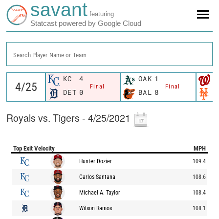
savant
featuring
Statcast powered by Google Cloud
Search Player Name or Team
KC
4
OAK
1
W
Final
Final
DET
0
BAL
8
N
Royals vs. Tigers - 4/25/2021
Top Exit Velocity
MPH
Hunter Dozier
109.4
Carlos Santana
108.6
Michael A. Taylor
108.4
Wilson Ramos
108.1