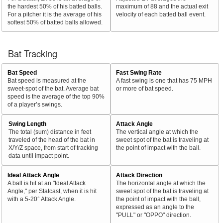
the hardest 50% of his batted balls.
maximum of 88 and the actual exit
For a pitcher it is the average of his
velocity of each batted ball event.
softest 50% of batted balls allowed.
Bat Tracking
Bat Speed
Fast Swing Rate
Bat speed is measured at the
A fast swing is one that has 75 MPH
sweet-spot of the bat. Average bat
or more of bat speed.
speed is the average of the top 90%
of a player’s swings.
Swing Length
Attack Angle
The total (sum) distance in feet
The vertical angle at which the
traveled of the head of the bat in
sweet spot of the bat is traveling at
X/Y/Z space, from start of tracking
the point of impact with the ball.
data until impact point.
Ideal Attack Angle
Attack Direction
A ball is hit at an "Ideal Attack
The horizontal angle at which the
Angle," per Statcast, when it is hit
sweet spot of the bat is traveling at
with a 5-20° Attack Angle.
the point of impact with the ball,
expressed as an angle to the
"PULL" or "OPPO" direction.