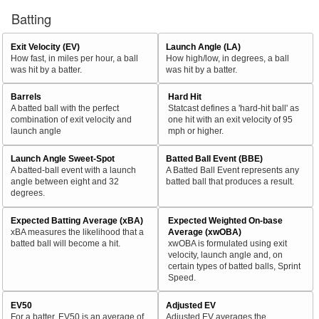
Batting
Exit Velocity (EV)
Launch Angle (LA)
How fast, in miles per hour, a ball
How high/low, in degrees, a ball
was hit by a batter.
was hit by a batter.
Barrels
Hard Hit
A batted ball with the perfect
Statcast defines a 'hard-hit ball' as
combination of exit velocity and
one hit with an exit velocity of 95
launch angle
mph or higher.
Launch Angle Sweet-Spot
Batted Ball Event (BBE)
A batted-ball event with a launch
A Batted Ball Event represents any
angle between eight and 32
batted ball that produces a result.
degrees.
Expected Batting Average (xBA)
Expected Weighted On-base
xBA measures the likelihood that a
Average (xwOBA)
batted ball will become a hit.
xwOBA is formulated using exit
velocity, launch angle and, on
certain types of batted balls, Sprint
Speed.
EV50
Adjusted EV
For a batter, EV50 is an average of
Adjusted EV averages the