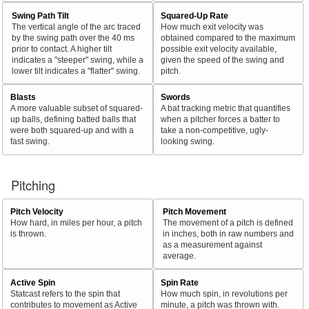
Swing Path Tilt
Squared-Up Rate
The vertical angle of the arc traced
How much exit velocity was
by the swing path over the 40 ms
obtained compared to the maximum
prior to contact. A higher tilt
possible exit velocity available,
indicates a "steeper" swing, while a
given the speed of the swing and
lower tilt indicates a "flatter" swing.
pitch.
Blasts
Swords
A more valuable subset of squared-
A bat tracking metric that quantifies
up balls, defining batted balls that
when a pitcher forces a batter to
were both squared-up and with a
take a non-competitive, ugly-
fast swing.
looking swing.
Pitching
Pitch Velocity
Pitch Movement
How hard, in miles per hour, a pitch
The movement of a pitch is defined
is thrown.
in inches, both in raw numbers and
as a measurement against
average.
Active Spin
Spin Rate
Statcast refers to the spin that
How much spin, in revolutions per
contributes to movement as Active
minute, a pitch was thrown with.