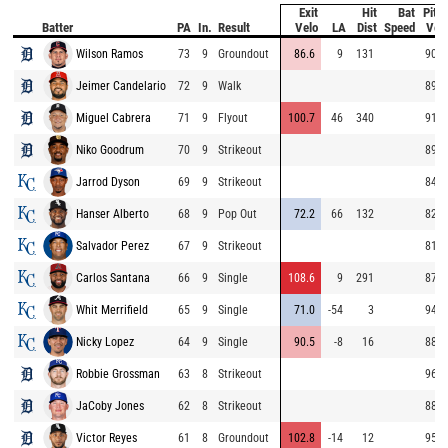
Exit
Hit
Bat
Pitc
Batter
PA
In.
Result
Velo
LA
Dist
Speed
Vel
Wilson Ramos
73
9
Groundout
86.6
9
131
90.5
Jeimer Candelario
72
9
Walk
89.4
Miguel Cabrera
71
9
Flyout
100.7
46
340
91.7
Niko Goodrum
70
9
Strikeout
89.7
Jarrod Dyson
69
9
Strikeout
84.4
Hanser Alberto
68
9
Pop Out
72.2
66
132
82.7
Salvador Perez
67
9
Strikeout
81.4
Carlos Santana
66
9
Single
108.6
9
291
87.2
Whit Merrifield
65
9
Single
71.0
-54
3
94.6
Nicky Lopez
64
9
Single
90.5
-8
16
88.0
Robbie Grossman
63
8
Strikeout
96.6
JaCoby Jones
62
8
Strikeout
88.6
Victor Reyes
61
8
Groundout
102.8
-14
12
95.4