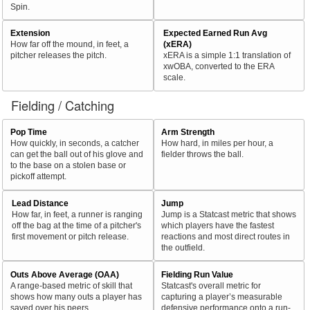
Spin.
Extension
Expected Earned Run Avg
How far off the mound, in feet, a
(xERA)
pitcher releases the pitch.
xERA is a simple 1:1 translation of
xwOBA, converted to the ERA
scale.
Fielding / Catching
Pop Time
Arm Strength
How quickly, in seconds, a catcher
How hard, in miles per hour, a
can get the ball out of his glove and
fielder throws the ball.
to the base on a stolen base or
pickoff attempt.
Lead Distance
Jump
How far, in feet, a runner is ranging
Jump is a Statcast metric that shows
off the bag at the time of a pitcher's
which players have the fastest
first movement or pitch release.
reactions and most direct routes in
the outfield.
Outs Above Average (OAA)
Fielding Run Value
A range-based metric of skill that
Statcast's overall metric for
shows how many outs a player has
capturing a player’s measurable
saved over his peers.
defensive performance onto a run-