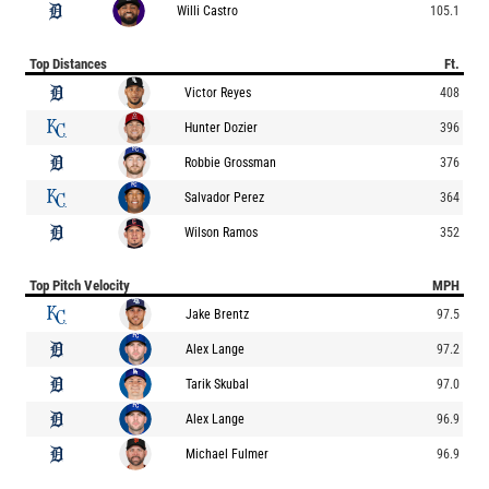
Willi Castro
105.1
Top Distances
Ft.
Victor Reyes
408
Hunter Dozier
396
Robbie Grossman
376
Salvador Perez
364
Wilson Ramos
352
Top Pitch Velocity
MPH
Jake Brentz
97.5
Alex Lange
97.2
Tarik Skubal
97.0
Alex Lange
96.9
Michael Fulmer
96.9