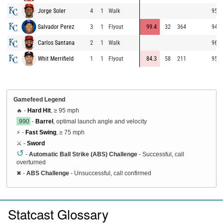
Jorge Soler
4
1
Walk
95.4
Salvador Perez
3
1
Flyout
99.4
32
364
94.7
Carlos Santana
2
1
Walk
96.5
Whit Merrifield
1
1
Flyout
84.3
58
211
95.2
Gamefeed Legend
🔥 -
Hard Hit
, ≥ 95 mph
.990
-
Barrel
, optimal launch angle and velocity
⚡ -
Fast Swing
, ≥ 75 mph
⚔️ -
Sword
↺
-
Automatic Ball Strike (ABS) Challenge
- Successful, call
overturned
✖
-
ABS Challenge
- Unsuccessful, call confirmed
Statcast Glossary