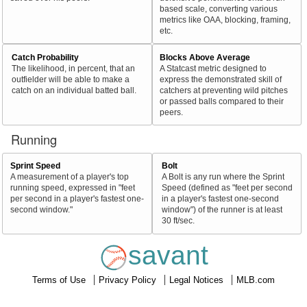
based scale, converting various
metrics like OAA, blocking, framing,
etc.
Catch Probability
Blocks Above Average
The likelihood, in percent, that an
A Statcast metric designed to
outfielder will be able to make a
express the demonstrated skill of
catch on an individual batted ball.
catchers at preventing wild pitches
or passed balls compared to their
peers.
Running
Sprint Speed
Bolt
A measurement of a player's top
A Bolt is any run where the Sprint
running speed, expressed in "feet
Speed (defined as "feet per second
per second in a player's fastest one-
in a player's fastest one-second
second window."
window") of the runner is at least
30 ft/sec.
savant
Terms of Use
Privacy Policy
Legal Notices
MLB.com