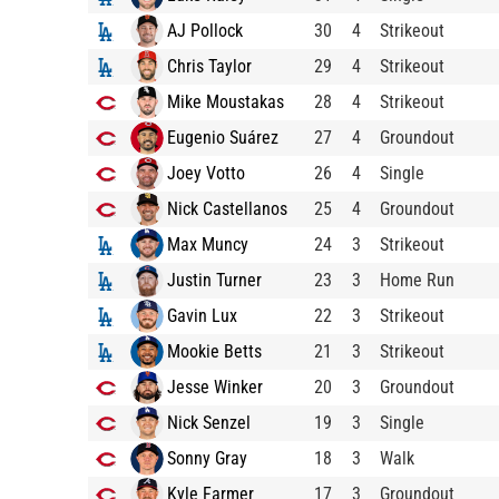
AJ Pollock
30
4
Strikeout
Chris Taylor
29
4
Strikeout
Mike Moustakas
28
4
Strikeout
Eugenio Suárez
27
4
Groundout
Joey Votto
26
4
Single
Nick Castellanos
25
4
Groundout
Max Muncy
24
3
Strikeout
Justin Turner
23
3
Home Run
Gavin Lux
22
3
Strikeout
Mookie Betts
21
3
Strikeout
Jesse Winker
20
3
Groundout
Nick Senzel
19
3
Single
Sonny Gray
18
3
Walk
Kyle Farmer
17
3
Groundout