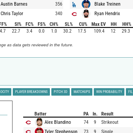
Austin Barnes
356
Blake Treinen
Chris Taylor
340
Ryan Hendrix
FF%
SI%
FC%
FS%
CH%
SL%
CU%
Max EV
HH
HH%
4.7
22.7
3.4
0.0
1.0
30.2
17.5
109.4
12
29.3
ge as data gets reviewed in the future.
LOCITY
PLAYER BREAKDOWNS
PITCH 3D
MATCHUPS
WIN PROBABILITY
FI
Batter
PA
In.
Result
Alex Blandino
74
9
Strikeout
Tyler Stephenson
73
9
Single