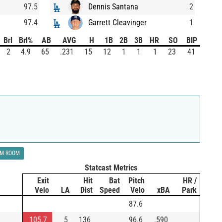
97.5
Dennis Santana
2
97.4
Garrett Cleavinger
1
Brl
Brl%
AB
AVG
H
1B
2B
3B
HR
SO
BIP
2
4.9
65
.231
15
12
1
1
1
23
41
LM ROOM
Statcast Metrics
Exit
Hit
Bat
Pitch
HR /
Velo
LA
Dist
Speed
Velo
xBA
Park
87.6
105.7
5
136
96.6
.590