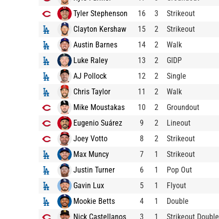
Tyler Stephenson
16
3
Strikeout
Clayton Kershaw
15
2
Strikeout
Austin Barnes
14
2
Walk
Luke Raley
13
2
GIDP
AJ Pollock
12
2
Single
Chris Taylor
11
2
Walk
Mike Moustakas
10
2
Groundout
Eugenio Suárez
9
2
Lineout
Joey Votto
8
2
Strikeout
Max Muncy
7
1
Strikeout
Justin Turner
6
1
Pop Out
Gavin Lux
5
1
Flyout
Mookie Betts
4
1
Double
Nick Castellanos
3
1
Strikeout Double