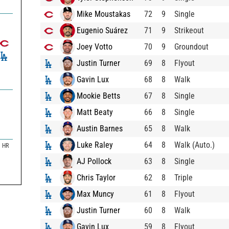
Mike Moustakas
72
9
Single
Eugenio Suárez
71
9
Strikeout
Joey Votto
70
9
Groundout
Justin Turner
69
8
Flyout
Gavin Lux
68
8
Walk
Mookie Betts
67
8
Single
Matt Beaty
66
8
Single
Austin Barnes
65
8
Walk
Luke Raley
64
8
Walk (Auto.)
HR
AJ Pollock
63
8
Single
Chris Taylor
62
8
Triple
Max Muncy
61
8
Flyout
Justin Turner
60
8
Walk
Gavin Lux
59
8
Flyout