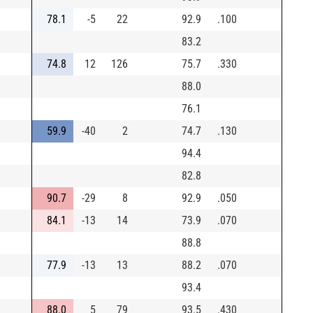
78.1
-5
22
92.9
.100
83.2
74.8
12
126
75.7
.330
88.0
76.1
59.9
-40
2
74.7
.130
94.4
82.8
90.7
-29
8
92.9
.050
84.1
-13
14
73.9
.070
88.8
77.9
-13
13
88.2
.070
93.4
88.0
5
79
93.5
.430