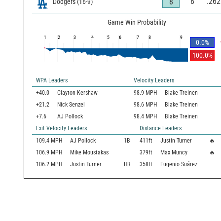
8
.262
8
Dodgers
(
16
-
9
)
Game Win Probability
1
2
3
4
5
6
7
8
9
0.0
%
100.0
%
WPA Leaders
Velocity Leaders
+40.0
Clayton Kershaw
98.9 MPH
Blake Treinen
+21.2
Nick Senzel
98.6 MPH
Blake Treinen
+7.6
AJ Pollock
98.4 MPH
Blake Treinen
Exit Velocity Leaders
Distance Leaders
109.4
MPH
AJ Pollock
1B
411
ft
Justin Turner
🔥
106.9
MPH
Mike Moustakas
379
ft
Max Muncy
🔥
106.2
MPH
Justin Turner
HR
358
ft
Eugenio Suárez