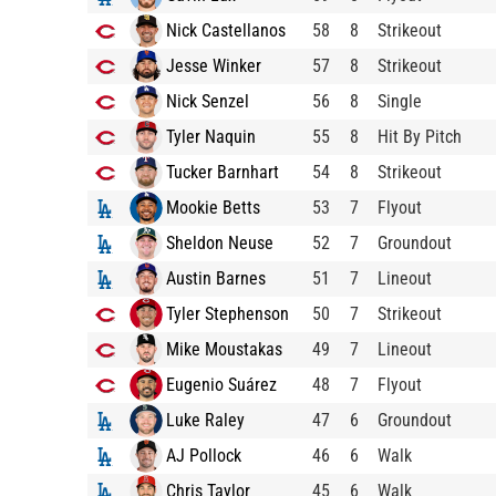
Nick Castellanos
58
8
Strikeout
Jesse Winker
57
8
Strikeout
Nick Senzel
56
8
Single
Tyler Naquin
55
8
Hit By Pitch
Tucker Barnhart
54
8
Strikeout
Mookie Betts
53
7
Flyout
Sheldon Neuse
52
7
Groundout
Austin Barnes
51
7
Lineout
Tyler Stephenson
50
7
Strikeout
Mike Moustakas
49
7
Lineout
Eugenio Suárez
48
7
Flyout
Luke Raley
47
6
Groundout
AJ Pollock
46
6
Walk
Chris Taylor
45
6
Walk