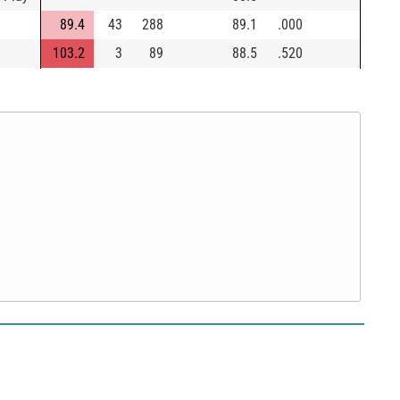
89.4
43
288
89.1
.000
103.2
3
89
88.5
.520