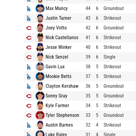
Max Muncy
44
6
Groundout
Justin Turner
43
6
Strikeout
Joey Votto
42
6
Groundout
Nick Castellanos
41
6
Strikeout
Jesse Winker
40
6
Strikeout
Nick Senzel
39
6
Single
Gavin Lux
38
5
Strikeout
Mookie Betts
37
5
Strikeout
Clayton Kershaw
36
5
Groundout
Sonny Gray
35
5
Groundout
Kyle Farmer
34
5
Strikeout
Tyler Stephenson
33
5
Groundout
Austin Barnes
32
4
Strikeout
Luke Raley
31
4
Single