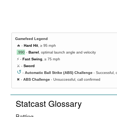
Gamefeed Legend
🔥 -
Hard Hit
, ≥ 95 mph
.990
-
Barrel
, optimal launch angle and velocity
⚡ -
Fast Swing
, ≥ 75 mph
⚔️ -
Sword
↺
-
Automatic Ball Strike (ABS) Challenge
- Successful, 
✖
-
ABS Challenge
- Unsuccessful, call confirmed
Statcast Glossary
Batting