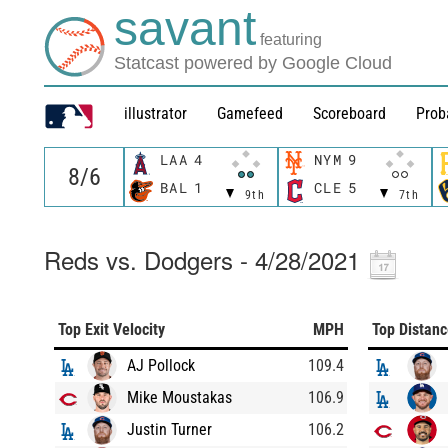
savant
featuring
Statcast powered by Google Cloud
illustrator
Gamefeed
Scoreboard
Prob
LAA
4
NYM
9
BAL
1
CLE
5
9th
7th
Reds vs. Dodgers - 4/28/2021
Top Exit Velocity
MPH
Top Distan
AJ Pollock
109.4
Mike Moustakas
106.9
Justin Turner
106.2