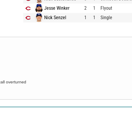
Jesse Winker
2
1
Flyout
Nick Senzel
1
1
Single
call overturned