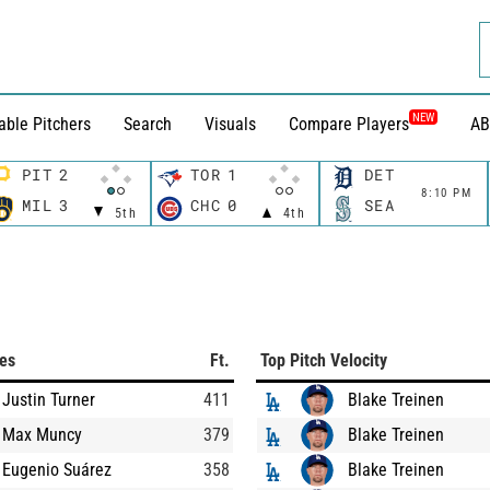
NEW
able Pitchers
Search
Visuals
Compare Players
AB
PIT
2
TOR
1
DET
8:10 PM
MIL
3
CHC
0
SEA
5th
4th
ces
Ft.
Top Pitch Velocity
Justin Turner
411
Blake Treinen
Max Muncy
379
Blake Treinen
Eugenio Suárez
358
Blake Treinen