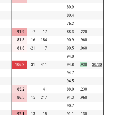
80.9
80.4
76.2
91.9
-7
17
88.3
.220
81.8
16
184
90.9
.960
81.8
-21
7
90.5
.060
94.0
106.2
31
411
94.8
.930
30/30
94.7
94.5
85.2
41
88.0
.230
86.5
15
217
91.3
.960
90.7
92.1
-13
15
91.1
.130