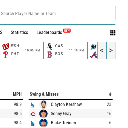
Search Player Name or Team
NEW
S
Statistics
Leaderboards
WSH
CWS
MIA
<
>
10:05 PM
11:10 PM
11:15 P
PHI
BOS
ATL
MPH
Swing & Misses
#
98.9
Clayton Kershaw
23
98.6
Sonny Gray
16
98.4
Blake Treinen
6