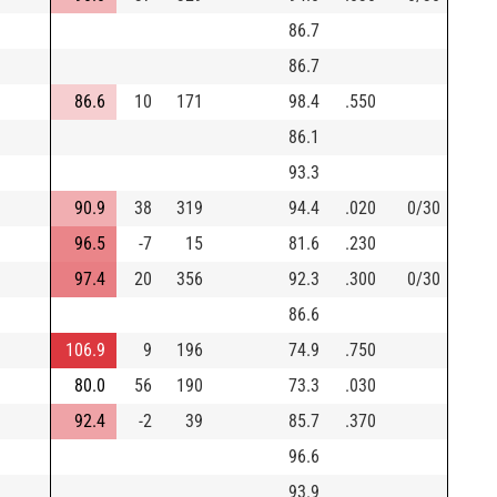
86.7
86.7
86.6
10
171
98.4
.550
86.1
93.3
90.9
38
319
94.4
.020
0/30
96.5
-7
15
81.6
.230
97.4
20
356
92.3
.300
0/30
86.6
106.9
9
196
74.9
.750
80.0
56
190
73.3
.030
92.4
-2
39
85.7
.370
96.6
93.9