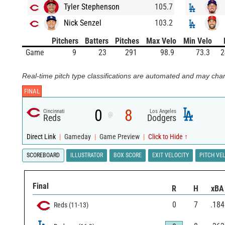
Tyler Stephenson
105.7
Nick Senzel
103.2
Pitchers
Batters
Pitches
Max Velo
Min Velo
Game
9
23
291
98.9
73.3
2
Real-time pitch type classifications are automated and may chan
FINAL
0
8
Cincinnati
Los Angeles
@
Reds
Dodgers
Direct Link
|
Gameday
|
Game Preview
|
Click to Hide ↑
SCOREBOARD
ILLUSTRATOR
BOX SCORE
EXIT VELOCITY
PITCH VE
Final
R
H
xBA
0
7
.184
Reds
(
11
-
13
)