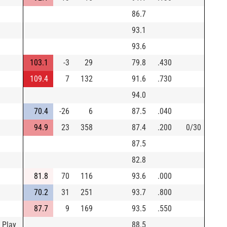
86.7
93.1
93.6
103.1
-3
29
79.8
.430
109.4
7
132
91.6
.730
94.0
70.4
-26
6
87.5
.040
94.9
23
358
87.4
.200
0/30
87.5
82.8
81.8
70
116
93.6
.000
70.2
31
251
93.7
.800
87.7
9
169
93.5
.550
 Play
88.5