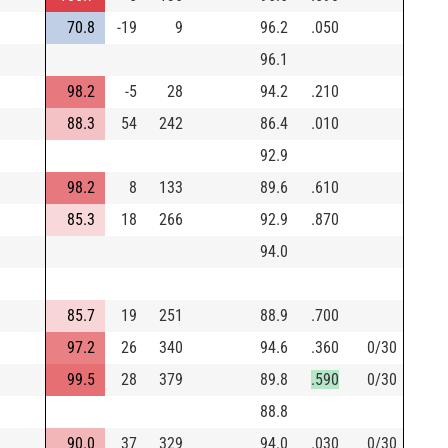
70.8
-19
9
96.2
.050
96.1
98.2
-5
28
94.2
.210
88.3
54
242
86.4
.010
92.9
98.2
8
133
89.6
.610
85.3
18
266
92.9
.870
94.0
85.7
19
251
88.9
.700
97.2
26
340
94.6
.360
0/30
99.5
28
379
89.8
.590
0/30
88.8
90.0
37
329
94.0
.030
0/30