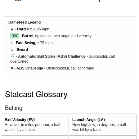
Gamefeed Legend
🔥 -
Hard Hit
, ≥ 95 mph
.990
-
Barrel
, optimal launch angle and velocity
⚡ -
Fast Swing
, ≥ 75 mph
⚔️ -
Sword
↺
-
Automatic Ball Strike (ABS) Challenge
- Successful, call
overturned
✖
-
ABS Challenge
- Unsuccessful, call confirmed
Statcast Glossary
Batting
Exit Velocity (EV)
Launch Angle (LA)
How fast, in miles per hour, a ball
How high/low, in degrees, a ball
was hit by a batter.
was hit by a batter.