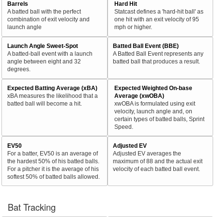
Barrels
Hard Hit
A batted ball with the perfect
Statcast defines a 'hard-hit ball' as
combination of exit velocity and
one hit with an exit velocity of 95
launch angle
mph or higher.
Launch Angle Sweet-Spot
Batted Ball Event (BBE)
A batted-ball event with a launch
A Batted Ball Event represents any
angle between eight and 32
batted ball that produces a result.
degrees.
Expected Batting Average (xBA)
Expected Weighted On-base
xBA measures the likelihood that a
Average (xwOBA)
batted ball will become a hit.
xwOBA is formulated using exit
velocity, launch angle and, on
certain types of batted balls, Sprint
Speed.
EV50
Adjusted EV
For a batter, EV50 is an average of
Adjusted EV averages the
the hardest 50% of his batted balls.
maximum of 88 and the actual exit
For a pitcher it is the average of his
velocity of each batted ball event.
softest 50% of batted balls allowed.
Bat Tracking