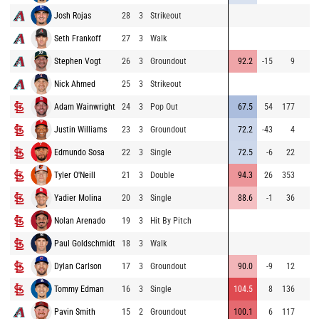
Josh Rojas
28
3
Strikeout
Seth Frankoff
27
3
Walk
Stephen Vogt
26
3
Groundout
92.2
-15
9
Nick Ahmed
25
3
Strikeout
Adam Wainwright
24
3
Pop Out
67.5
54
177
Justin Williams
23
3
Groundout
72.2
-43
4
Edmundo Sosa
22
3
Single
72.5
-6
22
Tyler O'Neill
21
3
Double
94.3
26
353
Yadier Molina
20
3
Single
88.6
-1
36
Nolan Arenado
19
3
Hit By Pitch
Paul Goldschmidt
18
3
Walk
Dylan Carlson
17
3
Groundout
90.0
-9
12
Tommy Edman
16
3
Single
104.5
8
136
Pavin Smith
15
2
Groundout
100.1
6
117