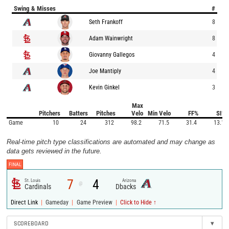
Swing & Misses
#
Seth Frankoff
8
Adam Wainwright
8
Giovanny Gallegos
4
Joe Mantiply
4
Kevin Ginkel
3
Max
Pitchers
Batters
Pitches
Velo
Min Velo
FF%
SI%
Game
10
24
312
98.2
71.5
31.4
13.1
Real-time pitch type classifications are automated and may change as
data gets reviewed in the future.
FINAL
7
4
St. Louis
Arizona
@
Cardinals
Dbacks
|
|
|
Direct Link
Gameday
Game Preview
Click to Hide ↑
SCOREBOARD
▾