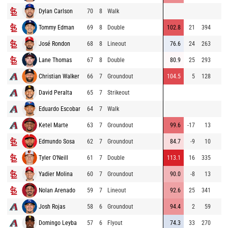
Dylan Carlson
70
8
Walk
Tommy Edman
69
8
Double
102.8
21
394
José Rondon
68
8
Lineout
76.6
24
263
Lane Thomas
67
8
Double
80.9
25
293
Christian Walker
66
7
Groundout
104.5
5
128
David Peralta
65
7
Strikeout
Eduardo Escobar
64
7
Walk
Ketel Marte
63
7
Groundout
99.6
-17
13
Edmundo Sosa
62
7
Groundout
84.7
-9
10
Tyler O'Neill
61
7
Double
113.1
16
335
Yadier Molina
60
7
Groundout
90.0
-8
13
Nolan Arenado
59
7
Lineout
92.6
25
341
Josh Rojas
58
6
Groundout
94.4
2
59
Domingo Leyba
57
6
Flyout
74.3
33
270