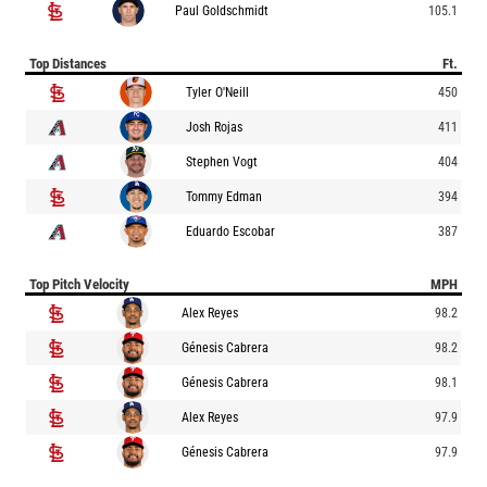
Paul Goldschmidt
105.1
Top Distances
Ft.
Tyler O'Neill
450
Josh Rojas
411
Stephen Vogt
404
Tommy Edman
394
Eduardo Escobar
387
Top Pitch Velocity
MPH
Alex Reyes
98.2
Génesis Cabrera
98.2
Génesis Cabrera
98.1
Alex Reyes
97.9
Génesis Cabrera
97.9