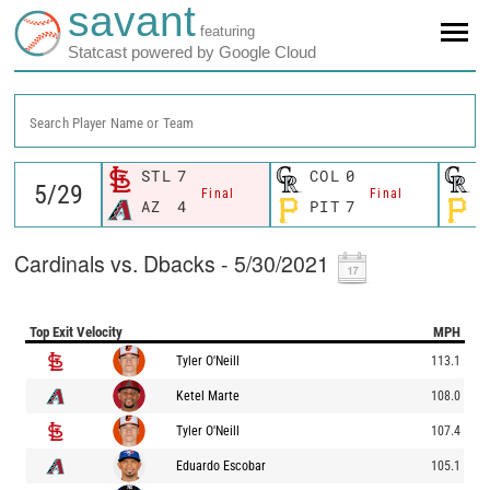
savant
featuring
Statcast powered by Google Cloud
Search Player Name or Team
STL
7
COL
0
C
Final
Final
AZ
4
PIT
7
P
Cardinals vs. Dbacks - 5/30/2021
Top Exit Velocity
MPH
Tyler O'Neill
113.1
Ketel Marte
108.0
Tyler O'Neill
107.4
Eduardo Escobar
105.1