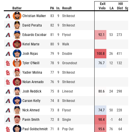
Exit
Hit
B
Batter
PA
In.
Result
Velo
LA
Dist
Spe
Christian Walker
83
9
Strikeout
David Peralta
82
9
Strikeout
Eduardo Escobar
81
9
Flyout
92.1
53
273
Ketel Marte
80
9
Walk
Josh Rojas
79
9
Double
100.8
26
411
Tyler O'Neill
78
9
Groundout
76.7
12
132
Yadier Molina
77
9
Strikeout
Nolan Arenado
76
9
Strikeout
Josh Reddick
75
8
Lineout
80.6
24
298
Carson Kelly
74
8
Strikeout
Nick Ahmed
73
8
Flyout
74.7
50
228
Pavin Smith
72
8
Single
98.4
-1
44
Paul Goldschmidt
71
8
Pop Out
95.6
76
64