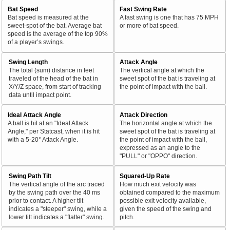
Bat Speed
Fast Swing Rate
Bat speed is measured at the
A fast swing is one that has 75 MPH
sweet-spot of the bat. Average bat
or more of bat speed.
speed is the average of the top 90%
of a player’s swings.
Swing Length
Attack Angle
The total (sum) distance in feet
The vertical angle at which the
traveled of the head of the bat in
sweet spot of the bat is traveling at
X/Y/Z space, from start of tracking
the point of impact with the ball.
data until impact point.
Ideal Attack Angle
Attack Direction
A ball is hit at an "Ideal Attack
The horizontal angle at which the
Angle," per Statcast, when it is hit
sweet spot of the bat is traveling at
with a 5-20° Attack Angle.
the point of impact with the ball,
expressed as an angle to the
"PULL" or "OPPO" direction.
Swing Path Tilt
Squared-Up Rate
The vertical angle of the arc traced
How much exit velocity was
by the swing path over the 40 ms
obtained compared to the maximum
prior to contact. A higher tilt
possible exit velocity available,
indicates a "steeper" swing, while a
given the speed of the swing and
lower tilt indicates a "flatter" swing.
pitch.