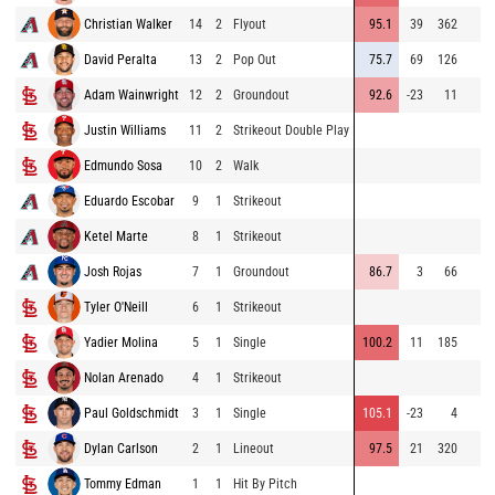
Christian Walker
14
2
Flyout
95.1
39
362
David Peralta
13
2
Pop Out
75.7
69
126
Adam Wainwright
12
2
Groundout
92.6
-23
11
Justin Williams
11
2
Strikeout Double Play
Edmundo Sosa
10
2
Walk
Eduardo Escobar
9
1
Strikeout
Ketel Marte
8
1
Strikeout
Josh Rojas
7
1
Groundout
86.7
3
66
Tyler O'Neill
6
1
Strikeout
Yadier Molina
5
1
Single
100.2
11
185
Nolan Arenado
4
1
Strikeout
Paul Goldschmidt
3
1
Single
105.1
-23
4
Dylan Carlson
2
1
Lineout
97.5
21
320
Tommy Edman
1
1
Hit By Pitch