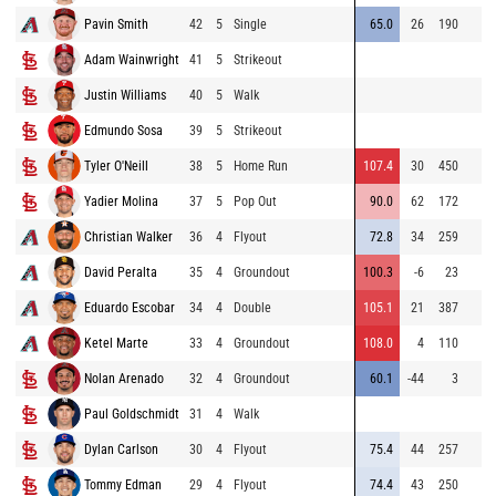
Pavin Smith
42
5
Single
65.0
26
190
Adam Wainwright
41
5
Strikeout
Justin Williams
40
5
Walk
Edmundo Sosa
39
5
Strikeout
Tyler O'Neill
38
5
Home Run
107.4
30
450
Yadier Molina
37
5
Pop Out
90.0
62
172
Christian Walker
36
4
Flyout
72.8
34
259
David Peralta
35
4
Groundout
100.3
-6
23
Eduardo Escobar
34
4
Double
105.1
21
387
Ketel Marte
33
4
Groundout
108.0
4
110
Nolan Arenado
32
4
Groundout
60.1
-44
3
Paul Goldschmidt
31
4
Walk
Dylan Carlson
30
4
Flyout
75.4
44
257
Tommy Edman
29
4
Flyout
74.4
43
250