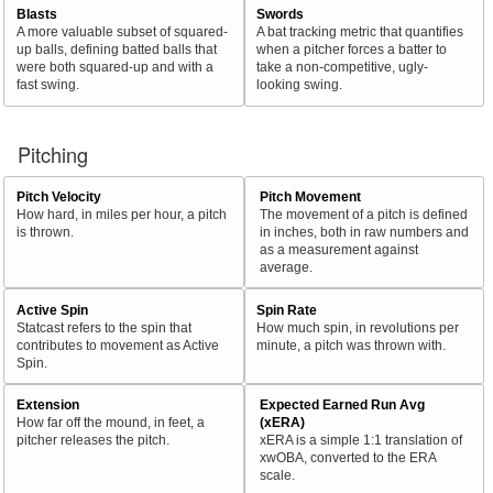
Blasts
Swords
A more valuable subset of squared-
A bat tracking metric that quantifies
up balls, defining batted balls that
when a pitcher forces a batter to
were both squared-up and with a
take a non-competitive, ugly-
fast swing.
looking swing.
Pitching
Pitch Velocity
Pitch Movement
How hard, in miles per hour, a pitch
The movement of a pitch is defined
is thrown.
in inches, both in raw numbers and
as a measurement against
average.
Active Spin
Spin Rate
Statcast refers to the spin that
How much spin, in revolutions per
contributes to movement as Active
minute, a pitch was thrown with.
Spin.
Extension
Expected Earned Run Avg
How far off the mound, in feet, a
(xERA)
pitcher releases the pitch.
xERA is a simple 1:1 translation of
xwOBA, converted to the ERA
scale.