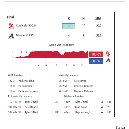
Final
R
H
xBA
Cardinals
(
30
-
22
)
10
.237
7
D-backs
(
18
-
35
)
4
8
.235
Game Win Probability
1
2
3
100.0
%
0.0
%
4
5
6
7
8
9
WPA Leaders
Velocity Leaders
+22.3
Yadier Molina
98.2 MPH
Alex Reyes
+15.8
Pavin Smith
98.2 MPH
Génesis Cabrera
+10.4
Génesis Cabrera
98.1 MPH
Génesis Cabrera
Exit Velocity Leaders
Distance Leaders
113.1
MPH
Tyler O'Neill
2B
450
ft
Tyler O'Neill
🔥
HR
108.0
MPH
Ketel Marte
411
ft
Josh Rojas
🔥
2B
107.4
MPH
Tyler O'Neill
HR
404
ft
Stephen Vogt
🔥
HR
Statcast