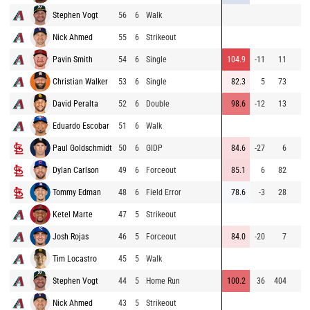
Stephen Vogt
56
6
Walk
Nick Ahmed
55
6
Strikeout
Pavin Smith
54
6
Single
104.9
-11
11
Christian Walker
53
6
Single
82.3
5
73
David Peralta
52
6
Double
98.6
-12
13
Eduardo Escobar
51
6
Walk
Paul Goldschmidt
50
6
GIDP
84.6
-27
6
Dylan Carlson
49
6
Forceout
85.1
6
82
Tommy Edman
48
6
Field Error
78.6
-3
28
Ketel Marte
47
5
Strikeout
Josh Rojas
46
5
Forceout
84.0
-20
7
Tim Locastro
45
5
Walk
Stephen Vogt
44
5
Home Run
100.2
36
404
Nick Ahmed
43
5
Strikeout