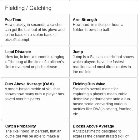
Fielding / Catching
Pop Time
Arm Strength
How quickly, in seconds, a catcher
How hard, in miles per hour, a
can get the ball out of his glove and
fielder throws the ball.
to the base on a stolen base or
pickoff attempt.
Lead Distance
Jump
How far, in feet, a runner is ranging
Jump is a Statcast metric that shows
off the bag at the time of a pitcher's
which players have the fastest
first movement or pitch release.
reactions and most direct routes in
the outfield.
Outs Above Average (OAA)
Fielding Run Value
A range-based metric of skill that
Statcast's overall metric for
shows how many outs a player has
capturing a player’s measurable
saved over his peers.
defensive performance onto a run-
based scale, converting various
metrics like OAA, blocking, framing,
etc.
Catch Probability
Blocks Above Average
The likelihood, in percent, that an
A Statcast metric designed to
outfielder will be able to make a
express the demonstrated skill of