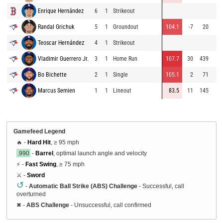
Enrique Hernández
6
1
Strikeout
Randal Grichuk
5
1
Groundout
104.1
-7
20
Teoscar Hernández
4
1
Strikeout
Vladimir Guerrero Jr.
3
1
Home Run
107.7
30
439
Bo Bichette
2
1
Single
105.1
2
71
Marcus Semien
1
1
Lineout
83.5
11
145
Gamefeed Legend
🔥 -
Hard Hit
, ≥ 95 mph
.990
-
Barrel
, optimal launch angle and velocity
⚡ -
Fast Swing
, ≥ 75 mph
⚔️ -
Sword
↺
-
Automatic Ball Strike (ABS) Challenge
- Successful, call
overturned
✖
-
ABS Challenge
- Unsuccessful, call confirmed