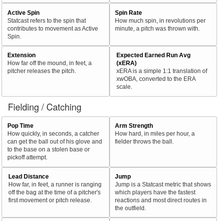
Active Spin
Spin Rate
Statcast refers to the spin that
How much spin, in revolutions per
contributes to movement as Active
minute, a pitch was thrown with.
Spin.
Extension
Expected Earned Run Avg
How far off the mound, in feet, a
(xERA)
pitcher releases the pitch.
xERA is a simple 1:1 translation of
xwOBA, converted to the ERA
scale.
Fielding / Catching
Pop Time
Arm Strength
How quickly, in seconds, a catcher
How hard, in miles per hour, a
can get the ball out of his glove and
fielder throws the ball.
to the base on a stolen base or
pickoff attempt.
Lead Distance
Jump
How far, in feet, a runner is ranging
Jump is a Statcast metric that shows
off the bag at the time of a pitcher's
which players have the fastest
first movement or pitch release.
reactions and most direct routes in
the outfield.