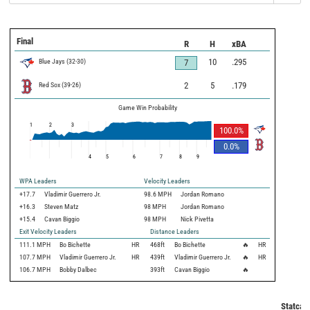
Final
R
H
xBA
Blue Jays
(
32
-
30
)
10
.295
7
Red Sox
(
39
-
26
)
2
5
.179
Game Win Probability
1
2
3
100.0
%
0.0
%
4
5
6
7
8
9
WPA Leaders
Velocity Leaders
+17.7
Vladimir Guerrero Jr.
98.6 MPH
Jordan Romano
+16.3
Steven Matz
98 MPH
Jordan Romano
+15.4
Cavan Biggio
98 MPH
Nick Pivetta
Exit Velocity Leaders
Distance Leaders
111.1
MPH
Bo Bichette
HR
468
ft
Bo Bichette
🔥
HR
107.7
MPH
Vladimir Guerrero Jr.
HR
439
ft
Vladimir Guerrero Jr.
🔥
HR
106.7
MPH
Bobby Dalbec
393
ft
Cavan Biggio
🔥
Statcas