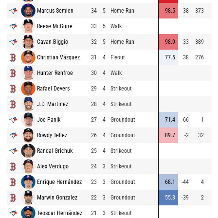
Marcus Semien
34
5
Home Run
98.5
38
373
Reese McGuire
33
5
Walk
Cavan Biggio
32
5
Home Run
98.9
33
389
Christian Vázquez
31
4
Flyout
77.5
38
276
Hunter Renfroe
30
4
Walk
Rafael Devers
29
4
Strikeout
J.D. Martinez
28
4
Strikeout
Joe Panik
27
4
Groundout
71.4
-66
1
Rowdy Tellez
26
4
Groundout
89.7
-2
32
Randal Grichuk
25
4
Strikeout
Alex Verdugo
24
3
Strikeout
Enrique Hernández
23
3
Groundout
68.1
-44
4
Marwin Gonzalez
22
3
Groundout
55.3
-39
2
Teoscar Hernández
21
3
Strikeout