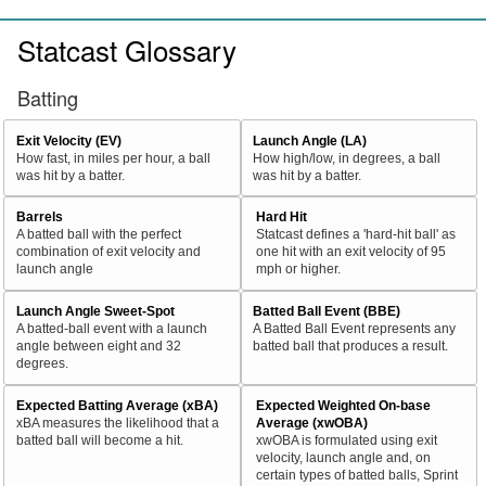
Statcast Glossary
Batting
Exit Velocity (EV)
Launch Angle (LA)
How fast, in miles per hour, a ball
How high/low, in degrees, a ball
was hit by a batter.
was hit by a batter.
Barrels
Hard Hit
A batted ball with the perfect
Statcast defines a 'hard-hit ball' as
combination of exit velocity and
one hit with an exit velocity of 95
launch angle
mph or higher.
Launch Angle Sweet-Spot
Batted Ball Event (BBE)
A batted-ball event with a launch
A Batted Ball Event represents any
angle between eight and 32
batted ball that produces a result.
degrees.
Expected Batting Average (xBA)
Expected Weighted On-base
xBA measures the likelihood that a
Average (xwOBA)
batted ball will become a hit.
xwOBA is formulated using exit
velocity, launch angle and, on
certain types of batted balls, Sprint