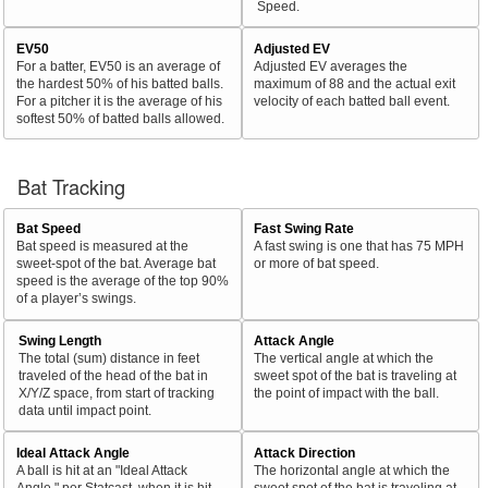
Speed.
EV50
Adjusted EV
For a batter, EV50 is an average of
Adjusted EV averages the
the hardest 50% of his batted balls.
maximum of 88 and the actual exit
For a pitcher it is the average of his
velocity of each batted ball event.
softest 50% of batted balls allowed.
Bat Tracking
Bat Speed
Fast Swing Rate
Bat speed is measured at the
A fast swing is one that has 75 MPH
sweet-spot of the bat. Average bat
or more of bat speed.
speed is the average of the top 90%
of a player’s swings.
Swing Length
Attack Angle
The total (sum) distance in feet
The vertical angle at which the
traveled of the head of the bat in
sweet spot of the bat is traveling at
X/Y/Z space, from start of tracking
the point of impact with the ball.
data until impact point.
Ideal Attack Angle
Attack Direction
A ball is hit at an "Ideal Attack
The horizontal angle at which the
Angle," per Statcast, when it is hit
sweet spot of the bat is traveling at