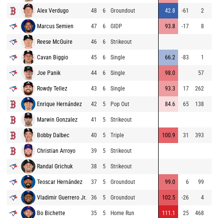
Alex Verdugo
48
6
Groundout
42.8
-61
2
Marcus Semien
47
6
GIDP
93.8
-17
8
Reese McGuire
46
6
Strikeout
Cavan Biggio
45
6
Single
66.2
-83
1
Joe Panik
44
6
Single
98.0
57
Rowdy Tellez
43
6
Single
93.3
17
262
Enrique Hernández
42
5
Pop Out
84.6
65
138
Marwin Gonzalez
41
5
Strikeout
Bobby Dalbec
40
5
Triple
100.9
31
393
Christian Arroyo
39
5
Strikeout
Randal Grichuk
38
5
Strikeout
Teoscar Hernández
37
5
Groundout
99.0
6
99
Vladimir Guerrero Jr.
36
5
Groundout
102.5
-26
4
Bo Bichette
35
5
Home Run
111.1
25
468