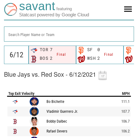
savant
featuring
Statcast powered by Google Cloud
Search Player Name or Team
TOR
7
SF
0
S
Final
Final
BOS
2
WSH
2
W
Blue Jays vs. Red Sox - 6/12/2021
Top Exit Velocity
MPH
Bo Bichette
111.1
Vladimir Guerrero Jr.
107.7
Bobby Dalbec
106.7
Rafael Devers
106.2