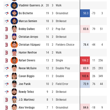
Vladimir Guerrero Jr.
20
3
Walk
Bo Bichette
19
3
Groundout
50.3
-73
3
Marcus Semien
18
3
Strikeout
Bobby Dalbec
17
2
Pop Out
83.6
79
51
Christian Arroyo
16
2
Strikeout
Christian Vázquez
15
2
Fielders Choice
78.4
-44
4
Hunter Renfroe
14
2
Walk
Rafael Devers
13
2
Single
106.2
11
256
Reese McGuire
12
2
Double Play
83.9
25
293
Cavan Biggio
11
2
Double
102.6
26
349
Joe Panik
10
2
Field Error
72.9
76
44
Rowdy Tellez
9
2
Strikeout
J.D. Martinez
8
1
Strikeout
Alex Verdugo
7
1
Groundout
84.6
-18
9