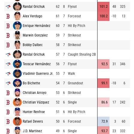
Randal Grichuk
62
8
Flyout
101.2
48
325
Alex Verdugo
61
7
Forceout
100.2
-10
13
Enrique Hernández
60
7
Hit By Pitch
Marwin Gonzalez
59
7
Strikeout
Bobby Dalbec
58
7
Strikeout
Randal Grichuk
57
7
Caught Stealing 2B
Teoscar Hernández
56
7
Flyout
92.5
31
346
Vladimir Guerrero Jr.
55
7
Walk
Bo Bichette
54
7
Groundout
99.1
-18
6
Christian Arroyo
53
6
Strikeout
Christian Vázquez
52
6
Single
86.6
17
242
Hunter Renfroe
51
6
Hit By Pitch
Rafael Devers
50
6
Forceout
72.9
3
60
J.D. Martinez
49
6
Single
93.7
23
332