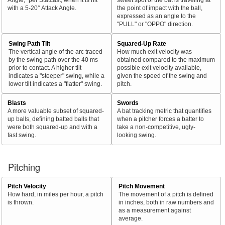
with a 5-20° Attack Angle.
the point of impact with the ball,
expressed as an angle to the
"PULL" or "OPPO" direction.
Swing Path Tilt
Squared-Up Rate
The vertical angle of the arc traced
How much exit velocity was
by the swing path over the 40 ms
obtained compared to the maximum
prior to contact. A higher tilt
possible exit velocity available,
indicates a "steeper" swing, while a
given the speed of the swing and
lower tilt indicates a "flatter" swing.
pitch.
Blasts
Swords
A more valuable subset of squared-
A bat tracking metric that quantifies
up balls, defining batted balls that
when a pitcher forces a batter to
were both squared-up and with a
take a non-competitive, ugly-
fast swing.
looking swing.
Pitching
Pitch Velocity
Pitch Movement
How hard, in miles per hour, a pitch
The movement of a pitch is defined
is thrown.
in inches, both in raw numbers and
as a measurement against
average.