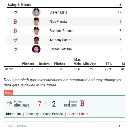
Swing & Misses
#
Steven Matz
17
Nick Pivetta
9
Brandon Brennan
7
Anthony Castro
5
Jordan Romano
3
Max
Pitchers
Batters
Pitches
Velo
Min Velo
FF%
SI%
Game
8
19
310
98.6
75.0
22.9
30.3
Real-time pitch type classifications are automated and may change as
data gets reviewed in the future.
FINAL
7
2
Toronto
Boston
@
Blue Jays
Red Sox
|
|
|
Direct Link
Gameday
Game Preview
Click to Hide ↑
SCOREBOARD
▾