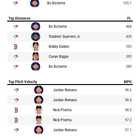
Bo Bichette
105.1
Top Distances
Ft.
Bo Bichette
468
Vladimir Guerrero Jr.
439
Bobby Dalbec
393
Cavan Biggio
393
Bo Bichette
389
Top Pitch Velocity
MPH
Jordan Romano
98.6
Jordan Romano
98.0
Nick Pivetta
98.0
Nick Pivetta
97.2
Jordan Romano
97.1