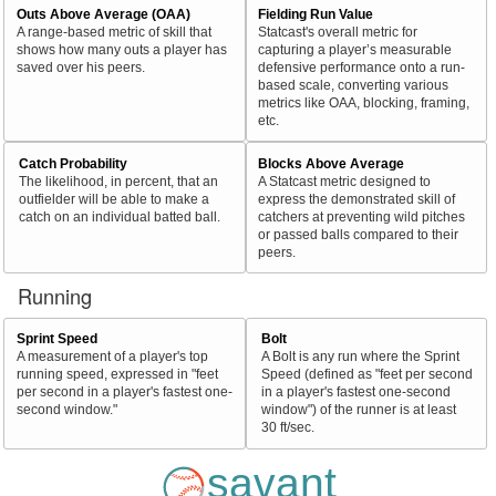
Outs Above Average (OAA)
Fielding Run Value
A range-based metric of skill that
Statcast's overall metric for
shows how many outs a player has
capturing a player’s measurable
saved over his peers.
defensive performance onto a run-
based scale, converting various
metrics like OAA, blocking, framing,
etc.
Catch Probability
Blocks Above Average
The likelihood, in percent, that an
A Statcast metric designed to
outfielder will be able to make a
express the demonstrated skill of
catch on an individual batted ball.
catchers at preventing wild pitches
or passed balls compared to their
peers.
Running
Sprint Speed
Bolt
A measurement of a player's top
A Bolt is any run where the Sprint
running speed, expressed in "feet
Speed (defined as "feet per second
per second in a player's fastest one-
in a player's fastest one-second
second window."
window") of the runner is at least
30 ft/sec.
savant