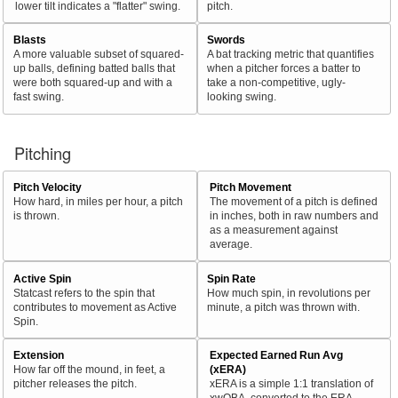
lower tilt indicates a "flatter" swing.
pitch.
Blasts
Swords
A more valuable subset of squared-
A bat tracking metric that quantifies
up balls, defining batted balls that
when a pitcher forces a batter to
were both squared-up and with a
take a non-competitive, ugly-
fast swing.
looking swing.
Pitching
Pitch Velocity
Pitch Movement
How hard, in miles per hour, a pitch
The movement of a pitch is defined
is thrown.
in inches, both in raw numbers and
as a measurement against
average.
Active Spin
Spin Rate
Statcast refers to the spin that
How much spin, in revolutions per
contributes to movement as Active
minute, a pitch was thrown with.
Spin.
Extension
Expected Earned Run Avg
How far off the mound, in feet, a
(xERA)
pitcher releases the pitch.
xERA is a simple 1:1 translation of
xwOBA, converted to the ERA