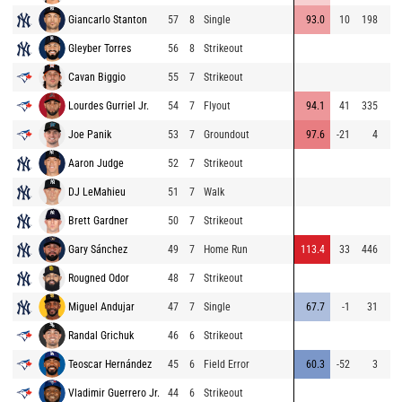
Giancarlo Stanton
57
8
Single
93.0
10
198
Gleyber Torres
56
8
Strikeout
Cavan Biggio
55
7
Strikeout
Lourdes Gurriel Jr.
54
7
Flyout
94.1
41
335
Joe Panik
53
7
Groundout
97.6
-21
4
Aaron Judge
52
7
Strikeout
DJ LeMahieu
51
7
Walk
Brett Gardner
50
7
Strikeout
Gary Sánchez
49
7
Home Run
113.4
33
446
Rougned Odor
48
7
Strikeout
Miguel Andujar
47
7
Single
67.7
-1
31
Randal Grichuk
46
6
Strikeout
Teoscar Hernández
45
6
Field Error
60.3
-52
3
Vladimir Guerrero Jr.
44
6
Strikeout