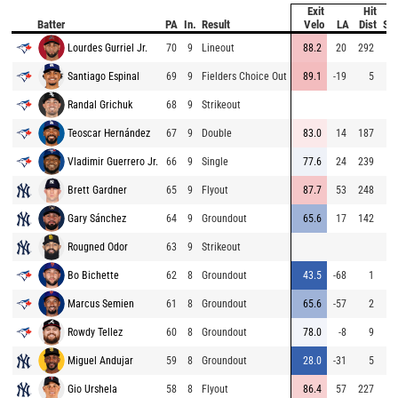
Exit
Hit
Batter
PA
In.
Result
Velo
LA
Dist
Sp
Lourdes Gurriel Jr.
70
9
Lineout
88.2
20
292
Santiago Espinal
69
9
Fielders Choice Out
89.1
-19
5
Randal Grichuk
68
9
Strikeout
Teoscar Hernández
67
9
Double
83.0
14
187
Vladimir Guerrero Jr.
66
9
Single
77.6
24
239
Brett Gardner
65
9
Flyout
87.7
53
248
Gary Sánchez
64
9
Groundout
65.6
17
142
Rougned Odor
63
9
Strikeout
Bo Bichette
62
8
Groundout
43.5
-68
1
Marcus Semien
61
8
Groundout
65.6
-57
2
Rowdy Tellez
60
8
Groundout
78.0
-8
9
Miguel Andujar
59
8
Groundout
28.0
-31
5
Gio Urshela
58
8
Flyout
86.4
57
227