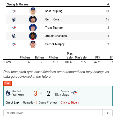
Swing & Misses
#
Ross Stripling
18
Gerrit Cole
15
Trent Thornton
3
Aroldis Chapman
3
Patrick Murphy
2
Max
Pitchers
Batters
Pitches
Velo
Min Velo
FF%
SI%
Game
6
21
267
101.6
75.5
47.2
5.2
Real-time pitch type classifications are automated and may change as
data gets reviewed in the future.
FINAL
3
2
New York
Toronto
@
Yankees
Blue Jays
|
|
|
Direct Link
Gameday
Game Preview
Click to Hide ↑
SCOREBOARD
▾