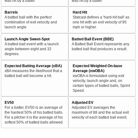
was hit by a batter.
was hit by a batter.
Barrels
Hard Hit
A batted ball with the perfect
Statcast defines a 'hard-hit ball' as
combination of exit velocity and
one hit with an exit velocity of 95
launch angle
mph or higher.
Launch Angle Sweet-Spot
Batted Ball Event (BBE)
A batted-ball event with a launch
A Batted Ball Event represents any
angle between eight and 32
batted ball that produces a result.
degrees.
Expected Batting Average (xBA)
Expected Weighted On-base
xBA measures the likelihood that a
Average (xwOBA)
batted ball will become a hit.
xwOBA is formulated using exit
velocity, launch angle and, on
certain types of batted balls, Sprint
Speed.
EV50
Adjusted EV
For a batter, EV50 is an average of
Adjusted EV averages the
the hardest 50% of his batted balls.
maximum of 88 and the actual exit
For a pitcher it is the average of his
velocity of each batted ball event.
softest 50% of batted balls allowed.