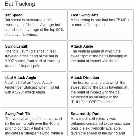
Bat Tracking
Bat Speed
Fast Swing Rate
Bat speed is measured at the
A fast swing is one that has 75 MPH
sweet-spot of the bat. Average bat
or more of bat speed.
speed is the average of the top 90%
of a player’s swings.
Swing Length
Attack Angle
The total (sum) distance in feet
The vertical angle at which the
traveled of the head of the bat in
sweet spot of the bat is traveling at
X/Y/Z space, from start of tracking
the point of impact with the ball.
data until impact point.
Ideal Attack Angle
Attack Direction
A ball is hit at an "Ideal Attack
The horizontal angle at which the
Angle," per Statcast, when it is hit
sweet spot of the bat is traveling at
with a 5-20° Attack Angle.
the point of impact with the ball,
expressed as an angle to the
"PULL" or "OPPO" direction.
Swing Path Tilt
Squared-Up Rate
The vertical angle of the arc traced
How much exit velocity was
by the swing path over the 40 ms
obtained compared to the maximum
prior to contact. A higher tilt
possible exit velocity available,
indicates a "steeper" swing, while a
given the speed of the swing and