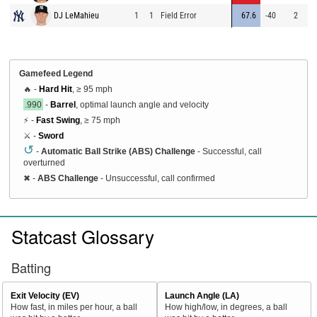
DJ LeMahieu
1
1
Field Error
67.6
-40
2
Gamefeed Legend
🔥 -
Hard Hit
, ≥ 95 mph
.990
-
Barrel
, optimal launch angle and velocity
⚡ -
Fast Swing
, ≥ 75 mph
⚔️ -
Sword
↺
-
Automatic Ball Strike (ABS) Challenge
- Successful, call
overturned
✖
-
ABS Challenge
- Unsuccessful, call confirmed
Statcast Glossary
Batting
Exit Velocity (EV)
Launch Angle (LA)
How fast, in miles per hour, a ball
How high/low, in degrees, a ball