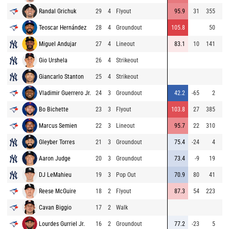
Randal Grichuk
29
4
Flyout
95.9
31
355
Teoscar Hernández
28
4
Groundout
105.8
50
Miguel Andujar
27
4
Lineout
83.1
10
141
Gio Urshela
26
4
Strikeout
Giancarlo Stanton
25
4
Strikeout
Vladimir Guerrero Jr.
24
3
Groundout
42.2
-65
2
Bo Bichette
23
3
Flyout
103.8
27
385
Marcus Semien
22
3
Lineout
95.7
22
310
Gleyber Torres
21
3
Groundout
75.4
-24
4
Aaron Judge
20
3
Groundout
73.4
-9
19
DJ LeMahieu
19
3
Pop Out
70.9
80
41
Reese McGuire
18
2
Flyout
87.3
54
223
Cavan Biggio
17
2
Walk
Lourdes Gurriel Jr.
16
2
Groundout
77.2
-23
5