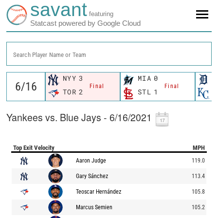
savant
featuring
Statcast powered by Google Cloud
Search Player Name or Team
NYY
3
MIA
0
D
Final
Final
TOR
2
STL
1
K
Yankees vs. Blue Jays - 6/16/2021
Top Exit Velocity
MPH
Aaron Judge
119.0
Gary Sánchez
113.4
Teoscar Hernández
105.8
Marcus Semien
105.2