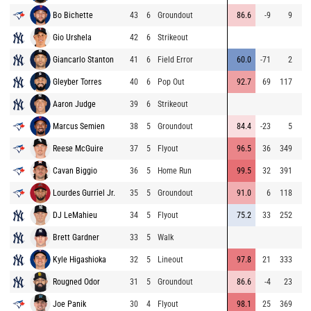
Bo Bichette
43
6
Groundout
86.6
-9
9
Gio Urshela
42
6
Strikeout
Giancarlo Stanton
41
6
Field Error
60.0
-71
2
Gleyber Torres
40
6
Pop Out
92.7
69
117
Aaron Judge
39
6
Strikeout
Marcus Semien
38
5
Groundout
84.4
-23
5
Reese McGuire
37
5
Flyout
96.5
36
349
Cavan Biggio
36
5
Home Run
99.5
32
391
Lourdes Gurriel Jr.
35
5
Groundout
91.0
6
118
DJ LeMahieu
34
5
Flyout
75.2
33
252
Brett Gardner
33
5
Walk
Kyle Higashioka
32
5
Lineout
97.8
21
333
Rougned Odor
31
5
Groundout
86.6
-4
23
Joe Panik
30
4
Flyout
98.1
25
369