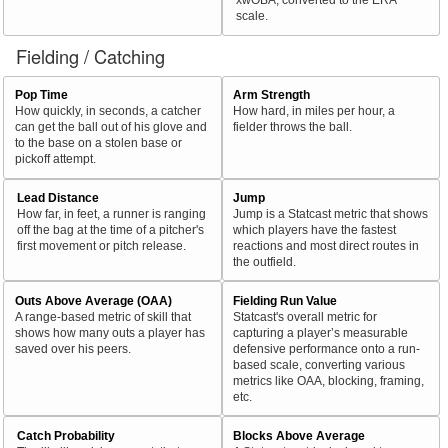
scale.
Fielding / Catching
Pop Time
Arm Strength
How quickly, in seconds, a catcher
How hard, in miles per hour, a
can get the ball out of his glove and
fielder throws the ball.
to the base on a stolen base or
pickoff attempt.
Lead Distance
Jump
How far, in feet, a runner is ranging
Jump is a Statcast metric that shows
off the bag at the time of a pitcher's
which players have the fastest
first movement or pitch release.
reactions and most direct routes in
the outfield.
Outs Above Average (OAA)
Fielding Run Value
A range-based metric of skill that
Statcast's overall metric for
shows how many outs a player has
capturing a player’s measurable
saved over his peers.
defensive performance onto a run-
based scale, converting various
metrics like OAA, blocking, framing,
etc.
Catch Probability
Blocks Above Average