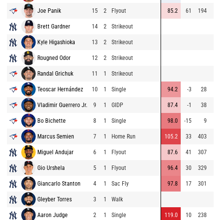
Joe Panik
15
2
Flyout
85.2
61
194
Brett Gardner
14
2
Strikeout
Kyle Higashioka
13
2
Strikeout
Rougned Odor
12
2
Strikeout
Randal Grichuk
11
1
Strikeout
Teoscar Hernández
10
1
Single
94.2
-3
28
Vladimir Guerrero Jr.
9
1
GIDP
87.4
-1
38
Bo Bichette
8
1
Single
98.0
-15
9
Marcus Semien
7
1
Home Run
105.2
33
403
Miguel Andujar
6
1
Flyout
87.6
41
307
Gio Urshela
5
1
Flyout
96.4
30
329
Giancarlo Stanton
4
1
Sac Fly
97.8
17
301
Gleyber Torres
3
1
Walk
Aaron Judge
2
1
Single
119.0
10
238