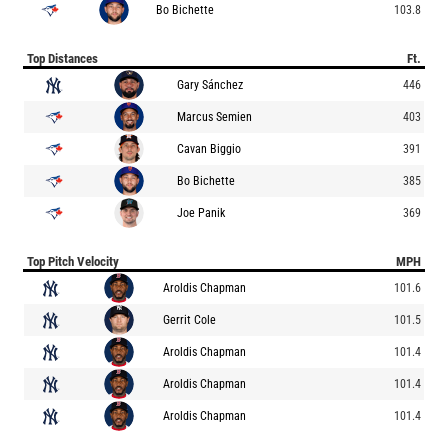
Bo Bichette
103.8
Top Distances
Ft.
Gary Sánchez
446
Marcus Semien
403
Cavan Biggio
391
Bo Bichette
385
Joe Panik
369
Top Pitch Velocity
MPH
Aroldis Chapman
101.6
Gerrit Cole
101.5
Aroldis Chapman
101.4
Aroldis Chapman
101.4
Aroldis Chapman
101.4