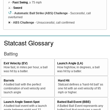
⚡ -
Fast Swing
, ≥ 75 mph
⚔️ -
Sword
↺
-
Automatic Ball Strike (ABS) Challenge
- Successful, call
overturned
✖
-
ABS Challenge
- Unsuccessful, call confirmed
Statcast Glossary
Batting
Exit Velocity (EV)
Launch Angle (LA)
How fast, in miles per hour, a ball
How high/low, in degrees, a ball
was hit by a batter.
was hit by a batter.
Barrels
Hard Hit
A batted ball with the perfect
Statcast defines a 'hard-hit ball' as
combination of exit velocity and
one hit with an exit velocity of 95
launch angle
mph or higher.
Launch Angle Sweet-Spot
Batted Ball Event (BBE)
A batted-ball event with a launch
A Batted Ball Event represents any
angle between eight and 32
batted ball that produces a result.