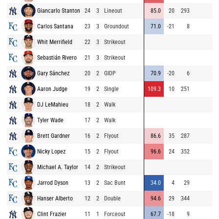
Giancarlo Stanton
24
3
Lineout
85.0
20
293
8
Carlos Santana
23
3
Groundout
71.0
-21
8
8
Whit Merrifield
22
3
Strikeout
8
Sebastián Rivero
21
3
Strikeout
9
Gary Sánchez
20
2
GIDP
70.9
-20
6
9
Aaron Judge
19
2
Single
109.3
10
251
8
DJ LeMahieu
18
2
Walk
8
Tyler Wade
17
2
Walk
9
Brett Gardner
16
2
Flyout
86.6
35
287
9
Nicky Lopez
15
2
Flyout
96.6
24
352
9
Michael A. Taylor
14
2
Strikeout
8
Jarrod Dyson
13
2
Sac Bunt
34.0
4
29
9
Hanser Alberto
12
2
Double
94.6
29
344
8
Clint Frazier
11
1
Forceout
67.7
-18
9
9