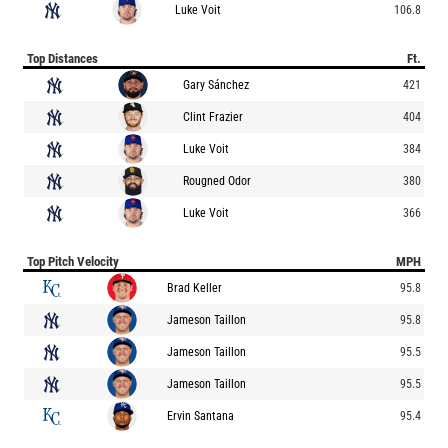
Luke Voit
106.8
Top Distances
Ft.
Gary Sánchez
421
Clint Frazier
404
Luke Voit
384
Rougned Odor
380
Luke Voit
366
Top Pitch Velocity
MPH
Brad Keller
95.8
Jameson Taillon
95.8
Jameson Taillon
95.5
Jameson Taillon
95.5
Ervin Santana
95.4