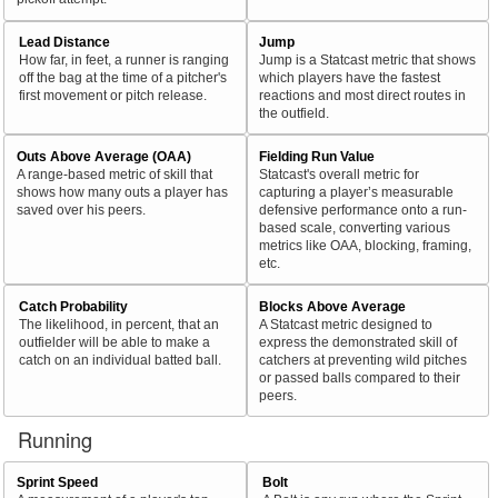
Lead Distance
Jump
How far, in feet, a runner is ranging
Jump is a Statcast metric that shows
off the bag at the time of a pitcher's
which players have the fastest
first movement or pitch release.
reactions and most direct routes in
the outfield.
Outs Above Average (OAA)
Fielding Run Value
A range-based metric of skill that
Statcast's overall metric for
shows how many outs a player has
capturing a player’s measurable
saved over his peers.
defensive performance onto a run-
based scale, converting various
metrics like OAA, blocking, framing,
etc.
Catch Probability
Blocks Above Average
The likelihood, in percent, that an
A Statcast metric designed to
outfielder will be able to make a
express the demonstrated skill of
catch on an individual batted ball.
catchers at preventing wild pitches
or passed balls compared to their
peers.
Running
Sprint Speed
Bolt