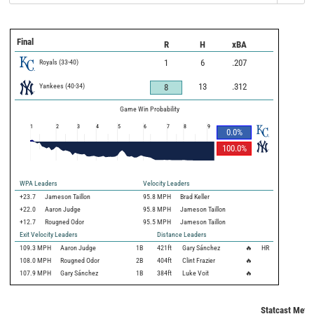
Final
R
H
xBA
Royals
(
33
-
40
)
1
6
.207
Yankees
(
40
-
34
)
13
.312
8
Game Win Probability
1
2
3
4
5
6
7
8
9
0.0
%
100.0
%
WPA Leaders
Velocity Leaders
+23.7
Jameson Taillon
95.8 MPH
Brad Keller
+22.0
Aaron Judge
95.8 MPH
Jameson Taillon
+12.7
Rougned Odor
95.5 MPH
Jameson Taillon
Exit Velocity Leaders
Distance Leaders
109.3
MPH
Aaron Judge
1B
421
ft
Gary Sánchez
🔥
HR
108.0
MPH
Rougned Odor
2B
404
ft
Clint Frazier
🔥
107.9
MPH
Gary Sánchez
1B
384
ft
Luke Voit
🔥
Statcast Metri