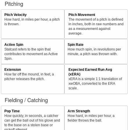
Pitching
Pitch Velocity
Pitch Movement
How hard, in miles per hour, a pitch
The movement of a pitch is defined
is thrown.
in inches, both in raw numbers and
as a measurement against
average.
Active Spin
Spin Rate
Statcast refers to the spin that
How much spin, in revolutions per
contributes to movement as Active
minute, a pitch was thrown with.
Spin.
Extension
Expected Earned Run Avg
How far off the mound, in feet, a
(xERA)
pitcher releases the pitch.
xERA is a simple 1:1 translation of
xwOBA, converted to the ERA
scale.
Fielding / Catching
Pop Time
Arm Strength
How quickly, in seconds, a catcher
How hard, in miles per hour, a
can get the ball out of his glove and
fielder throws the ball.
to the base on a stolen base or
pickoff attempt.