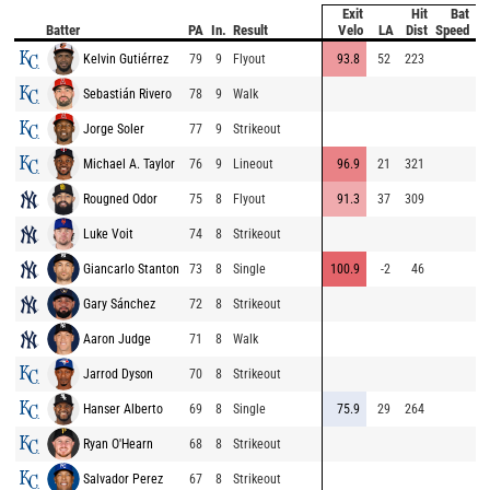
Exit
Hit
Bat
Pi
Batter
PA
In.
Result
Velo
LA
Dist
Speed
V
Kelvin Gutiérrez
79
9
Flyout
93.8
52
223
8
Sebastián Rivero
78
9
Walk
8
Jorge Soler
77
9
Strikeout
8
Michael A. Taylor
76
9
Lineout
96.9
21
321
9
Rougned Odor
75
8
Flyout
91.3
37
309
9
Luke Voit
74
8
Strikeout
8
Giancarlo Stanton
73
8
Single
100.9
-2
46
9
Gary Sánchez
72
8
Strikeout
8
Aaron Judge
71
8
Walk
9
Jarrod Dyson
70
8
Strikeout
9
Hanser Alberto
69
8
Single
75.9
29
264
8
Ryan O'Hearn
68
8
Strikeout
9
Salvador Perez
67
8
Strikeout
8