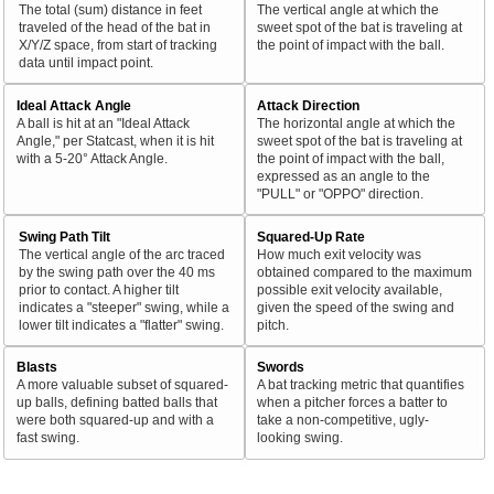
The total (sum) distance in feet
The vertical angle at which the
traveled of the head of the bat in
sweet spot of the bat is traveling at
X/Y/Z space, from start of tracking
the point of impact with the ball.
data until impact point.
Ideal Attack Angle
Attack Direction
A ball is hit at an "Ideal Attack
The horizontal angle at which the
Angle," per Statcast, when it is hit
sweet spot of the bat is traveling at
with a 5-20° Attack Angle.
the point of impact with the ball,
expressed as an angle to the
"PULL" or "OPPO" direction.
Swing Path Tilt
Squared-Up Rate
The vertical angle of the arc traced
How much exit velocity was
by the swing path over the 40 ms
obtained compared to the maximum
prior to contact. A higher tilt
possible exit velocity available,
indicates a "steeper" swing, while a
given the speed of the swing and
lower tilt indicates a "flatter" swing.
pitch.
Blasts
Swords
A more valuable subset of squared-
A bat tracking metric that quantifies
up balls, defining batted balls that
when a pitcher forces a batter to
were both squared-up and with a
take a non-competitive, ugly-
fast swing.
looking swing.