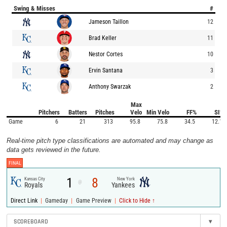
Swing & Misses
#
Jameson Taillon
12
Brad Keller
11
Nestor Cortes
10
Ervin Santana
3
Anthony Swarzak
2
Max
Pitchers
Batters
Pitches
Velo
Min Velo
FF%
SI%
Game
6
21
313
95.8
75.8
34.5
12.1
Real-time pitch type classifications are automated and may change as
data gets reviewed in the future.
FINAL
1
8
Kansas City
New York
@
Royals
Yankees
|
|
|
Direct Link
Gameday
Game Preview
Click to Hide ↑
SCOREBOARD
▾