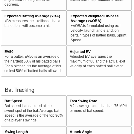
degrees.
Expected Batting Average (xBA)
Expected Weighted On-base
xBA measures the likelihood that a
Average (xwOBA)
batted ball will become a hit.
xwOBA is formulated using exit
velocity, launch angle and, on
certain types of batted balls, Sprint
Speed.
EV50
Adjusted EV
For a batter, EV50 is an average of
Adjusted EV averages the
the hardest 50% of his batted balls.
maximum of 88 and the actual exit
For a pitcher it is the average of his
velocity of each batted ball event.
softest 50% of batted balls allowed.
Bat Tracking
Bat Speed
Fast Swing Rate
Bat speed is measured at the
A fast swing is one that has 75 MPH
sweet-spot of the bat. Average bat
or more of bat speed.
speed is the average of the top 90%
of a player’s swings.
Swing Length
Attack Angle