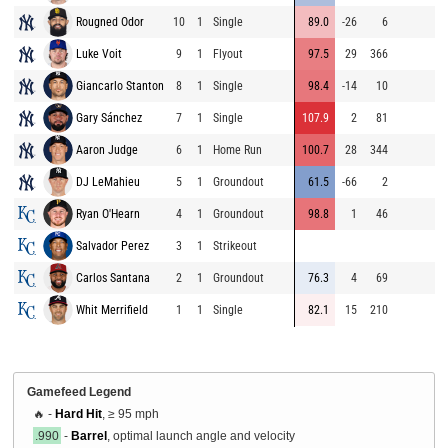
Rougned Odor
10
1
Single
89.0
-26
6
8
Luke Voit
9
1
Flyout
97.5
29
366
9
Giancarlo Stanton
8
1
Single
98.4
-14
10
9
Gary Sánchez
7
1
Single
107.9
2
81
9
Aaron Judge
6
1
Home Run
100.7
28
344
8
DJ LeMahieu
5
1
Groundout
61.5
-66
2
8
Ryan O'Hearn
4
1
Groundout
98.8
1
46
8
Salvador Perez
3
1
Strikeout
9
Carlos Santana
2
1
Groundout
76.3
4
69
9
Whit Merrifield
1
1
Single
82.1
15
210
9
Gamefeed Legend
🔥 -
Hard Hit
, ≥ 95 mph
.990
-
Barrel
, optimal launch angle and velocity