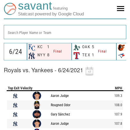
savant
featuring
Statcast powered by Google Cloud
Search Player Name or Team
KC
1
OAK
5
B
Final
Final
NYY
8
TEX
1
T
Royals vs. Yankees - 6/24/2021
Top Exit Velocity
MPH
Aaron Judge
109.3
Rougned Odor
108.0
Gary Sánchez
107.9
Aaron Judge
107.8