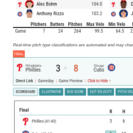
Alec Bohm
104.0
D
Anthony Rizzo
103.2
Pitchers
Batters
Pitches
Max Velo
Min Velo
Game
7
24
264
99.5
64.5
2
Real-time pitch type classifications are automated and may chan
FINAL
3
8
Philadelphia
Chicago
@
Phillies
Cubs
Direct Link
|
Gameday
|
Game Preview
|
Click to Hide ↑
SCOREBOARD
ILLUSTRATOR
BOX SCORE
EXIT VELOCITY
PITCH VE
Final
R
H
3
6
Phillies
(
41
-
43
)