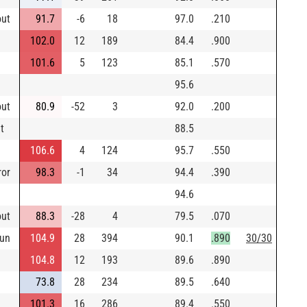
out
91.7
-6
18
97.0
.210
102.0
12
189
84.4
.900
101.6
5
123
85.1
.570
95.6
out
80.9
-52
3
92.0
.200
t
88.5
106.6
4
124
95.7
.550
ror
98.3
-1
34
94.4
.390
94.6
out
88.3
-28
4
79.5
.070
un
104.9
28
394
90.1
.890
30/30
104.8
12
193
89.6
.890
73.8
28
234
89.5
.640
101.3
16
286
89.4
.550