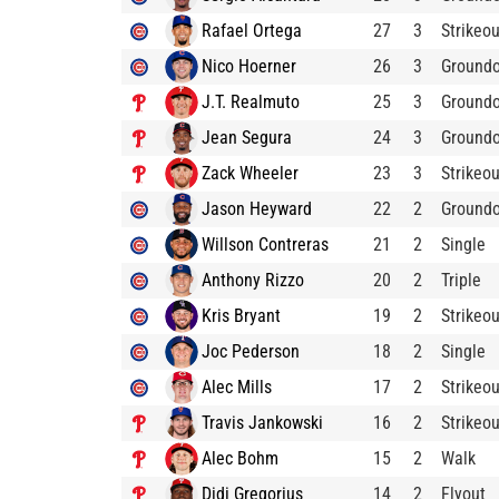
Rafael Ortega
27
3
Strikeou
Nico Hoerner
26
3
Ground
J.T. Realmuto
25
3
Ground
Jean Segura
24
3
Ground
Zack Wheeler
23
3
Strikeou
Jason Heyward
22
2
Ground
Willson Contreras
21
2
Single
Anthony Rizzo
20
2
Triple
Kris Bryant
19
2
Strikeou
Joc Pederson
18
2
Single
Alec Mills
17
2
Strikeou
Travis Jankowski
16
2
Strikeou
Alec Bohm
15
2
Walk
Didi Gregorius
14
2
Flyout