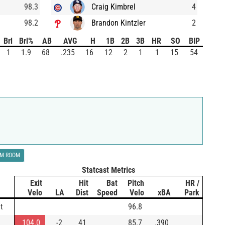
98.3
Craig Kimbrel
4
98.2
Brandon Kintzler
2
Brl
Brl%
AB
AVG
H
1B
2B
3B
HR
SO
BIP
1
1.9
68
.235
16
12
2
1
1
15
54
LM ROOM
Statcast Metrics
Exit
Hit
Bat
Pitch
HR /
Velo
LA
Dist
Speed
Velo
xBA
Park
t
96.8
104.0
-2
41
85.7
.390