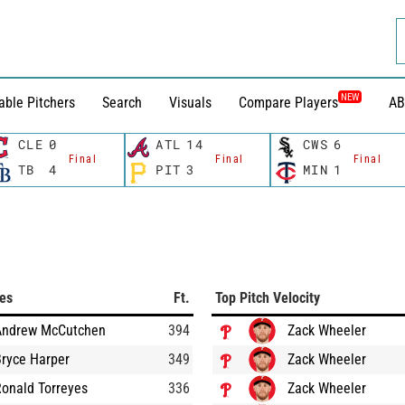
NEW
able Pitchers
Search
Visuals
Compare Players
AB
CLE
0
ATL
14
CWS
6
Final
Final
Final
TB
4
PIT
3
MIN
1
ces
Ft.
Top Pitch Velocity
Andrew McCutchen
394
Zack Wheeler
ryce Harper
349
Zack Wheeler
onald Torreyes
336
Zack Wheeler