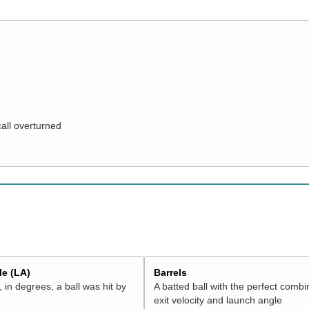
call overturned
e (LA)
Barrels
 in degrees, a ball was hit by
A batted ball with the perfect combi
exit velocity and launch angle