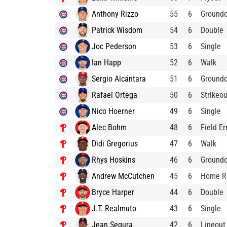
Anthony Rizzo
55
6
Ground
Patrick Wisdom
54
6
Double
Joc Pederson
53
6
Single
Ian Happ
52
6
Walk
Sergio Alcántara
51
6
Ground
Rafael Ortega
50
6
Strikeou
Nico Hoerner
49
6
Single
Alec Bohm
48
6
Field Er
Didi Gregorius
47
6
Walk
Rhys Hoskins
46
6
Ground
Andrew McCutchen
45
6
Home R
Bryce Harper
44
6
Double
J.T. Realmuto
43
6
Single
Jean Segura
42
6
Lineout