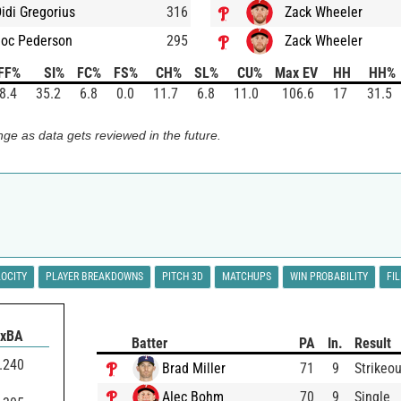
idi Gregorius
316
Zack Wheeler
Joc Pederson
295
Zack Wheeler
FF%
SI%
FC%
FS%
CH%
SL%
CU%
Max EV
HH
HH%
8.4
35.2
6.8
0.0
11.7
6.8
11.0
106.6
17
31.5
ge as data gets reviewed in the future.
LOCITY
PLAYER BREAKDOWNS
PITCH 3D
MATCHUPS
WIN PROBABILITY
FI
xBA
Batter
PA
In.
Result
.240
Brad Miller
71
9
Strikeou
Alec Bohm
70
9
Single