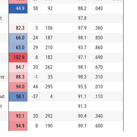
44.9
58
92
88.2
.040
t
97.8
82.3
5
106
97.9
.360
66.0
24
187
98.1
.850
65.0
29
210
93.7
.860
102.9
8
182
97.1
.690
84.7
20
262
98.1
.670
ror
88.3
-1
35
98.3
.310
94.0
44
295
95.5
.010
out
58.1
-37
4
91.1
.110
t
91.3
93.1
20
292
90.4
.340
94.9
8
190
90.1
.600