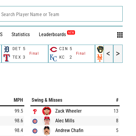
Search Player Name or Team
NEW
S
Statistics
Leaderboards
DET
5
CIN
5
MIL
3
<
>
Final
Final
Final
TEX
3
KC
2
NYM
4
MPH
Swing & Misses
#
99.5
Zack Wheeler
13
98.6
Alec Mills
8
98.4
Andrew Chafin
5