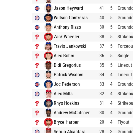
Jason Heyward
41
5
Ground
Willson Contreras
40
5
Ground
Anthony Rizzo
39
5
Ground
Zack Wheeler
38
5
Strikeou
Travis Jankowski
37
5
Forceou
Alec Bohm
36
5
Single
Didi Gregorius
35
5
Lineout
Patrick Wisdom
34
4
Lineout
Joc Pederson
33
4
Ground
Alec Mills
32
4
Strikeou
Rhys Hoskins
31
4
Strikeou
Andrew McCutchen
30
4
Ground
Bryce Harper
29
4
Flyout
Sergio Alcántara
28
3
Ground