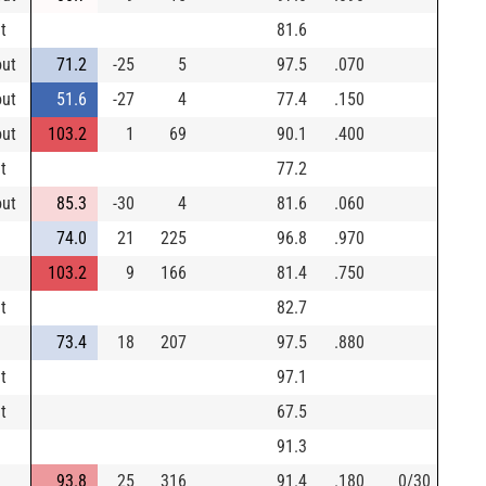
t
81.6
out
71.2
-25
5
97.5
.070
out
51.6
-27
4
77.4
.150
out
103.2
1
69
90.1
.400
t
77.2
out
85.3
-30
4
81.6
.060
74.0
21
225
96.8
.970
103.2
9
166
81.4
.750
t
82.7
73.4
18
207
97.5
.880
t
97.1
t
67.5
91.3
93.8
25
316
91.4
.180
0/30