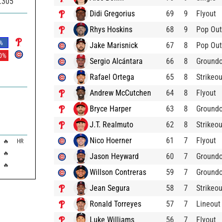
.305
Didi Gregorius
69
9
Flyout
Rhys Hoskins
68
9
Pop Out
%
Jake Marisnick
67
8
Pop Out
0
%
Sergio Alcántara
66
8
Ground
Rafael Ortega
65
8
Strikeou
Andrew McCutchen
64
8
Flyout
Bryce Harper
63
8
Ground
J.T. Realmuto
62
8
Strikeou
Nico Hoerner
61
7
Flyout
🔥
HR
🔥
Jason Heyward
60
7
Ground
🔥
Willson Contreras
59
7
Ground
Jean Segura
58
7
Strikeou
Ronald Torreyes
57
7
Lineout
Luke Williams
56
7
Flyout