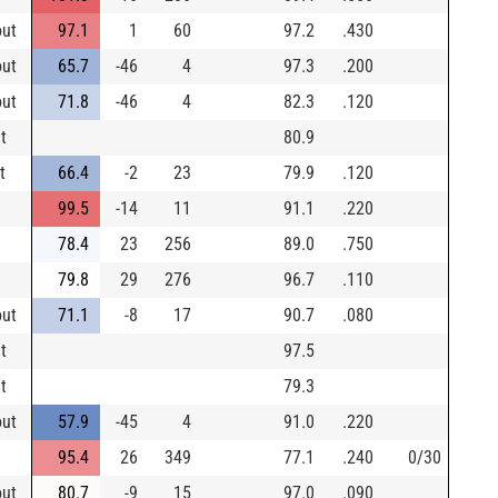
out
97.1
1
60
97.2
.430
out
65.7
-46
4
97.3
.200
out
71.8
-46
4
82.3
.120
t
80.9
t
66.4
-2
23
79.9
.120
99.5
-14
11
91.1
.220
78.4
23
256
89.0
.750
79.8
29
276
96.7
.110
out
71.1
-8
17
90.7
.080
t
97.5
t
79.3
out
57.9
-45
4
91.0
.220
95.4
26
349
77.1
.240
0/30
out
80.7
-9
15
97.0
.090