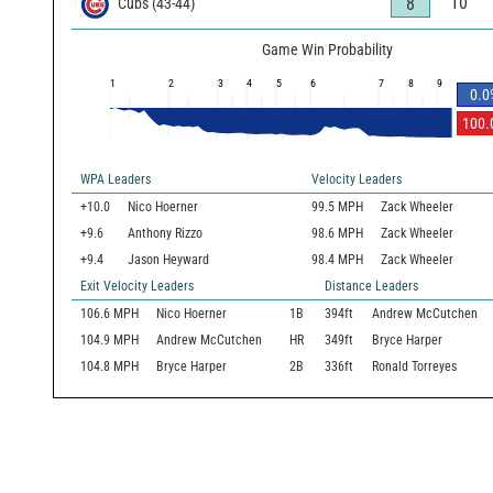
10
8
Cubs
(
43
-
44
)
Game Win Probability
1
2
3
4
5
6
7
8
9
0.0
100.
WPA Leaders
Velocity Leaders
+10.0
Nico Hoerner
99.5 MPH
Zack Wheeler
+9.6
Anthony Rizzo
98.6 MPH
Zack Wheeler
+9.4
Jason Heyward
98.4 MPH
Zack Wheeler
Exit Velocity Leaders
Distance Leaders
106.6
MPH
Nico Hoerner
1B
394
ft
Andrew McCutchen
104.9
MPH
Andrew McCutchen
HR
349
ft
Bryce Harper
104.8
MPH
Bryce Harper
2B
336
ft
Ronald Torreyes