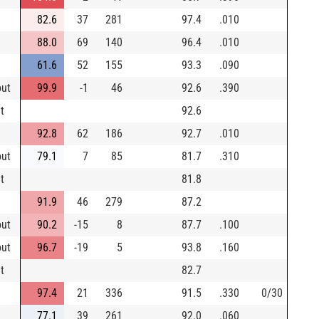
82.6
37
281
97.4
.010
88.0
69
140
96.4
.010
61.6
52
155
93.3
.090
out
99.9
-1
46
92.6
.390
t
92.6
92.8
62
186
92.7
.010
out
79.1
7
85
81.7
.310
t
81.8
91.9
46
279
87.2
out
90.2
-15
8
87.7
.100
out
96.7
-19
5
93.8
.160
t
82.7
97.4
21
336
91.5
.330
0/30
77.1
39
261
92.0
.060