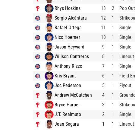
Rhys Hoskins
13
2
Pop Out
Sergio Alcántara
12
1
Strikeou
Rafael Ortega
11
1
Single
Nico Hoerner
10
1
Single
Jason Heyward
9
1
Single
Willson Contreras
8
1
Lineout
Anthony Rizzo
7
1
Single
Kris Bryant
6
1
Field Er
Joc Pederson
5
1
Flyout
Andrew McCutchen
4
1
Ground
Bryce Harper
3
1
Strikeou
J.T. Realmuto
2
1
Single
Jean Segura
1
1
Lineout