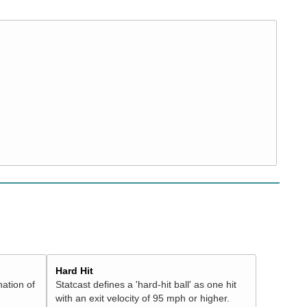
Hard Hit
nation of
Statcast defines a 'hard-hit ball' as one hit
with an exit velocity of 95 mph or higher.