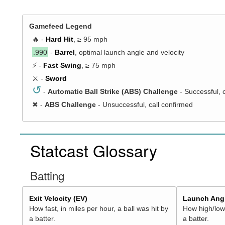
Gamefeed Legend
🔥 -
Hard Hit
, ≥ 95 mph
.990
-
Barrel
, optimal launch angle and velocity
⚡ -
Fast Swing
, ≥ 75 mph
⚔️ -
Sword
↺
-
Automatic Ball Strike (ABS) Challenge
- Successful, 
✖
-
ABS Challenge
- Unsuccessful, call confirmed
Statcast Glossary
Batting
Exit Velocity (EV)
Launch Angl
How fast, in miles per hour, a ball was hit by
How high/low,
a batter.
a batter.