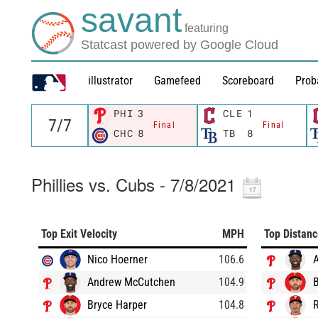
savant
featuring
Statcast powered by Google Cloud
illustrator
Gamefeed
Scoreboard
Prob
PHI
3
CLE
1
Final
Final
CHC
8
TB
8
Phillies vs. Cubs - 7/8/2021
Top Exit Velocity
MPH
Top Distan
Nico Hoerner
106.6
Andrew McCutchen
104.9
B
Bryce Harper
104.8
R