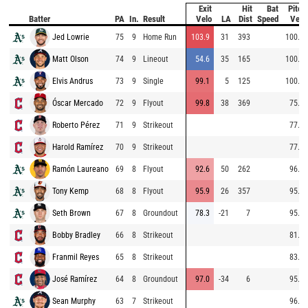
Exit
Hit
Bat
Pitch
Batter
PA
In.
Result
Velo
LA
Dist
Speed
Velo
Jed Lowrie
75
9
Home Run
103.9
31
393
100.5
Matt Olson
74
9
Lineout
54.6
35
165
100.8
Elvis Andrus
73
9
Single
99.1
5
125
100.1
Óscar Mercado
72
9
Flyout
99.8
38
369
75.8
Roberto Pérez
71
9
Strikeout
77.1
Harold Ramírez
70
9
Strikeout
77.1
Ramón Laureano
69
8
Flyout
92.6
50
262
96.1
Tony Kemp
68
8
Flyout
95.9
26
357
95.0
Seth Brown
67
8
Groundout
78.3
-21
7
95.3
Bobby Bradley
66
8
Strikeout
81.0
Franmil Reyes
65
8
Strikeout
83.8
José Ramírez
64
8
Groundout
97.0
-34
6
95.1
Sean Murphy
63
7
Strikeout
96.2