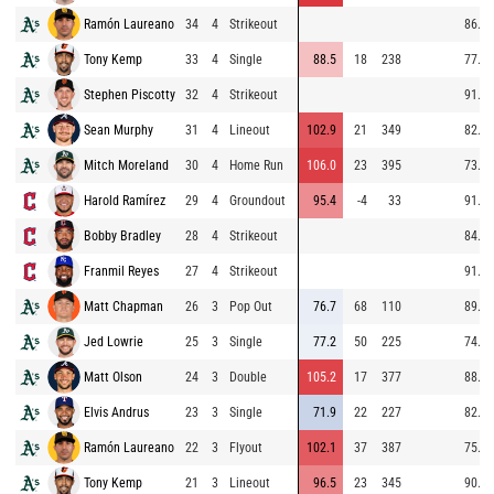
Ramón Laureano
34
4
Strikeout
86.2
Tony Kemp
33
4
Single
88.5
18
238
77.9
Stephen Piscotty
32
4
Strikeout
91.6
Sean Murphy
31
4
Lineout
102.9
21
349
82.8
Mitch Moreland
30
4
Home Run
106.0
23
395
73.9
Harold Ramírez
29
4
Groundout
95.4
-4
33
91.6
Bobby Bradley
28
4
Strikeout
84.5
Franmil Reyes
27
4
Strikeout
91.5
Matt Chapman
26
3
Pop Out
76.7
68
110
89.6
Jed Lowrie
25
3
Single
77.2
50
225
74.3
Matt Olson
24
3
Double
105.2
17
377
88.7
Elvis Andrus
23
3
Single
71.9
22
227
82.4
Ramón Laureano
22
3
Flyout
102.1
37
387
75.0
Tony Kemp
21
3
Lineout
96.5
23
345
90.3