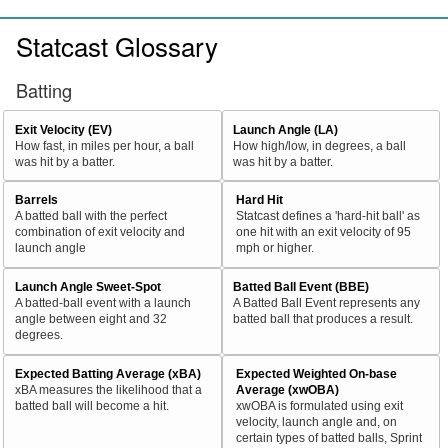
Statcast Glossary
Batting
Exit Velocity (EV)
Launch Angle (LA)
How fast, in miles per hour, a ball
How high/low, in degrees, a ball
was hit by a batter.
was hit by a batter.
Barrels
Hard Hit
A batted ball with the perfect
Statcast defines a 'hard-hit ball' as
combination of exit velocity and
one hit with an exit velocity of 95
launch angle
mph or higher.
Launch Angle Sweet-Spot
Batted Ball Event (BBE)
A batted-ball event with a launch
A Batted Ball Event represents any
angle between eight and 32
batted ball that produces a result.
degrees.
Expected Batting Average (xBA)
Expected Weighted On-base
xBA measures the likelihood that a
Average (xwOBA)
batted ball will become a hit.
xwOBA is formulated using exit
velocity, launch angle and, on
certain types of batted balls, Sprint