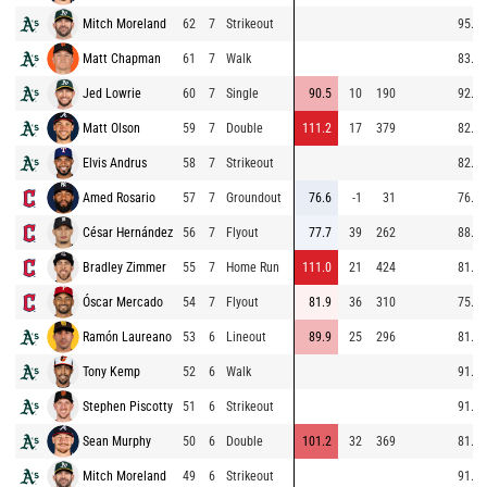
Mitch Moreland
62
7
Strikeout
95.5
Matt Chapman
61
7
Walk
83.3
Jed Lowrie
60
7
Single
90.5
10
190
92.1
Matt Olson
59
7
Double
111.2
17
379
82.5
Elvis Andrus
58
7
Strikeout
82.7
Amed Rosario
57
7
Groundout
76.6
-1
31
76.6
César Hernández
56
7
Flyout
77.7
39
262
88.3
Bradley Zimmer
55
7
Home Run
111.0
21
424
81.9
Óscar Mercado
54
7
Flyout
81.9
36
310
75.1
Ramón Laureano
53
6
Lineout
89.9
25
296
81.2
Tony Kemp
52
6
Walk
91.0
Stephen Piscotty
51
6
Strikeout
91.4
Sean Murphy
50
6
Double
101.2
32
369
81.6
Mitch Moreland
49
6
Strikeout
91.8