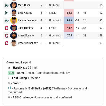
Matt Olson
6
1
Strikeout
75.0
Elvis Andrus
5
1
Single
86.8
-2
41
92.8
Ramón Laureano
4
1
Groundout
69.9
-18
10
91.8
José Ramírez
3
1
Flyout
91.5
46
267
93.3
Amed Rosario
2
1
Groundout
75.7
-1
31
89.2
César Hernández
1
1
Strikeout
93.2
Gamefeed Legend
🔥 -
Hard Hit
, ≥ 95 mph
.990
-
Barrel
, optimal launch angle and velocity
⚡ -
Fast Swing
, ≥ 75 mph
⚔️ -
Sword
↺
-
Automatic Ball Strike (ABS) Challenge
- Successful, call
overturned
✖
-
ABS Challenge
- Unsuccessful, call confirmed