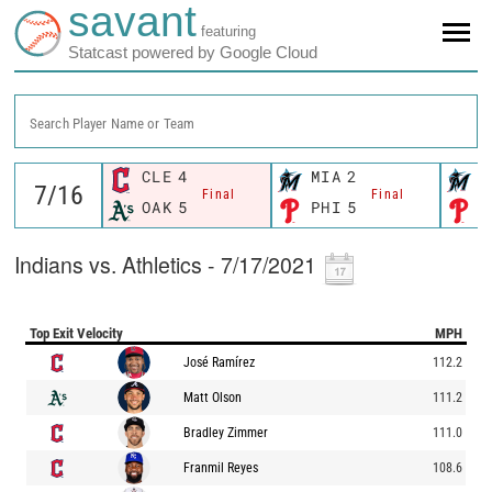
savant
featuring
Statcast powered by Google Cloud
Search Player Name or Team
CLE
4
MIA
2
M
Final
Final
OAK
5
PHI
5
P
Indians vs. Athletics - 7/17/2021
Top Exit Velocity
MPH
José Ramírez
112.2
Matt Olson
111.2
Bradley Zimmer
111.0
Franmil Reyes
108.6