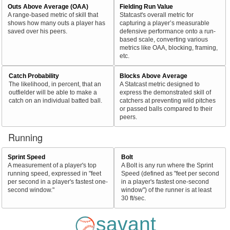
Outs Above Average (OAA)
Fielding Run Value
A range-based metric of skill that
Statcast's overall metric for
shows how many outs a player has
capturing a player’s measurable
saved over his peers.
defensive performance onto a run-
based scale, converting various
metrics like OAA, blocking, framing,
etc.
Catch Probability
Blocks Above Average
The likelihood, in percent, that an
A Statcast metric designed to
outfielder will be able to make a
express the demonstrated skill of
catch on an individual batted ball.
catchers at preventing wild pitches
or passed balls compared to their
peers.
Running
Sprint Speed
Bolt
A measurement of a player's top
A Bolt is any run where the Sprint
running speed, expressed in "feet
Speed (defined as "feet per second
per second in a player's fastest one-
in a player's fastest one-second
second window."
window") of the runner is at least
30 ft/sec.
savant