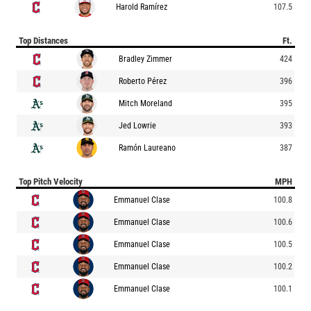
Harold Ramírez
107.5
Top Distances
Ft.
Bradley Zimmer
424
Roberto Pérez
396
Mitch Moreland
395
Jed Lowrie
393
Ramón Laureano
387
Top Pitch Velocity
MPH
Emmanuel Clase
100.8
Emmanuel Clase
100.6
Emmanuel Clase
100.5
Emmanuel Clase
100.2
Emmanuel Clase
100.1