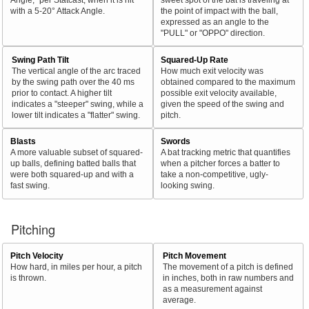
with a 5-20° Attack Angle.
the point of impact with the ball,
expressed as an angle to the
"PULL" or "OPPO" direction.
Swing Path Tilt
Squared-Up Rate
The vertical angle of the arc traced
How much exit velocity was
by the swing path over the 40 ms
obtained compared to the maximum
prior to contact. A higher tilt
possible exit velocity available,
indicates a "steeper" swing, while a
given the speed of the swing and
lower tilt indicates a "flatter" swing.
pitch.
Blasts
Swords
A more valuable subset of squared-
A bat tracking metric that quantifies
up balls, defining batted balls that
when a pitcher forces a batter to
were both squared-up and with a
take a non-competitive, ugly-
fast swing.
looking swing.
Pitching
Pitch Velocity
Pitch Movement
How hard, in miles per hour, a pitch
The movement of a pitch is defined
is thrown.
in inches, both in raw numbers and
as a measurement against
average.