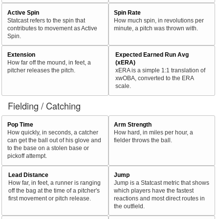
Active Spin
Spin Rate
Statcast refers to the spin that
How much spin, in revolutions per
contributes to movement as Active
minute, a pitch was thrown with.
Spin.
Extension
Expected Earned Run Avg
How far off the mound, in feet, a
(xERA)
pitcher releases the pitch.
xERA is a simple 1:1 translation of
xwOBA, converted to the ERA
scale.
Fielding / Catching
Pop Time
Arm Strength
How quickly, in seconds, a catcher
How hard, in miles per hour, a
can get the ball out of his glove and
fielder throws the ball.
to the base on a stolen base or
pickoff attempt.
Lead Distance
Jump
How far, in feet, a runner is ranging
Jump is a Statcast metric that shows
off the bag at the time of a pitcher's
which players have the fastest
first movement or pitch release.
reactions and most direct routes in
the outfield.