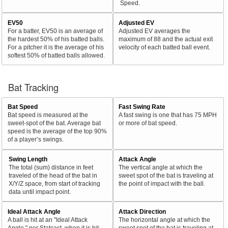
Speed.
EV50
Adjusted EV
For a batter, EV50 is an average of
Adjusted EV averages the
the hardest 50% of his batted balls.
maximum of 88 and the actual exit
For a pitcher it is the average of his
velocity of each batted ball event.
softest 50% of batted balls allowed.
Bat Tracking
Bat Speed
Fast Swing Rate
Bat speed is measured at the
A fast swing is one that has 75 MPH
sweet-spot of the bat. Average bat
or more of bat speed.
speed is the average of the top 90%
of a player’s swings.
Swing Length
Attack Angle
The total (sum) distance in feet
The vertical angle at which the
traveled of the head of the bat in
sweet spot of the bat is traveling at
X/Y/Z space, from start of tracking
the point of impact with the ball.
data until impact point.
Ideal Attack Angle
Attack Direction
A ball is hit at an "Ideal Attack
The horizontal angle at which the
Angle," per Statcast, when it is hit
sweet spot of the bat is traveling at