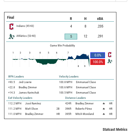
Final
R
H
xBA
Indians
(
45
-
43
)
4
8
.235
Athletics
(
53
-
40
)
12
.291
5
Game Win Probability
1
2
3
4
5
6
7
0.0
%
100.0
%
8
9
WPA Leaders
Velocity Leaders
+93.5
Jed Lowrie
100.8 MPH
Emmanuel Clase
+22.8
Bradley Zimmer
100.6 MPH
Emmanuel Clase
+14.3
James Karinchak
100.5 MPH
Emmanuel Clase
Exit Velocity Leaders
Distance Leaders
112.2
MPH
José Ramírez
424
ft
Bradley Zimmer
🔥
HR
111.2
MPH
Matt Olson
2B
396
ft
Roberto Pérez
🔥
HR
111.0
MPH
Bradley Zimmer
HR
395
ft
Mitch Moreland
🔥
HR
Statcast Metrics