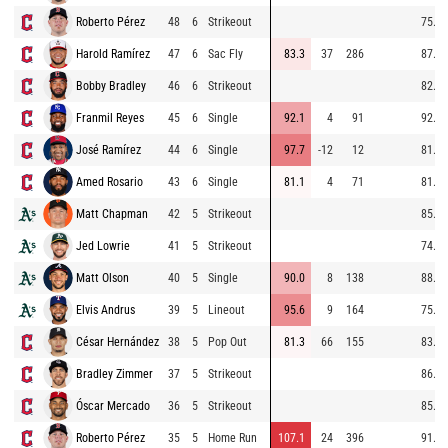
Roberto Pérez
48
6
Strikeout
75.9
Harold Ramírez
47
6
Sac Fly
83.3
37
286
87.4
Bobby Bradley
46
6
Strikeout
82.8
Franmil Reyes
45
6
Single
92.1
4
91
92.4
José Ramírez
44
6
Single
97.7
-12
12
81.5
Amed Rosario
43
6
Single
81.1
4
71
81.9
Matt Chapman
42
5
Strikeout
85.4
Jed Lowrie
41
5
Strikeout
74.7
Matt Olson
40
5
Single
90.0
8
138
88.6
Elvis Andrus
39
5
Lineout
95.6
9
164
75.0
César Hernández
38
5
Pop Out
81.3
66
155
83.8
Bradley Zimmer
37
5
Strikeout
86.1
Óscar Mercado
36
5
Strikeout
85.6
Roberto Pérez
35
5
Home Run
107.1
24
396
91.1