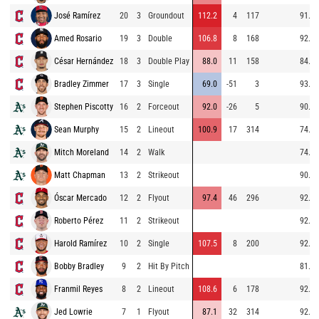
José Ramírez
20
3
Groundout
112.2
4
117
91.1
Amed Rosario
19
3
Double
106.8
8
168
92.4
César Hernández
18
3
Double Play
88.0
11
158
84.0
Bradley Zimmer
17
3
Single
69.0
-51
3
93.7
Stephen Piscotty
16
2
Forceout
92.0
-26
5
90.4
Sean Murphy
15
2
Lineout
100.9
17
314
74.9
Mitch Moreland
14
2
Walk
74.0
Matt Chapman
13
2
Strikeout
90.8
Óscar Mercado
12
2
Flyout
97.4
46
296
92.1
Roberto Pérez
11
2
Strikeout
92.0
Harold Ramírez
10
2
Single
107.5
8
200
92.7
Bobby Bradley
9
2
Hit By Pitch
81.2
Franmil Reyes
8
2
Lineout
108.6
6
178
92.2
Jed Lowrie
7
1
Flyout
87.1
32
314
92.5