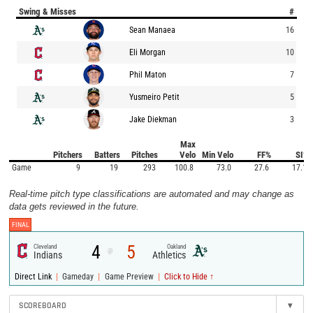
Swing & Misses
#
Sean Manaea
16
Eli Morgan
10
Phil Maton
7
Yusmeiro Petit
5
Jake Diekman
3
Max
Pitchers
Batters
Pitches
Velo
Min Velo
FF%
SI%
Game
9
19
293
100.8
73.0
27.6
17.1
Real-time pitch type classifications are automated and may change as
data gets reviewed in the future.
FINAL
4
5
Cleveland
Oakland
@
Indians
Athletics
|
|
|
Direct Link
Gameday
Game Preview
Click to Hide ↑
SCOREBOARD
▾