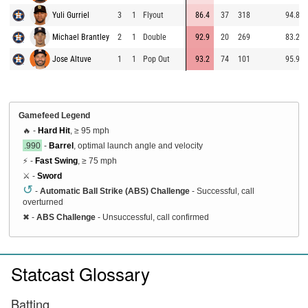
Yuli Gurriel
3
1
Flyout
86.4
37
318
94.8
Michael Brantley
2
1
Double
92.9
20
269
83.2
Jose Altuve
1
1
Pop Out
93.2
74
101
95.9
Gamefeed Legend
🔥 -
Hard Hit
, ≥ 95 mph
.990
-
Barrel
, optimal launch angle and velocity
⚡ -
Fast Swing
, ≥ 75 mph
⚔️ -
Sword
↺
-
Automatic Ball Strike (ABS) Challenge
- Successful, call
overturned
✖
-
ABS Challenge
- Unsuccessful, call confirmed
Statcast Glossary
Batting