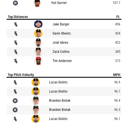
Yuli Gurriel
107.7
Top Distances
Ft.
Jake Burger
456
Gavin Sheets
424
José Abreu
423
Zack Collins
385
Tim Anderson
373
Top Pitch Velocity
MPH
Lucas Giolito
96.9
Lucas Giolito
96.7
Brandon Bielak
96.4
Brandon Bielak
96.3
Lucas Giolito
96.1