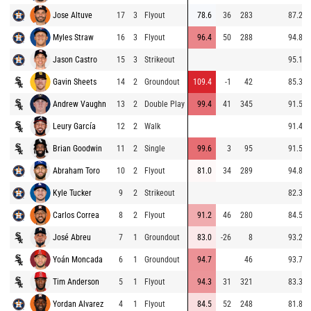
Jose Altuve
17
3
Flyout
78.6
36
283
87.2
Myles Straw
16
3
Flyout
96.4
50
288
94.8
Jason Castro
15
3
Strikeout
95.1
Gavin Sheets
14
2
Groundout
109.4
-1
42
85.3
Andrew Vaughn
13
2
Double Play
99.4
41
345
91.5
Leury García
12
2
Walk
91.4
Brian Goodwin
11
2
Single
99.6
3
95
91.5
Abraham Toro
10
2
Flyout
81.0
34
289
94.8
Kyle Tucker
9
2
Strikeout
82.3
Carlos Correa
8
2
Flyout
91.2
46
280
84.5
José Abreu
7
1
Groundout
83.0
-26
8
93.2
Yoán Moncada
6
1
Groundout
94.7
46
93.7
Tim Anderson
5
1
Flyout
94.3
31
321
83.3
Yordan Alvarez
4
1
Flyout
84.5
52
248
81.8