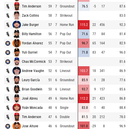
Tim Anderson
59
7
Groundout
76.5
-5
17
87.6
Zack Collins
58
7
Strikeout
83.0
Jake Burger
57
7
Home Run
115.2
22
456
92.3
Billy Hamilton
56
7
Pop Out
71.6
77
84
81.4
Yordan Alvarez
55
7
Pop Out
96.7
65
164
82.9
Yuli Gurriel
54
7
Pop Out
71.8
83
47
96.0
Chas McCormick
53
7
Strikeout
81.6
Andrew Vaughn
52
6
Lineout
103.7
18
341
86.9
Leury García
51
6
Groundout
85.9
-1
28
77.6
Brian Goodwin
50
6
Lineout
93.7
9
157
85.6
José Abreu
49
6
Home Run
112.2
21
423
86.8
Yoán Moncada
48
6
Single
83.8
-1
40
88.4
Tim Anderson
47
6
Double
81.5
20
212
78.0
Jose Altuve
46
6
Groundout
101.0
-29
8
96.9