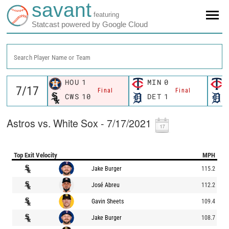
savant
featuring
Statcast powered by Google Cloud
Search Player Name or Team
HOU
1
MIN
0
Final
Final
CWS
10
DET
1
Astros vs. White Sox - 7/17/2021
Top Exit Velocity
MPH
Jake Burger
115.2
José Abreu
112.2
Gavin Sheets
109.4
Jake Burger
108.7