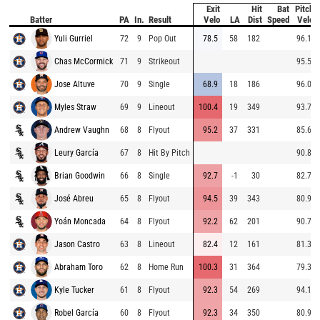
Exit
Hit
Bat
Pitch
Batter
PA
In.
Result
Velo
LA
Dist
Speed
Velo
Yuli Gurriel
72
9
Pop Out
78.5
58
182
96.1
Chas McCormick
71
9
Strikeout
95.5
Jose Altuve
70
9
Single
68.9
18
186
96.0
Myles Straw
69
9
Lineout
100.4
19
349
93.7
Andrew Vaughn
68
8
Flyout
95.2
37
331
85.6
Leury García
67
8
Hit By Pitch
90.8
Brian Goodwin
66
8
Single
92.7
-1
30
82.7
José Abreu
65
8
Flyout
94.5
39
343
80.9
Yoán Moncada
64
8
Flyout
92.2
62
201
90.7
Jason Castro
63
8
Lineout
82.4
12
161
81.3
Abraham Toro
62
8
Home Run
100.3
31
364
79.3
Kyle Tucker
61
8
Flyout
92.3
54
269
94.1
Robel García
60
8
Flyout
92.3
34
350
80.9