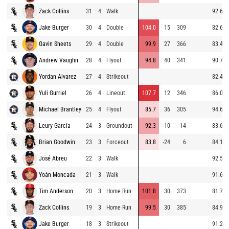
Zack Collins
31
4
Walk
92.6
Jake Burger
30
4
Double
104.0
15
309
82.6
Gavin Sheets
29
4
Double
99.9
27
366
83.4
Andrew Vaughn
28
4
Flyout
94.8
40
341
90.7
Yordan Alvarez
27
4
Strikeout
82.4
Yuli Gurriel
26
4
Lineout
107.7
12
346
86.0
Michael Brantley
25
4
Flyout
85.7
36
305
94.6
Leury García
24
3
Groundout
92.3
-10
14
83.6
Brian Goodwin
23
3
Forceout
83.8
-24
6
84.1
José Abreu
22
3
Walk
92.5
Yoán Moncada
21
3
Walk
91.6
Tim Anderson
20
3
Home Run
101.8
30
373
81.7
Zack Collins
19
3
Home Run
99.5
30
385
84.9
Jake Burger
18
3
Strikeout
91.2