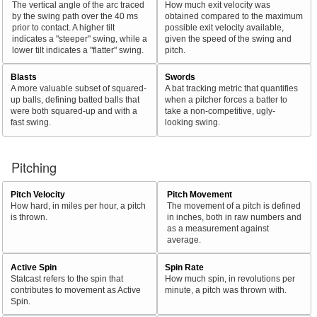
The vertical angle of the arc traced
How much exit velocity was
by the swing path over the 40 ms
obtained compared to the maximum
prior to contact. A higher tilt
possible exit velocity available,
indicates a "steeper" swing, while a
given the speed of the swing and
lower tilt indicates a "flatter" swing.
pitch.
Blasts
Swords
A more valuable subset of squared-
A bat tracking metric that quantifies
up balls, defining batted balls that
when a pitcher forces a batter to
were both squared-up and with a
take a non-competitive, ugly-
fast swing.
looking swing.
Pitching
Pitch Velocity
Pitch Movement
How hard, in miles per hour, a pitch
The movement of a pitch is defined
is thrown.
in inches, both in raw numbers and
as a measurement against
average.
Active Spin
Spin Rate
Statcast refers to the spin that
How much spin, in revolutions per
contributes to movement as Active
minute, a pitch was thrown with.
Spin.