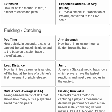
Extension
Expected Earned Run Avg
How far off the mound, in feet, a
(xERA)
pitcher releases the pitch.
xERA is a simple 1:1 translation of
xwOBA, converted to the ERA
scale.
Fielding / Catching
Pop Time
Arm Strength
How quickly, in seconds, a catcher
How hard, in miles per hour, a
can get the ball out of his glove and
fielder throws the ball.
to the base on a stolen base or
pickoff attempt.
Lead Distance
Jump
How far, in feet, a runner is ranging
Jump is a Statcast metric that shows
off the bag at the time of a pitcher's
which players have the fastest
first movement or pitch release.
reactions and most direct routes in
the outfield.
Outs Above Average (OAA)
Fielding Run Value
A range-based metric of skill that
Statcast's overall metric for
shows how many outs a player has
capturing a player’s measurable
saved over his peers.
defensive performance onto a run-
based scale, converting various
metrics like OAA, blocking, framing,