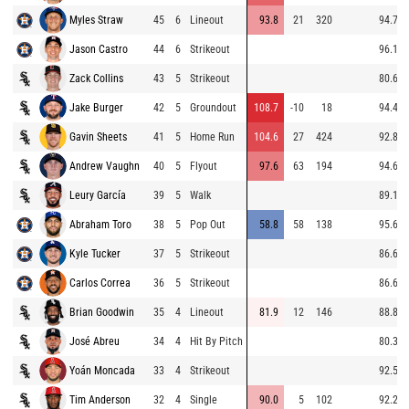
Myles Straw
45
6
Lineout
93.8
21
320
94.7
Jason Castro
44
6
Strikeout
96.1
Zack Collins
43
5
Strikeout
80.6
Jake Burger
42
5
Groundout
108.7
-10
18
94.4
Gavin Sheets
41
5
Home Run
104.6
27
424
92.8
Andrew Vaughn
40
5
Flyout
97.6
63
194
94.6
Leury García
39
5
Walk
89.1
Abraham Toro
38
5
Pop Out
58.8
58
138
95.6
Kyle Tucker
37
5
Strikeout
86.6
Carlos Correa
36
5
Strikeout
86.6
Brian Goodwin
35
4
Lineout
81.9
12
146
88.8
José Abreu
34
4
Hit By Pitch
80.3
Yoán Moncada
33
4
Strikeout
92.5
Tim Anderson
32
4
Single
90.0
5
102
92.2