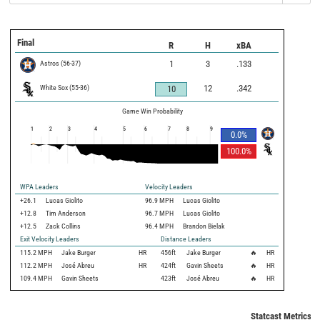
Final
R
H
xBA
Astros
(
56
-
37
)
1
3
.133
White Sox
(
55
-
36
)
12
.342
10
Game Win Probability
1
2
3
4
5
6
7
8
9
0.0
%
100.0
%
WPA Leaders
Velocity Leaders
+26.1
Lucas Giolito
96.9 MPH
Lucas Giolito
+12.8
Tim Anderson
96.7 MPH
Lucas Giolito
+12.5
Zack Collins
96.4 MPH
Brandon Bielak
Exit Velocity Leaders
Distance Leaders
115.2
MPH
Jake Burger
HR
456
ft
Jake Burger
🔥
HR
112.2
MPH
José Abreu
HR
424
ft
Gavin Sheets
🔥
HR
109.4
MPH
Gavin Sheets
423
ft
José Abreu
🔥
HR
Statcast Metrics