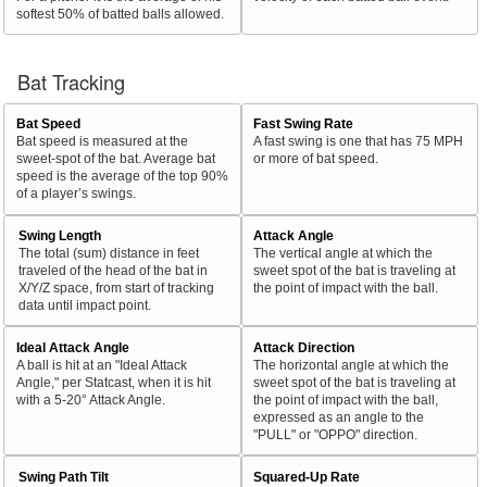
softest 50% of batted balls allowed.
Bat Tracking
Bat Speed
Fast Swing Rate
Bat speed is measured at the
A fast swing is one that has 75 MPH
sweet-spot of the bat. Average bat
or more of bat speed.
speed is the average of the top 90%
of a player’s swings.
Swing Length
Attack Angle
The total (sum) distance in feet
The vertical angle at which the
traveled of the head of the bat in
sweet spot of the bat is traveling at
X/Y/Z space, from start of tracking
the point of impact with the ball.
data until impact point.
Ideal Attack Angle
Attack Direction
A ball is hit at an "Ideal Attack
The horizontal angle at which the
Angle," per Statcast, when it is hit
sweet spot of the bat is traveling at
with a 5-20° Attack Angle.
the point of impact with the ball,
expressed as an angle to the
"PULL" or "OPPO" direction.
Swing Path Tilt
Squared-Up Rate