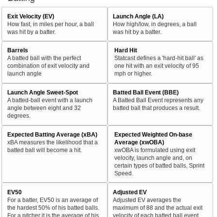
Exit Velocity (EV)
Launch Angle (LA)
How fast, in miles per hour, a ball
How high/low, in degrees, a ball
was hit by a batter.
was hit by a batter.
Barrels
Hard Hit
A batted ball with the perfect
Statcast defines a 'hard-hit ball' as
combination of exit velocity and
one hit with an exit velocity of 95
launch angle
mph or higher.
Launch Angle Sweet-Spot
Batted Ball Event (BBE)
A batted-ball event with a launch
A Batted Ball Event represents any
angle between eight and 32
batted ball that produces a result.
degrees.
Expected Batting Average (xBA)
Expected Weighted On-base
xBA measures the likelihood that a
Average (xwOBA)
batted ball will become a hit.
xwOBA is formulated using exit
velocity, launch angle and, on
certain types of batted balls, Sprint
Speed.
EV50
Adjusted EV
For a batter, EV50 is an average of
Adjusted EV averages the
the hardest 50% of his batted balls.
maximum of 88 and the actual exit
For a pitcher it is the average of his
velocity of each batted ball event.