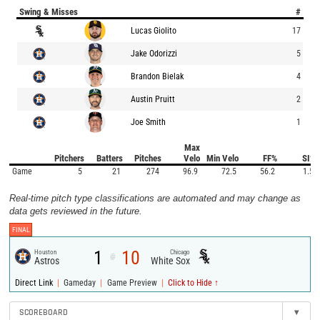
Swing & Misses
#
Lucas Giolito
17
Jake Odorizzi
5
Brandon Bielak
4
Austin Pruitt
2
Joe Smith
1
Max
Pitchers
Batters
Pitches
Velo
Min Velo
FF%
SI%
Game
5
21
274
96.9
72.5
56.2
1.5
Real-time pitch type classifications are automated and may change as
data gets reviewed in the future.
FINAL
1
10
Houston
Chicago
@
Astros
White Sox
|
|
|
Direct Link
Gameday
Game Preview
Click to Hide ↑
SCOREBOARD
▾