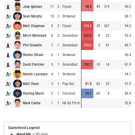
Jose Iglesias
11
2
Flyout
98.8
49
319
90.5
Sean Murphy
10
2
Strikeout
88.1
Matt Chapman
9
2
Flyout
104.8
39
367
94.0
Mitch Moreland
8
2
Groundout
102.0
-8
22
92.3
Phil Gosselin
7
1
Groundout
104.0
3
81
86.1
Shohei Ohtani
6
1
Strikeout
86.4
David Fletcher
5
1
Groundout
100.7
-10
14
81.9
Ramón Laureano
4
1
Strikeout
94.1
Matt Olson
3
1
Pop Out
81.8
82
53
91.9
Starling Marte
2
1
Forceout
59.1
-68
4
86.9
Mark Canha
1
1
Hit By Pitch
92.8
Gamefeed Legend
🔥 -
Hard Hit
, ≥ 95 mph