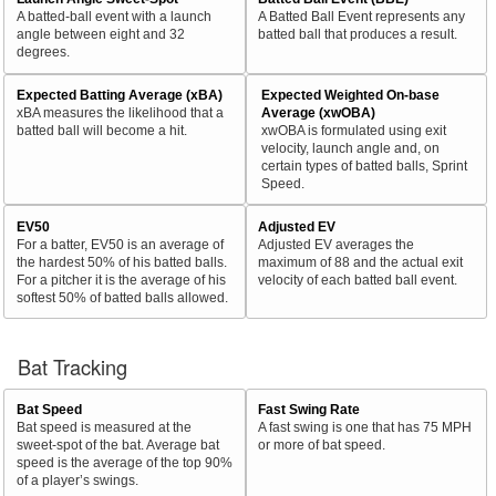
A batted-ball event with a launch
A Batted Ball Event represents any
angle between eight and 32
batted ball that produces a result.
degrees.
Expected Batting Average (xBA)
Expected Weighted On-base
xBA measures the likelihood that a
Average (xwOBA)
batted ball will become a hit.
xwOBA is formulated using exit
velocity, launch angle and, on
certain types of batted balls, Sprint
Speed.
EV50
Adjusted EV
For a batter, EV50 is an average of
Adjusted EV averages the
the hardest 50% of his batted balls.
maximum of 88 and the actual exit
For a pitcher it is the average of his
velocity of each batted ball event.
softest 50% of batted balls allowed.
Bat Tracking
Bat Speed
Fast Swing Rate
Bat speed is measured at the
A fast swing is one that has 75 MPH
sweet-spot of the bat. Average bat
or more of bat speed.
speed is the average of the top 90%
of a player’s swings.