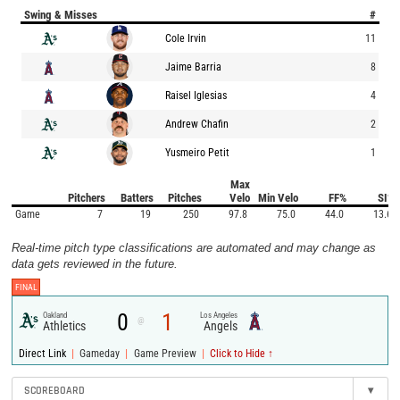
Swing & Misses
#
Cole Irvin
11
Jaime Barria
8
Raisel Iglesias
4
Andrew Chafin
2
Yusmeiro Petit
1
Max
Pitchers
Batters
Pitches
Velo
Min Velo
FF%
SI%
Game
7
19
250
97.8
75.0
44.0
13.6
Real-time pitch type classifications are automated and may change as
data gets reviewed in the future.
FINAL
0
1
Oakland
Los Angeles
@
Athletics
Angels
|
|
|
Direct Link
Gameday
Game Preview
Click to Hide ↑
SCOREBOARD
▾