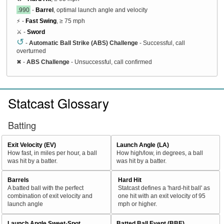
.990
-
Barrel
, optimal launch angle and velocity
⚡ -
Fast Swing
, ≥ 75 mph
⚔️ -
Sword
↺
-
Automatic Ball Strike (ABS) Challenge
- Successful, call
overturned
✖
-
ABS Challenge
- Unsuccessful, call confirmed
Statcast Glossary
Batting
Exit Velocity (EV)
Launch Angle (LA)
How fast, in miles per hour, a ball
How high/low, in degrees, a ball
was hit by a batter.
was hit by a batter.
Barrels
Hard Hit
A batted ball with the perfect
Statcast defines a 'hard-hit ball' as
combination of exit velocity and
one hit with an exit velocity of 95
launch angle
mph or higher.
Launch Angle Sweet-Spot
Batted Ball Event (BBE)