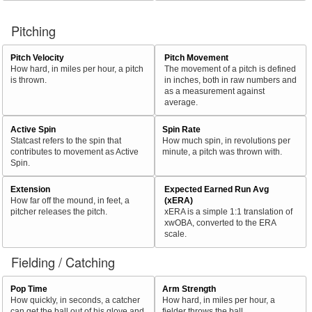
Pitching
Pitch Velocity
Pitch Movement
How hard, in miles per hour, a pitch
The movement of a pitch is defined
is thrown.
in inches, both in raw numbers and
as a measurement against
average.
Active Spin
Spin Rate
Statcast refers to the spin that
How much spin, in revolutions per
contributes to movement as Active
minute, a pitch was thrown with.
Spin.
Extension
Expected Earned Run Avg
How far off the mound, in feet, a
(xERA)
pitcher releases the pitch.
xERA is a simple 1:1 translation of
xwOBA, converted to the ERA
scale.
Fielding / Catching
Pop Time
Arm Strength
How quickly, in seconds, a catcher
How hard, in miles per hour, a
can get the ball out of his glove and
fielder throws the ball.