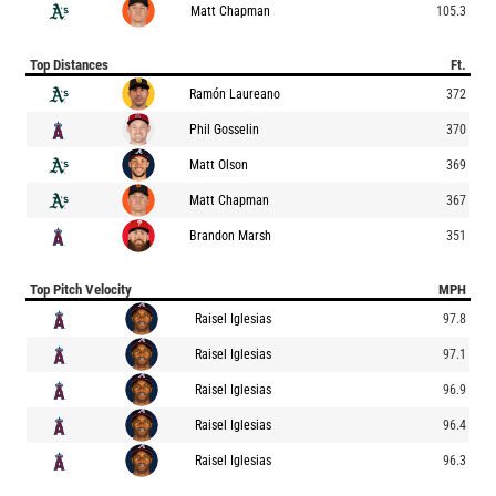
Matt Chapman
105.3
Top Distances
Ft.
Ramón Laureano
372
Phil Gosselin
370
Matt Olson
369
Matt Chapman
367
Brandon Marsh
351
Top Pitch Velocity
MPH
Raisel Iglesias
97.8
Raisel Iglesias
97.1
Raisel Iglesias
96.9
Raisel Iglesias
96.4
Raisel Iglesias
96.3