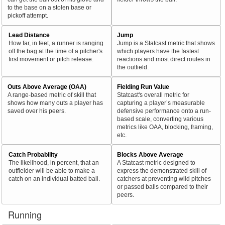
to the base on a stolen base or
pickoff attempt.
Lead Distance
Jump
How far, in feet, a runner is ranging
Jump is a Statcast metric that shows
off the bag at the time of a pitcher's
which players have the fastest
first movement or pitch release.
reactions and most direct routes in
the outfield.
Outs Above Average (OAA)
Fielding Run Value
A range-based metric of skill that
Statcast's overall metric for
shows how many outs a player has
capturing a player’s measurable
saved over his peers.
defensive performance onto a run-
based scale, converting various
metrics like OAA, blocking, framing,
etc.
Catch Probability
Blocks Above Average
The likelihood, in percent, that an
A Statcast metric designed to
outfielder will be able to make a
express the demonstrated skill of
catch on an individual batted ball.
catchers at preventing wild pitches
or passed balls compared to their
peers.
Running