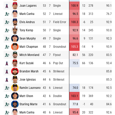
Juan Lagares
53
7
Single
100.9
12
278
90.1
Mark Canha
52
7
Lineout
96.5
18
313
76.7
Elvis Andrus
51
7
Field Error
100.3
-6
25
92.9
Tony Kemp
50
7
Single
92.9
14
245
93.0
Sean Murphy
49
7
Single
96.6
9
131
92.3
Matt Chapman
48
7
Groundout
105.3
-14
9
93.9
Mitch Moreland
47
7
Flyout
82.1
56
220
83.5
Kurt Suzuki
46
6
Pop Out
75.5
66
136
93.4
Brandon Marsh
45
6
Strikeout
85.8
Jose Iglesias
44
6
Strikeout
85.3
Ramón Laureano
43
6
Lineout
74.0
18
174
92.5
Matt Olson
42
6
Double
103.1
19
369
92.2
Starling Marte
41
6
Groundout
77.8
-1
40
84.6
Mark Canha
40
6
Lineout
95.4
20
322
92.6