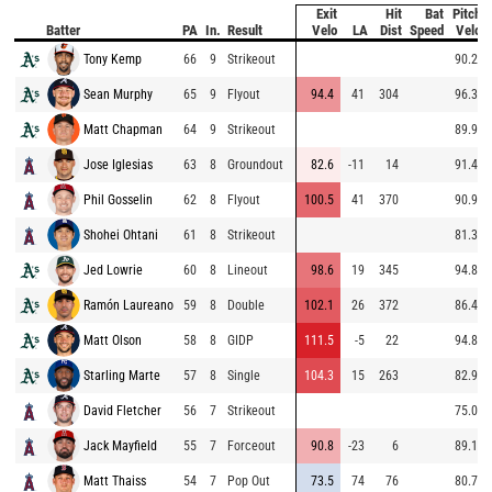
Exit
Hit
Bat
Pitch
Batter
PA
In.
Result
Velo
LA
Dist
Speed
Velo
Tony Kemp
66
9
Strikeout
90.2
Sean Murphy
65
9
Flyout
94.4
41
304
96.3
Matt Chapman
64
9
Strikeout
89.9
Jose Iglesias
63
8
Groundout
82.6
-11
14
91.4
Phil Gosselin
62
8
Flyout
100.5
41
370
90.9
Shohei Ohtani
61
8
Strikeout
81.3
Jed Lowrie
60
8
Lineout
98.6
19
345
94.8
Ramón Laureano
59
8
Double
102.1
26
372
86.4
Matt Olson
58
8
GIDP
111.5
-5
22
94.8
Starling Marte
57
8
Single
104.3
15
263
82.9
David Fletcher
56
7
Strikeout
75.0
Jack Mayfield
55
7
Forceout
90.8
-23
6
89.1
Matt Thaiss
54
7
Pop Out
73.5
74
76
80.7