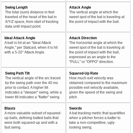
Swing Length
Attack Angle
The total (sum) distance in feet
The vertical angle at which the
traveled of the head of the bat in
sweet spot of the bat is traveling at
X/Y/Z space, from start of tracking
the point of impact with the ball.
data until impact point.
Ideal Attack Angle
Attack Direction
A ball is hit at an "Ideal Attack
The horizontal angle at which the
Angle," per Statcast, when it is hit
sweet spot of the bat is traveling at
with a 5-20° Attack Angle.
the point of impact with the ball,
expressed as an angle to the
"PULL" or "OPPO" direction.
Swing Path Tilt
Squared-Up Rate
The vertical angle of the arc traced
How much exit velocity was
by the swing path over the 40 ms
obtained compared to the maximum
prior to contact. A higher tilt
possible exit velocity available,
indicates a "steeper" swing, while a
given the speed of the swing and
lower tilt indicates a "flatter" swing.
pitch.
Blasts
Swords
A more valuable subset of squared-
A bat tracking metric that quantifies
up balls, defining batted balls that
when a pitcher forces a batter to
were both squared-up and with a
take a non-competitive, ugly-
fast swing.
looking swing.