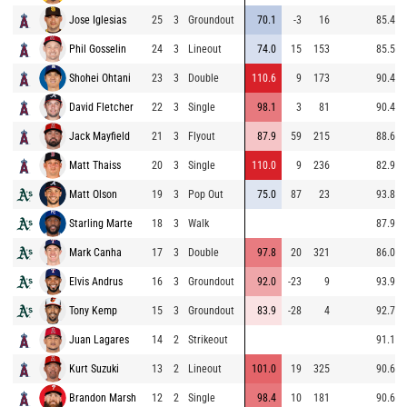
Jose Iglesias
25
3
Groundout
70.1
-3
16
85.4
Phil Gosselin
24
3
Lineout
74.0
15
153
85.5
Shohei Ohtani
23
3
Double
110.6
9
173
90.4
David Fletcher
22
3
Single
98.1
3
81
90.4
Jack Mayfield
21
3
Flyout
87.9
59
215
88.6
Matt Thaiss
20
3
Single
110.0
9
236
82.9
Matt Olson
19
3
Pop Out
75.0
87
23
93.8
Starling Marte
18
3
Walk
87.9
Mark Canha
17
3
Double
97.8
20
321
86.0
Elvis Andrus
16
3
Groundout
92.0
-23
9
93.9
Tony Kemp
15
3
Groundout
83.9
-28
4
92.7
Juan Lagares
14
2
Strikeout
91.1
Kurt Suzuki
13
2
Lineout
101.0
19
325
90.6
Brandon Marsh
12
2
Single
98.4
10
181
90.6