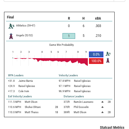
Final
R
H
xBA
Athletics
(
59
-
47
)
0
6
.303
Angels
(
52
-
52
)
5
.210
1
Game Win Probability
1
2
3
4
5
6
7
8
9
0.0
%
100.0
%
WPA Leaders
Velocity Leaders
+31.8
Jaime Barria
97.8 MPH
Raisel Iglesias
+24.9
Raisel Iglesias
97.1 MPH
Raisel Iglesias
+17.3
Cole Irvin
96.9 MPH
Raisel Iglesias
Exit Velocity Leaders
Distance Leaders
111.5
MPH
Matt Olson
372
ft
Ramón Laureano
🔥
2B
110.6
MPH
Shohei Ohtani
2B
370
ft
Phil Gosselin
🔥
110.0
MPH
Matt Thaiss
1B
369
ft
Matt Olson
🔥
2B
Statcast Metrics