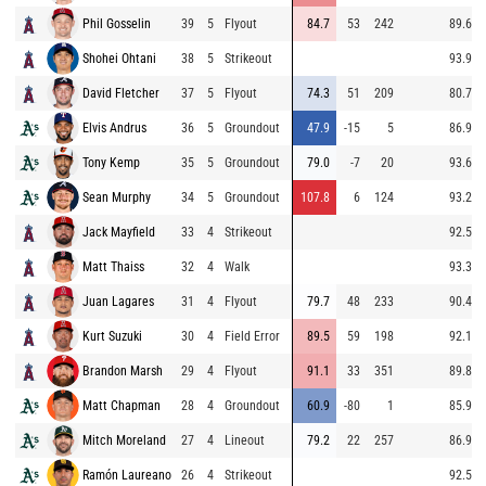
Phil Gosselin
39
5
Flyout
84.7
53
242
89.6
Shohei Ohtani
38
5
Strikeout
93.9
David Fletcher
37
5
Flyout
74.3
51
209
80.7
Elvis Andrus
36
5
Groundout
47.9
-15
5
86.9
Tony Kemp
35
5
Groundout
79.0
-7
20
93.6
Sean Murphy
34
5
Groundout
107.8
6
124
93.2
Jack Mayfield
33
4
Strikeout
92.5
Matt Thaiss
32
4
Walk
93.3
Juan Lagares
31
4
Flyout
79.7
48
233
90.4
Kurt Suzuki
30
4
Field Error
89.5
59
198
92.1
Brandon Marsh
29
4
Flyout
91.1
33
351
89.8
Matt Chapman
28
4
Groundout
60.9
-80
1
85.9
Mitch Moreland
27
4
Lineout
79.2
22
257
86.9
Ramón Laureano
26
4
Strikeout
92.5