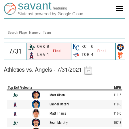
savant
featuring
Statcast powered by Google Cloud
Search Player Name or Team
OAK
0
KC
0
H
Final
Final
LAA
1
TOR
4
S
Athletics vs. Angels - 7/31/2021
Top Exit Velocity
MPH
Matt Olson
111.5
Shohei Ohtani
110.6
Matt Thaiss
110.0
Sean Murphy
107.8