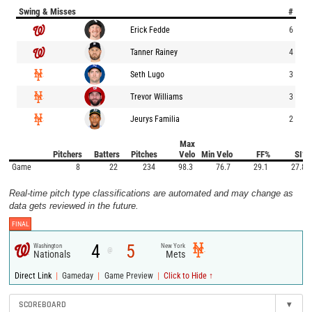
Swing & Misses
#
Erick Fedde
6
Tanner Rainey
4
Seth Lugo
3
Trevor Williams
3
Jeurys Familia
2
Max
Pitchers
Batters
Pitches
Velo
Min Velo
FF%
SI%
Game
8
22
234
98.3
76.7
29.1
27.8
Real-time pitch type classifications are automated and may change as
data gets reviewed in the future.
FINAL
4
5
Washington
New York
@
Nationals
Mets
|
|
|
Direct Link
Gameday
Game Preview
Click to Hide ↑
SCOREBOARD
▾