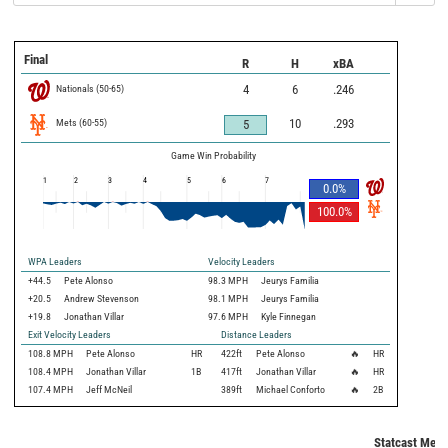
Final
R
H
xBA
Nationals
(
50
-
65
)
4
6
.246
Mets
(
60
-
55
)
10
.293
5
Game Win Probability
1
2
3
4
5
6
7
0.0
%
100.0
%
WPA Leaders
Velocity Leaders
+44.5
Pete Alonso
98.3 MPH
Jeurys Familia
+20.5
Andrew Stevenson
98.1 MPH
Jeurys Familia
+19.8
Jonathan Villar
97.6 MPH
Kyle Finnegan
Exit Velocity Leaders
Distance Leaders
108.8
MPH
Pete Alonso
HR
422
ft
Pete Alonso
🔥
HR
108.4
MPH
Jonathan Villar
1B
417
ft
Jonathan Villar
🔥
HR
107.4
MPH
Jeff McNeil
389
ft
Michael Conforto
🔥
2B
Statcast Metr