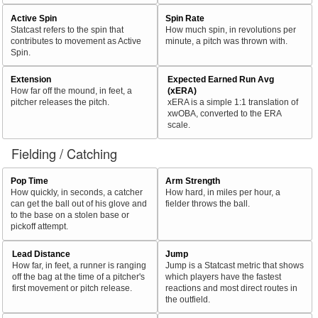
Active Spin
Spin Rate
Statcast refers to the spin that
How much spin, in revolutions per
contributes to movement as Active
minute, a pitch was thrown with.
Spin.
Extension
Expected Earned Run Avg
How far off the mound, in feet, a
(xERA)
pitcher releases the pitch.
xERA is a simple 1:1 translation of
xwOBA, converted to the ERA
scale.
Fielding / Catching
Pop Time
Arm Strength
How quickly, in seconds, a catcher
How hard, in miles per hour, a
can get the ball out of his glove and
fielder throws the ball.
to the base on a stolen base or
pickoff attempt.
Lead Distance
Jump
How far, in feet, a runner is ranging
Jump is a Statcast metric that shows
off the bag at the time of a pitcher's
which players have the fastest
first movement or pitch release.
reactions and most direct routes in
the outfield.