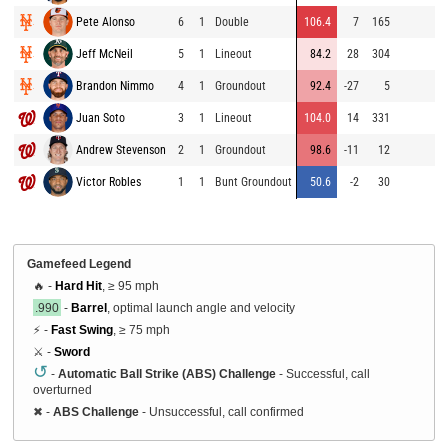
Pete Alonso
6
1
Double
106.4
7
165
9
Jeff McNeil
5
1
Lineout
84.2
28
304
9
Brandon Nimmo
4
1
Groundout
92.4
-27
5
9
Juan Soto
3
1
Lineout
104.0
14
331
7
Andrew Stevenson
2
1
Groundout
98.6
-11
12
8
Victor Robles
1
1
Bunt Groundout
50.6
-2
30
8
Gamefeed Legend
🔥 -
Hard Hit
, ≥ 95 mph
.990
-
Barrel
, optimal launch angle and velocity
⚡ -
Fast Swing
, ≥ 75 mph
⚔️ -
Sword
↺
-
Automatic Ball Strike (ABS) Challenge
- Successful, call
overturned
✖
-
ABS Challenge
- Unsuccessful, call confirmed