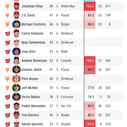
Jonathan Villar
48
6
Home Run
105.6
22
417
9
J.D. Davis
47
6
Flyout
85.5
62
194
9
Michael Conforto
46
6
Single
88.0
-23
8
9
Carter Kieboom
45
6
Strikeout
9
Ryan Zimmerman
44
6
Strikeout
8
Juan Soto
43
6
Walk
9
Andrew Stevenson
42
6
Lineout
104.5
21
369
9
Dominic Smith
41
5
Flyout
99.2
32
367
9
Pete Alonso
40
5
Strikeout
9
Jeff McNeil
39
5
Flyout
77.9
39
263
8
Victor Robles
38
5
Forceout
79.5
-5
25
9
Yadiel Hernandez
37
5
Sac Fly
89.2
40
323
7
Tres Barrera
36
5
Single
86.3
20
267
8
Adrián Sanchez
35
5
Double
104.9
8
218
8