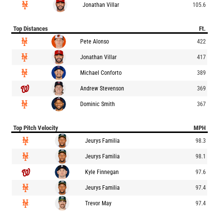
Jonathan Villar
105.6
Top Distances
Ft.
Pete Alonso
422
Jonathan Villar
417
Michael Conforto
389
Andrew Stevenson
369
Dominic Smith
367
Top Pitch Velocity
MPH
Jeurys Familia
98.3
Jeurys Familia
98.1
Kyle Finnegan
97.6
Jeurys Familia
97.4
Trevor May
97.4