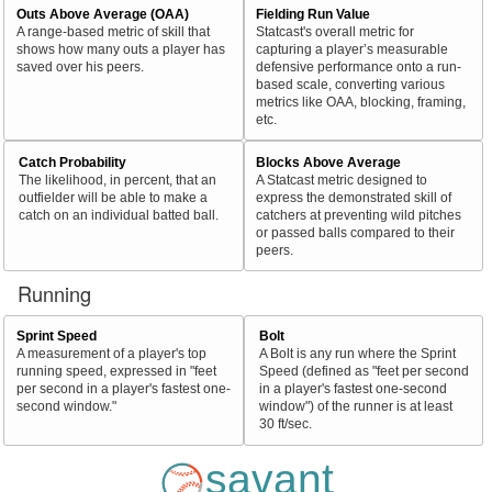
Outs Above Average (OAA)
Fielding Run Value
A range-based metric of skill that
Statcast's overall metric for
shows how many outs a player has
capturing a player’s measurable
saved over his peers.
defensive performance onto a run-
based scale, converting various
metrics like OAA, blocking, framing,
etc.
Catch Probability
Blocks Above Average
The likelihood, in percent, that an
A Statcast metric designed to
outfielder will be able to make a
express the demonstrated skill of
catch on an individual batted ball.
catchers at preventing wild pitches
or passed balls compared to their
peers.
Running
Sprint Speed
Bolt
A measurement of a player's top
A Bolt is any run where the Sprint
running speed, expressed in "feet
Speed (defined as "feet per second
per second in a player's fastest one-
in a player's fastest one-second
second window."
window") of the runner is at least
30 ft/sec.
savant