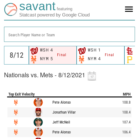
savant
featuring
Statcast powered by Google Cloud
Search Player Name or Team
WSH
4
WSH
1
S
Final
Final
NYM
5
NYM
4
P
Nationals vs. Mets - 8/12/2021
Top Exit Velocity
MPH
Pete Alonso
108.8
Jonathan Villar
108.4
Jeff McNeil
107.4
Pete Alonso
106.4