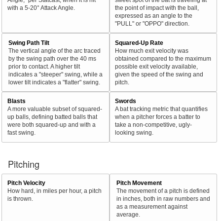
with a 5-20° Attack Angle.
the point of impact with the ball,
expressed as an angle to the
"PULL" or "OPPO" direction.
Swing Path Tilt
Squared-Up Rate
The vertical angle of the arc traced
How much exit velocity was
by the swing path over the 40 ms
obtained compared to the maximum
prior to contact. A higher tilt
possible exit velocity available,
indicates a "steeper" swing, while a
given the speed of the swing and
lower tilt indicates a "flatter" swing.
pitch.
Blasts
Swords
A more valuable subset of squared-
A bat tracking metric that quantifies
up balls, defining batted balls that
when a pitcher forces a batter to
were both squared-up and with a
take a non-competitive, ugly-
fast swing.
looking swing.
Pitching
Pitch Velocity
Pitch Movement
How hard, in miles per hour, a pitch
The movement of a pitch is defined
is thrown.
in inches, both in raw numbers and
as a measurement against
average.