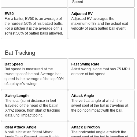
Speed.
EV50
Adjusted EV
For a batter, EV50 is an average of
Adjusted EV averages the
the hardest 50% of his batted balls.
maximum of 88 and the actual exit
For a pitcher it is the average of his
velocity of each batted ball event.
softest 50% of batted balls allowed.
Bat Tracking
Bat Speed
Fast Swing Rate
Bat speed is measured at the
A fast swing is one that has 75 MPH
sweet-spot of the bat. Average bat
or more of bat speed.
speed is the average of the top 90%
of a player’s swings.
Swing Length
Attack Angle
The total (sum) distance in feet
The vertical angle at which the
traveled of the head of the bat in
sweet spot of the bat is traveling at
X/Y/Z space, from start of tracking
the point of impact with the ball.
data until impact point.
Ideal Attack Angle
Attack Direction
A ball is hit at an "Ideal Attack
The horizontal angle at which the
Angle," per Statcast, when it is hit
sweet spot of the bat is traveling at