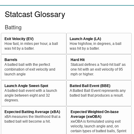
Statcast Glossary
Batting
Exit Velocity (EV)
Launch Angle (LA)
How fast, in miles per hour, a ball
How high/low, in degrees, a ball
was hit by a batter.
was hit by a batter.
Barrels
Hard Hit
A batted ball with the perfect
Statcast defines a 'hard-hit ball' as
combination of exit velocity and
one hit with an exit velocity of 95
launch angle
mph or higher.
Launch Angle Sweet-Spot
Batted Ball Event (BBE)
A batted-ball event with a launch
A Batted Ball Event represents any
angle between eight and 32
batted ball that produces a result.
degrees.
Expected Batting Average (xBA)
Expected Weighted On-base
xBA measures the likelihood that a
Average (xwOBA)
batted ball will become a hit.
xwOBA is formulated using exit
velocity, launch angle and, on
certain types of batted balls, Sprint