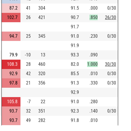
87.2
41
304
91.5
.000
0/30
102.7
26
421
90.7
.850
26/30
91.7
94.7
25
345
91.0
.230
0/30
91.9
79.9
-10
13
93.3
.090
108.3
28
460
82.0
1.000
30/30
92.9
42
320
85.5
.010
0/30
97.8
21
356
91.3
.330
0/30
92.9
105.8
-7
22
91.0
.280
93.7
32
351
92.3
.140
0/30
93.7
49
282
91.8
.010