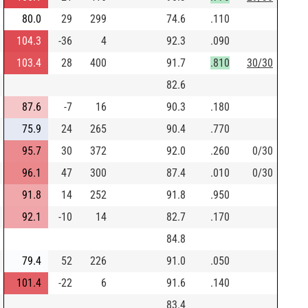
80.0
29
299
74.6
.110
104.3
-36
4
92.3
.090
103.4
28
400
91.7
.810
30/30
82.6
87.6
-7
16
90.3
.180
75.9
24
265
90.4
.770
95.7
30
372
92.0
.260
0/30
96.1
47
300
87.4
.010
0/30
91.8
14
252
91.8
.950
92.1
-10
14
82.7
.170
84.8
79.4
52
226
91.0
.050
101.4
-22
6
91.6
.140
83.4