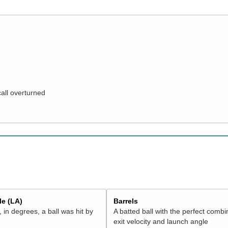
call overturned
e (LA)
Barrels
 in degrees, a ball was hit by
A batted ball with the perfect combi
exit velocity and launch angle