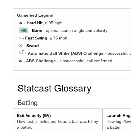
Gamefeed Legend
🔥 -
Hard Hit
, ≥ 95 mph
.990
-
Barrel
, optimal launch angle and velocity
⚡ -
Fast Swing
, ≥ 75 mph
⚔️ -
Sword
↺
-
Automatic Ball Strike (ABS) Challenge
- Successful, 
✖
-
ABS Challenge
- Unsuccessful, call confirmed
Statcast Glossary
Batting
Exit Velocity (EV)
Launch Angl
How fast, in miles per hour, a ball was hit by
How high/low,
a batter.
a batter.