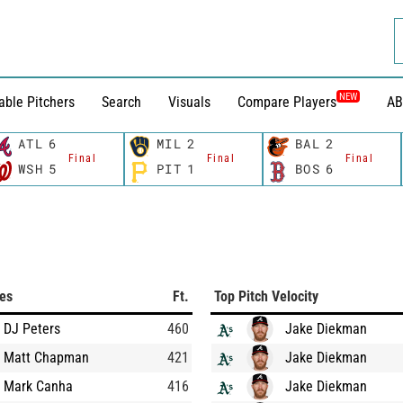
NEW
able Pitchers
Search
Visuals
Compare Players
AB
ATL
6
MIL
2
BAL
2
Final
Final
Final
WSH
5
PIT
1
BOS
6
ces
Ft.
Top Pitch Velocity
DJ Peters
460
Jake Diekman
Matt Chapman
421
Jake Diekman
Mark Canha
416
Jake Diekman