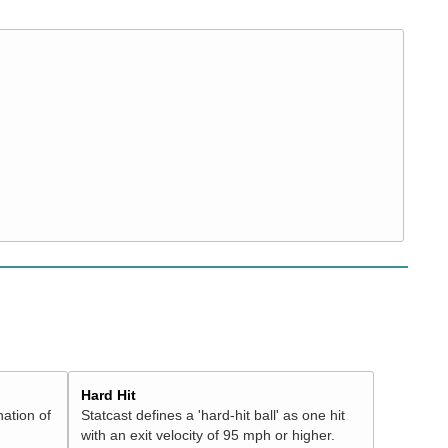
Hard Hit
nation of
Statcast defines a 'hard-hit ball' as one hit
with an exit velocity of 95 mph or higher.