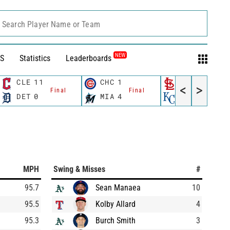
Search Player Name or Team
NEW
S
Statistics
Leaderboards
CLE
11
CHC
1
STL
7
<
>
Final
Final
Final
DET
0
MIA
4
KC
2
MPH
Swing & Misses
#
95.7
Sean Manaea
10
95.5
Kolby Allard
4
95.3
Burch Smith
3