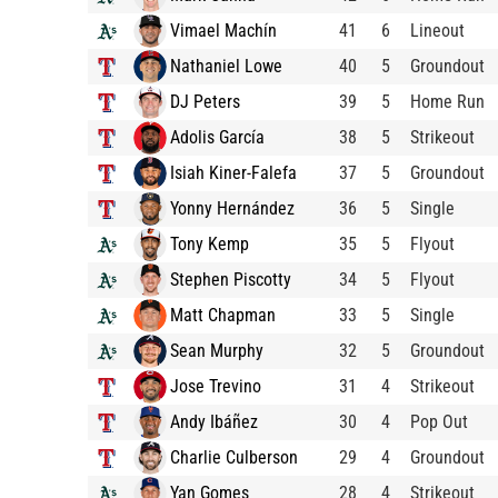
Vimael Machín
41
6
Lineout
Nathaniel Lowe
40
5
Groundout
DJ Peters
39
5
Home Run
Adolis García
38
5
Strikeout
Isiah Kiner-Falefa
37
5
Groundout
Yonny Hernández
36
5
Single
Tony Kemp
35
5
Flyout
Stephen Piscotty
34
5
Flyout
Matt Chapman
33
5
Single
Sean Murphy
32
5
Groundout
Jose Trevino
31
4
Strikeout
Andy Ibáñez
30
4
Pop Out
Charlie Culberson
29
4
Groundout
Yan Gomes
28
4
Strikeout