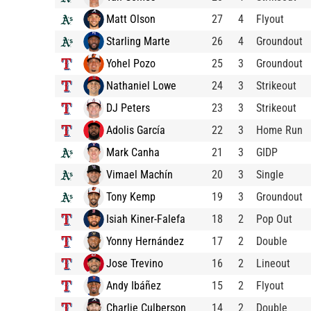
Matt Olson
27
4
Flyout
Starling Marte
26
4
Groundout
Yohel Pozo
25
3
Groundout
Nathaniel Lowe
24
3
Strikeout
DJ Peters
23
3
Strikeout
Adolis García
22
3
Home Run
Mark Canha
21
3
GIDP
Vimael Machín
20
3
Single
Tony Kemp
19
3
Groundout
Isiah Kiner-Falefa
18
2
Pop Out
Yonny Hernández
17
2
Double
Jose Trevino
16
2
Lineout
Andy Ibáñez
15
2
Flyout
Charlie Culberson
14
2
Double