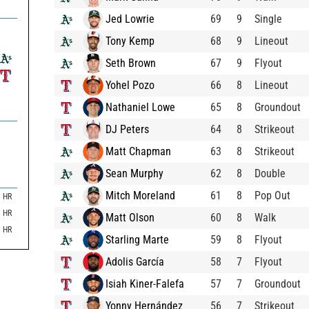
Jed Lowrie
69
9
Single
Tony Kemp
68
9
Lineout
Seth Brown
67
9
Flyout
Yohel Pozo
66
8
Lineout
Nathaniel Lowe
65
8
Groundout
DJ Peters
64
8
Strikeout
Matt Chapman
63
8
Strikeout
Sean Murphy
62
8
Double
Mitch Moreland
61
8
Pop Out
HR
HR
Matt Olson
60
8
Walk
HR
Starling Marte
59
8
Flyout
Adolis García
58
7
Flyout
Isiah Kiner-Falefa
57
7
Groundout
Yonny Hernández
56
7
Strikeout