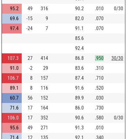
95.2
49
316
90.2
.010
0/30
69.6
-15
9
82.0
.070
97.4
-24
7
91.1
.070
85.6
92.4
107.3
27
414
86.8
.950
30/30
91.0
-2
29
83.6
.310
106.7
8
157
87.4
.710
89.1
8
116
91.6
.520
60.7
56
152
89.9
.030
71.6
17
164
86.0
.730
106.0
17
352
90.6
.580
0/30
95.6
49
271
91.3
.010
71.4
12
135
92.1
.340