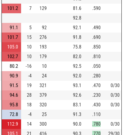
101.2
7
129
81.6
.590
92.8
91.1
5
92
92.1
.490
101.7
15
276
91.8
.690
105.0
10
193
75.8
.850
102.7
10
179
82.0
.810
80.2
-16
10
92.5
.050
90.9
-4
24
92.0
.280
91.5
19
321
93.1
.470
0/30
94.6
28
379
92.6
.230
0/30
95.8
18
320
83.1
.430
0/30
72.8
-4
25
91.3
.110
112.9
14
300
90.0
.780
0/30
105.1
21
416
90.3
.770
29/30