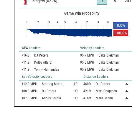
8
.241
7
Rangers
(
42
-
76
)
Game Win Probability
1
2
3
4
5
6
7
8
9
0.0
%
100.0
%
WPA Leaders
Velocity Leaders
+16.8
DJ Peters
95.7 MPH
Jake Diekman
+11.9
Kolby Allard
95.5 MPH
Jake Diekman
+11.8
Yonny Hernández
95.3 MPH
Jake Diekman
Exit Velocity Leaders
Distance Leaders
112.9
MPH
Starling Marte
1B
460
ft
DJ Peters
🔥
108.3
MPH
DJ Peters
HR
421
ft
Matt Chapman
🔥
107.3
MPH
Adolis García
HR
416
ft
Mark Canha
🔥