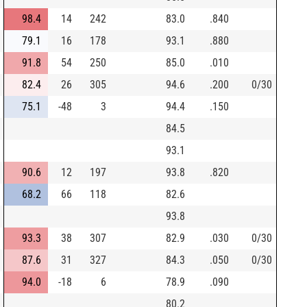
98.4
14
242
83.0
.840
79.1
16
178
93.1
.880
91.8
54
250
85.0
.010
82.4
26
305
94.6
.200
0/30
75.1
-48
3
94.4
.150
84.5
93.1
90.6
12
197
93.8
.820
68.2
66
118
82.6
93.8
93.3
38
307
82.9
.030
0/30
87.6
31
327
84.3
.050
0/30
94.0
-18
6
78.9
.090
80.2