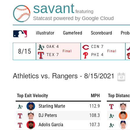
savant
featuring
Statcast powered by Google Cloud
illustrator
Gamefeed
Scoreboard
Prob
OAK
4
CIN
7
Final
Final
TEX
7
PHI
4
Athletics vs. Rangers - 8/15/2021
Top Exit Velocity
MPH
Top Distan
Starling Marte
112.9
DJ Peters
108.3
Adolis García
107.3