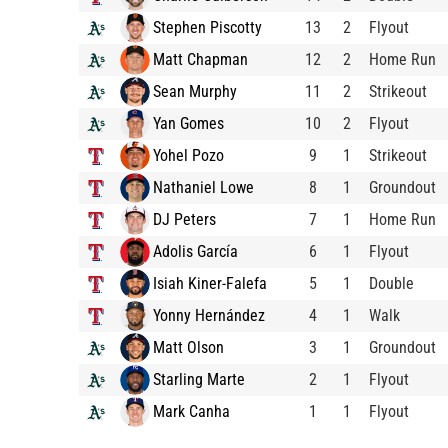
Stephen Piscotty
13
2
Flyout
Matt Chapman
12
2
Home Run
Sean Murphy
11
2
Strikeout
Yan Gomes
10
2
Flyout
Yohel Pozo
9
1
Strikeout
Nathaniel Lowe
8
1
Groundout
DJ Peters
7
1
Home Run
Adolis García
6
1
Flyout
Isiah Kiner-Falefa
5
1
Double
Yonny Hernández
4
1
Walk
Matt Olson
3
1
Groundout
Starling Marte
2
1
Flyout
Mark Canha
1
1
Flyout