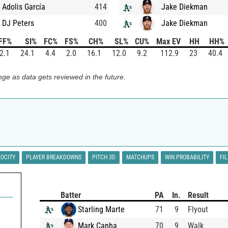
Adolis García
414
Jake Diekman
DJ Peters
400
Jake Diekman
FF%
SI%
FC%
FS%
CH%
SL%
CU%
Max EV
HH
HH%
2.1
24.1
4.4
2.0
16.1
12.0
9.2
112.9
23
40.4
ge as data gets reviewed in the future.
LOCITY
PLAYER BREAKDOWNS
PITCH 3D
MATCHUPS
WIN PROBABILITY
FI
Batter
PA
In.
Result
Starling Marte
71
9
Flyout
Mark Canha
70
9
Walk