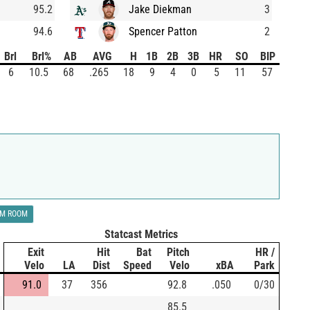
95.2
Jake Diekman
3
94.6
Spencer Patton
2
Brl
Brl%
AB
AVG
H
1B
2B
3B
HR
SO
BIP
6
10.5
68
.265
18
9
4
0
5
11
57
LM ROOM
Statcast Metrics
Exit
Hit
Bat
Pitch
HR /
Velo
LA
Dist
Speed
Velo
xBA
Park
91.0
37
356
92.8
.050
0/30
85.5