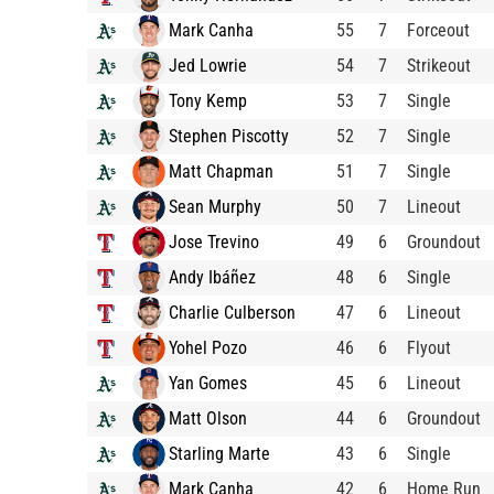
Mark Canha
55
7
Forceout
Jed Lowrie
54
7
Strikeout
Tony Kemp
53
7
Single
Stephen Piscotty
52
7
Single
Matt Chapman
51
7
Single
Sean Murphy
50
7
Lineout
Jose Trevino
49
6
Groundout
Andy Ibáñez
48
6
Single
Charlie Culberson
47
6
Lineout
Yohel Pozo
46
6
Flyout
Yan Gomes
45
6
Lineout
Matt Olson
44
6
Groundout
Starling Marte
43
6
Single
Mark Canha
42
6
Home Run