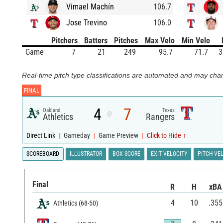
Vimael Machín
106.7
Jose Trevino
106.0
Pitchers
Batters
Pitches
Max Velo
Min Velo
Game
7
21
249
95.7
71.7
3
Real-time pitch type classifications are automated and may chan
FINAL
4
7
Oakland
Texas
@
Athletics
Rangers
Direct Link
|
Gameday
|
Game Preview
|
Click to Hide ↑
SCOREBOARD
ILLUSTRATOR
BOX SCORE
EXIT VELOCITY
PITCH VE
Final
R
H
xBA
4
10
.355
Athletics
(
68
-
50
)