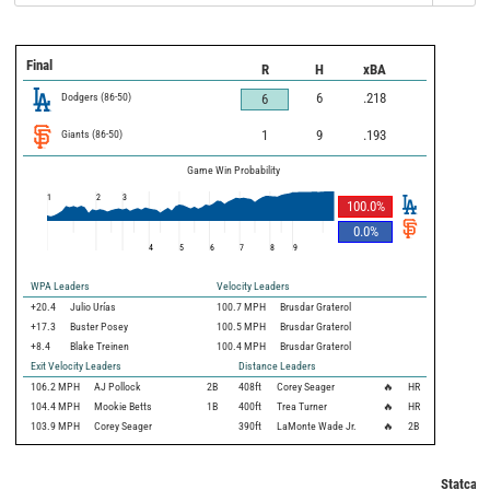
Final
R
H
xBA
Dodgers
(
86
-
50
)
6
.218
6
Giants
(
86
-
50
)
1
9
.193
Game Win Probability
1
2
3
100.0
%
0.0
%
4
5
6
7
8
9
WPA Leaders
Velocity Leaders
+20.4
Julio Urías
100.7 MPH
Brusdar Graterol
+17.3
Buster Posey
100.5 MPH
Brusdar Graterol
+8.4
Blake Treinen
100.4 MPH
Brusdar Graterol
Exit Velocity Leaders
Distance Leaders
106.2
MPH
AJ Pollock
2B
408
ft
Corey Seager
🔥
HR
104.4
MPH
Mookie Betts
1B
400
ft
Trea Turner
🔥
HR
103.9
MPH
Corey Seager
390
ft
LaMonte Wade Jr.
🔥
2B
Statcast