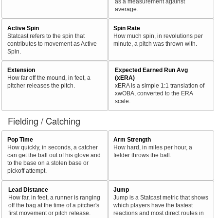
as a measurement against
average.
Active Spin
Spin Rate
Statcast refers to the spin that
How much spin, in revolutions per
contributes to movement as Active
minute, a pitch was thrown with.
Spin.
Extension
Expected Earned Run Avg
How far off the mound, in feet, a
(xERA)
pitcher releases the pitch.
xERA is a simple 1:1 translation of
xwOBA, converted to the ERA
scale.
Fielding / Catching
Pop Time
Arm Strength
How quickly, in seconds, a catcher
How hard, in miles per hour, a
can get the ball out of his glove and
fielder throws the ball.
to the base on a stolen base or
pickoff attempt.
Lead Distance
Jump
How far, in feet, a runner is ranging
Jump is a Statcast metric that shows
off the bag at the time of a pitcher's
which players have the fastest
first movement or pitch release.
reactions and most direct routes in