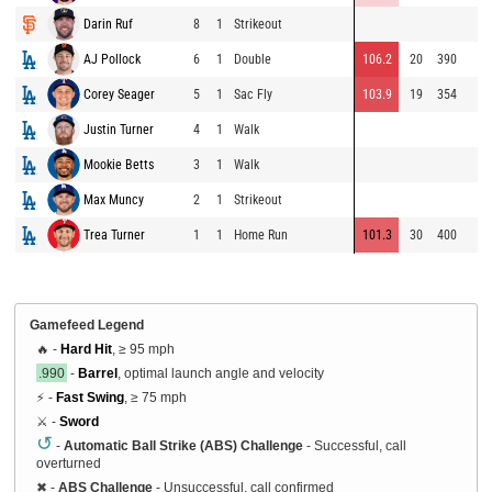
Darin Ruf
8
1
Strikeout
AJ Pollock
6
1
Double
106.2
20
390
Corey Seager
5
1
Sac Fly
103.9
19
354
Justin Turner
4
1
Walk
Mookie Betts
3
1
Walk
Max Muncy
2
1
Strikeout
Trea Turner
1
1
Home Run
101.3
30
400
Gamefeed Legend
🔥 -
Hard Hit
, ≥ 95 mph
.990
-
Barrel
, optimal launch angle and velocity
⚡ -
Fast Swing
, ≥ 75 mph
⚔️ -
Sword
↺
-
Automatic Ball Strike (ABS) Challenge
- Successful, call
overturned
✖
-
ABS Challenge
- Unsuccessful, call confirmed