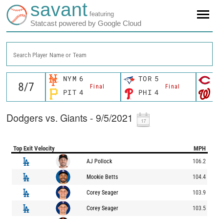
savant
featuring
Statcast powered by Google Cloud
Search Player Name or Team
NYM
6
TOR
5
C
Final
Final
PIT
4
PHI
4
W
Dodgers vs. Giants - 9/5/2021
Top Exit Velocity
MPH
AJ Pollock
106.2
Mookie Betts
104.4
Corey Seager
103.9
Corey Seager
103.5