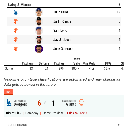
Swing & Misses
#
Julio Urías
13
Jarlín García
5
Sam Long
4
Jay Jackson
4
Jose Quintana
4
Max
Pitchers
Batters
Pitches
Velo
Min Velo
FF%
SI%
Game
13
24
295
100.7
71.3
35.6
4.1
Real-time pitch type classifications are automated and may change as
data gets reviewed in the future.
FINAL
6
1
Los Angeles
San Francisco
@
Dodgers
Giants
|
|
|
Direct Link
Gameday
Game Preview
Click to Hide ↑
SCOREBOARD
▾