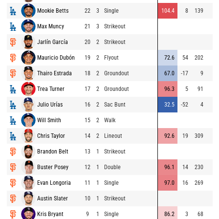
Mookie Betts
22
3
Single
104.4
8
139
Max Muncy
21
3
Strikeout
Jarlín García
20
2
Strikeout
Mauricio Dubón
19
2
Flyout
72.6
54
202
Thairo Estrada
18
2
Groundout
67.0
-17
9
Trea Turner
17
2
Groundout
96.3
5
91
Julio Urías
16
2
Sac Bunt
32.5
-52
4
Will Smith
15
2
Walk
Chris Taylor
14
2
Lineout
92.6
19
309
Brandon Belt
13
1
Strikeout
Buster Posey
12
1
Double
96.1
14
230
Evan Longoria
11
1
Single
97.0
16
269
Austin Slater
10
1
Strikeout
Kris Bryant
9
1
Single
86.2
3
68