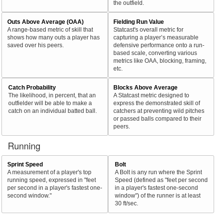
the outfield.
Outs Above Average (OAA)
Fielding Run Value
A range-based metric of skill that
Statcast's overall metric for
shows how many outs a player has
capturing a player’s measurable
saved over his peers.
defensive performance onto a run-
based scale, converting various
metrics like OAA, blocking, framing,
etc.
Catch Probability
Blocks Above Average
The likelihood, in percent, that an
A Statcast metric designed to
outfielder will be able to make a
express the demonstrated skill of
catch on an individual batted ball.
catchers at preventing wild pitches
or passed balls compared to their
peers.
Running
Sprint Speed
Bolt
A measurement of a player's top
A Bolt is any run where the Sprint
running speed, expressed in "feet
Speed (defined as "feet per second
per second in a player's fastest one-
in a player's fastest one-second
second window."
window") of the runner is at least
30 ft/sec.