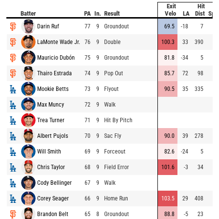
Exit
Hit
B
Batter
PA
In.
Result
Velo
LA
Dist
Spe
Darin Ruf
77
9
Groundout
69.5
-18
7
LaMonte Wade Jr.
76
9
Double
100.3
33
390
Mauricio Dubón
75
9
Groundout
81.8
-34
5
Thairo Estrada
74
9
Pop Out
85.7
72
98
Mookie Betts
73
9
Flyout
90.5
35
335
Max Muncy
72
9
Walk
Trea Turner
71
9
Hit By Pitch
Albert Pujols
70
9
Sac Fly
90.0
39
278
Will Smith
69
9
Forceout
82.6
-24
5
Chris Taylor
68
9
Field Error
101.6
-3
34
Cody Bellinger
67
9
Walk
Corey Seager
66
9
Home Run
103.5
29
408
Brandon Belt
65
8
Groundout
88.8
-5
23