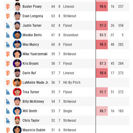
Buster Posey
64
8
Lineout
98.6
16
257
Evan Longoria
63
8
Strikeout
Justin Turner
62
8
Flyout
97.3
26
358
Mookie Betts
61
8
Groundout
83.5
-31
5
Max Muncy
60
8
Flyout
98.5
48
282
Mike Yastrzemski
59
7
Strikeout
Kris Bryant
58
7
Flyout
87.3
45
284
Darin Ruf
57
7
Lineout
98.4
17
272
LaMonte Wade Jr.
56
7
Hit By Pitch
Trea Turner
55
7
Flyout
91.7
51
272
Billy McKinney
54
7
Strikeout
Will Smith
53
7
Single
88.7
16
183
Chris Taylor
52
7
Strikeout
Mauricio Dubón
51
6
Strikeout