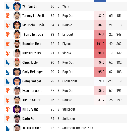
Will Smith
36
5
Walk
Tommy La Stella
35
4
Pop Out
83.0
65
151
Mauricio Dubón
34
4
Double
86.0
-21
8
Thairo Estrada
33
4
Lineout
94.4
22
343
Brandon Belt
32
4
Flyout
101.9
40
362
Buster Posey
31
4
Single
99.1
8
142
Chris Taylor
30
4
Pop Out
86.2
62
182
Cody Bellinger
29
4
Pop Out
95.3
62
188
Corey Seager
28
4
Groundout
79.1
-23
8
Evan Longoria
27
3
Pop Out
86.2
62
191
Austin Slater
26
3
Double
81.2
25
259
Kris Bryant
25
3
Strikeout
Darin Ruf
24
3
Strikeout
Justin Turner
23
3
Strikeout Double Play