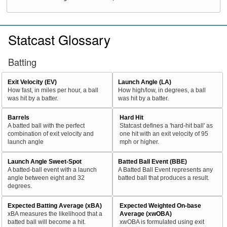
Statcast Glossary
Batting
Exit Velocity (EV)
Launch Angle (LA)
How fast, in miles per hour, a ball
How high/low, in degrees, a ball
was hit by a batter.
was hit by a batter.
Barrels
Hard Hit
A batted ball with the perfect
Statcast defines a 'hard-hit ball' as
combination of exit velocity and
one hit with an exit velocity of 95
launch angle
mph or higher.
Launch Angle Sweet-Spot
Batted Ball Event (BBE)
A batted-ball event with a launch
A Batted Ball Event represents any
angle between eight and 32
batted ball that produces a result.
degrees.
Expected Batting Average (xBA)
Expected Weighted On-base
xBA measures the likelihood that a
Average (xwOBA)
batted ball will become a hit.
xwOBA is formulated using exit