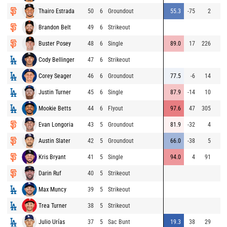
Thairo Estrada
50
6
Groundout
55.3
-75
2
Brandon Belt
49
6
Strikeout
Buster Posey
48
6
Single
89.0
17
226
Cody Bellinger
47
6
Strikeout
Corey Seager
46
6
Groundout
77.5
-6
14
Justin Turner
45
6
Single
87.9
-14
10
Mookie Betts
44
6
Flyout
97.6
47
305
Evan Longoria
43
5
Groundout
81.9
-32
4
Austin Slater
42
5
Groundout
66.0
-38
5
Kris Bryant
41
5
Single
94.0
4
91
Darin Ruf
40
5
Strikeout
Max Muncy
39
5
Strikeout
Trea Turner
38
5
Strikeout
Julio Urías
37
5
Sac Bunt
19.3
38
29