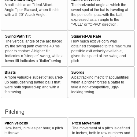
A ball is hit at an "Ideal Attack
The horizontal angle at which the
Angle," per Statcast, when it is hit
sweet spot of the bat is traveling at
with a 5-20° Attack Angle.
the point of impact with the ball,
expressed as an angle to the
"PULL" or "OPPO" direction.
Swing Path Tilt
Squared-Up Rate
The vertical angle of the arc traced
How much exit velocity was
by the swing path over the 40 ms
obtained compared to the maximum
prior to contact. A higher tilt
possible exit velocity available,
indicates a "steeper" swing, while a
given the speed of the swing and
lower tilt indicates a "flatter" swing.
pitch.
Blasts
Swords
A more valuable subset of squared-
A bat tracking metric that quantifies
up balls, defining batted balls that
when a pitcher forces a batter to
were both squared-up and with a
take a non-competitive, ugly-
fast swing.
looking swing.
Pitching
Pitch Velocity
Pitch Movement
How hard, in miles per hour, a pitch
The movement of a pitch is defined
is thrown.
in inches, both in raw numbers and