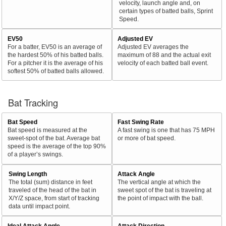
velocity, launch angle and, on
certain types of batted balls, Sprint
Speed.
EV50
Adjusted EV
For a batter, EV50 is an average of
Adjusted EV averages the
the hardest 50% of his batted balls.
maximum of 88 and the actual exit
For a pitcher it is the average of his
velocity of each batted ball event.
softest 50% of batted balls allowed.
Bat Tracking
Bat Speed
Fast Swing Rate
Bat speed is measured at the
A fast swing is one that has 75 MPH
sweet-spot of the bat. Average bat
or more of bat speed.
speed is the average of the top 90%
of a player’s swings.
Swing Length
Attack Angle
The total (sum) distance in feet
The vertical angle at which the
traveled of the head of the bat in
sweet spot of the bat is traveling at
X/Y/Z space, from start of tracking
the point of impact with the ball.
data until impact point.
Ideal Attack Angle
Attack Direction