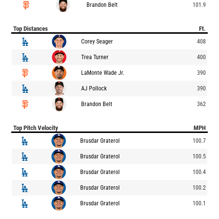
Brandon Belt
101.9
Top Distances
Ft.
Corey Seager
408
Trea Turner
400
LaMonte Wade Jr.
390
AJ Pollock
390
Brandon Belt
362
Top Pitch Velocity
MPH
Brusdar Graterol
100.7
Brusdar Graterol
100.5
Brusdar Graterol
100.4
Brusdar Graterol
100.2
Brusdar Graterol
100.1