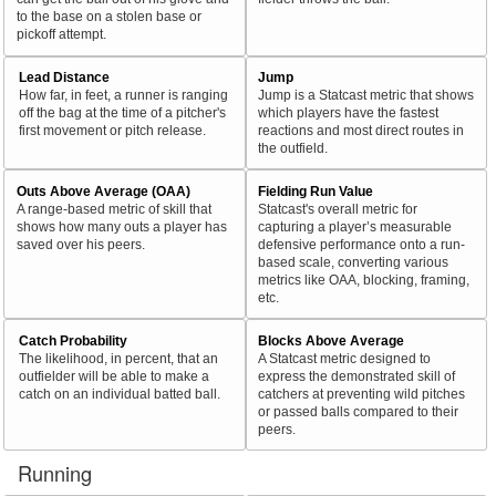
to the base on a stolen base or
pickoff attempt.
Lead Distance
Jump
How far, in feet, a runner is ranging
Jump is a Statcast metric that shows
off the bag at the time of a pitcher's
which players have the fastest
first movement or pitch release.
reactions and most direct routes in
the outfield.
Outs Above Average (OAA)
Fielding Run Value
A range-based metric of skill that
Statcast's overall metric for
shows how many outs a player has
capturing a player’s measurable
saved over his peers.
defensive performance onto a run-
based scale, converting various
metrics like OAA, blocking, framing,
etc.
Catch Probability
Blocks Above Average
The likelihood, in percent, that an
A Statcast metric designed to
outfielder will be able to make a
express the demonstrated skill of
catch on an individual batted ball.
catchers at preventing wild pitches
or passed balls compared to their
peers.
Running