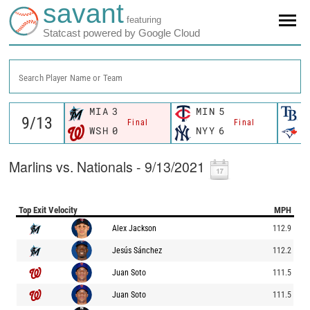
savant
featuring
Statcast powered by Google Cloud
Search Player Name or Team
MIA
3
MIN
5
T
Final
Final
WSH
0
NYY
6
T
Marlins vs. Nationals - 9/13/2021
Top Exit Velocity
MPH
Alex Jackson
112.9
Jesús Sánchez
112.2
Juan Soto
111.5
Juan Soto
111.5