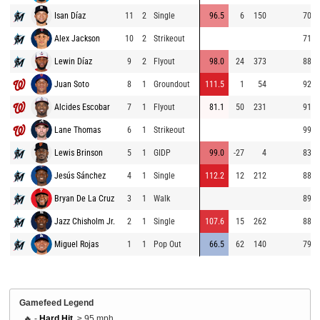
Isan Díaz
11
2
Single
96.5
6
150
70.8
Alex Jackson
10
2
Strikeout
71.9
Lewin Díaz
9
2
Flyout
98.0
24
373
88.5
Juan Soto
8
1
Groundout
111.5
1
54
92.0
Alcides Escobar
7
1
Flyout
81.1
50
231
91.4
Lane Thomas
6
1
Strikeout
99.5
Lewis Brinson
5
1
GIDP
99.0
-27
4
83.9
Jesús Sánchez
4
1
Single
112.2
12
212
88.5
Bryan De La Cruz
3
1
Walk
89.8
Jazz Chisholm Jr.
2
1
Single
107.6
15
262
88.8
Miguel Rojas
1
1
Pop Out
66.5
62
140
79.9
Gamefeed Legend
🔥 -
Hard Hit
, ≥ 95 mph