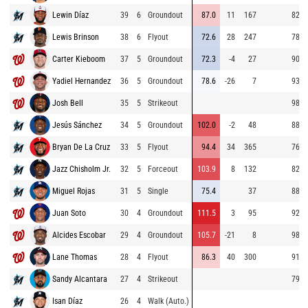
Lewin Díaz
39
6
Groundout
87.0
11
167
82.5
Lewis Brinson
38
6
Flyout
72.6
28
247
78.3
Carter Kieboom
37
5
Groundout
72.3
-4
27
90.1
Yadiel Hernandez
36
5
Groundout
78.6
-26
7
93.9
Josh Bell
35
5
Strikeout
98.7
Jesús Sánchez
34
5
Groundout
102.0
-2
48
88.3
Bryan De La Cruz
33
5
Flyout
94.4
34
365
76.3
Jazz Chisholm Jr.
32
5
Forceout
103.9
8
132
82.3
Miguel Rojas
31
5
Single
75.4
37
88.8
Juan Soto
30
4
Groundout
111.5
3
95
92.1
Alcides Escobar
29
4
Groundout
105.7
-21
8
98.3
Lane Thomas
28
4
Flyout
86.3
40
300
91.2
Sandy Alcantara
27
4
Strikeout
79.8
Isan Díaz
26
4
Walk (Auto.)