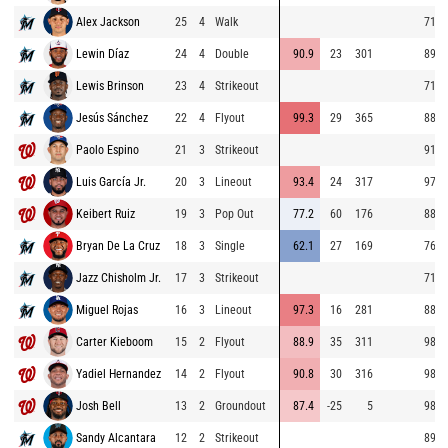
Alex Jackson
25
4
Walk
71.0
Lewin Díaz
24
4
Double
90.9
23
301
89.2
Lewis Brinson
23
4
Strikeout
71.9
Jesús Sánchez
22
4
Flyout
99.3
29
365
88.6
Paolo Espino
21
3
Strikeout
91.6
Luis García Jr.
20
3
Lineout
93.4
24
317
97.6
Keibert Ruiz
19
3
Pop Out
77.2
60
176
88.8
Bryan De La Cruz
18
3
Single
62.1
27
169
76.7
Jazz Chisholm Jr.
17
3
Strikeout
71.8
Miguel Rojas
16
3
Lineout
97.3
16
281
88.3
Carter Kieboom
15
2
Flyout
88.9
35
311
98.0
Yadiel Hernandez
14
2
Flyout
90.8
30
316
98.6
Josh Bell
13
2
Groundout
87.4
-25
5
98.1
Sandy Alcantara
12
2
Strikeout
89.1