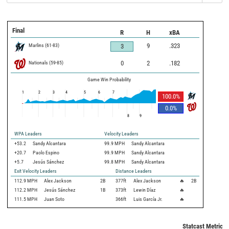
Final
R
H
xBA
Marlins
(
61
-
83
)
9
.323
3
Nationals
(
59
-
85
)
0
2
.182
Game Win Probability
1
2
3
4
5
6
7
100.0
%
0.0
%
8
9
WPA Leaders
Velocity Leaders
+53.2
Sandy Alcantara
99.9 MPH
Sandy Alcantara
+20.7
Paolo Espino
99.9 MPH
Sandy Alcantara
+5.7
Jesús Sánchez
99.8 MPH
Sandy Alcantara
Exit Velocity Leaders
Distance Leaders
112.9
MPH
Alex Jackson
2B
377
ft
Alex Jackson
🔥
2B
112.2
MPH
Jesús Sánchez
1B
373
ft
Lewin Díaz
🔥
111.5
MPH
Juan Soto
366
ft
Luis García Jr.
🔥
Statcast Metrics