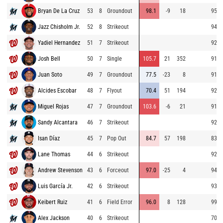
Bryan De La Cruz
53
8
Groundout
98.1
-9
18
95.3
Jazz Chisholm Jr.
52
8
Strikeout
94.8
Yadiel Hernandez
51
7
Strikeout
92.9
Josh Bell
50
7
Single
105.7
21
352
91.9
Juan Soto
49
7
Groundout
77.5
-23
8
91.5
Alcides Escobar
48
7
Flyout
70.4
51
194
92.2
Miguel Rojas
47
7
Groundout
103.6
-6
21
91.9
Sandy Alcantara
46
7
Strikeout
92.7
Isan Díaz
45
7
Pop Out
84.7
57
198
83.0
Lane Thomas
44
6
Strikeout
92.8
Andrew Stevenson
43
6
Forceout
97.0
-25
4
94.1
Luis García Jr.
42
6
Strikeout
93.7
Keibert Ruiz
41
6
Field Error
96.0
8
128
99.1
Alex Jackson
40
6
Strikeout
70.6