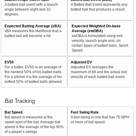
A batted-ball event with a launch
A Batted Ball Event represents any
angle between eight and 32
batted ball that produces a result.
degrees.
Expected Batting Average (xBA)
Expected Weighted On-base
xBA measures the likelihood that a
Average (xwOBA)
batted ball will become a hit.
xwOBA is formulated using exit
velocity, launch angle and, on
certain types of batted balls, Sprint
Speed.
EV50
Adjusted EV
For a batter, EV50 is an average of
Adjusted EV averages the
the hardest 50% of his batted balls.
maximum of 88 and the actual exit
For a pitcher it is the average of his
velocity of each batted ball event.
softest 50% of batted balls allowed.
Bat Tracking
Bat Speed
Fast Swing Rate
Bat speed is measured at the
A fast swing is one that has 75 MPH
sweet-spot of the bat. Average bat
or more of bat speed.
speed is the average of the top 90%
of a player’s swings.