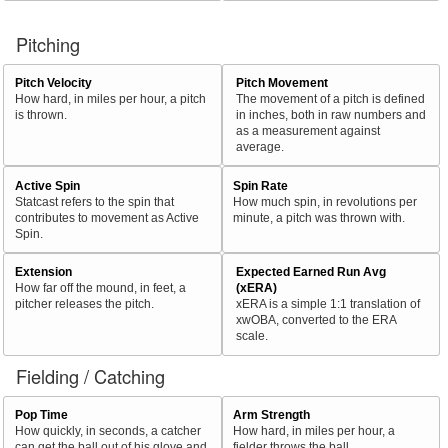
Pitching
Pitch Velocity
Pitch Movement
How hard, in miles per hour, a pitch
The movement of a pitch is defined
is thrown.
in inches, both in raw numbers and
as a measurement against
average.
Active Spin
Spin Rate
Statcast refers to the spin that
How much spin, in revolutions per
contributes to movement as Active
minute, a pitch was thrown with.
Spin.
Extension
Expected Earned Run Avg
How far off the mound, in feet, a
(xERA)
pitcher releases the pitch.
xERA is a simple 1:1 translation of
xwOBA, converted to the ERA
scale.
Fielding / Catching
Pop Time
Arm Strength
How quickly, in seconds, a catcher
How hard, in miles per hour, a
can get the ball out of his glove and
fielder throws the ball.