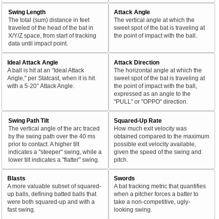
Swing Length
Attack Angle
The total (sum) distance in feet
The vertical angle at which the
traveled of the head of the bat in
sweet spot of the bat is traveling at
X/Y/Z space, from start of tracking
the point of impact with the ball.
data until impact point.
Ideal Attack Angle
Attack Direction
A ball is hit at an "Ideal Attack
The horizontal angle at which the
Angle," per Statcast, when it is hit
sweet spot of the bat is traveling at
with a 5-20° Attack Angle.
the point of impact with the ball,
expressed as an angle to the
"PULL" or "OPPO" direction.
Swing Path Tilt
Squared-Up Rate
The vertical angle of the arc traced
How much exit velocity was
by the swing path over the 40 ms
obtained compared to the maximum
prior to contact. A higher tilt
possible exit velocity available,
indicates a "steeper" swing, while a
given the speed of the swing and
lower tilt indicates a "flatter" swing.
pitch.
Blasts
Swords
A more valuable subset of squared-
A bat tracking metric that quantifies
up balls, defining batted balls that
when a pitcher forces a batter to
were both squared-up and with a
take a non-competitive, ugly-
fast swing.
looking swing.