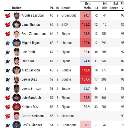
Exit
Hit
Bat
Pitch
Batter
PA
In.
Result
Velo
LA
Dist
Speed
Velo
Alcides Escobar
66
9
Groundout
94.7
-2
44
93.5
Lane Thomas
65
9
GIDP
102.2
-12
12
85.6
Ryan Zimmerman
64
9
Single
98.9
13
250
93.9
Miguel Rojas
63
9
Lineout
102.6
12
291
95.9
Joe Panik
62
9
Flyout
82.6
30
285
97.7
Isan Díaz
61
9
Flyout
74.8
31
246
82.3
Alex Jackson
60
9
Double
112.9
16
377
84.8
Lewin Díaz
59
9
Double
107.4
17
289
98.0
Lewis Brinson
58
9
Single
75.7
-46
3
83.8
Luis García Jr.
57
8
Flyout
95.9
29
366
99.6
Keibert Ruiz
56
8
Flyout
80.9
33
286
98.6
Carter Kieboom
55
8
Strikeout
93.4
Jesús Sánchez
54
8
Groundout
88.1
-1
42
79.5