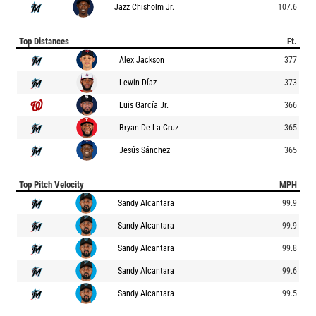
Jazz Chisholm Jr.
107.6
Top Distances
Ft.
Alex Jackson
377
Lewin Díaz
373
Luis García Jr.
366
Bryan De La Cruz
365
Jesús Sánchez
365
Top Pitch Velocity
MPH
Sandy Alcantara
99.9
Sandy Alcantara
99.9
Sandy Alcantara
99.8
Sandy Alcantara
99.6
Sandy Alcantara
99.5