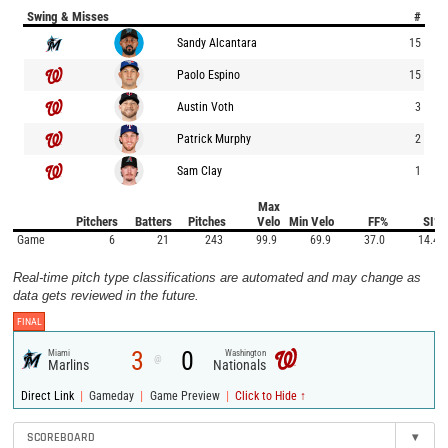
Swing & Misses
#
Sandy Alcantara
15
Paolo Espino
15
Austin Voth
3
Patrick Murphy
2
Sam Clay
1
Max
Pitchers
Batters
Pitches
Velo
Min Velo
FF%
SI%
Game
6
21
243
99.9
69.9
37.0
14.4
Real-time pitch type classifications are automated and may change as
data gets reviewed in the future.
FINAL
3
0
Miami
Washington
@
Marlins
Nationals
|
|
|
Direct Link
Gameday
Game Preview
Click to Hide ↑
SCOREBOARD
▾