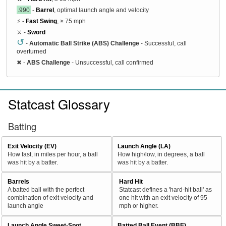
.990
-
Barrel
, optimal launch angle and velocity
⚡ -
Fast Swing
, ≥ 75 mph
⚔️ -
Sword
↺
-
Automatic Ball Strike (ABS) Challenge
- Successful, call
overturned
✖
-
ABS Challenge
- Unsuccessful, call confirmed
Statcast Glossary
Batting
Exit Velocity (EV)
Launch Angle (LA)
How fast, in miles per hour, a ball
How high/low, in degrees, a ball
was hit by a batter.
was hit by a batter.
Barrels
Hard Hit
A batted ball with the perfect
Statcast defines a 'hard-hit ball' as
combination of exit velocity and
one hit with an exit velocity of 95
launch angle
mph or higher.
Launch Angle Sweet-Spot
Batted Ball Event (BBE)