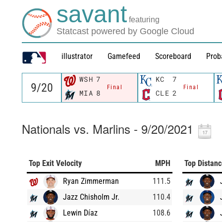
savant
featuring
Statcast powered by Google Cloud
illustrator
Gamefeed
Scoreboard
Prob
WSH
7
KC
7
Final
Final
MIA
8
CLE
2
Nationals vs. Marlins - 9/20/2021
Top Exit Velocity
MPH
Top Distan
Ryan Zimmerman
111.5
Jazz Chisholm Jr.
110.4
Lewin Díaz
108.6