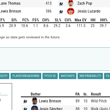
Lane Thomas
413
Zach Pop
Lewis Brinson
386
Jesús Luzardo
FF%
SI%
FC%
FS%
CH%
SL%
CU%
Max EV
HH
HH%
5.9
20.9
10.6
1.1
8.6
29.2
3.6
111.5
25
39.7
ge as data gets reviewed in the future.
LOCITY
PLAYER BREAKDOWNS
PITCH 3D
MATCHUPS
WIN PROBABILITY
FI
A
Batter
PA
In.
Result
4
Lewis Brinson
89
10
Wild Pitch
Jesús Sánchez
88
10
Walk (Auto.