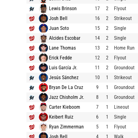
Lewis Brinson
17
2
Flyout
Josh Bell
16
2
Strikeout
Juan Soto
15
2
Single
Alcides Escobar
14
2
Single
Lane Thomas
13
2
Home Run
Erick Fedde
12
2
Flyout
Luis García Jr.
11
2
Groundout
Jesús Sánchez
10
1
Strikeout
Bryan De La Cruz
9
1
Groundout
Jazz Chisholm Jr.
8
1
Groundout
Carter Kieboom
7
1
Lineout
Keibert Ruiz
6
1
Single
Ryan Zimmerman
5
1
Flyout
Josh Bell
4
1
Walk