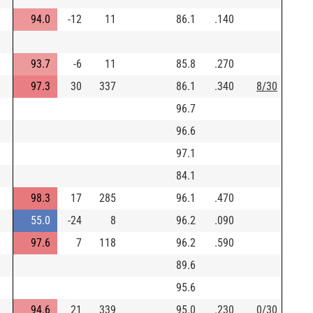
94.0
-12
11
86.1
.140
)
93.7
-6
11
85.8
.270
97.3
30
337
86.1
.340
8/30
96.7
96.6
97.1
84.1
98.3
17
285
96.1
.470
55.0
-24
8
96.2
.090
97.6
7
118
96.2
.590
89.6
95.6
94.6
21
339
95.0
.230
0/30