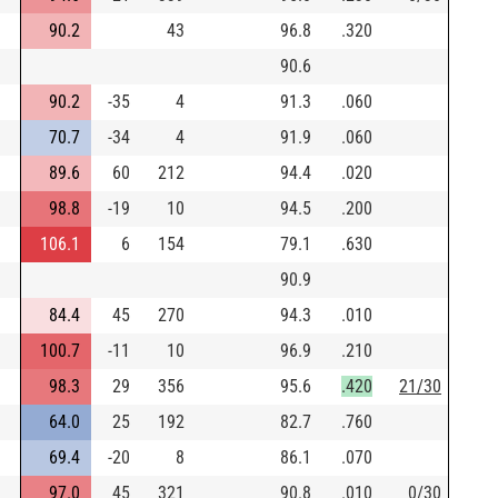
90.2
43
96.8
.320
90.6
90.2
-35
4
91.3
.060
70.7
-34
4
91.9
.060
89.6
60
212
94.4
.020
98.8
-19
10
94.5
.200
106.1
6
154
79.1
.630
90.9
84.4
45
270
94.3
.010
100.7
-11
10
96.9
.210
98.3
29
356
95.6
.420
21/30
64.0
25
192
82.7
.760
69.4
-20
8
86.1
.070
97.0
45
321
90.8
.010
0/30