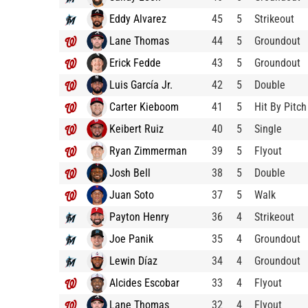
Eddy Alvarez
45
5
Strikeout
Lane Thomas
44
5
Groundout
Erick Fedde
43
5
Groundout
Luis García Jr.
42
5
Double
Carter Kieboom
41
5
Hit By Pitch
Keibert Ruiz
40
5
Single
Ryan Zimmerman
39
5
Flyout
Josh Bell
38
5
Double
Juan Soto
37
5
Walk
Payton Henry
36
4
Strikeout
Joe Panik
35
4
Groundout
Lewin Díaz
34
4
Groundout
Alcides Escobar
33
4
Flyout
Lane Thomas
32
4
Flyout