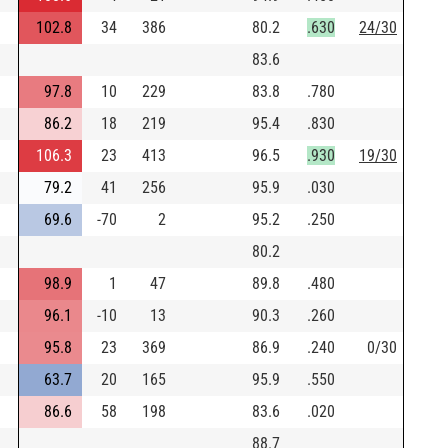
102.8
34
386
80.2
.630
24/30
83.6
97.8
10
229
83.8
.780
86.2
18
219
95.4
.830
106.3
23
413
96.5
.930
19/30
79.2
41
256
95.9
.030
69.6
-70
2
95.2
.250
80.2
98.9
1
47
89.8
.480
96.1
-10
13
90.3
.260
95.8
23
369
86.9
.240
0/30
63.7
20
165
95.9
.550
86.6
58
198
83.6
.020
88.7