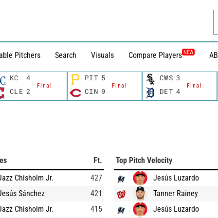
NEW
able Pitchers
Search
Visuals
Compare Players
AB
KC
4
PIT
5
CWS
3
Final
Final
Final
CLE
2
CIN
9
DET
4
ces
Ft.
Top Pitch Velocity
Jazz Chisholm Jr.
427
Jesús Luzardo
Jesús Sánchez
421
Tanner Rainey
Jazz Chisholm Jr.
415
Jesús Luzardo