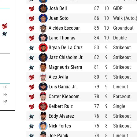
1
Josh Bell
87
10
GIDP
Juan Soto
86
10
Walk (Auto.
Alcides Escobar
85
10
Groundout
Lane Thomas
84
10
Double
Bryan De La Cruz
83
9
Strikeout
Jazz Chisholm Jr.
82
9
Strikeout
Magneuris Sierra
81
9
Strikeout
Alex Avila
80
9
Strikeout
Luis García Jr.
79
9
Lineout
HR
HR
Carter Kieboom
78
9
Forceout
HR
Keibert Ruiz
77
9
Single
Eddy Alvarez
76
8
Strikeout
Nick Fortes
75
8
Strikeout
Joe Panik
74
8
Lineout