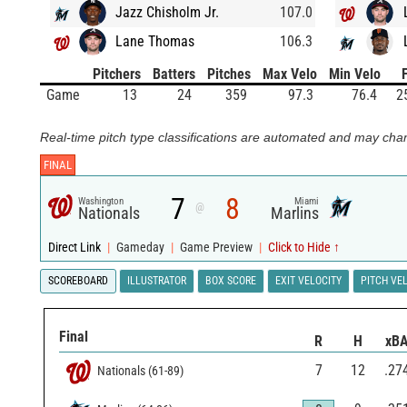
Jazz Chisholm Jr.
107.0
Lane Thomas
106.3
Pitchers
Batters
Pitches
Max Velo
Min Velo
Game
13
24
359
97.3
76.4
2
Real-time pitch type classifications are automated and may chan
FINAL
7
8
Washington
Miami
@
Nationals
Marlins
Direct Link
|
Gameday
|
Game Preview
|
Click to Hide ↑
SCOREBOARD
ILLUSTRATOR
BOX SCORE
EXIT VELOCITY
PITCH VE
Final
R
H
xB
7
12
.27
Nationals
(
61
-
89
)