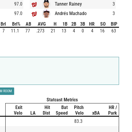
97.0
Tanner Rainey
3
97.0
Andrés Machado
3
Brl
Brl%
AB
AVG
H
1B
2B
3B
HR
SO
BIP
7
11.1
77
.273
21
13
4
0
4
16
63
LM ROOM
Statcast Metrics
Exit
Hit
Bat
Pitch
HR /
Velo
LA
Dist
Speed
Velo
xBA
Park
83.3
)