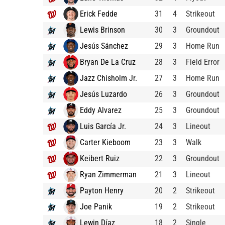
Erick Fedde
31
4
Strikeout
Lewis Brinson
30
3
Groundout
Jesús Sánchez
29
3
Home Run
Bryan De La Cruz
28
3
Field Error
Jazz Chisholm Jr.
27
3
Home Run
Jesús Luzardo
26
3
Groundout
Eddy Alvarez
25
3
Groundout
Luis García Jr.
24
3
Lineout
Carter Kieboom
23
3
Walk
Keibert Ruiz
22
3
Groundout
Ryan Zimmerman
21
3
Lineout
Payton Henry
20
2
Strikeout
Joe Panik
19
2
Strikeout
Lewin Díaz
18
2
Single