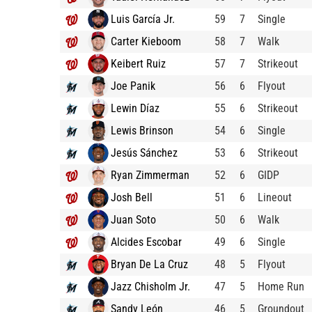
Luis García Jr.
59
7
Single
Carter Kieboom
58
7
Walk
Keibert Ruiz
57
7
Strikeout
Joe Panik
56
6
Flyout
Lewin Díaz
55
6
Strikeout
Lewis Brinson
54
6
Single
Jesús Sánchez
53
6
Strikeout
Ryan Zimmerman
52
6
GIDP
Josh Bell
51
6
Lineout
Juan Soto
50
6
Walk
Alcides Escobar
49
6
Single
Bryan De La Cruz
48
5
Flyout
Jazz Chisholm Jr.
47
5
Home Run
Sandy León
46
5
Groundout