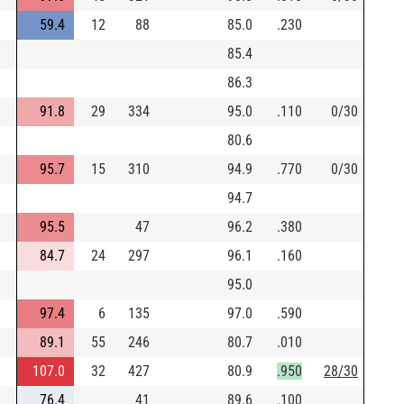
59.4
12
88
85.0
.230
85.4
86.3
91.8
29
334
95.0
.110
0/30
80.6
95.7
15
310
94.9
.770
0/30
94.7
95.5
47
96.2
.380
84.7
24
297
96.1
.160
95.0
97.4
6
135
97.0
.590
89.1
55
246
80.7
.010
107.0
32
427
80.9
.950
28/30
76.4
41
89.6
.100