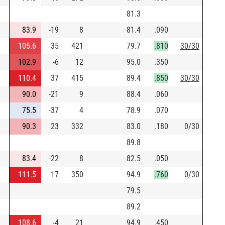
81.3
83.9
-19
8
81.4
.090
105.6
35
421
79.7
.810
30/30
102.9
-6
12
95.0
.350
110.4
37
415
89.4
.850
30/30
90.0
-21
9
88.4
.060
75.5
-37
4
78.9
.070
90.3
23
332
83.0
.180
0/30
89.8
83.4
-22
8
82.5
.050
111.5
17
350
94.9
.760
0/30
79.5
89.2
108.6
-4
21
94.9
.450