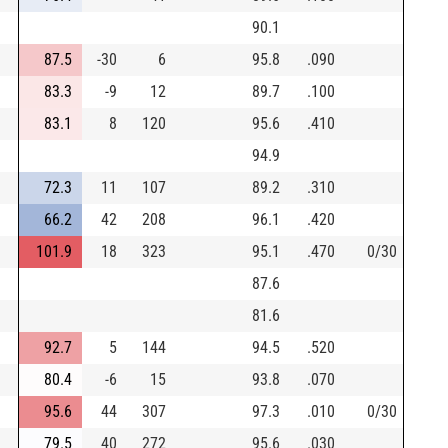
90.1
87.5
-30
6
95.8
.090
83.3
-9
12
89.7
.100
83.1
8
120
95.6
.410
94.9
72.3
11
107
89.2
.310
66.2
42
208
96.1
.420
101.9
18
323
95.1
.470
0/30
87.6
81.6
92.7
5
144
94.5
.520
80.4
-6
15
93.8
.070
95.6
44
307
97.3
.010
0/30
79.5
40
272
95.6
.030