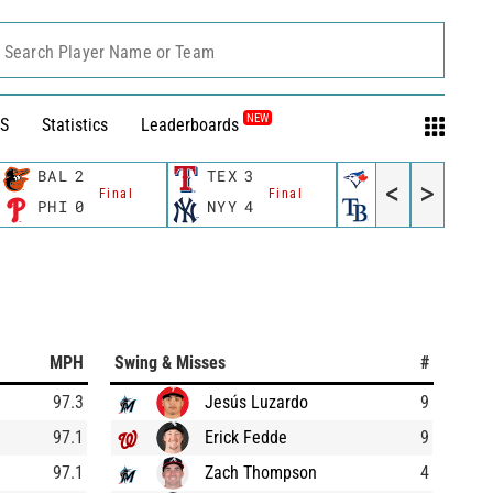
Search Player Name or Team
NEW
S
Statistics
Leaderboards
BAL
2
TEX
3
TOR
4
<
>
Final
Final
Final
PHI
0
NYY
4
TB
6
MPH
Swing & Misses
#
97.3
Jesús Luzardo
9
97.1
Erick Fedde
9
97.1
Zach Thompson
4