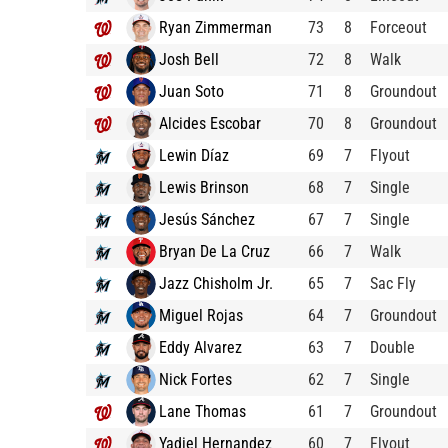
Ryan Zimmerman
73
8
Forceout
Josh Bell
72
8
Walk
Juan Soto
71
8
Groundout
Alcides Escobar
70
8
Groundout
Lewin Díaz
69
7
Flyout
Lewis Brinson
68
7
Single
Jesús Sánchez
67
7
Single
Bryan De La Cruz
66
7
Walk
Jazz Chisholm Jr.
65
7
Sac Fly
Miguel Rojas
64
7
Groundout
Eddy Alvarez
63
7
Double
Nick Fortes
62
7
Single
Lane Thomas
61
7
Groundout
Yadiel Hernandez
60
7
Flyout