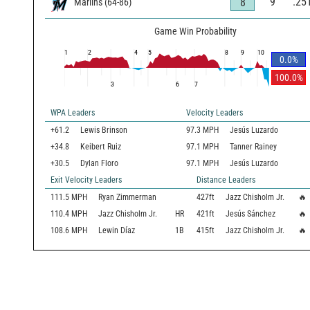
9
.25
8
Marlins
(
64
-
86
)
Game Win Probability
1
2
4
5
8
9
10
0.0
%
100.0
%
3
6
7
WPA Leaders
Velocity Leaders
+61.2
Lewis Brinson
97.3 MPH
Jesús Luzardo
+34.8
Keibert Ruiz
97.1 MPH
Tanner Rainey
+30.5
Dylan Floro
97.1 MPH
Jesús Luzardo
Exit Velocity Leaders
Distance Leaders
111.5
MPH
Ryan Zimmerman
427
ft
Jazz Chisholm Jr.
🔥
110.4
MPH
Jazz Chisholm Jr.
HR
421
ft
Jesús Sánchez
🔥
108.6
MPH
Lewin Díaz
1B
415
ft
Jazz Chisholm Jr.
🔥