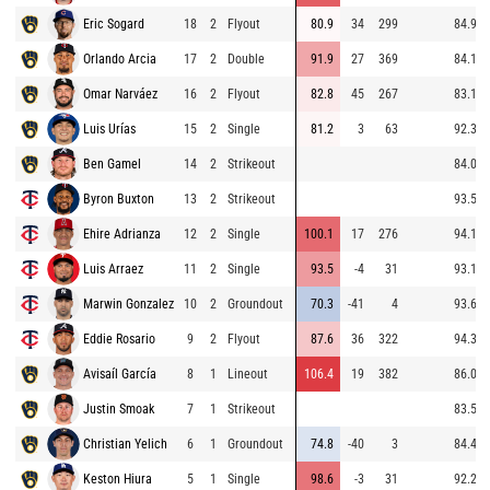
Eric Sogard
18
2
Flyout
80.9
34
299
84.9
Orlando Arcia
17
2
Double
91.9
27
369
84.1
Omar Narváez
16
2
Flyout
82.8
45
267
83.1
Luis Urías
15
2
Single
81.2
3
63
92.3
Ben Gamel
14
2
Strikeout
84.0
Byron Buxton
13
2
Strikeout
93.5
Ehire Adrianza
12
2
Single
100.1
17
276
94.1
Luis Arraez
11
2
Single
93.5
-4
31
93.1
Marwin Gonzalez
10
2
Groundout
70.3
-41
4
93.6
Eddie Rosario
9
2
Flyout
87.6
36
322
94.3
Avisaíl García
8
1
Lineout
106.4
19
382
86.0
Justin Smoak
7
1
Strikeout
83.5
Christian Yelich
6
1
Groundout
74.8
-40
3
84.4
Keston Hiura
5
1
Single
98.6
-3
31
92.2