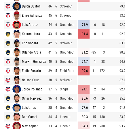
Byron Buxton
46
6
Strikeout
79.1
Ehire Adrianza
45
6
Strikeout
93.5
Luis Arraez
44
6
Groundout
71.9
-6
18
92.2
Keston Hiura
43
5
Groundout
101.4
-8
11
92.0
Eric Sogard
42
5
Strikeout
83.8
Orlando Arcia
41
5
Groundout
81.2
-35
3
90.2
Marwin Gonzalez
40
5
Groundout
74.7
1
38
94.3
Eddie Rosario
39
5
Field Error
99.6
11
172
93.2
Nelson Cruz
38
5
Strikeout
87.1
Jorge Polanco
37
5
Single
94.1
2
84
92.4
Omar Narváez
36
4
Groundout
85.6
-3
26
85.2
Luis Urías
35
4
Groundout
77.6
-47
2
91.3
Ben Gamel
34
4
Lineout
80.3
15
180
83.0
Max Kepler
33
4
Lineout
84.3
19
280
93.2