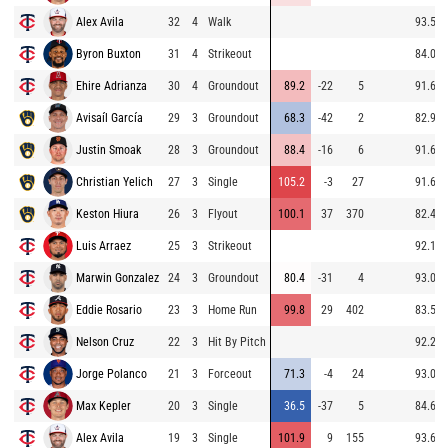
Alex Avila
32
4
Walk
93.5
Byron Buxton
31
4
Strikeout
84.0
Ehire Adrianza
30
4
Groundout
89.2
-22
5
91.6
Avisaíl García
29
3
Groundout
68.3
-42
2
82.9
Justin Smoak
28
3
Groundout
88.4
-16
6
91.6
Christian Yelich
27
3
Single
105.2
-3
27
91.6
Keston Hiura
26
3
Flyout
100.1
37
370
82.4
Luis Arraez
25
3
Strikeout
92.1
Marwin Gonzalez
24
3
Groundout
80.4
-31
4
93.0
Eddie Rosario
23
3
Home Run
99.8
29
402
83.5
Nelson Cruz
22
3
Hit By Pitch
92.2
Jorge Polanco
21
3
Forceout
71.3
-4
24
93.0
Max Kepler
20
3
Single
36.5
-37
5
84.6
Alex Avila
19
3
Single
101.9
9
155
93.6