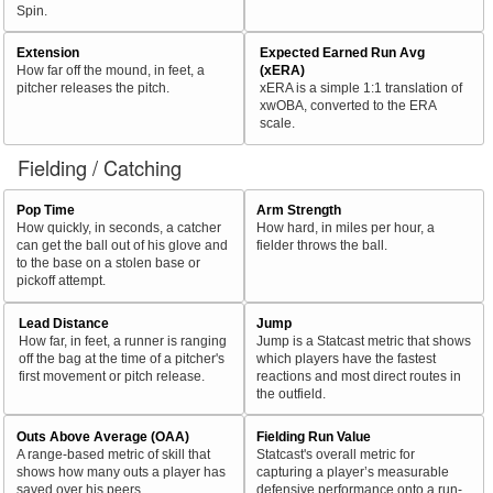
Spin.
Extension
Expected Earned Run Avg
How far off the mound, in feet, a
(xERA)
pitcher releases the pitch.
xERA is a simple 1:1 translation of
xwOBA, converted to the ERA
scale.
Fielding / Catching
Pop Time
Arm Strength
How quickly, in seconds, a catcher
How hard, in miles per hour, a
can get the ball out of his glove and
fielder throws the ball.
to the base on a stolen base or
pickoff attempt.
Lead Distance
Jump
How far, in feet, a runner is ranging
Jump is a Statcast metric that shows
off the bag at the time of a pitcher's
which players have the fastest
first movement or pitch release.
reactions and most direct routes in
the outfield.
Outs Above Average (OAA)
Fielding Run Value
A range-based metric of skill that
Statcast's overall metric for
shows how many outs a player has
capturing a player’s measurable
saved over his peers.
defensive performance onto a run-