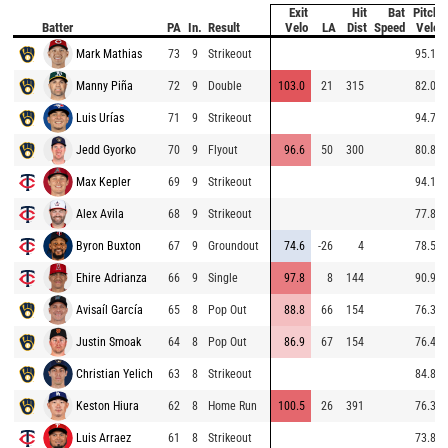
Exit
Hit
Bat
Pitch
Batter
PA
In.
Result
Velo
LA
Dist
Speed
Velo
Mark Mathias
73
9
Strikeout
95.1
Manny Piña
72
9
Double
103.0
21
315
82.0
Luis Urías
71
9
Strikeout
94.7
Jedd Gyorko
70
9
Flyout
96.6
50
300
80.8
Max Kepler
69
9
Strikeout
94.1
Alex Avila
68
9
Strikeout
77.8
Byron Buxton
67
9
Groundout
74.6
-26
4
78.5
Ehire Adrianza
66
9
Single
97.8
8
144
90.9
Avisaíl García
65
8
Pop Out
88.8
66
154
76.3
Justin Smoak
64
8
Pop Out
86.9
67
154
76.4
Christian Yelich
63
8
Strikeout
84.8
Keston Hiura
62
8
Home Run
100.5
26
391
76.3
Luis Arraez
61
8
Strikeout
73.8