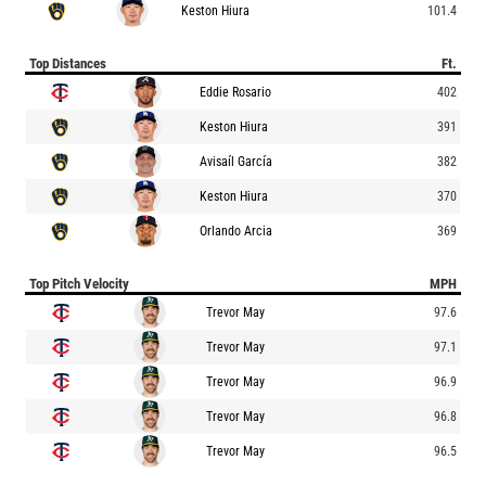
Keston Hiura
101.4
Top Distances
Ft.
Eddie Rosario
402
Keston Hiura
391
Avisaíl García
382
Keston Hiura
370
Orlando Arcia
369
Top Pitch Velocity
MPH
Trevor May
97.6
Trevor May
97.1
Trevor May
96.9
Trevor May
96.8
Trevor May
96.5