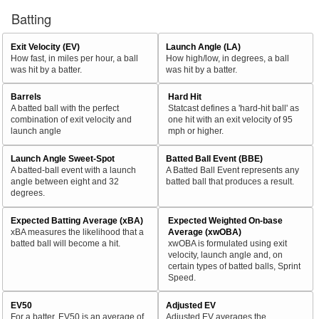
Batting
Exit Velocity (EV)
Launch Angle (LA)
How fast, in miles per hour, a ball
How high/low, in degrees, a ball
was hit by a batter.
was hit by a batter.
Barrels
Hard Hit
A batted ball with the perfect
Statcast defines a 'hard-hit ball' as
combination of exit velocity and
one hit with an exit velocity of 95
launch angle
mph or higher.
Launch Angle Sweet-Spot
Batted Ball Event (BBE)
A batted-ball event with a launch
A Batted Ball Event represents any
angle between eight and 32
batted ball that produces a result.
degrees.
Expected Batting Average (xBA)
Expected Weighted On-base
xBA measures the likelihood that a
Average (xwOBA)
batted ball will become a hit.
xwOBA is formulated using exit
velocity, launch angle and, on
certain types of batted balls, Sprint
Speed.
EV50
Adjusted EV
For a batter, EV50 is an average of
Adjusted EV averages the