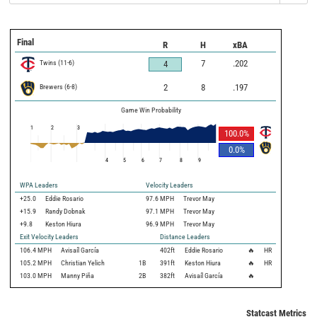
Final
R
H
xBA
Twins
(
11
-
6
)
7
.202
4
Brewers
(
6
-
8
)
2
8
.197
Game Win Probability
1
2
3
100.0
%
0.0
%
4
5
6
7
8
9
WPA Leaders
Velocity Leaders
+25.0
Eddie Rosario
97.6 MPH
Trevor May
+15.9
Randy Dobnak
97.1 MPH
Trevor May
+9.8
Keston Hiura
96.9 MPH
Trevor May
Exit Velocity Leaders
Distance Leaders
106.4
MPH
Avisaíl García
402
ft
Eddie Rosario
🔥
HR
105.2
MPH
Christian Yelich
1B
391
ft
Keston Hiura
🔥
HR
103.0
MPH
Manny Piña
2B
382
ft
Avisaíl García
🔥
Statcast Metrics