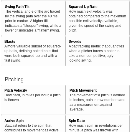
Swing Path Tilt
Squared-Up Rate
The vertical angle of the arc traced
How much exit velocity was
by the swing path over the 40 ms
obtained compared to the maximum
prior to contact. A higher tilt
possible exit velocity available,
indicates a "steeper" swing, while a
given the speed of the swing and
lower tilt indicates a "flatter" swing.
pitch.
Blasts
Swords
A more valuable subset of squared-
A bat tracking metric that quantifies
up balls, defining batted balls that
when a pitcher forces a batter to
were both squared-up and with a
take a non-competitive, ugly-
fast swing.
looking swing.
Pitching
Pitch Velocity
Pitch Movement
How hard, in miles per hour, a pitch
The movement of a pitch is defined
is thrown.
in inches, both in raw numbers and
as a measurement against
average.
Active Spin
Spin Rate
Statcast refers to the spin that
How much spin, in revolutions per
contributes to movement as Active
minute, a pitch was thrown with.