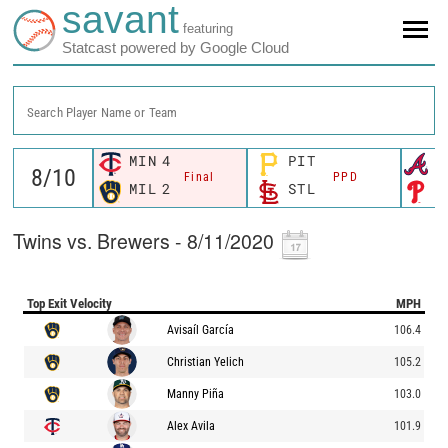
savant
featuring
Statcast powered by Google Cloud
Search Player Name or Team
MIN
4
PIT
A
Final
PPD
MIL
2
STL
P
Twins vs. Brewers - 8/11/2020
Top Exit Velocity
MPH
Avisaíl García
106.4
Christian Yelich
105.2
Manny Piña
103.0
Alex Avila
101.9