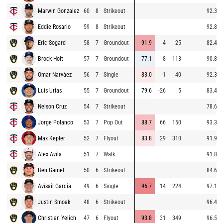
Marwin Gonzalez
60
8
Strikeout
92.3
Eddie Rosario
59
8
Strikeout
92.8
Eric Sogard
58
7
Groundout
91.9
-4
25
82.4
Brock Holt
57
7
Groundout
77.1
8
113
90.8
Omar Narváez
56
7
Single
83.0
-1
40
92.3
Luis Urías
55
7
Groundout
79.6
-26
5
83.4
Nelson Cruz
54
7
Strikeout
78.6
Jorge Polanco
53
7
Pop Out
88.7
66
150
93.3
Max Kepler
52
7
Flyout
83.8
29
310
91.9
Alex Avila
51
7
Walk
91.8
Ben Gamel
50
6
Strikeout
84.6
Avisaíl García
49
6
Single
96.7
14
224
97.1
Justin Smoak
48
6
Strikeout
96.4
Christian Yelich
47
6
Flyout
93.8
31
349
96.5