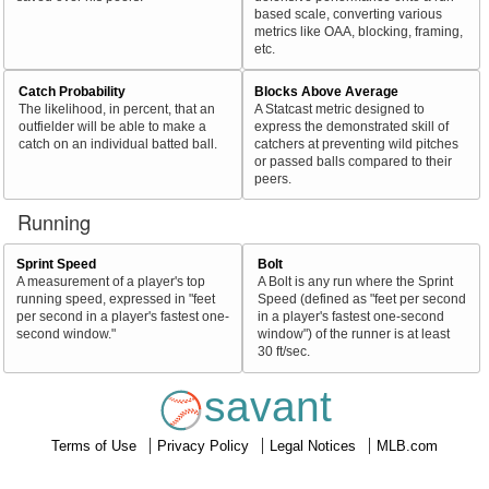
based scale, converting various
metrics like OAA, blocking, framing,
etc.
Catch Probability
Blocks Above Average
The likelihood, in percent, that an
A Statcast metric designed to
outfielder will be able to make a
express the demonstrated skill of
catch on an individual batted ball.
catchers at preventing wild pitches
or passed balls compared to their
peers.
Running
Sprint Speed
Bolt
A measurement of a player's top
A Bolt is any run where the Sprint
running speed, expressed in "feet
Speed (defined as "feet per second
per second in a player's fastest one-
in a player's fastest one-second
second window."
window") of the runner is at least
30 ft/sec.
savant
Terms of Use
Privacy Policy
Legal Notices
MLB.com