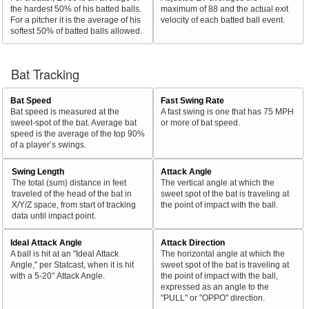
the hardest 50% of his batted balls.
maximum of 88 and the actual exit
For a pitcher it is the average of his
velocity of each batted ball event.
softest 50% of batted balls allowed.
Bat Tracking
Bat Speed
Fast Swing Rate
Bat speed is measured at the
A fast swing is one that has 75 MPH
sweet-spot of the bat. Average bat
or more of bat speed.
speed is the average of the top 90%
of a player’s swings.
Swing Length
Attack Angle
The total (sum) distance in feet
The vertical angle at which the
traveled of the head of the bat in
sweet spot of the bat is traveling at
X/Y/Z space, from start of tracking
the point of impact with the ball.
data until impact point.
Ideal Attack Angle
Attack Direction
A ball is hit at an "Ideal Attack
The horizontal angle at which the
Angle," per Statcast, when it is hit
sweet spot of the bat is traveling at
with a 5-20° Attack Angle.
the point of impact with the ball,
expressed as an angle to the
"PULL" or "OPPO" direction.