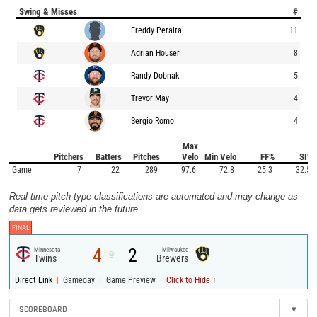
Swing & Misses
#
Freddy Peralta
11
Adrian Houser
8
Randy Dobnak
5
Trevor May
4
Sergio Romo
4
Max
Pitchers
Batters
Pitches
Velo
Min Velo
FF%
SI%
Game
7
22
289
97.6
72.8
25.3
32.5
Real-time pitch type classifications are automated and may change as
data gets reviewed in the future.
FINAL
4
2
Minnesota
Milwaukee
@
Twins
Brewers
|
|
|
Direct Link
Gameday
Game Preview
Click to Hide ↑
SCOREBOARD
▾