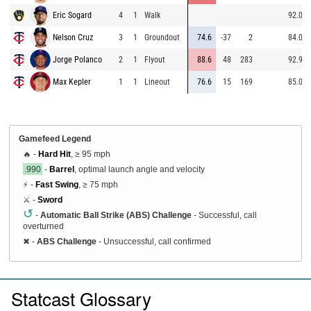
Eric Sogard
4
1
Walk
92.0
Nelson Cruz
3
1
Groundout
74.6
-37
2
84.0
Jorge Polanco
2
1
Flyout
88.6
48
283
92.9
Max Kepler
1
1
Lineout
76.6
15
169
85.0
Gamefeed Legend
🔥 -
Hard Hit
, ≥ 95 mph
.990
-
Barrel
, optimal launch angle and velocity
⚡ -
Fast Swing
, ≥ 75 mph
⚔️ -
Sword
↺
-
Automatic Ball Strike (ABS) Challenge
- Successful, call
overturned
✖
-
ABS Challenge
- Unsuccessful, call confirmed
Statcast Glossary