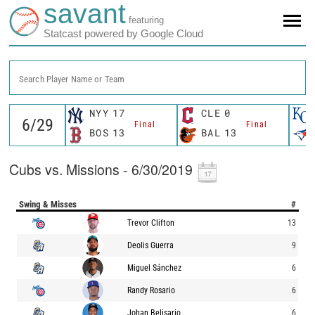
savant
featuring
Statcast powered by Google Cloud
Search Player Name or Team
NYY
17
CLE
0
Final
Final
BOS
13
BAL
13
Cubs vs. Missions - 6/30/2019
Swing & Misses
#
Trevor Clifton
13
Deolis Guerra
9
Miguel Sánchez
6
Randy Rosario
6
Johan Belisario
6