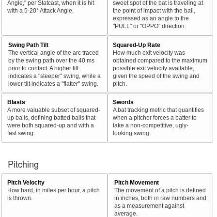
Angle," per Statcast, when it is hit
sweet spot of the bat is traveling at
with a 5-20° Attack Angle.
the point of impact with the ball,
expressed as an angle to the
"PULL" or "OPPO" direction.
Swing Path Tilt
Squared-Up Rate
The vertical angle of the arc traced
How much exit velocity was
by the swing path over the 40 ms
obtained compared to the maximum
prior to contact. A higher tilt
possible exit velocity available,
indicates a "steeper" swing, while a
given the speed of the swing and
lower tilt indicates a "flatter" swing.
pitch.
Blasts
Swords
A more valuable subset of squared-
A bat tracking metric that quantifies
up balls, defining batted balls that
when a pitcher forces a batter to
were both squared-up and with a
take a non-competitive, ugly-
fast swing.
looking swing.
Pitching
Pitch Velocity
Pitch Movement
How hard, in miles per hour, a pitch
The movement of a pitch is defined
is thrown.
in inches, both in raw numbers and
as a measurement against
average.