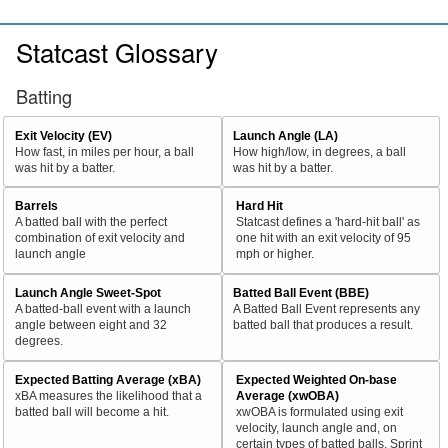
Statcast Glossary
Batting
Exit Velocity (EV)
Launch Angle (LA)
How fast, in miles per hour, a ball
How high/low, in degrees, a ball
was hit by a batter.
was hit by a batter.
Barrels
Hard Hit
A batted ball with the perfect
Statcast defines a 'hard-hit ball' as
combination of exit velocity and
one hit with an exit velocity of 95
launch angle
mph or higher.
Launch Angle Sweet-Spot
Batted Ball Event (BBE)
A batted-ball event with a launch
A Batted Ball Event represents any
angle between eight and 32
batted ball that produces a result.
degrees.
Expected Batting Average (xBA)
Expected Weighted On-base
xBA measures the likelihood that a
Average (xwOBA)
batted ball will become a hit.
xwOBA is formulated using exit
velocity, launch angle and, on
certain types of batted balls, Sprint