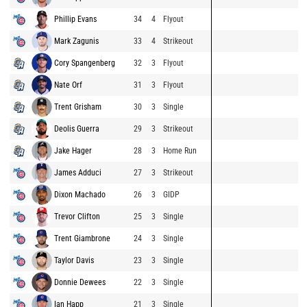
Phillip Evans
34
4
Flyout
Mark Zagunis
33
4
Strikeout
Cory Spangenberg
32
3
Flyout
Nate Orf
31
3
Flyout
Trent Grisham
30
3
Single
Deolis Guerra
29
3
Strikeout
Jake Hager
28
3
Home Run
James Adduci
27
3
Strikeout
Dixon Machado
26
3
GIDP
Trevor Clifton
25
3
Single
Trent Giambrone
24
3
Single
Taylor Davis
23
3
Single
Donnie Dewees
22
3
Single
Ian Happ
21
3
Single