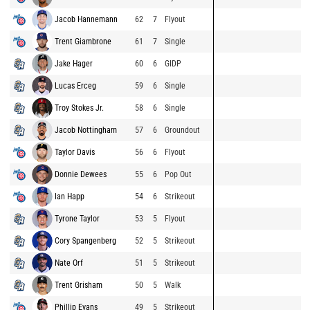
Jacob Hannemann
62
7
Flyout
Trent Giambrone
61
7
Single
Jake Hager
60
6
GIDP
Lucas Erceg
59
6
Single
Troy Stokes Jr.
58
6
Single
Jacob Nottingham
57
6
Groundout
Taylor Davis
56
6
Flyout
Donnie Dewees
55
6
Pop Out
Ian Happ
54
6
Strikeout
Tyrone Taylor
53
5
Flyout
Cory Spangenberg
52
5
Strikeout
Nate Orf
51
5
Strikeout
Trent Grisham
50
5
Walk
Phillip Evans
49
5
Strikeout