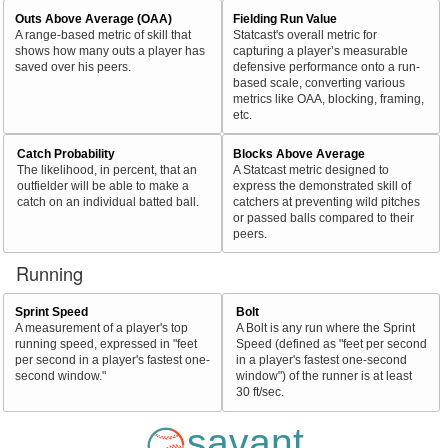
Outs Above Average (OAA)
Fielding Run Value
A range-based metric of skill that
Statcast's overall metric for
shows how many outs a player has
capturing a player’s measurable
saved over his peers.
defensive performance onto a run-
based scale, converting various
metrics like OAA, blocking, framing,
etc.
Catch Probability
Blocks Above Average
The likelihood, in percent, that an
A Statcast metric designed to
outfielder will be able to make a
express the demonstrated skill of
catch on an individual batted ball.
catchers at preventing wild pitches
or passed balls compared to their
peers.
Running
Sprint Speed
Bolt
A measurement of a player's top
A Bolt is any run where the Sprint
running speed, expressed in "feet
Speed (defined as "feet per second
per second in a player's fastest one-
in a player's fastest one-second
second window."
window") of the runner is at least
30 ft/sec.
savant