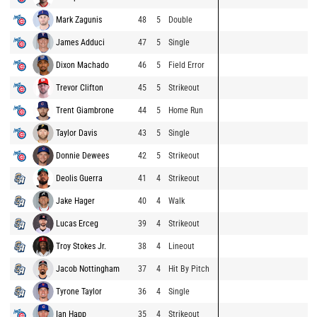
Mark Zagunis
48
5
Double
James Adduci
47
5
Single
Dixon Machado
46
5
Field Error
Trevor Clifton
45
5
Strikeout
Trent Giambrone
44
5
Home Run
Taylor Davis
43
5
Single
Donnie Dewees
42
5
Strikeout
Deolis Guerra
41
4
Strikeout
Jake Hager
40
4
Walk
Lucas Erceg
39
4
Strikeout
Troy Stokes Jr.
38
4
Lineout
Jacob Nottingham
37
4
Hit By Pitch
Tyrone Taylor
36
4
Single
Ian Happ
35
4
Strikeout