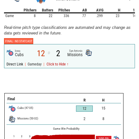
Pitchers
Batters
Pitches
AB
AVG
H
1B
Game
8
22
336
77
.299
23
16
Real-time pitch type classifications are automated and may change as
data gets reviewed in the future.
FINAL -
NO STATCAST
12
2
Iowa
San Antonio
@
Cubs
Missions
|
|
Direct Link
Gameday
Click to Hide ↑
Final
R
H
Cubs
(
47
-
35
)
15
12
Missions
(
50
-
32
)
2
8
Game Win Probability
1
2
3
100.0
%