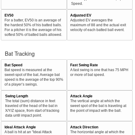
Speed.
EV50
Adjusted EV
For a batter, EV50 is an average of
Adjusted EV averages the
the hardest 50% of his batted balls.
maximum of 88 and the actual exit
For a pitcher it is the average of his
velocity of each batted ball event.
softest 50% of batted balls allowed.
Bat Tracking
Bat Speed
Fast Swing Rate
Bat speed is measured at the
A fast swing is one that has 75 MPH
sweet-spot of the bat. Average bat
or more of bat speed.
speed is the average of the top 90%
of a player’s swings.
Swing Length
Attack Angle
The total (sum) distance in feet
The vertical angle at which the
traveled of the head of the bat in
sweet spot of the bat is traveling at
X/Y/Z space, from start of tracking
the point of impact with the ball.
data until impact point.
Ideal Attack Angle
Attack Direction
A ball is hit at an "Ideal Attack
The horizontal angle at which the