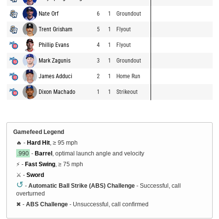
Nate Orf
6
1
Groundout
Trent Grisham
5
1
Flyout
Phillip Evans
4
1
Flyout
Mark Zagunis
3
1
Groundout
James Adduci
2
1
Home Run
Dixon Machado
1
1
Strikeout
Gamefeed Legend
🔥 -
Hard Hit
, ≥ 95 mph
.990
-
Barrel
, optimal launch angle and velocity
⚡ -
Fast Swing
, ≥ 75 mph
⚔️ -
Sword
↺
-
Automatic Ball Strike (ABS) Challenge
- Successful, call
overturned
✖
-
ABS Challenge
- Unsuccessful, call confirmed