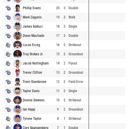
Phillip Evans
20
3
Double
Mark Zagunis
19
3
Walk
James Adduci
18
3
Single
Dixon Machado
17
3
Double
Lucas Erceg
16
2
Strikeout
Troy Stokes Jr.
15
2
Groundout
Jacob Nottingham
14
2
Flyout
Trevor Clifton
13
2
Groundout
Trent Giambrone
12
2
Field Error
Taylor Davis
11
2
Single
Donnie Dewees
10
2
Strikeout
Ian Happ
9
2
Groundout
Tyrone Taylor
8
1
Strikeout
Cory Spangenberg
7
1
Double