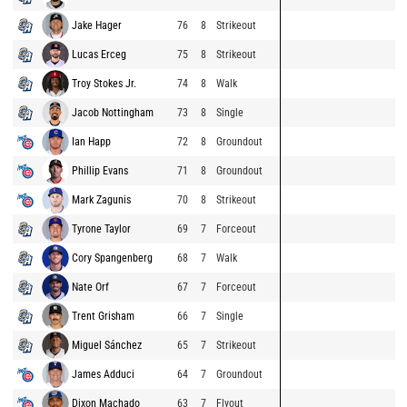
Jake Hager
76
8
Strikeout
Lucas Erceg
75
8
Strikeout
Troy Stokes Jr.
74
8
Walk
Jacob Nottingham
73
8
Single
Ian Happ
72
8
Groundout
Phillip Evans
71
8
Groundout
Mark Zagunis
70
8
Strikeout
Tyrone Taylor
69
7
Forceout
Cory Spangenberg
68
7
Walk
Nate Orf
67
7
Forceout
Trent Grisham
66
7
Single
Miguel Sánchez
65
7
Strikeout
James Adduci
64
7
Groundout
Dixon Machado
63
7
Flyout