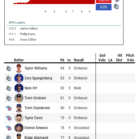
0.0
%
4
5
6
7
8
9
WPA Leaders
+15.2
James Adduci
+11.1
Phillip Evans
+9.0
Trevor Clifton
Exit
Hit
Pitch
Batter
PA
In.
Result
Velo
LA
Dist
Velo
Taylor Williams
84
9
Strikeout
Cory Spangenberg
83
9
Strikeout
Nate Orf
82
9
Walk
Trent Grisham
81
9
Strikeout
Trent Giambrone
80
9
Strikeout
Taylor Davis
79
9
Strikeout
Donnie Dewees
78
9
Groundout
Blake Allemand
77
8
Groundout