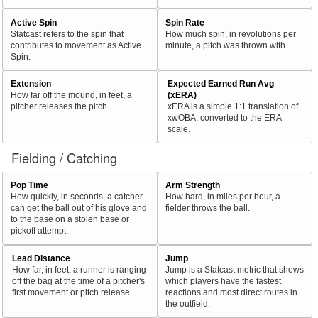
Active Spin
Spin Rate
Statcast refers to the spin that
How much spin, in revolutions per
contributes to movement as Active
minute, a pitch was thrown with.
Spin.
Extension
Expected Earned Run Avg
How far off the mound, in feet, a
(xERA)
pitcher releases the pitch.
xERA is a simple 1:1 translation of
xwOBA, converted to the ERA
scale.
Fielding / Catching
Pop Time
Arm Strength
How quickly, in seconds, a catcher
How hard, in miles per hour, a
can get the ball out of his glove and
fielder throws the ball.
to the base on a stolen base or
pickoff attempt.
Lead Distance
Jump
How far, in feet, a runner is ranging
Jump is a Statcast metric that shows
off the bag at the time of a pitcher's
which players have the fastest
first movement or pitch release.
reactions and most direct routes in
the outfield.