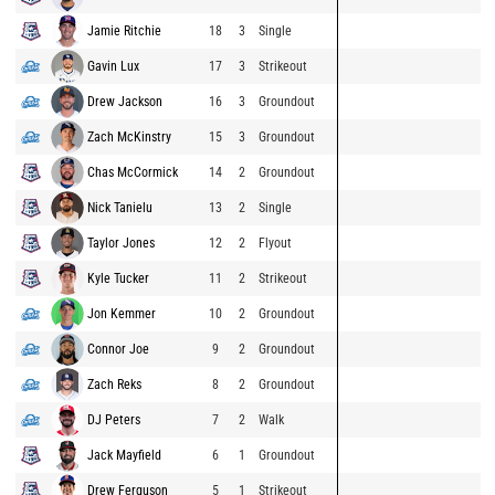
Jamie Ritchie
18
3
Single
Gavin Lux
17
3
Strikeout
Drew Jackson
16
3
Groundout
Zach McKinstry
15
3
Groundout
Chas McCormick
14
2
Groundout
Nick Tanielu
13
2
Single
Taylor Jones
12
2
Flyout
Kyle Tucker
11
2
Strikeout
Jon Kemmer
10
2
Groundout
Connor Joe
9
2
Groundout
Zach Reks
8
2
Groundout
DJ Peters
7
2
Walk
Jack Mayfield
6
1
Groundout
Drew Ferguson
5
1
Strikeout