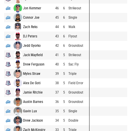
Jon Kemmer
46
6
Strikeout
Connor Joe
45
6
Single
Zach Reks
44
6
Walk
DJ Peters
43
6
Flyout
Jedd Gyorko
42
6
Groundout
Jack Mayfield
41
5
Strikeout
Drew Ferguson
40
5
Sac Fly
Myles Straw
39
5
Triple
Alex De Goti
38
5
Field Error
Jamie Ritchie
37
5
Groundout
Austin Barnes
36
5
Groundout
Gavin Lux
35
5
Single
Drew Jackson
34
5
Double
Zach McKinstry
33
5
Triple