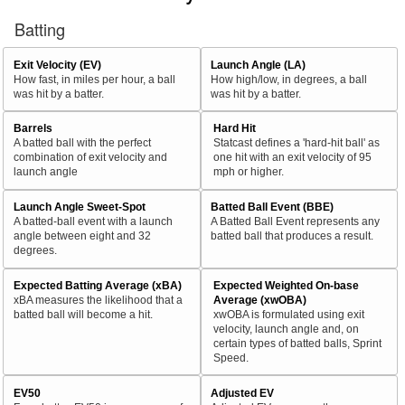
Batting
Exit Velocity (EV)
Launch Angle (LA)
How fast, in miles per hour, a ball
How high/low, in degrees, a ball
was hit by a batter.
was hit by a batter.
Barrels
Hard Hit
A batted ball with the perfect
Statcast defines a 'hard-hit ball' as
combination of exit velocity and
one hit with an exit velocity of 95
launch angle
mph or higher.
Launch Angle Sweet-Spot
Batted Ball Event (BBE)
A batted-ball event with a launch
A Batted Ball Event represents any
angle between eight and 32
batted ball that produces a result.
degrees.
Expected Batting Average (xBA)
Expected Weighted On-base
xBA measures the likelihood that a
Average (xwOBA)
batted ball will become a hit.
xwOBA is formulated using exit
velocity, launch angle and, on
certain types of batted balls, Sprint
Speed.
EV50
Adjusted EV