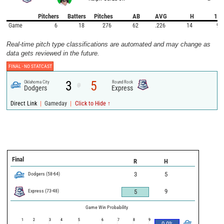
Pitchers
Batters
Pitches
AB
AVG
H
1B
Game
6
18
276
62
.226
14
9
Real-time pitch type classifications are automated and may change as
data gets reviewed in the future.
FINAL -
NO STATCAST
3
5
Oklahoma City
Round Rock
@
Dodgers
Express
|
|
Direct Link
Gameday
Click to Hide ↑
Final
R
H
Dodgers
(
58
-
64
)
3
5
Express
(
73
-
48
)
9
5
Game Win Probability
1
2
3
4
5
6
7
8
9
0.0
%