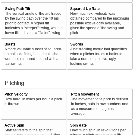
Swing Path Tilt
Squared-Up Rate
The vertical angle of the arc traced
How much exit velocity was
by the swing path over the 40 ms
obtained compared to the maximum
prior to contact. A higher tilt
possible exit velocity available,
indicates a "steeper" swing, while a
given the speed of the swing and
lower tilt indicates a "flatter" swing.
pitch.
Blasts
Swords
A more valuable subset of squared-
A bat tracking metric that quantifies
up balls, defining batted balls that
when a pitcher forces a batter to
were both squared-up and with a
take a non-competitive, ugly-
fast swing.
looking swing.
Pitching
Pitch Velocity
Pitch Movement
How hard, in miles per hour, a pitch
The movement of a pitch is defined
is thrown.
in inches, both in raw numbers and
as a measurement against
average.
Active Spin
Spin Rate
Statcast refers to the spin that
How much spin, in revolutions per
contributes to movement as Active
minute, a pitch was thrown with.