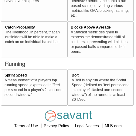
saved over his peers.
defensive performance onto a run-
based scale, converting various
metrics like OAA, blocking, framing,
etc.
Catch Probability
Blocks Above Average
The likelihood, in percent, that an
A Statcast metric designed to
outfielder will be able to make a
express the demonstrated skill of
catch on an individual batted ball.
catchers at preventing wild pitches
or passed balls compared to their
peers.
Running
Sprint Speed
Bolt
A measurement of a player's top
A Bolt is any run where the Sprint
running speed, expressed in "feet
Speed (defined as "feet per second
per second in a player's fastest one-
in a player's fastest one-second
second window."
window") of the runner is at least
30 ft/sec.
savant
Terms of Use
Privacy Policy
Legal Notices
MLB.com