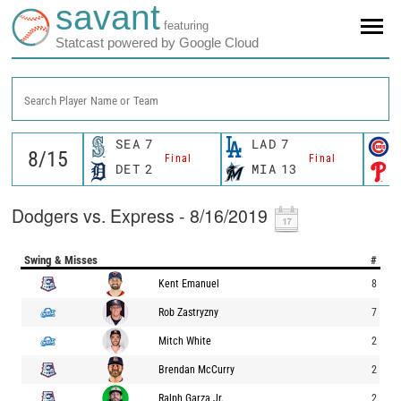
savant
featuring
Statcast powered by Google Cloud
Search Player Name or Team
SEA
7
LAD
7
Final
Final
DET
2
MIA
13
Dodgers vs. Express - 8/16/2019
Swing & Misses
#
Kent Emanuel
8
Rob Zastryzny
7
Mitch White
2
Brendan McCurry
2
Ralph Garza Jr.
2