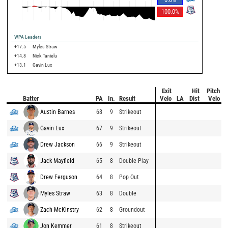
100.0
%
WPA Leaders
+17.5
Myles Straw
+14.8
Nick Tanielu
+13.1
Gavin Lux
Exit
Hit
Pitch
Batter
PA
In.
Result
Velo
LA
Dist
Velo
Austin Barnes
68
9
Strikeout
Gavin Lux
67
9
Strikeout
Drew Jackson
66
9
Strikeout
Jack Mayfield
65
8
Double Play
Drew Ferguson
64
8
Pop Out
Myles Straw
63
8
Double
Zach McKinstry
62
8
Groundout
Jon Kemmer
61
8
Strikeout