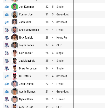
Jon Kemmer
32
5
Single
Connor Joe
31
5
Groundout
Zach Reks
30
5
Strikeout
Chas McCormick
29
4
Flyout
Nick Tanielu
28
4
Home Run
Taylor Jones
27
4
GIDP
Kyle Tucker
26
4
Single
Jack Mayfield
25
4
Single
Drew Ferguson
24
4
Single
DJ Peters
23
4
Strikeout
Jedd Gyorko
22
4
Flyout
Austin Barnes
21
4
Groundout
Myles Straw
20
3
Lineout
Alex De Goti
19
3
GIDP