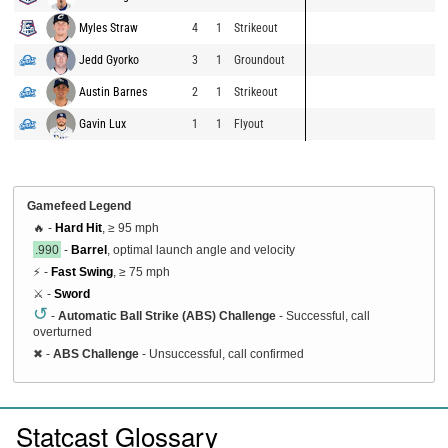
Myles Straw
4
1
Strikeout
Jedd Gyorko
3
1
Groundout
Austin Barnes
2
1
Strikeout
Gavin Lux
1
1
Flyout
Gamefeed Legend
🔥 -
Hard Hit
, ≥ 95 mph
.990
-
Barrel
, optimal launch angle and velocity
⚡ -
Fast Swing
, ≥ 75 mph
⚔️ -
Sword
↺
-
Automatic Ball Strike (ABS) Challenge
- Successful, call
overturned
✖
-
ABS Challenge
- Unsuccessful, call confirmed
Statcast Glossary