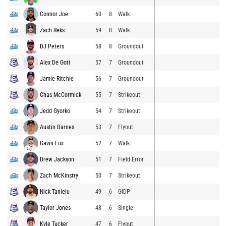
Connor Joe
60
8
Walk
Zach Reks
59
8
Walk
DJ Peters
58
8
Groundout
Alex De Goti
57
7
Groundout
Jamie Ritchie
56
7
Groundout
Chas McCormick
55
7
Strikeout
Jedd Gyorko
54
7
Strikeout
Austin Barnes
53
7
Flyout
Gavin Lux
52
7
Walk
Drew Jackson
51
7
Field Error
Zach McKinstry
50
7
Strikeout
Nick Tanielu
49
6
GIDP
Taylor Jones
48
6
Single
Kyle Tucker
47
6
Flyout