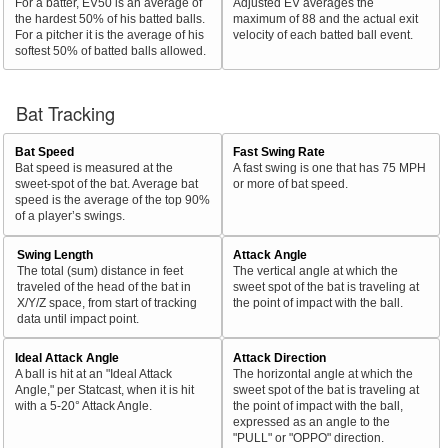
For a batter, EV50 is an average of
Adjusted EV averages the
the hardest 50% of his batted balls.
maximum of 88 and the actual exit
For a pitcher it is the average of his
velocity of each batted ball event.
softest 50% of batted balls allowed.
Bat Tracking
Bat Speed
Fast Swing Rate
Bat speed is measured at the
A fast swing is one that has 75 MPH
sweet-spot of the bat. Average bat
or more of bat speed.
speed is the average of the top 90%
of a player’s swings.
Swing Length
Attack Angle
The total (sum) distance in feet
The vertical angle at which the
traveled of the head of the bat in
sweet spot of the bat is traveling at
X/Y/Z space, from start of tracking
the point of impact with the ball.
data until impact point.
Ideal Attack Angle
Attack Direction
A ball is hit at an "Ideal Attack
The horizontal angle at which the
Angle," per Statcast, when it is hit
sweet spot of the bat is traveling at
with a 5-20° Attack Angle.
the point of impact with the ball,
expressed as an angle to the
"PULL" or "OPPO" direction.