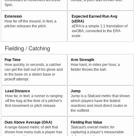
Spin.
Extension
Expected Earned Run Avg
How far off the mound, in feet, a
(xERA)
pitcher releases the pitch.
xERA is a simple 1:1 translation of
xwOBA, converted to the ERA
scale.
Fielding / Catching
Pop Time
Arm Strength
How quickly, in seconds, a catcher
How hard, in miles per hour, a
can get the ball out of his glove and
fielder throws the ball.
to the base on a stolen base or
pickoff attempt.
Lead Distance
Jump
How far, in feet, a runner is ranging
Jump is a Statcast metric that shows
off the bag at the time of a pitcher's
which players have the fastest
first movement or pitch release.
reactions and most direct routes in
the outfield.
Outs Above Average (OAA)
Fielding Run Value
A range-based metric of skill that
Statcast's overall metric for
shows how many outs a player has
capturing a player’s measurable