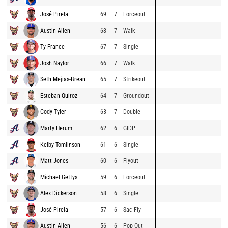
José Pirela
69
7
Forceout
Austin Allen
68
7
Walk
Ty France
67
7
Single
Josh Naylor
66
7
Walk
Seth Mejias-Brean
65
7
Strikeout
Esteban Quiroz
64
7
Groundout
Cody Tyler
63
7
Double
Marty Herum
62
6
GIDP
Kelby Tomlinson
61
6
Single
Matt Jones
60
6
Flyout
Michael Gettys
59
6
Forceout
Alex Dickerson
58
6
Single
José Pirela
57
6
Sac Fly
Austin Allen
56
6
Pop Out