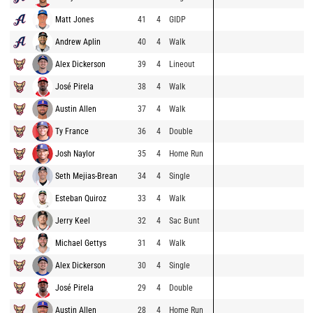
Matt Jones
41
4
GIDP
Andrew Aplin
40
4
Walk
Alex Dickerson
39
4
Lineout
José Pirela
38
4
Walk
Austin Allen
37
4
Walk
Ty France
36
4
Double
Josh Naylor
35
4
Home Run
Seth Mejias-Brean
34
4
Single
Esteban Quiroz
33
4
Walk
Jerry Keel
32
4
Sac Bunt
Michael Gettys
31
4
Walk
Alex Dickerson
30
4
Single
José Pirela
29
4
Double
Austin Allen
28
4
Home Run