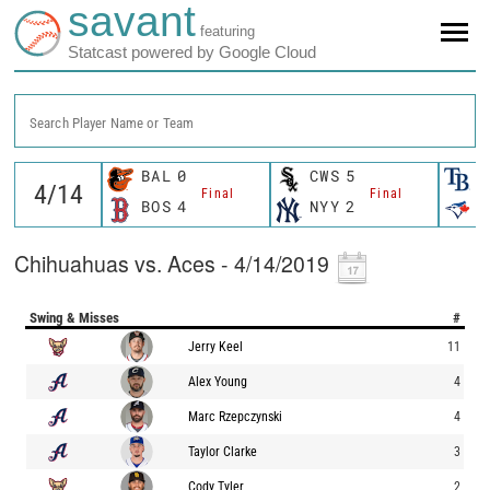
savant
featuring
Statcast powered by Google Cloud
Search Player Name or Team
BAL
0
CWS
5
T
Final
Final
BOS
4
NYY
2
T
Chihuahuas vs. Aces - 4/14/2019
Swing & Misses
#
Jerry Keel
11
Alex Young
4
Marc Rzepczynski
4
Taylor Clarke
3
Cody Tyler
2