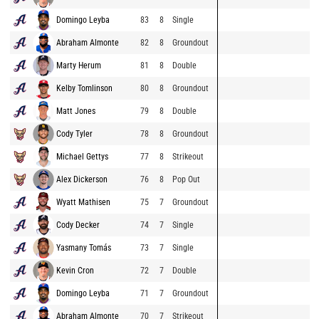
Domingo Leyba
83
8
Single
Abraham Almonte
82
8
Groundout
Marty Herum
81
8
Double
Kelby Tomlinson
80
8
Groundout
Matt Jones
79
8
Double
Cody Tyler
78
8
Groundout
Michael Gettys
77
8
Strikeout
Alex Dickerson
76
8
Pop Out
Wyatt Mathisen
75
7
Groundout
Cody Decker
74
7
Single
Yasmany Tomás
73
7
Single
Kevin Cron
72
7
Double
Domingo Leyba
71
7
Groundout
Abraham Almonte
70
7
Strikeout