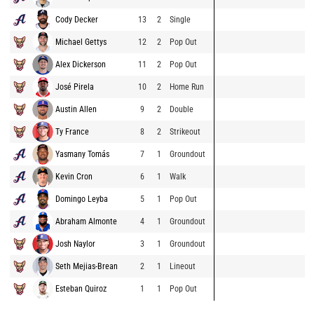
Cody Decker
13
2
Single
Michael Gettys
12
2
Pop Out
Alex Dickerson
11
2
Pop Out
José Pirela
10
2
Home Run
Austin Allen
9
2
Double
Ty France
8
2
Strikeout
Yasmany Tomás
7
1
Groundout
Kevin Cron
6
1
Walk
Domingo Leyba
5
1
Pop Out
Abraham Almonte
4
1
Groundout
Josh Naylor
3
1
Groundout
Seth Mejias-Brean
2
1
Lineout
Esteban Quiroz
1
1
Pop Out