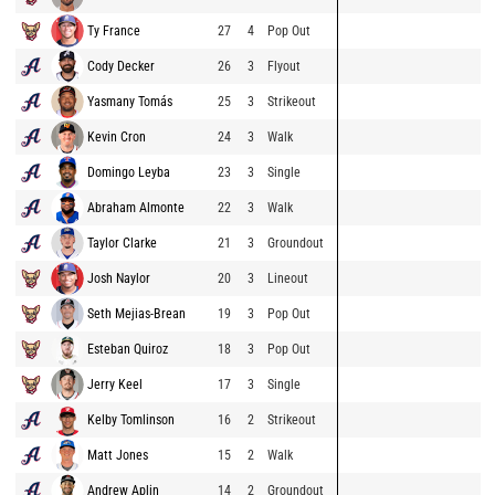
Ty France
27
4
Pop Out
Cody Decker
26
3
Flyout
Yasmany Tomás
25
3
Strikeout
Kevin Cron
24
3
Walk
Domingo Leyba
23
3
Single
Abraham Almonte
22
3
Walk
Taylor Clarke
21
3
Groundout
Josh Naylor
20
3
Lineout
Seth Mejias-Brean
19
3
Pop Out
Esteban Quiroz
18
3
Pop Out
Jerry Keel
17
3
Single
Kelby Tomlinson
16
2
Strikeout
Matt Jones
15
2
Walk
Andrew Aplin
14
2
Groundout