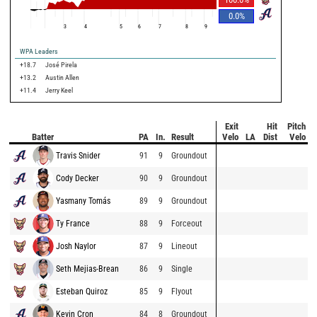
0.0
%
3
4
5
6
7
8
9
WPA Leaders
+18.7
José Pirela
+13.2
Austin Allen
+11.4
Jerry Keel
Exit
Hit
Pitch
Batter
PA
In.
Result
Velo
LA
Dist
Velo
Travis Snider
91
9
Groundout
Cody Decker
90
9
Groundout
Yasmany Tomás
89
9
Groundout
Ty France
88
9
Forceout
Josh Naylor
87
9
Lineout
Seth Mejias-Brean
86
9
Single
Esteban Quiroz
85
9
Flyout
Kevin Cron
84
8
Groundout