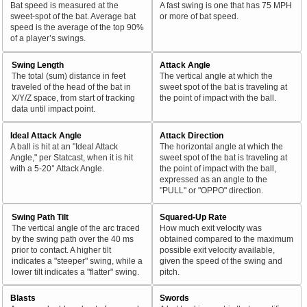
Bat speed is measured at the
A fast swing is one that has 75 MPH
sweet-spot of the bat. Average bat
or more of bat speed.
speed is the average of the top 90%
of a player’s swings.
Swing Length
Attack Angle
The total (sum) distance in feet
The vertical angle at which the
traveled of the head of the bat in
sweet spot of the bat is traveling at
X/Y/Z space, from start of tracking
the point of impact with the ball.
data until impact point.
Ideal Attack Angle
Attack Direction
A ball is hit at an "Ideal Attack
The horizontal angle at which the
Angle," per Statcast, when it is hit
sweet spot of the bat is traveling at
with a 5-20° Attack Angle.
the point of impact with the ball,
expressed as an angle to the
"PULL" or "OPPO" direction.
Swing Path Tilt
Squared-Up Rate
The vertical angle of the arc traced
How much exit velocity was
by the swing path over the 40 ms
obtained compared to the maximum
prior to contact. A higher tilt
possible exit velocity available,
indicates a "steeper" swing, while a
given the speed of the swing and
lower tilt indicates a "flatter" swing.
pitch.
Blasts
Swords