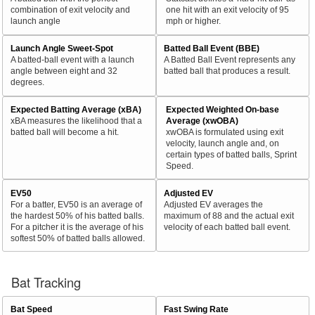
combination of exit velocity and
one hit with an exit velocity of 95
launch angle
mph or higher.
Launch Angle Sweet-Spot
Batted Ball Event (BBE)
A batted-ball event with a launch
A Batted Ball Event represents any
angle between eight and 32
batted ball that produces a result.
degrees.
Expected Batting Average (xBA)
Expected Weighted On-base
xBA measures the likelihood that a
Average (xwOBA)
batted ball will become a hit.
xwOBA is formulated using exit
velocity, launch angle and, on
certain types of batted balls, Sprint
Speed.
EV50
Adjusted EV
For a batter, EV50 is an average of
Adjusted EV averages the
the hardest 50% of his batted balls.
maximum of 88 and the actual exit
For a pitcher it is the average of his
velocity of each batted ball event.
softest 50% of batted balls allowed.
Bat Tracking
Bat Speed
Fast Swing Rate