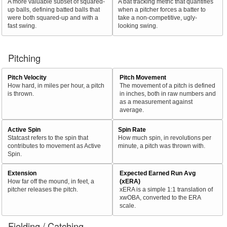
A more valuable subset of squared-
A bat tracking metric that quantifies
up balls, defining batted balls that
when a pitcher forces a batter to
were both squared-up and with a
take a non-competitive, ugly-
fast swing.
looking swing.
Pitching
Pitch Velocity
Pitch Movement
How hard, in miles per hour, a pitch
The movement of a pitch is defined
is thrown.
in inches, both in raw numbers and
as a measurement against
average.
Active Spin
Spin Rate
Statcast refers to the spin that
How much spin, in revolutions per
contributes to movement as Active
minute, a pitch was thrown with.
Spin.
Extension
Expected Earned Run Avg
How far off the mound, in feet, a
(xERA)
pitcher releases the pitch.
xERA is a simple 1:1 translation of
xwOBA, converted to the ERA
scale.
Fielding / Catching