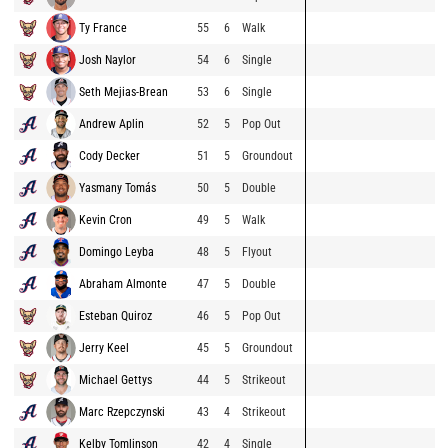
Ty France
55
6
Walk
Josh Naylor
54
6
Single
Seth Mejias-Brean
53
6
Single
Andrew Aplin
52
5
Pop Out
Cody Decker
51
5
Groundout
Yasmany Tomás
50
5
Double
Kevin Cron
49
5
Walk
Domingo Leyba
48
5
Flyout
Abraham Almonte
47
5
Double
Esteban Quiroz
46
5
Pop Out
Jerry Keel
45
5
Groundout
Michael Gettys
44
5
Strikeout
Marc Rzepczynski
43
4
Strikeout
Kelby Tomlinson
42
4
Single