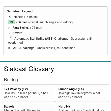
Gamefeed Legend
🔥 -
Hard Hit
, ≥ 95 mph
.990
-
Barrel
, optimal launch angle and velocity
⚡ -
Fast Swing
, ≥ 75 mph
⚔️ -
Sword
↺
-
Automatic Ball Strike (ABS) Challenge
- Successful, call
overturned
✖
-
ABS Challenge
- Unsuccessful, call confirmed
Statcast Glossary
Batting
Exit Velocity (EV)
Launch Angle (LA)
How fast, in miles per hour, a ball
How high/low, in degrees, a ball
was hit by a batter.
was hit by a batter.
Barrels
Hard Hit
A batted ball with the perfect
Statcast defines a 'hard-hit ball' as