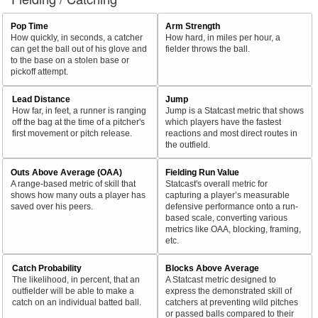
Pop Time
Arm Strength
How quickly, in seconds, a catcher
How hard, in miles per hour, a
can get the ball out of his glove and
fielder throws the ball.
to the base on a stolen base or
pickoff attempt.
Lead Distance
Jump
How far, in feet, a runner is ranging
Jump is a Statcast metric that shows
off the bag at the time of a pitcher's
which players have the fastest
first movement or pitch release.
reactions and most direct routes in
the outfield.
Outs Above Average (OAA)
Fielding Run Value
A range-based metric of skill that
Statcast's overall metric for
shows how many outs a player has
capturing a player’s measurable
saved over his peers.
defensive performance onto a run-
based scale, converting various
metrics like OAA, blocking, framing,
etc.
Catch Probability
Blocks Above Average
The likelihood, in percent, that an
A Statcast metric designed to
outfielder will be able to make a
express the demonstrated skill of
catch on an individual batted ball.
catchers at preventing wild pitches
or passed balls compared to their