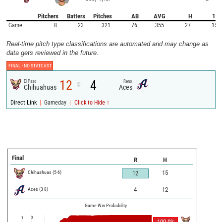
Pitchers
Batters
Pitches
AB
AVG
H
1B
Game
8
23
321
76
.355
27
15
Real-time pitch type classifications are automated and may change as
data gets reviewed in the future.
FINAL -
NO STATCAST
12
4
El Paso
Reno
@
Chihuahuas
Aces
|
|
Direct Link
Gameday
Click to Hide ↑
Final
R
H
Chihuahuas
(
5
-
6
)
15
12
Aces
(
3
-
8
)
4
12
Game Win Probability
1
2
100.0
%