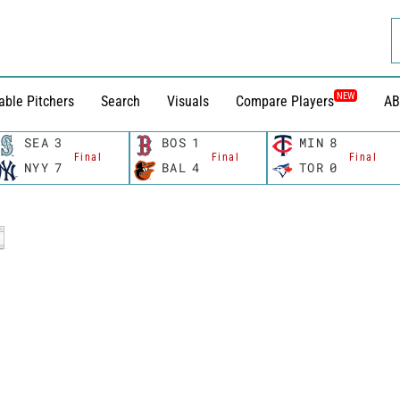
NEW
able Pitchers
Search
Visuals
Compare Players
AB
SEA
3
BOS
1
MIN
8
Final
Final
Final
NYY
7
BAL
4
TOR
0