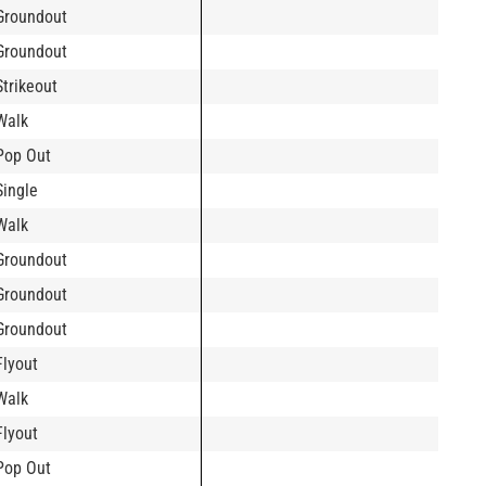
Groundout
Groundout
Strikeout
Walk
Pop Out
Single
Walk
Groundout
Groundout
Groundout
Flyout
Walk
Flyout
Pop Out