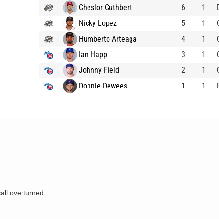
Cheslor Cuthbert
6
1
Nicky Lopez
5
1
Humberto Arteaga
4
1
Ian Happ
3
1
Johnny Field
2
1
Donnie Dewees
1
1
call overturned