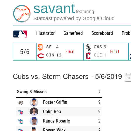
savant
featuring
Statcast powered by Google Cloud
illustrator
Gamefeed
Scoreboard
Prob
SF
4
CWS
9
Final
Final
CIN
12
CLE
1
Cubs vs. Storm Chasers - 5/6/2019
Swing & Misses
#
Foster Griffin
9
Colin Rea
9
Randy Rosario
2
Rowan Wick
2