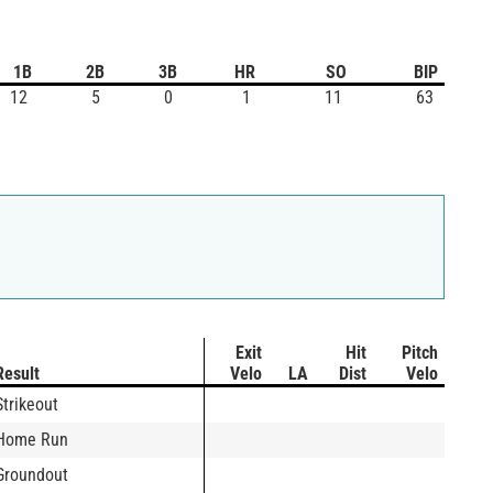
1B
2B
3B
HR
SO
BIP
12
5
0
1
11
63
Exit
Hit
Pitch
Result
Velo
LA
Dist
Velo
Strikeout
Home Run
Groundout