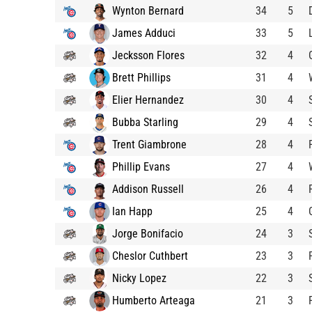
Wynton Bernard
34
5
James Adduci
33
5
Jecksson Flores
32
4
Brett Phillips
31
4
Elier Hernandez
30
4
Bubba Starling
29
4
Trent Giambrone
28
4
Phillip Evans
27
4
Addison Russell
26
4
Ian Happ
25
4
Jorge Bonifacio
24
3
Cheslor Cuthbert
23
3
Nicky Lopez
22
3
Humberto Arteaga
21
3