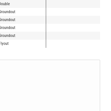
Double
Groundout
Groundout
Groundout
Groundout
Flyout