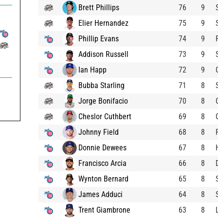
Brett Phillips
76
9
Elier Hernandez
75
9
Phillip Evans
74
9
Addison Russell
73
9
Ian Happ
72
9
Bubba Starling
71
8
Jorge Bonifacio
70
8
Cheslor Cuthbert
69
8
Johnny Field
68
8
Donnie Dewees
67
8
Francisco Arcia
66
8
Wynton Bernard
65
8
James Adduci
64
8
Trent Giambrone
63
8