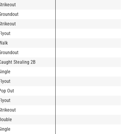
Strikeout
Groundout
Strikeout
Flyout
Walk
Groundout
Caught Stealing 2B
Single
Flyout
Pop Out
Flyout
Strikeout
Double
Single