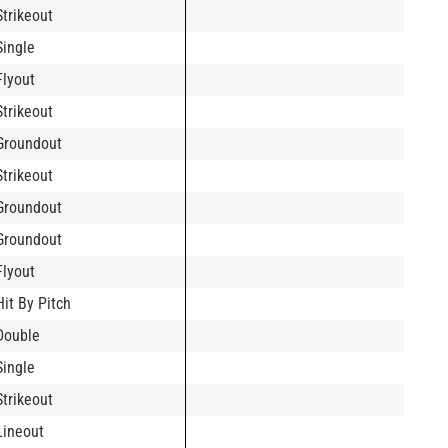
Strikeout
Single
Flyout
Strikeout
Groundout
Strikeout
Groundout
Groundout
Flyout
Hit By Pitch
Double
Single
Strikeout
Lineout