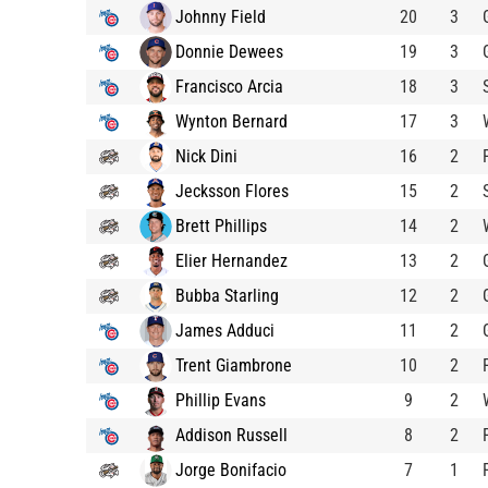
Johnny Field
20
3
Donnie Dewees
19
3
Francisco Arcia
18
3
Wynton Bernard
17
3
Nick Dini
16
2
Jecksson Flores
15
2
Brett Phillips
14
2
Elier Hernandez
13
2
Bubba Starling
12
2
James Adduci
11
2
Trent Giambrone
10
2
Phillip Evans
9
2
Addison Russell
8
2
Jorge Bonifacio
7
1