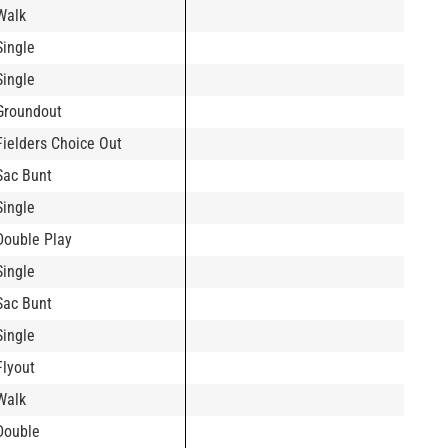
Walk
Single
Single
Groundout
Fielders Choice Out
Sac Bunt
Single
Double Play
Single
Sac Bunt
Single
Flyout
Walk
Double