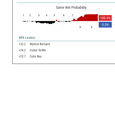
Game Win Probability
1
2
3
4
5
6
7
100.0
%
0.0
%
8
9
WPA Leaders
+32.2
Wynton Bernard
+24.2
Foster Griffin
+23.7
Colin Rea