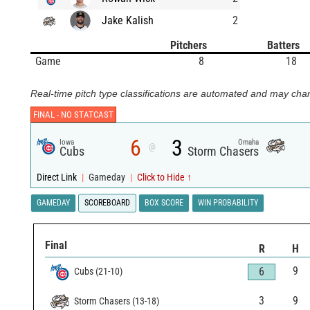
Jake Kalish
2
Pitchers
Batters
Game
8
18
Real-time pitch type classifications are automated and may chan
FINAL -
NO STATCAST
6
3
Iowa
Omaha
@
Cubs
Storm Chasers
Direct Link
|
Gameday
|
Click to Hide ↑
GAMEDAY
SCOREBOARD
BOX SCORE
WIN PROBABILITY
Final
R
H
9
6
Cubs
(
21
-
10
)
3
9
Storm Chasers
(
13
-
18
)