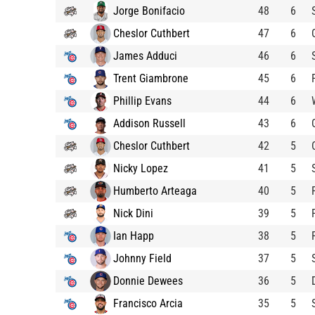
Jorge Bonifacio
48
6
Cheslor Cuthbert
47
6
James Adduci
46
6
Trent Giambrone
45
6
Phillip Evans
44
6
Addison Russell
43
6
Cheslor Cuthbert
42
5
Nicky Lopez
41
5
Humberto Arteaga
40
5
Nick Dini
39
5
Ian Happ
38
5
Johnny Field
37
5
Donnie Dewees
36
5
Francisco Arcia
35
5