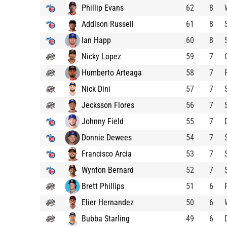
Phillip Evans
62
8
Addison Russell
61
8
Ian Happ
60
8
Nicky Lopez
59
7
Humberto Arteaga
58
7
Nick Dini
57
7
Jecksson Flores
56
7
Johnny Field
55
7
Donnie Dewees
54
7
Francisco Arcia
53
7
Wynton Bernard
52
7
Brett Phillips
51
6
Elier Hernandez
50
6
Bubba Starling
49
6