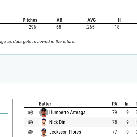
Pitches
AB
AVG
H
296
68
.265
18
ge as data gets reviewed in the future.
Batter
PA
In.
Humberto Arteaga
79
9
Nick Dini
78
9
Jecksson Flores
77
9