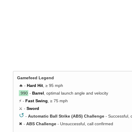
Gamefeed Legend
🔥 -
Hard Hit
, ≥ 95 mph
.990
-
Barrel
, optimal launch angle and velocity
⚡ -
Fast Swing
, ≥ 75 mph
⚔️ -
Sword
↺
-
Automatic Ball Strike (ABS) Challenge
- Successful, 
✖
-
ABS Challenge
- Unsuccessful, call confirmed