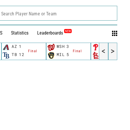
Search Player Name or Team
NEW
S
Statistics
Leaderboards
AZ
1
WSH
3
PHI
0
<
>
Final
Final
Final
TB
12
MIL
5
STL
6