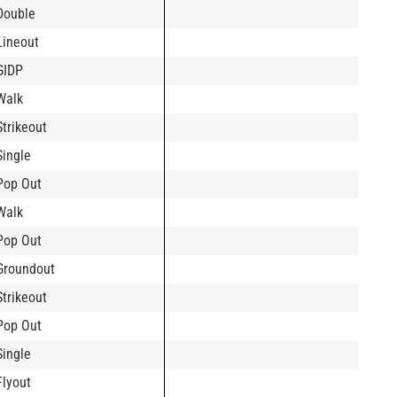
Double
Lineout
GIDP
Walk
Strikeout
Single
Pop Out
Walk
Pop Out
Groundout
Strikeout
Pop Out
Single
Flyout