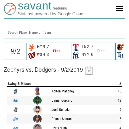
savant
featuring
Statcast powered by Google Cloud
Search Player Name or Team
NYM
7
TEX
7
B
Final
Final
WSH
3
NYY
0
T
Zephyrs vs. Dodgers - 9/2/2019
Swing & Misses
#
Kolton Mahoney
16
Daniel Corcino
12
José Quijada
9
Dennis Santana
5
Chris Nunn
4