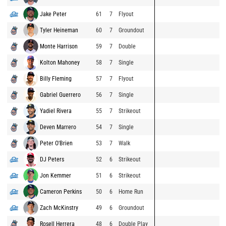
Jake Peter
61
7
Flyout
Tyler Heineman
60
7
Groundout
Monte Harrison
59
7
Double
Kolton Mahoney
58
7
Single
Billy Fleming
57
7
Flyout
Gabriel Guerrero
56
7
Single
Yadiel Rivera
55
7
Strikeout
Deven Marrero
54
7
Single
Peter O'Brien
53
7
Walk
DJ Peters
52
6
Strikeout
Jon Kemmer
51
6
Strikeout
Cameron Perkins
50
6
Home Run
Zach McKinstry
49
6
Groundout
Rosell Herrera
48
6
Double Play