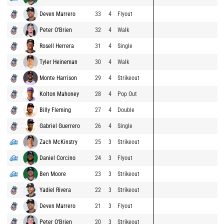
Deven Marrero
33
4
Flyout
Peter O'Brien
32
4
Walk
Rosell Herrera
31
4
Single
Tyler Heineman
30
4
Walk
Monte Harrison
29
4
Strikeout
Kolton Mahoney
28
4
Pop Out
Billy Fleming
27
4
Double
Gabriel Guerrero
26
4
Single
Zach McKinstry
25
3
Strikeout
Daniel Corcino
24
3
Flyout
Ben Moore
23
3
Strikeout
Yadiel Rivera
22
3
Strikeout
Deven Marrero
21
3
Flyout
Peter O'Brien
20
3
Strikeout