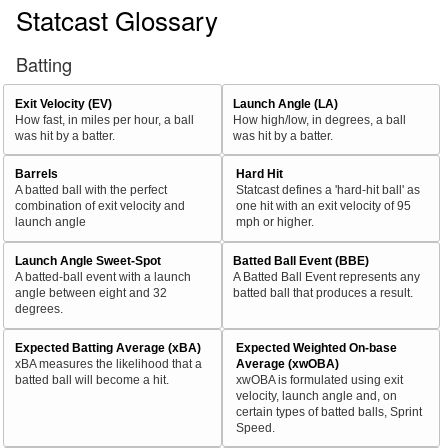
Statcast Glossary
Batting
Exit Velocity (EV)
Launch Angle (LA)
How fast, in miles per hour, a ball
How high/low, in degrees, a ball
was hit by a batter.
was hit by a batter.
Barrels
Hard Hit
A batted ball with the perfect
Statcast defines a 'hard-hit ball' as
combination of exit velocity and
one hit with an exit velocity of 95
launch angle
mph or higher.
Launch Angle Sweet-Spot
Batted Ball Event (BBE)
A batted-ball event with a launch
A Batted Ball Event represents any
angle between eight and 32
batted ball that produces a result.
degrees.
Expected Batting Average (xBA)
Expected Weighted On-base
xBA measures the likelihood that a
Average (xwOBA)
batted ball will become a hit.
xwOBA is formulated using exit
velocity, launch angle and, on
certain types of batted balls, Sprint
Speed.