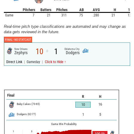
Pitchers
Batters
Pitches
AB
AVG
H
1B
Game
7
21
311
75
.280
21
13
Real-time pitch type classifications are automated and may change as
data gets reviewed in the future.
FINAL -
NO STATCAST
10
1
New Orleans
Oklahoma City
@
Zephyrs
Dodgers
|
|
Direct Link
Gameday
Click to Hide ↑
Final
R
H
Baby Cakes
(
73
-
65
)
16
10
Dodgers
(
62
-
77
)
1
5
Game Win Probability
1
3
100.0
%