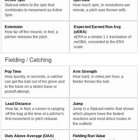
Statcast refers to the spin that
How much spin, in revolutions per
contributes to movement as Active
minute, a pitch was thrown with.
Spin.
Extension
Expected Earned Run Avg
How far off the mound, in feet, a
(xERA)
pitcher releases the pitch.
xERA is a simple 1:1 translation of
xwOBA, converted to the ERA
scale.
Fielding / Catching
Pop Time
Arm Strength
How quickly, in seconds, a catcher
How hard, in miles per hour, a
can get the ball out of his glove and
fielder throws the ball.
to the base on a stolen base or
pickoff attempt.
Lead Distance
Jump
How far, in feet, a runner is ranging
Jump is a Statcast metric that shows
off the bag at the time of a pitcher's
which players have the fastest
first movement or pitch release.
reactions and most direct routes in
the outfield.
Outs Above Average (OAA)
Fielding Run Value