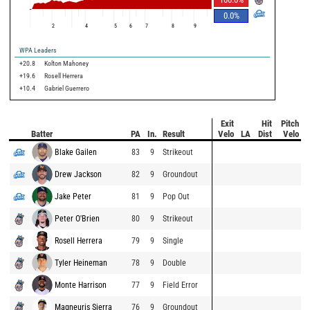
0.0
%
2
4
5
6
7
8
9
WPA Leaders
+20.8
Kolton Mahoney
+19.6
Rosell Herrera
+10.4
Gabriel Guerrero
Exit
Hit
Pitch
Batter
PA
In.
Result
Velo
LA
Dist
Velo
Blake Gailen
83
9
Strikeout
Drew Jackson
82
9
Groundout
Jake Peter
81
9
Pop Out
Peter O'Brien
80
9
Strikeout
Rosell Herrera
79
9
Single
Tyler Heineman
78
9
Double
Monte Harrison
77
9
Field Error
Magneuris Sierra
76
9
Groundout