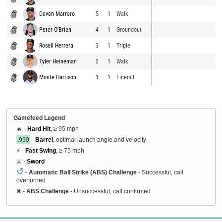
Deven Marrero
5
1
Walk
Peter O'Brien
4
1
Groundout
Rosell Herrera
3
1
Triple
Tyler Heineman
2
1
Walk
Monte Harrison
1
1
Lineout
Gamefeed Legend
🔥 -
Hard Hit
, ≥ 95 mph
.990
-
Barrel
, optimal launch angle and velocity
⚡ -
Fast Swing
, ≥ 75 mph
⚔️ -
Sword
↺
-
Automatic Ball Strike (ABS) Challenge
- Successful, call
overturned
✖
-
ABS Challenge
- Unsuccessful, call confirmed