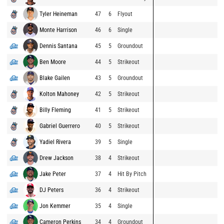
Tyler Heineman
47
6
Flyout
Monte Harrison
46
6
Single
Dennis Santana
45
5
Groundout
Ben Moore
44
5
Strikeout
Blake Gailen
43
5
Groundout
Kolton Mahoney
42
5
Strikeout
Billy Fleming
41
5
Strikeout
Gabriel Guerrero
40
5
Strikeout
Yadiel Rivera
39
5
Single
Drew Jackson
38
4
Strikeout
Jake Peter
37
4
Hit By Pitch
DJ Peters
36
4
Strikeout
Jon Kemmer
35
4
Single
Cameron Perkins
34
4
Groundout