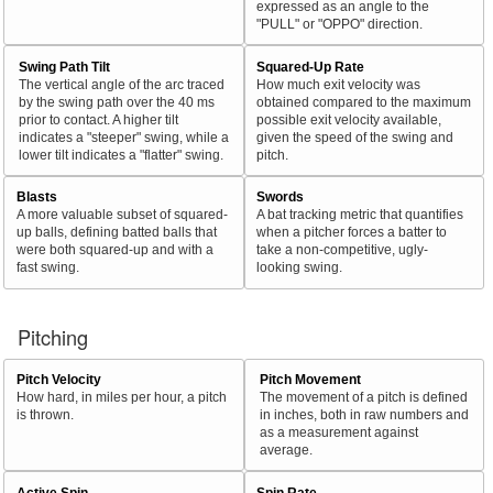
expressed as an angle to the
"PULL" or "OPPO" direction.
Swing Path Tilt
Squared-Up Rate
The vertical angle of the arc traced
How much exit velocity was
by the swing path over the 40 ms
obtained compared to the maximum
prior to contact. A higher tilt
possible exit velocity available,
indicates a "steeper" swing, while a
given the speed of the swing and
lower tilt indicates a "flatter" swing.
pitch.
Blasts
Swords
A more valuable subset of squared-
A bat tracking metric that quantifies
up balls, defining batted balls that
when a pitcher forces a batter to
were both squared-up and with a
take a non-competitive, ugly-
fast swing.
looking swing.
Pitching
Pitch Velocity
Pitch Movement
How hard, in miles per hour, a pitch
The movement of a pitch is defined
is thrown.
in inches, both in raw numbers and
as a measurement against
average.
Active Spin
Spin Rate