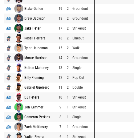
Blake Gailen
19
2
Groundout
Drew Jackson
18
2
Groundout
Jake Peter
17
2
Strikeout
Rosell Herrera
16
2
Lineout
Tyler Heineman
15
2
Walk
Monte Harrison
14
2
Groundout
Kolton Mahoney
13
2
Single
Billy Fleming
12
2
Pop Out
Gabriel Guerrero
11
2
Double
DJ Peters
10
1
Strikeout
Jon Kemmer
9
1
Strikeout
Cameron Perkins
8
1
Single
Zach McKinstry
7
1
Groundout
Yadiel Rivera
6
1
Strikeout