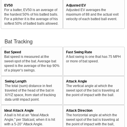
EV50
Adjusted EV
For a batter, EV50 is an average of
Adjusted EV averages the
the hardest 50% of his batted balls.
maximum of 88 and the actual exit
For a pitcher it is the average of his
velocity of each batted ball event.
softest 50% of batted balls allowed.
Bat Tracking
Bat Speed
Fast Swing Rate
Bat speed is measured at the
A fast swing is one that has 75 MPH
sweet-spot of the bat. Average bat
or more of bat speed.
speed is the average of the top 90%
of a player’s swings.
Swing Length
Attack Angle
The total (sum) distance in feet
The vertical angle at which the
traveled of the head of the bat in
sweet spot of the bat is traveling at
X/Y/Z space, from start of tracking
the point of impact with the ball.
data until impact point.
Ideal Attack Angle
Attack Direction
A ball is hit at an "Ideal Attack
The horizontal angle at which the
Angle," per Statcast, when it is hit
sweet spot of the bat is traveling at
with a 5-20° Attack Angle.
the point of impact with the ball,