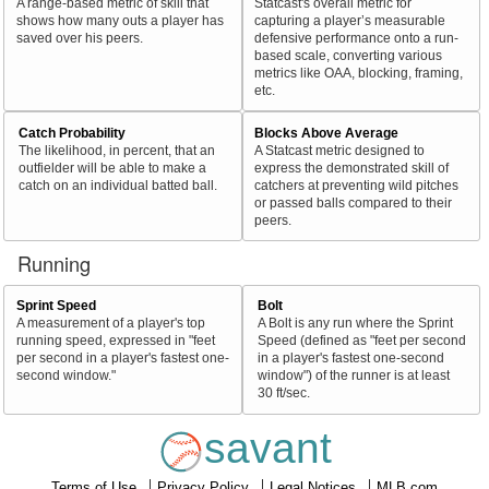
A range-based metric of skill that
Statcast's overall metric for
shows how many outs a player has
capturing a player’s measurable
saved over his peers.
defensive performance onto a run-
based scale, converting various
metrics like OAA, blocking, framing,
etc.
Catch Probability
Blocks Above Average
The likelihood, in percent, that an
A Statcast metric designed to
outfielder will be able to make a
express the demonstrated skill of
catch on an individual batted ball.
catchers at preventing wild pitches
or passed balls compared to their
peers.
Running
Sprint Speed
Bolt
A measurement of a player's top
A Bolt is any run where the Sprint
running speed, expressed in "feet
Speed (defined as "feet per second
per second in a player's fastest one-
in a player's fastest one-second
second window."
window") of the runner is at least
30 ft/sec.
savant
Terms of Use
Privacy Policy
Legal Notices
MLB.com