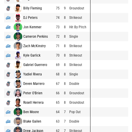
Billy Fleming
75
9
Groundout
DJ Peters
74
8
Strikeout
Jon Kemmer
73
8
Hit By Pitch
Cameron Perkins
72
8
Single
Zach McKinstry
71
8
Strikeout
Kyle Garlick
70
8
Strikeout
Gabriel Guerrero
69
8
Strikeout
Yadiel Rivera
68
8
Single
Deven Marrero
67
8
Double
Peter O'Brien
66
8
Groundout
Rosell Herrera
65
8
Groundout
Ben Moore
64
7
Pop Out
Blake Gailen
63
7
Double
Drew Jackson
62
7
Strikeout