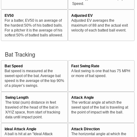
Speed.
EV50
Adjusted EV
For a batter, EV50 is an average of
Adjusted EV averages the
the hardest 50% of his batted balls.
maximum of 88 and the actual exit
For a pitcher it is the average of his
velocity of each batted ball event.
softest 50% of batted balls allowed.
Bat Tracking
Bat Speed
Fast Swing Rate
Bat speed is measured at the
A fast swing is one that has 75 MPH
sweet-spot of the bat. Average bat
or more of bat speed.
speed is the average of the top 90%
of a player’s swings.
Swing Length
Attack Angle
The total (sum) distance in feet
The vertical angle at which the
traveled of the head of the bat in
sweet spot of the bat is traveling at
X/Y/Z space, from start of tracking
the point of impact with the ball.
data until impact point.
Ideal Attack Angle
Attack Direction
A ball is hit at an "Ideal Attack
The horizontal angle at which the