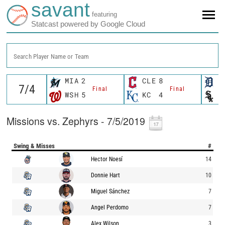
savant
featuring
Statcast powered by Google Cloud
Search Player Name or Team
MIA
2
CLE
8
D
Final
Final
WSH
5
KC
4
C
Missions vs. Zephyrs - 7/5/2019
Swing & Misses
#
Hector Noesí
14
Donnie Hart
10
Miguel Sánchez
7
Angel Perdomo
7
Alex Wilson
3