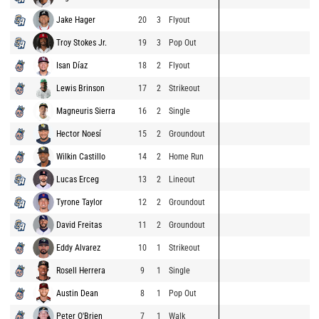
Jake Hager
20
3
Flyout
Troy Stokes Jr.
19
3
Pop Out
Isan Díaz
18
2
Flyout
Lewis Brinson
17
2
Strikeout
Magneuris Sierra
16
2
Single
Hector Noesí
15
2
Groundout
Wilkin Castillo
14
2
Home Run
Lucas Erceg
13
2
Lineout
Tyrone Taylor
12
2
Groundout
David Freitas
11
2
Groundout
Eddy Alvarez
10
1
Strikeout
Rosell Herrera
9
1
Single
Austin Dean
8
1
Pop Out
Peter O'Brien
7
1
Walk