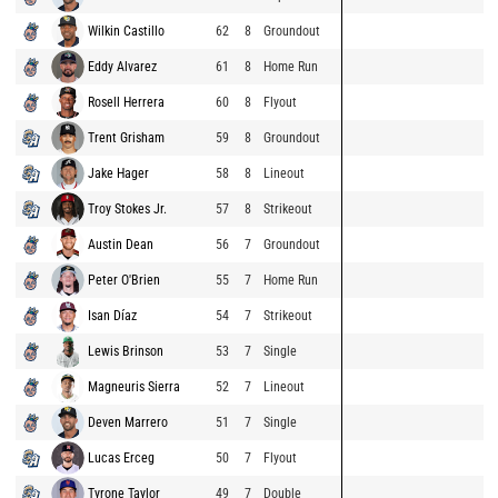
Wilkin Castillo
62
8
Groundout
Eddy Alvarez
61
8
Home Run
Rosell Herrera
60
8
Flyout
Trent Grisham
59
8
Groundout
Jake Hager
58
8
Lineout
Troy Stokes Jr.
57
8
Strikeout
Austin Dean
56
7
Groundout
Peter O'Brien
55
7
Home Run
Isan Díaz
54
7
Strikeout
Lewis Brinson
53
7
Single
Magneuris Sierra
52
7
Lineout
Deven Marrero
51
7
Single
Lucas Erceg
50
7
Flyout
Tyrone Taylor
49
7
Double