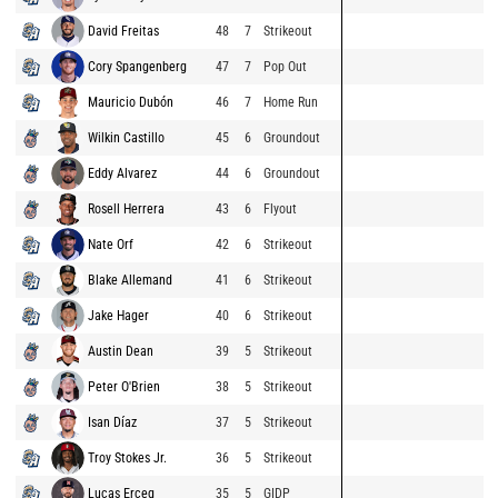
David Freitas
48
7
Strikeout
Cory Spangenberg
47
7
Pop Out
Mauricio Dubón
46
7
Home Run
Wilkin Castillo
45
6
Groundout
Eddy Alvarez
44
6
Groundout
Rosell Herrera
43
6
Flyout
Nate Orf
42
6
Strikeout
Blake Allemand
41
6
Strikeout
Jake Hager
40
6
Strikeout
Austin Dean
39
5
Strikeout
Peter O'Brien
38
5
Strikeout
Isan Díaz
37
5
Strikeout
Troy Stokes Jr.
36
5
Strikeout
Lucas Erceg
35
5
GIDP