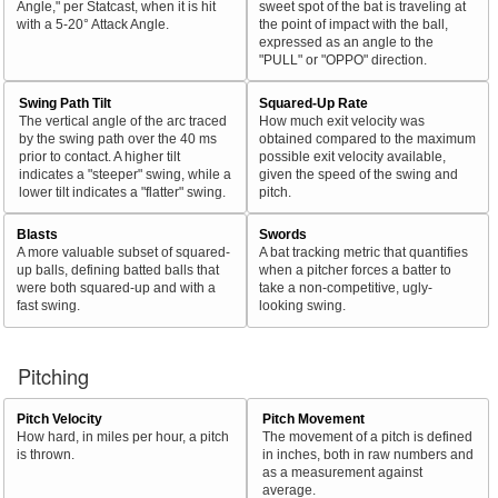
Angle," per Statcast, when it is hit
sweet spot of the bat is traveling at
with a 5-20° Attack Angle.
the point of impact with the ball,
expressed as an angle to the
"PULL" or "OPPO" direction.
Swing Path Tilt
Squared-Up Rate
The vertical angle of the arc traced
How much exit velocity was
by the swing path over the 40 ms
obtained compared to the maximum
prior to contact. A higher tilt
possible exit velocity available,
indicates a "steeper" swing, while a
given the speed of the swing and
lower tilt indicates a "flatter" swing.
pitch.
Blasts
Swords
A more valuable subset of squared-
A bat tracking metric that quantifies
up balls, defining batted balls that
when a pitcher forces a batter to
were both squared-up and with a
take a non-competitive, ugly-
fast swing.
looking swing.
Pitching
Pitch Velocity
Pitch Movement
How hard, in miles per hour, a pitch
The movement of a pitch is defined
is thrown.
in inches, both in raw numbers and
as a measurement against
average.