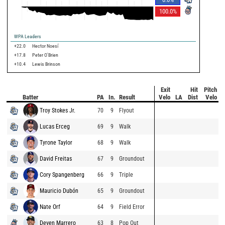
100.0
%
WPA Leaders
+22.0
Hector Noesí
+17.8
Peter O'Brien
+10.4
Lewis Brinson
Exit
Hit
Pitch
Batter
PA
In.
Result
Velo
LA
Dist
Velo
Troy Stokes Jr.
70
9
Flyout
Lucas Erceg
69
9
Walk
Tyrone Taylor
68
9
Walk
David Freitas
67
9
Groundout
Cory Spangenberg
66
9
Triple
Mauricio Dubón
65
9
Groundout
Nate Orf
64
9
Field Error
Deven Marrero
63
8
Pop Out