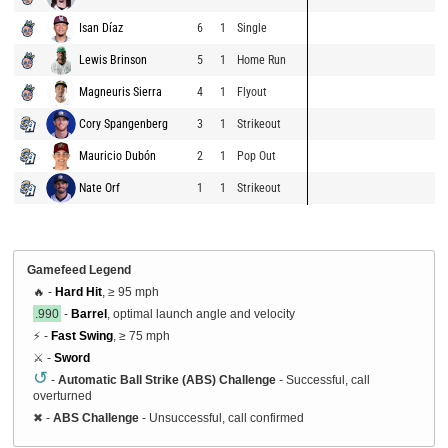
Isan Díaz
6
1
Single
Lewis Brinson
5
1
Home Run
Magneuris Sierra
4
1
Flyout
Cory Spangenberg
3
1
Strikeout
Mauricio Dubón
2
1
Pop Out
Nate Orf
1
1
Strikeout
Gamefeed Legend
🔥 -
Hard Hit
, ≥ 95 mph
.990
-
Barrel
, optimal launch angle and velocity
⚡ -
Fast Swing
, ≥ 75 mph
⚔️ -
Sword
↺
-
Automatic Ball Strike (ABS) Challenge
- Successful, call
overturned
✖
-
ABS Challenge
- Unsuccessful, call confirmed