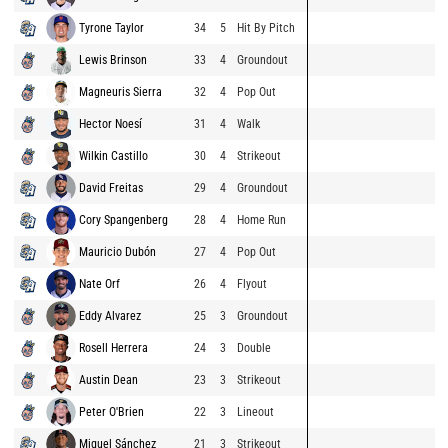
Tyrone Taylor
34
5
Hit By Pitch
Lewis Brinson
33
4
Groundout
Magneuris Sierra
32
4
Pop Out
Hector Noesí
31
4
Walk
Wilkin Castillo
30
4
Strikeout
David Freitas
29
4
Groundout
Cory Spangenberg
28
4
Home Run
Mauricio Dubón
27
4
Pop Out
Nate Orf
26
4
Flyout
Eddy Alvarez
25
3
Groundout
Rosell Herrera
24
3
Double
Austin Dean
23
3
Strikeout
Peter O'Brien
22
3
Lineout
Miguel Sánchez
21
3
Strikeout