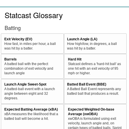
Statcast Glossary
Batting
Exit Velocity (EV)
Launch Angle (LA)
How fast, in miles per hour, a ball
How high/low, in degrees, a ball
was hit by a batter.
was hit by a batter.
Barrels
Hard Hit
A batted ball with the perfect
Statcast defines a 'hard-hit ball' as
combination of exit velocity and
one hit with an exit velocity of 95
launch angle
mph or higher.
Launch Angle Sweet-Spot
Batted Ball Event (BBE)
A batted-ball event with a launch
A Batted Ball Event represents any
angle between eight and 32
batted ball that produces a result.
degrees.
Expected Batting Average (xBA)
Expected Weighted On-base
xBA measures the likelihood that a
Average (xwOBA)
batted ball will become a hit.
xwOBA is formulated using exit
velocity, launch angle and, on
certain types of batted balls, Sprint