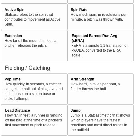
Active Spin
Spin Rate
Statcast refers to the spin that
How much spin, in revolutions per
contributes to movement as Active
minute, a pitch was thrown with.
Spin.
Extension
Expected Earned Run Avg
How far off the mound, in feet, a
(xERA)
pitcher releases the pitch.
xERA is a simple 1:1 translation of
xwOBA, converted to the ERA
scale.
Fielding / Catching
Pop Time
Arm Strength
How quickly, in seconds, a catcher
How hard, in miles per hour, a
can get the ball out of his glove and
fielder throws the ball.
to the base on a stolen base or
pickoff attempt.
Lead Distance
Jump
How far, in feet, a runner is ranging
Jump is a Statcast metric that shows
off the bag at the time of a pitcher's
which players have the fastest
first movement or pitch release.
reactions and most direct routes in
the outfield.