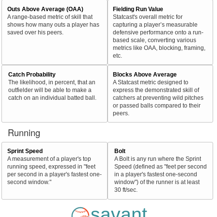
Outs Above Average (OAA)
Fielding Run Value
A range-based metric of skill that
Statcast's overall metric for
shows how many outs a player has
capturing a player’s measurable
saved over his peers.
defensive performance onto a run-
based scale, converting various
metrics like OAA, blocking, framing,
etc.
Catch Probability
Blocks Above Average
The likelihood, in percent, that an
A Statcast metric designed to
outfielder will be able to make a
express the demonstrated skill of
catch on an individual batted ball.
catchers at preventing wild pitches
or passed balls compared to their
peers.
Running
Sprint Speed
Bolt
A measurement of a player's top
A Bolt is any run where the Sprint
running speed, expressed in "feet
Speed (defined as "feet per second
per second in a player's fastest one-
in a player's fastest one-second
second window."
window") of the runner is at least
30 ft/sec.
savant