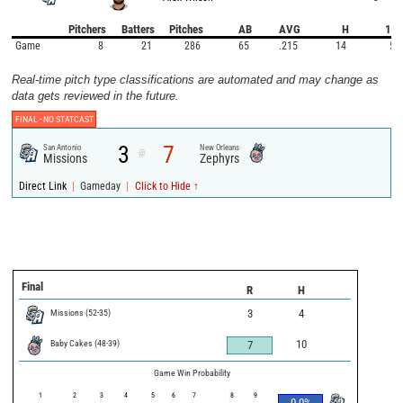
Pitchers
Batters
Pitches
AB
AVG
H
1B
Game
8
21
286
65
.215
14
5
Real-time pitch type classifications are automated and may change as
data gets reviewed in the future.
FINAL -
NO STATCAST
3
7
San Antonio
New Orleans
@
Missions
Zephyrs
|
|
Direct Link
Gameday
Click to Hide ↑
Final
R
H
Missions
(
52
-
35
)
3
4
Baby Cakes
(
48
-
39
)
10
7
Game Win Probability
1
2
3
4
5
6
7
8
9
0.0
%