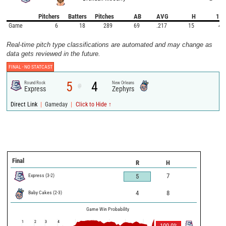
Pitchers
Batters
Pitches
AB
AVG
H
1B
Game
6
18
289
69
.217
15
4
Real-time pitch type classifications are automated and may change as
data gets reviewed in the future.
FINAL -
NO STATCAST
5
4
Round Rock
New Orleans
@
Express
Zephyrs
|
|
Direct Link
Gameday
Click to Hide ↑
Final
R
H
Express
(
3
-
2
)
7
5
Baby Cakes
(
2
-
3
)
4
8
Game Win Probability
1
2
3
4
100.0
%