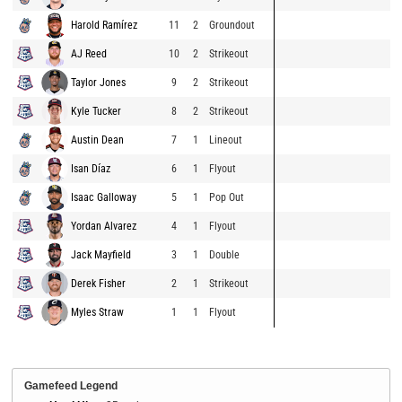
Harold Ramírez
11
2
Groundout
AJ Reed
10
2
Strikeout
Taylor Jones
9
2
Strikeout
Kyle Tucker
8
2
Strikeout
Austin Dean
7
1
Lineout
Isan Díaz
6
1
Flyout
Isaac Galloway
5
1
Pop Out
Yordan Alvarez
4
1
Flyout
Jack Mayfield
3
1
Double
Derek Fisher
2
1
Strikeout
Myles Straw
1
1
Flyout
Gamefeed Legend