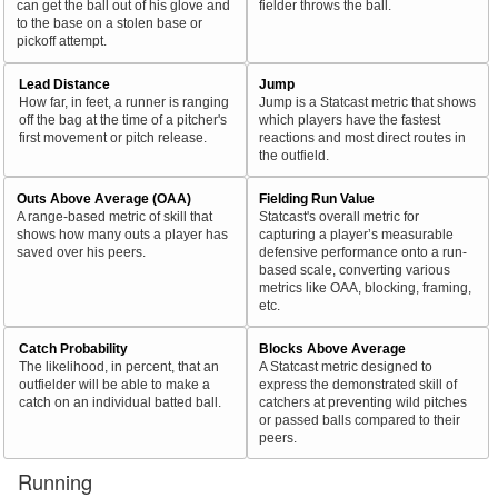
can get the ball out of his glove and
fielder throws the ball.
to the base on a stolen base or
pickoff attempt.
Lead Distance
Jump
How far, in feet, a runner is ranging
Jump is a Statcast metric that shows
off the bag at the time of a pitcher's
which players have the fastest
first movement or pitch release.
reactions and most direct routes in
the outfield.
Outs Above Average (OAA)
Fielding Run Value
A range-based metric of skill that
Statcast's overall metric for
shows how many outs a player has
capturing a player’s measurable
saved over his peers.
defensive performance onto a run-
based scale, converting various
metrics like OAA, blocking, framing,
etc.
Catch Probability
Blocks Above Average
The likelihood, in percent, that an
A Statcast metric designed to
outfielder will be able to make a
express the demonstrated skill of
catch on an individual batted ball.
catchers at preventing wild pitches
or passed balls compared to their
peers.
Running