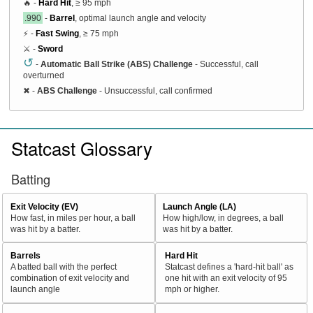
🔥 -
Hard Hit
, ≥ 95 mph
.990
-
Barrel
, optimal launch angle and velocity
⚡ -
Fast Swing
, ≥ 75 mph
⚔️ -
Sword
↺
-
Automatic Ball Strike (ABS) Challenge
- Successful, call
overturned
✖
-
ABS Challenge
- Unsuccessful, call confirmed
Statcast Glossary
Batting
Exit Velocity (EV)
Launch Angle (LA)
How fast, in miles per hour, a ball
How high/low, in degrees, a ball
was hit by a batter.
was hit by a batter.
Barrels
Hard Hit
A batted ball with the perfect
Statcast defines a 'hard-hit ball' as
combination of exit velocity and
one hit with an exit velocity of 95
launch angle
mph or higher.