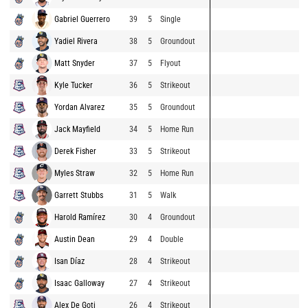
Gabriel Guerrero
39
5
Single
Yadiel Rivera
38
5
Groundout
Matt Snyder
37
5
Flyout
Kyle Tucker
36
5
Strikeout
Yordan Alvarez
35
5
Groundout
Jack Mayfield
34
5
Home Run
Derek Fisher
33
5
Strikeout
Myles Straw
32
5
Home Run
Garrett Stubbs
31
5
Walk
Harold Ramírez
30
4
Groundout
Austin Dean
29
4
Double
Isan Díaz
28
4
Strikeout
Isaac Galloway
27
4
Strikeout
Alex De Goti
26
4
Strikeout