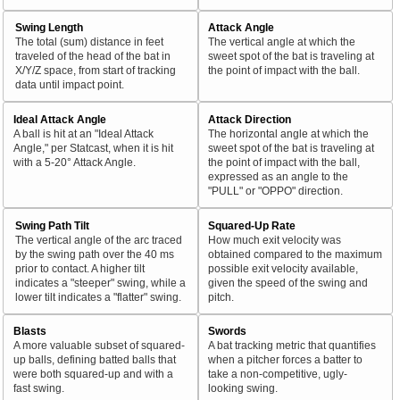
Swing Length
Attack Angle
The total (sum) distance in feet
The vertical angle at which the
traveled of the head of the bat in
sweet spot of the bat is traveling at
X/Y/Z space, from start of tracking
the point of impact with the ball.
data until impact point.
Ideal Attack Angle
Attack Direction
A ball is hit at an "Ideal Attack
The horizontal angle at which the
Angle," per Statcast, when it is hit
sweet spot of the bat is traveling at
with a 5-20° Attack Angle.
the point of impact with the ball,
expressed as an angle to the
"PULL" or "OPPO" direction.
Swing Path Tilt
Squared-Up Rate
The vertical angle of the arc traced
How much exit velocity was
by the swing path over the 40 ms
obtained compared to the maximum
prior to contact. A higher tilt
possible exit velocity available,
indicates a "steeper" swing, while a
given the speed of the swing and
lower tilt indicates a "flatter" swing.
pitch.
Blasts
Swords
A more valuable subset of squared-
A bat tracking metric that quantifies
up balls, defining batted balls that
when a pitcher forces a batter to
were both squared-up and with a
take a non-competitive, ugly-
fast swing.
looking swing.