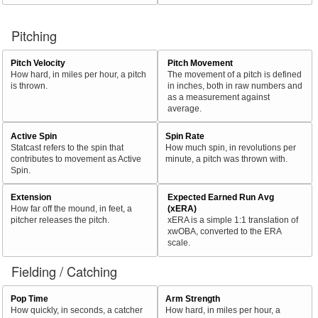
Pitching
Pitch Velocity
Pitch Movement
How hard, in miles per hour, a pitch
The movement of a pitch is defined
is thrown.
in inches, both in raw numbers and
as a measurement against
average.
Active Spin
Spin Rate
Statcast refers to the spin that
How much spin, in revolutions per
contributes to movement as Active
minute, a pitch was thrown with.
Spin.
Extension
Expected Earned Run Avg
How far off the mound, in feet, a
(xERA)
pitcher releases the pitch.
xERA is a simple 1:1 translation of
xwOBA, converted to the ERA
scale.
Fielding / Catching
Pop Time
Arm Strength
How quickly, in seconds, a catcher
How hard, in miles per hour, a