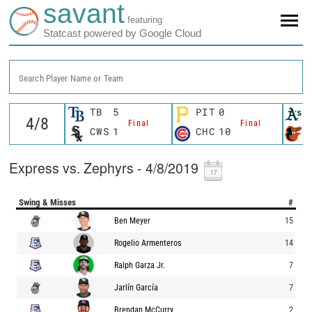
savant
featuring
Statcast powered by Google Cloud
Search Player Name or Team
TB
5
PIT
0
Final
Final
CWS
1
CHC
10
Express vs. Zephyrs - 4/8/2019
Swing & Misses
#
Ben Meyer
15
Rogelio Armenteros
14
Ralph Garza Jr.
7
Jarlín García
7
Brendan McCurry
2