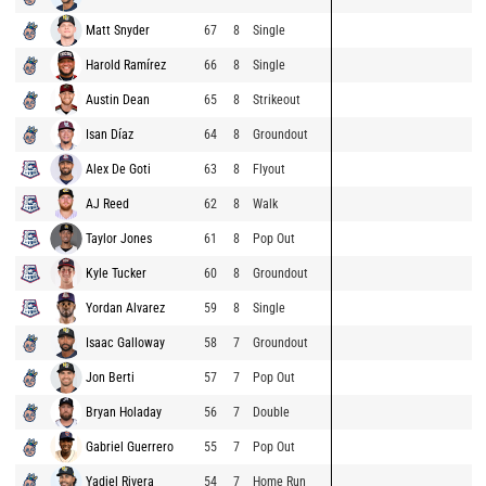
Matt Snyder
67
8
Single
Harold Ramírez
66
8
Single
Austin Dean
65
8
Strikeout
Isan Díaz
64
8
Groundout
Alex De Goti
63
8
Flyout
AJ Reed
62
8
Walk
Taylor Jones
61
8
Pop Out
Kyle Tucker
60
8
Groundout
Yordan Alvarez
59
8
Single
Isaac Galloway
58
7
Groundout
Jon Berti
57
7
Pop Out
Bryan Holaday
56
7
Double
Gabriel Guerrero
55
7
Pop Out
Yadiel Rivera
54
7
Home Run