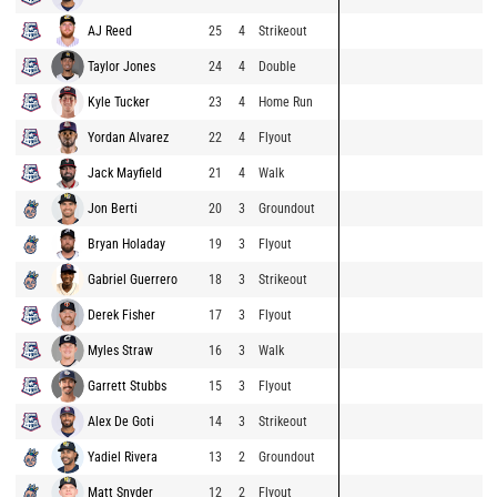
AJ Reed
25
4
Strikeout
Taylor Jones
24
4
Double
Kyle Tucker
23
4
Home Run
Yordan Alvarez
22
4
Flyout
Jack Mayfield
21
4
Walk
Jon Berti
20
3
Groundout
Bryan Holaday
19
3
Flyout
Gabriel Guerrero
18
3
Strikeout
Derek Fisher
17
3
Flyout
Myles Straw
16
3
Walk
Garrett Stubbs
15
3
Flyout
Alex De Goti
14
3
Strikeout
Yadiel Rivera
13
2
Groundout
Matt Snyder
12
2
Flyout