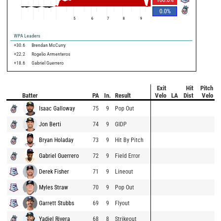
0.0
%
5
6
7
8
9
WPA Leaders
+30.6
Brendan McCurry
+22.2
Rogelio Armenteros
+18.6
Gabriel Guerrero
Exit
Hit
Pitch
Batter
PA
In.
Result
Velo
LA
Dist
Velo
Isaac Galloway
75
9
Pop Out
Jon Berti
74
9
GIDP
Bryan Holaday
73
9
Hit By Pitch
Gabriel Guerrero
72
9
Field Error
Derek Fisher
71
9
Lineout
Myles Straw
70
9
Pop Out
Garrett Stubbs
69
9
Flyout
Yadiel Rivera
68
8
Strikeout