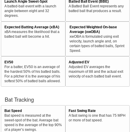
Launch Angle Sweet-Spot
Batted Ball Event (BBE)
A batted-ball event with a launch
A Batted Ball Event represents any
angle between eight and 32
batted ball that produces a result.
degrees.
Expected Batting Average (xBA)
Expected Weighted On-base
xBA measures the likelihood that a
Average (xwOBA)
batted ball will become a hit.
xwOBA is formulated using exit
velocity, launch angle and, on
certain types of batted balls, Sprint
Speed.
EV50
Adjusted EV
For a batter, EV50 is an average of
Adjusted EV averages the
the hardest 50% of his batted balls.
maximum of 88 and the actual exit
For a pitcher it is the average of his
velocity of each batted ball event.
softest 50% of batted balls allowed.
Bat Tracking
Bat Speed
Fast Swing Rate
Bat speed is measured at the
A fast swing is one that has 75 MPH
sweet-spot of the bat. Average bat
or more of bat speed.
speed is the average of the top 90%
of a player’s swings.