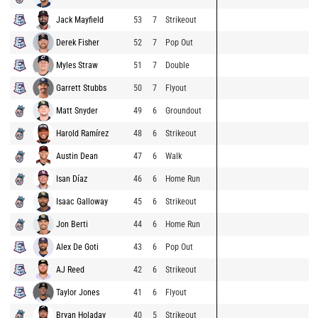
Jack Mayfield
53
7
Strikeout
Derek Fisher
52
7
Pop Out
Myles Straw
51
7
Double
Garrett Stubbs
50
7
Flyout
Matt Snyder
49
6
Groundout
Harold Ramírez
48
6
Strikeout
Austin Dean
47
6
Walk
Isan Díaz
46
6
Home Run
Isaac Galloway
45
6
Strikeout
Jon Berti
44
6
Home Run
Alex De Goti
43
6
Pop Out
AJ Reed
42
6
Strikeout
Taylor Jones
41
6
Flyout
Bryan Holaday
40
5
Strikeout