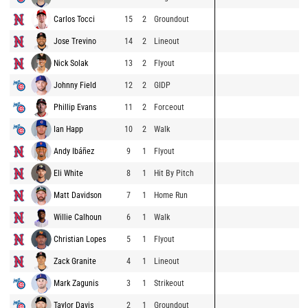
Carlos Tocci
15
2
Groundout
Jose Trevino
14
2
Lineout
Nick Solak
13
2
Flyout
Johnny Field
12
2
GIDP
Phillip Evans
11
2
Forceout
Ian Happ
10
2
Walk
Andy Ibáñez
9
1
Flyout
Eli White
8
1
Hit By Pitch
Matt Davidson
7
1
Home Run
Willie Calhoun
6
1
Walk
Christian Lopes
5
1
Flyout
Zack Granite
4
1
Lineout
Mark Zagunis
3
1
Strikeout
Taylor Davis
2
1
Groundout