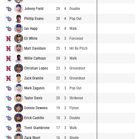
Johnny Field
29
4
Double
Phillip Evans
28
4
Pop Out
Ian Happ
27
4
Walk
Eli White
26
3
Forceout
Matt Davidson
25
3
Hit By Pitch
Willie Calhoun
24
3
Walk
Christian Lopes
23
3
Groundout
Zack Granite
22
3
Groundout
Mark Zagunis
21
3
Pop Out
Taylor Davis
20
3
Strikeout
Donnie Dewees
19
3
Flyout
Erick Castillo
18
3
Double
Trent Giambrone
17
3
Walk
Zack Short
16
3
Single