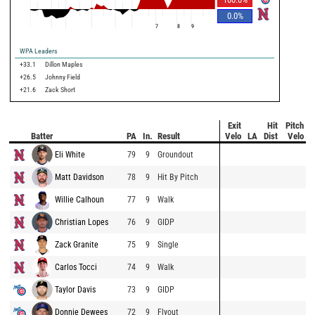
0.0
%
7
8
9
WPA Leaders
+33.1
Dillon Maples
+26.5
Johnny Field
+21.6
Zack Short
Exit
Hit
Pitch
Batter
PA
In.
Result
Velo
LA
Dist
Velo
Eli White
79
9
Groundout
Matt Davidson
78
9
Hit By Pitch
Willie Calhoun
77
9
Walk
Christian Lopes
76
9
GIDP
Zack Granite
75
9
Single
Carlos Tocci
74
9
Walk
Taylor Davis
73
9
GIDP
Donnie Dewees
72
9
Flyout