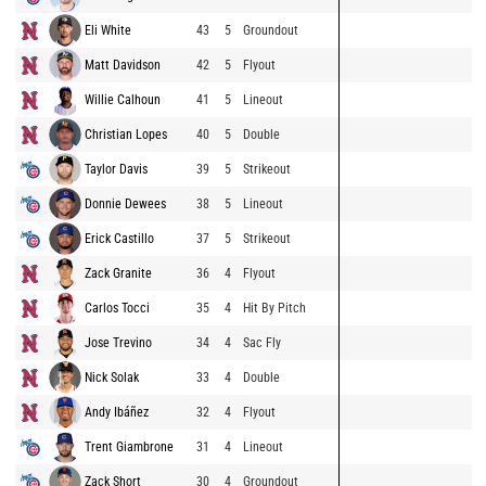
Eli White
43
5
Groundout
Matt Davidson
42
5
Flyout
Willie Calhoun
41
5
Lineout
Christian Lopes
40
5
Double
Taylor Davis
39
5
Strikeout
Donnie Dewees
38
5
Lineout
Erick Castillo
37
5
Strikeout
Zack Granite
36
4
Flyout
Carlos Tocci
35
4
Hit By Pitch
Jose Trevino
34
4
Sac Fly
Nick Solak
33
4
Double
Andy Ibáñez
32
4
Flyout
Trent Giambrone
31
4
Lineout
Zack Short
30
4
Groundout