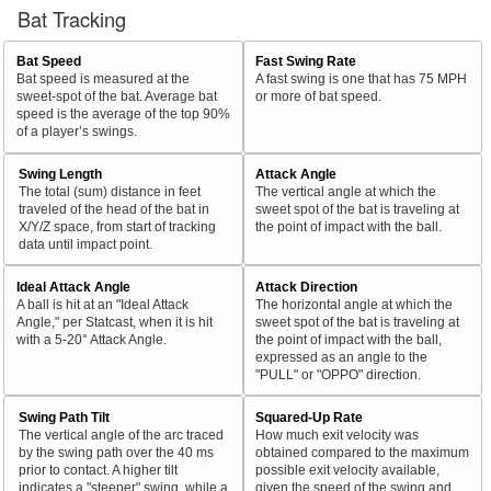
Bat Tracking
Bat Speed
Fast Swing Rate
Bat speed is measured at the
A fast swing is one that has 75 MPH
sweet-spot of the bat. Average bat
or more of bat speed.
speed is the average of the top 90%
of a player’s swings.
Swing Length
Attack Angle
The total (sum) distance in feet
The vertical angle at which the
traveled of the head of the bat in
sweet spot of the bat is traveling at
X/Y/Z space, from start of tracking
the point of impact with the ball.
data until impact point.
Ideal Attack Angle
Attack Direction
A ball is hit at an "Ideal Attack
The horizontal angle at which the
Angle," per Statcast, when it is hit
sweet spot of the bat is traveling at
with a 5-20° Attack Angle.
the point of impact with the ball,
expressed as an angle to the
"PULL" or "OPPO" direction.
Swing Path Tilt
Squared-Up Rate
The vertical angle of the arc traced
How much exit velocity was
by the swing path over the 40 ms
obtained compared to the maximum
prior to contact. A higher tilt
possible exit velocity available,
indicates a "steeper" swing, while a
given the speed of the swing and