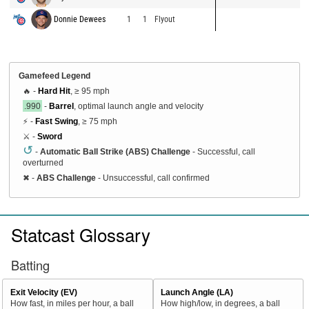
Donnie Dewees
1
1
Flyout
Gamefeed Legend
🔥 -
Hard Hit
, ≥ 95 mph
.990
-
Barrel
, optimal launch angle and velocity
⚡ -
Fast Swing
, ≥ 75 mph
⚔️ -
Sword
↺
-
Automatic Ball Strike (ABS) Challenge
- Successful, call
overturned
✖
-
ABS Challenge
- Unsuccessful, call confirmed
Statcast Glossary
Batting
Exit Velocity (EV)
Launch Angle (LA)
How fast, in miles per hour, a ball
How high/low, in degrees, a ball