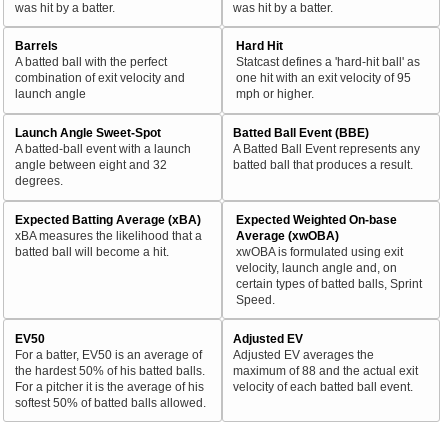
was hit by a batter.
was hit by a batter.
Barrels
Hard Hit
A batted ball with the perfect
Statcast defines a 'hard-hit ball' as
combination of exit velocity and
one hit with an exit velocity of 95
launch angle
mph or higher.
Launch Angle Sweet-Spot
Batted Ball Event (BBE)
A batted-ball event with a launch
A Batted Ball Event represents any
angle between eight and 32
batted ball that produces a result.
degrees.
Expected Batting Average (xBA)
Expected Weighted On-base
xBA measures the likelihood that a
Average (xwOBA)
batted ball will become a hit.
xwOBA is formulated using exit
velocity, launch angle and, on
certain types of batted balls, Sprint
Speed.
EV50
Adjusted EV
For a batter, EV50 is an average of
Adjusted EV averages the
the hardest 50% of his batted balls.
maximum of 88 and the actual exit
For a pitcher it is the average of his
velocity of each batted ball event.
softest 50% of batted balls allowed.