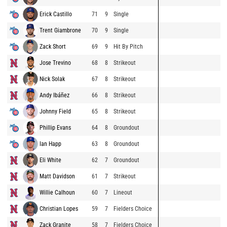
Erick Castillo
71
9
Single
Trent Giambrone
70
9
Single
Zack Short
69
9
Hit By Pitch
Jose Trevino
68
8
Strikeout
Nick Solak
67
8
Strikeout
Andy Ibáñez
66
8
Strikeout
Johnny Field
65
8
Strikeout
Phillip Evans
64
8
Groundout
Ian Happ
63
8
Groundout
Eli White
62
7
Groundout
Matt Davidson
61
7
Strikeout
Willie Calhoun
60
7
Lineout
Christian Lopes
59
7
Fielders Choice
Zack Granite
58
7
Fielders Choice