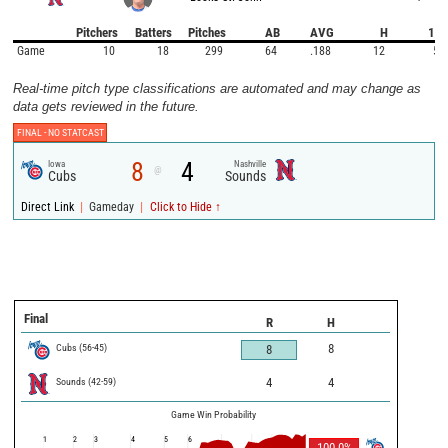
Pitchers
Batters
Pitches
AB
AVG
H
1B
Game
10
18
299
64
.188
12
5
Real-time pitch type classifications are automated and may change as
data gets reviewed in the future.
FINAL -
NO STATCAST
8
4
Iowa
Nashville
@
Cubs
Sounds
|
|
Direct Link
Gameday
Click to Hide ↑
Final
R
H
Cubs
(
56
-
45
)
8
8
Sounds
(
42
-
59
)
4
4
Game Win Probability
1
2
3
4
5
6
100.0
%