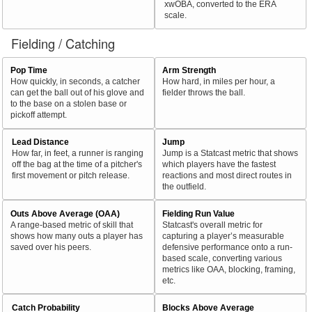
xwOBA, converted to the ERA
scale.
Fielding / Catching
Pop Time
Arm Strength
How quickly, in seconds, a catcher
How hard, in miles per hour, a
can get the ball out of his glove and
fielder throws the ball.
to the base on a stolen base or
pickoff attempt.
Lead Distance
Jump
How far, in feet, a runner is ranging
Jump is a Statcast metric that shows
off the bag at the time of a pitcher's
which players have the fastest
first movement or pitch release.
reactions and most direct routes in
the outfield.
Outs Above Average (OAA)
Fielding Run Value
A range-based metric of skill that
Statcast's overall metric for
shows how many outs a player has
capturing a player’s measurable
saved over his peers.
defensive performance onto a run-
based scale, converting various
metrics like OAA, blocking, framing,
etc.
Catch Probability
Blocks Above Average