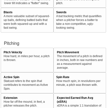
lower tilt indicates a "flatter" swing.
pitch.
Blasts
Swords
A more valuable subset of squared-
A bat tracking metric that quantifies
up balls, defining batted balls that
when a pitcher forces a batter to
were both squared-up and with a
take a non-competitive, ugly-
fast swing.
looking swing.
Pitching
Pitch Velocity
Pitch Movement
How hard, in miles per hour, a pitch
The movement of a pitch is defined
is thrown.
in inches, both in raw numbers and
as a measurement against
average.
Active Spin
Spin Rate
Statcast refers to the spin that
How much spin, in revolutions per
contributes to movement as Active
minute, a pitch was thrown with.
Spin.
Extension
Expected Earned Run Avg
How far off the mound, in feet, a
(xERA)
pitcher releases the pitch.
xERA is a simple 1:1 translation of