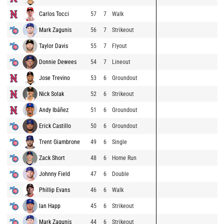
Carlos Tocci
57
7
Walk
Mark Zagunis
56
7
Strikeout
Taylor Davis
55
7
Flyout
Donnie Dewees
54
7
Lineout
Jose Trevino
53
6
Groundout
Nick Solak
52
6
Strikeout
Andy Ibáñez
51
6
Groundout
Erick Castillo
50
6
Groundout
Trent Giambrone
49
6
Single
Zack Short
48
6
Home Run
Johnny Field
47
6
Double
Phillip Evans
46
6
Walk
Ian Happ
45
6
Strikeout
Mark Zagunis
44
6
Strikeout