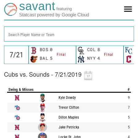
savant
featuring
Statcast powered by Google Cloud
Search Player Name or Team
BOS
0
COL
8
K
Final
Final
BAL
5
NYY
4
C
Cubs vs. Sounds - 7/21/2019
Swing & Misses
#
Kyle Dowdy
9
Trevor Clifton
7
Dillon Maples
5
Jake Petricka
5
Locke St. John
4