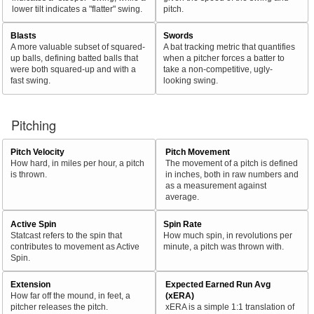
lower tilt indicates a "flatter" swing.
pitch.
Blasts
Swords
A more valuable subset of squared-
A bat tracking metric that quantifies
up balls, defining batted balls that
when a pitcher forces a batter to
were both squared-up and with a
take a non-competitive, ugly-
fast swing.
looking swing.
Pitching
Pitch Velocity
Pitch Movement
How hard, in miles per hour, a pitch
The movement of a pitch is defined
is thrown.
in inches, both in raw numbers and
as a measurement against
average.
Active Spin
Spin Rate
Statcast refers to the spin that
How much spin, in revolutions per
contributes to movement as Active
minute, a pitch was thrown with.
Spin.
Extension
Expected Earned Run Avg
How far off the mound, in feet, a
(xERA)
pitcher releases the pitch.
xERA is a simple 1:1 translation of