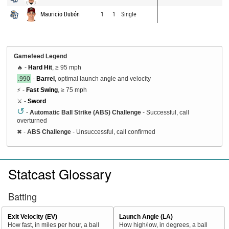
Mauricio Dubón
1
1
Single
Gamefeed Legend
🔥 -
Hard Hit
, ≥ 95 mph
.990
-
Barrel
, optimal launch angle and velocity
⚡ -
Fast Swing
, ≥ 75 mph
⚔️ -
Sword
↺
-
Automatic Ball Strike (ABS) Challenge
- Successful, call
overturned
✖
-
ABS Challenge
- Unsuccessful, call confirmed
Statcast Glossary
Batting
Exit Velocity (EV)
Launch Angle (LA)
How fast, in miles per hour, a ball
How high/low, in degrees, a ball