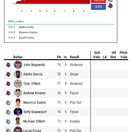
0.0
%
2
3
4
5
6
7
8
9
WPA Leaders
+22.2
Bubba Derby
+16.0
Mauricio Dubón
+15.3
David Freitas
Exit
Hit
Pitch
Batter
PA
In.
Result
Velo
LA
Dist
Velo
John Nogowski
79
9
Strikeout
Adolis García
78
9
Single
Tyler O'Neill
77
9
Strikeout
Andrew Knizner
76
9
Flyout
Mauricio Dubón
75
9
Pop Out
Tuffy Gosewisch
74
9
Flyout
Michael O'Neill
73
9
Double
Lucas Erceg
72
9
Pop Out