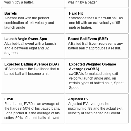
was hit by a batter.
was hit by a batter.
Barrels
Hard Hit
A batted ball with the perfect
Statcast defines a 'hard-hit ball' as
combination of exit velocity and
one hit with an exit velocity of 95
launch angle
mph or higher.
Launch Angle Sweet-Spot
Batted Ball Event (BBE)
A batted-ball event with a launch
A Batted Ball Event represents any
angle between eight and 32
batted ball that produces a result.
degrees.
Expected Batting Average (xBA)
Expected Weighted On-base
xBA measures the likelihood that a
Average (xwOBA)
batted ball will become a hit.
xwOBA is formulated using exit
velocity, launch angle and, on
certain types of batted balls, Sprint
Speed.
EV50
Adjusted EV
For a batter, EV50 is an average of
Adjusted EV averages the
the hardest 50% of his batted balls.
maximum of 88 and the actual exit
For a pitcher it is the average of his
velocity of each batted ball event.
softest 50% of batted balls allowed.