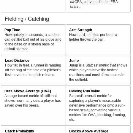
xwOBA, converted to the ERA
scale.
Fielding / Catching
Pop Time
Arm Strength
How quickly, in seconds, a catcher
How hard, in miles per hour, a
can get the ball out of his glove and
fielder throws the ball.
to the base on a stolen base or
pickoff attempt.
Lead Distance
Jump
How far, in feet, a runner is ranging
Jump is a Statcast metric that shows
off the bag at the time of a pitcher's
which players have the fastest
first movement or pitch release.
reactions and most direct routes in
the outfield.
Outs Above Average (OAA)
Fielding Run Value
A range-based metric of skill that
Statcast's overall metric for
shows how many outs a player has
capturing a player’s measurable
saved over his peers.
defensive performance onto a run-
based scale, converting various
metrics like OAA, blocking, framing,
etc.
Catch Probability
Blocks Above Average