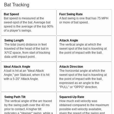
Bat Tracking
Bat Speed
Fast Swing Rate
Bat speed is measured at the
A fast swing is one that has 75 MPH
sweet-spot of the bat. Average bat
or more of bat speed.
speed is the average of the top 90%
of a player’s swings.
Swing Length
Attack Angle
The total (sum) distance in feet
The vertical angle at which the
traveled of the head of the bat in
sweet spot of the bat is traveling at
X/Y/Z space, from start of tracking
the point of impact with the ball.
data until impact point.
Ideal Attack Angle
Attack Direction
A ball is hit at an "Ideal Attack
The horizontal angle at which the
Angle," per Statcast, when it is hit
sweet spot of the bat is traveling at
with a 5-20° Attack Angle.
the point of impact with the ball,
expressed as an angle to the
"PULL" or "OPPO" direction.
Swing Path Tilt
Squared-Up Rate
The vertical angle of the arc traced
How much exit velocity was
by the swing path over the 40 ms
obtained compared to the maximum
prior to contact. A higher tilt
possible exit velocity available,
indicates a "steeper" swing, while a
given the speed of the swing and