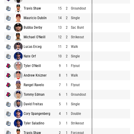
Travis Shaw
15
2
Groundout
Mauricio Dubón
14
2
Single
Bubba Derby
13
2
Sac Bunt
Michael O'Neill
12
2
Strikeout
Lucas Erceg
11
2
Walk
Nate Orf
10
2
Single
Tyler O'Neill
9
1
Flyout
Andrew Knizner
8
1
Walk
Rangel Ravelo
7
1
Flyout
Tommy Edman
6
1
Groundout
David Freitas
5
1
Single
Cory Spangenberg
4
1
Double
Tyler Saladino
3
1
Strikeout
Travis Shaw
2
1
Forceout