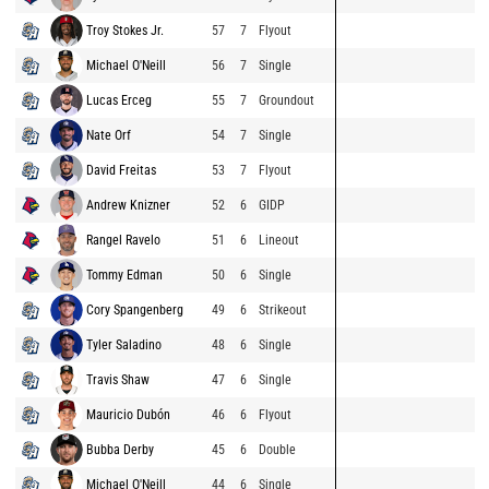
Troy Stokes Jr.
57
7
Flyout
Michael O'Neill
56
7
Single
Lucas Erceg
55
7
Groundout
Nate Orf
54
7
Single
David Freitas
53
7
Flyout
Andrew Knizner
52
6
GIDP
Rangel Ravelo
51
6
Lineout
Tommy Edman
50
6
Single
Cory Spangenberg
49
6
Strikeout
Tyler Saladino
48
6
Single
Travis Shaw
47
6
Single
Mauricio Dubón
46
6
Flyout
Bubba Derby
45
6
Double
Michael O'Neill
44
6
Single