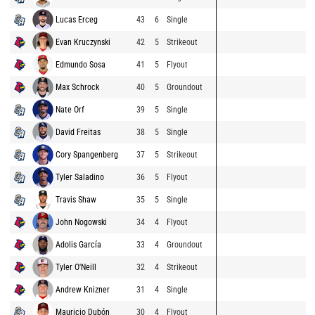
Lucas Erceg
43
6
Single
Evan Kruczynski
42
5
Strikeout
Edmundo Sosa
41
5
Flyout
Max Schrock
40
5
Groundout
Nate Orf
39
5
Single
David Freitas
38
5
Single
Cory Spangenberg
37
5
Strikeout
Tyler Saladino
36
5
Flyout
Travis Shaw
35
5
Single
John Nogowski
34
4
Flyout
Adolis García
33
4
Groundout
Tyler O'Neill
32
4
Strikeout
Andrew Knizner
31
4
Single
Mauricio Dubón
30
4
Flyout