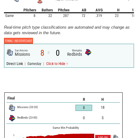
Pitchers
Batters
Pitches
AB
AVG
H
1B
Game
8
22
287
72
.319
23
18
Real-time pitch type classifications are automated and may change as
data gets reviewed in the future.
FINAL -
NO STATCAST
8
0
San Antonio
Memphis
@
Missions
Redbirds
|
|
Direct Link
Gameday
Click to Hide ↑
Final
R
H
Missions
(
33
-
20
)
18
8
Redbirds
(
23
-
30
)
0
5
Game Win Probability
1
100.0
%