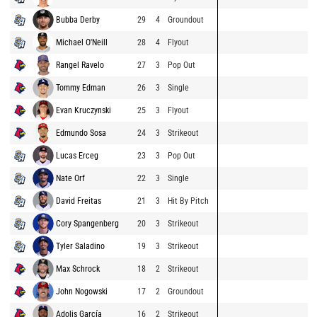
Bubba Derby
29
4
Groundout
Michael O'Neill
28
4
Flyout
Rangel Ravelo
27
3
Pop Out
Tommy Edman
26
3
Single
Evan Kruczynski
25
3
Flyout
Edmundo Sosa
24
3
Strikeout
Lucas Erceg
23
3
Pop Out
Nate Orf
22
3
Single
David Freitas
21
3
Hit By Pitch
Cory Spangenberg
20
3
Strikeout
Tyler Saladino
19
3
Strikeout
Max Schrock
18
2
Strikeout
John Nogowski
17
2
Groundout
Adolis García
16
2
Strikeout