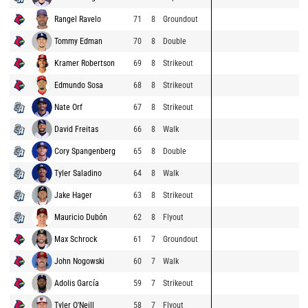
Rangel Ravelo
71
8
Groundout
Tommy Edman
70
8
Double
Kramer Robertson
69
8
Strikeout
Edmundo Sosa
68
8
Strikeout
Nate Orf
67
8
Strikeout
David Freitas
66
8
Walk
Cory Spangenberg
65
8
Double
Tyler Saladino
64
8
Walk
Jake Hager
63
8
Strikeout
Mauricio Dubón
62
8
Flyout
Max Schrock
61
7
Groundout
John Nogowski
60
7
Walk
Adolis García
59
7
Strikeout
Tyler O'Neill
58
7
Flyout