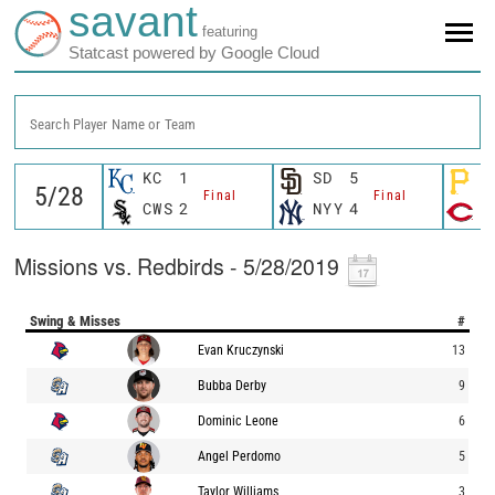
savant
featuring
Statcast powered by Google Cloud
Search Player Name or Team
KC
1
SD
5
P
Final
Final
CWS
2
NYY
4
C
Missions vs. Redbirds - 5/28/2019
Swing & Misses
#
Evan Kruczynski
13
Bubba Derby
9
Dominic Leone
6
Angel Perdomo
5
Taylor Williams
3