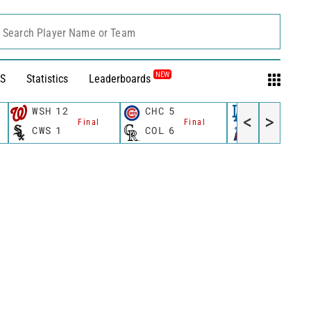
Search Player Name or Team
NEW
S
Statistics
Leaderboards
WSH
12
CHC
5
LAD
3
<
>
Final
Final
Fina
CWS
1
COL
6
LAA
5