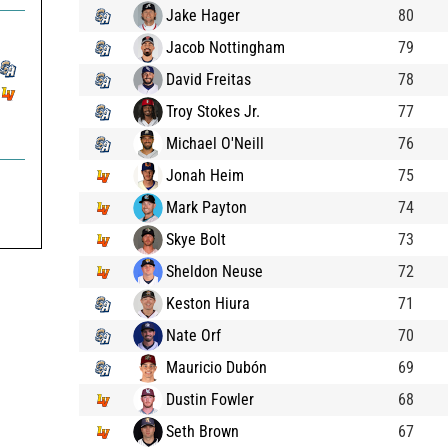
Jake Hager
80
Jacob Nottingham
79
David Freitas
78
Troy Stokes Jr.
77
Michael O'Neill
76
Jonah Heim
75
Mark Payton
74
Skye Bolt
73
Sheldon Neuse
72
Keston Hiura
71
Nate Orf
70
Mauricio Dubón
69
Dustin Fowler
68
Seth Brown
67