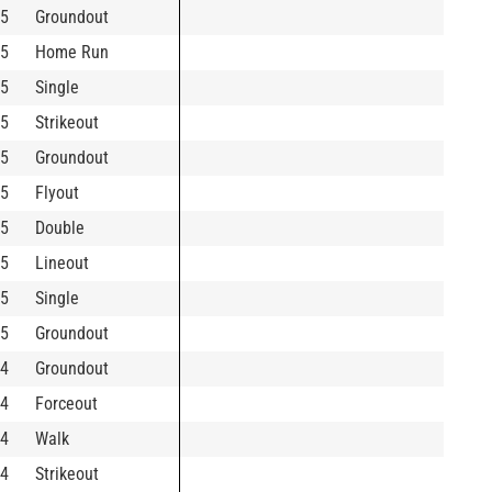
5
Groundout
5
Home Run
5
Single
5
Strikeout
5
Groundout
5
Flyout
5
Double
5
Lineout
5
Single
5
Groundout
4
Groundout
4
Forceout
4
Walk
4
Strikeout