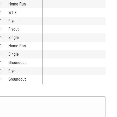
1
Home Run
1
Walk
1
Flyout
1
Flyout
1
Single
1
Home Run
1
Single
1
Groundout
1
Flyout
1
Groundout