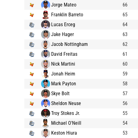
Jorge Mateo
66
Franklin Barreto
65
Lucas Erceg
64
Jake Hager
63
Jacob Nottingham
62
David Freitas
61
Nick Martini
60
Jonah Heim
59
Mark Payton
58
Skye Bolt
57
Sheldon Neuse
56
Troy Stokes Jr.
55
Michael O'Neill
54
Keston Hiura
53