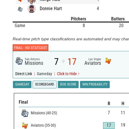
Donnie Hart
4
Pitchers
Batters
Game
8
20
Real-time pitch type classifications are automated and may chan
FINAL -
NO STATCAST
7
17
San Antonio
Las Vegas
@
Missions
Aviators
Direct Link
|
Gameday
|
Click to Hide ↑
GAMEDAY
SCOREBOARD
BOX SCORE
WIN PROBABILITY
Final
R
H
7
11
Missions
(
40
-
25
)
19
17
Aviators
(
35
-
30
)