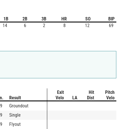
1B
2B
3B
HR
SO
BIP
14
6
2
8
12
69
Exit
Hit
Pitch
In.
Result
Velo
LA
Dist
Velo
9
Groundout
9
Single
9
Flyout