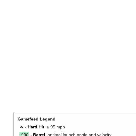
Gamefeed Legend
🔥 -
Hard Hit
, ≥ 95 mph
.990
-
Barrel
, optimal launch angle and velocity