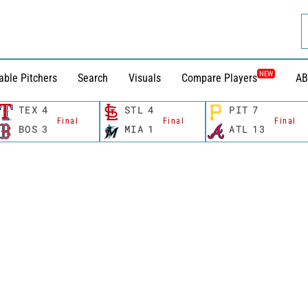
NEW
able Pitchers
Search
Visuals
Compare Players
AB
TEX
4
STL
4
PIT
7
Final
Final
Final
BOS
3
MIA
1
ATL
13