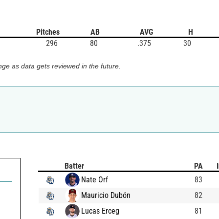
Pitches
AB
AVG
H
296
80
.375
30
ge as data gets reviewed in the future.
Batter
PA
Nate Orf
83
Mauricio Dubón
82
Lucas Erceg
81