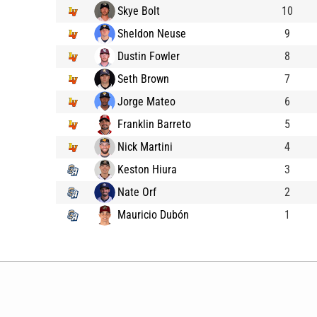
Skye Bolt
10
Sheldon Neuse
9
Dustin Fowler
8
Seth Brown
7
Jorge Mateo
6
Franklin Barreto
5
Nick Martini
4
Keston Hiura
3
Nate Orf
2
Mauricio Dubón
1