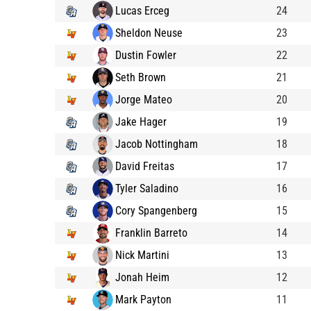
Lucas Erceg
24
Sheldon Neuse
23
Dustin Fowler
22
Seth Brown
21
Jorge Mateo
20
Jake Hager
19
Jacob Nottingham
18
David Freitas
17
Tyler Saladino
16
Cory Spangenberg
15
Franklin Barreto
14
Nick Martini
13
Jonah Heim
12
Mark Payton
11