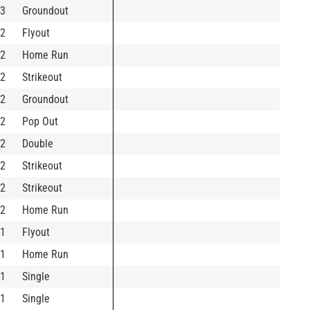
3
Groundout
2
Flyout
2
Home Run
2
Strikeout
2
Groundout
2
Pop Out
2
Double
2
Strikeout
2
Strikeout
2
Home Run
1
Flyout
1
Home Run
1
Single
1
Single