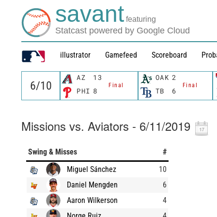
savant
featuring
Statcast powered by Google Cloud
illustrator
Gamefeed
Scoreboard
Prob
AZ
13
OAK
2
Final
Final
PHI
8
TB
6
Missions vs. Aviators - 6/11/2019
Swing & Misses
#
Miguel Sánchez
10
Daniel Mengden
6
Aaron Wilkerson
4
Norge Ruiz
4