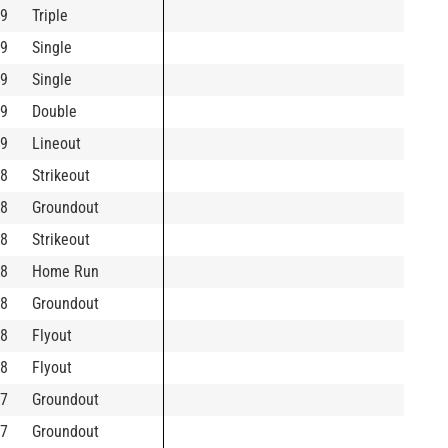
9
Triple
9
Single
9
Single
9
Double
9
Lineout
8
Strikeout
8
Groundout
8
Strikeout
8
Home Run
8
Groundout
8
Flyout
8
Flyout
7
Groundout
7
Groundout