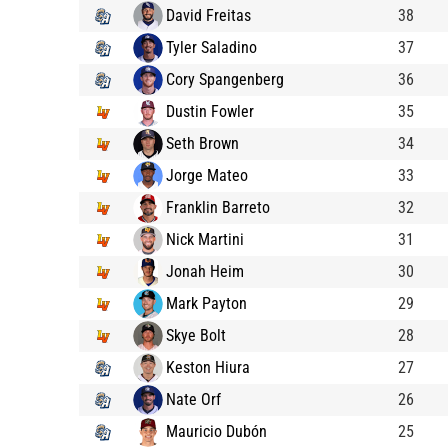
David Freitas
38
Tyler Saladino
37
Cory Spangenberg
36
Dustin Fowler
35
Seth Brown
34
Jorge Mateo
33
Franklin Barreto
32
Nick Martini
31
Jonah Heim
30
Mark Payton
29
Skye Bolt
28
Keston Hiura
27
Nate Orf
26
Mauricio Dubón
25