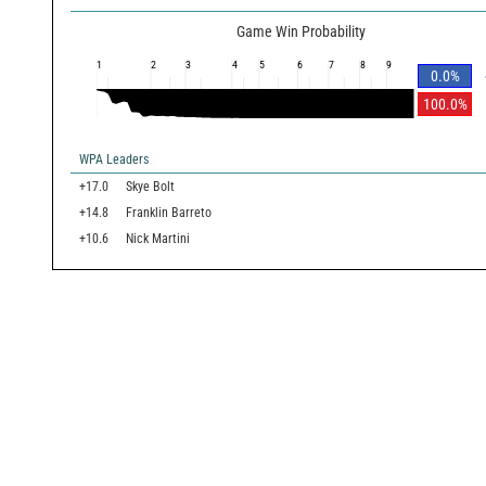
Game Win Probability
1
2
3
4
5
6
7
8
9
0.0
%
100.0
%
WPA Leaders
+17.0
Skye Bolt
+14.8
Franklin Barreto
+10.6
Nick Martini