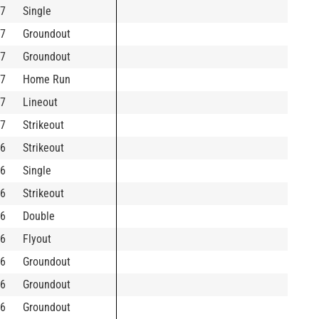
7
Single
7
Groundout
7
Groundout
7
Home Run
7
Lineout
7
Strikeout
6
Strikeout
6
Single
6
Strikeout
6
Double
6
Flyout
6
Groundout
6
Groundout
6
Groundout