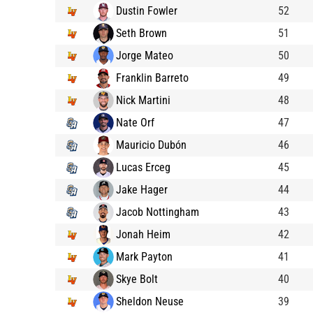
Dustin Fowler
52
Seth Brown
51
Jorge Mateo
50
Franklin Barreto
49
Nick Martini
48
Nate Orf
47
Mauricio Dubón
46
Lucas Erceg
45
Jake Hager
44
Jacob Nottingham
43
Jonah Heim
42
Mark Payton
41
Skye Bolt
40
Sheldon Neuse
39