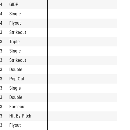
4
GIDP
4
Single
4
Flyout
3
Strikeout
3
Triple
3
Single
3
Strikeout
3
Double
3
Pop Out
3
Single
3
Double
3
Forceout
3
Hit By Pitch
3
Flyout