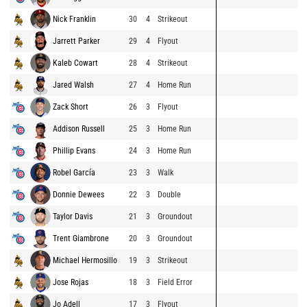
Nick Franklin
30
4
Strikeout
Jarrett Parker
29
4
Flyout
Kaleb Cowart
28
4
Strikeout
Jared Walsh
27
4
Home Run
Zack Short
26
3
Flyout
Addison Russell
25
3
Home Run
Phillip Evans
24
3
Home Run
Robel García
23
3
Walk
Donnie Dewees
22
3
Double
Taylor Davis
21
3
Groundout
Trent Giambrone
20
3
Groundout
Michael Hermosillo
19
3
Strikeout
Jose Rojas
18
3
Field Error
Jo Adell
17
3
Flyout