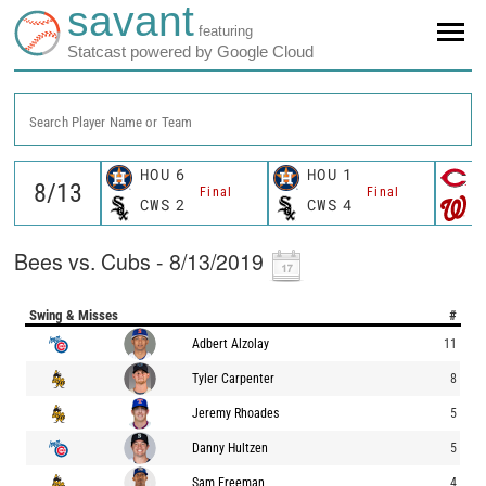
savant
featuring
Statcast powered by Google Cloud
Search Player Name or Team
HOU
6
HOU
1
C
Final
Final
CWS
2
CWS
4
W
Bees vs. Cubs - 8/13/2019
Swing & Misses
#
Adbert Alzolay
11
Tyler Carpenter
8
Jeremy Rhoades
5
Danny Hultzen
5
Sam Freeman
4