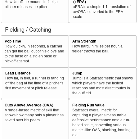
How far off the mound, in feet, a
(xERA)
pitcher releases the pitch.
xERA is a simple 1:1 translation of
xwOBA, converted to the ERA
scale.
Fielding / Catching
Pop Time
Arm Strength
How quickly, in seconds, a catcher
How hard, in miles per hour, a
can get the ball out of his glove and
fielder throws the ball.
to the base on a stolen base or
pickoff attempt.
Lead Distance
Jump
How far, in feet, a runner is ranging
Jump is a Statcast metric that shows
off the bag at the time of a pitcher's
which players have the fastest
first movement or pitch release.
reactions and most direct routes in
the outfield.
Outs Above Average (OAA)
Fielding Run Value
A range-based metric of skill that
Statcast's overall metric for
shows how many outs a player has
capturing a player’s measurable
saved over his peers.
defensive performance onto a run-
based scale, converting various
metrics like OAA, blocking, framing,
etc.