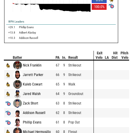
100.0
%
WPA Leaders
+29.1
Phillip Evans
+13.8
Adbert Alzolay
+10.3
Addison Russell
Exit
Hit
Pitch
Batter
PA
In.
Result
Velo
LA
Dist
Velo
Nick Franklin
67
9
Strikeout
Jarrett Parker
66
9
Strikeout
Kaleb Cowart
65
9
Walk
Jared Walsh
64
9
Groundout
Zack Short
63
8
Strikeout
Addison Russell
62
8
Strikeout
Phillip Evans
61
8
Pop Out
Michael Hermosillo
60
8
Flyout