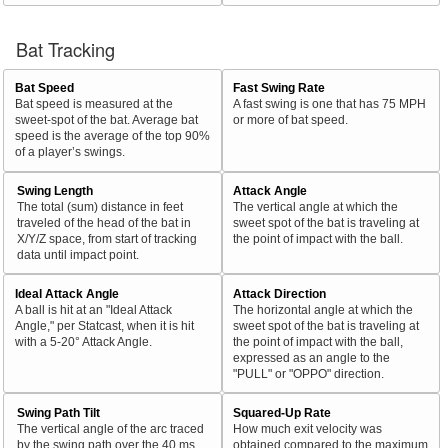
Bat Tracking
Bat Speed
Fast Swing Rate
Bat speed is measured at the
A fast swing is one that has 75 MPH
sweet-spot of the bat. Average bat
or more of bat speed.
speed is the average of the top 90%
of a player’s swings.
Swing Length
Attack Angle
The total (sum) distance in feet
The vertical angle at which the
traveled of the head of the bat in
sweet spot of the bat is traveling at
X/Y/Z space, from start of tracking
the point of impact with the ball.
data until impact point.
Ideal Attack Angle
Attack Direction
A ball is hit at an "Ideal Attack
The horizontal angle at which the
Angle," per Statcast, when it is hit
sweet spot of the bat is traveling at
with a 5-20° Attack Angle.
the point of impact with the ball,
expressed as an angle to the
"PULL" or "OPPO" direction.
Swing Path Tilt
Squared-Up Rate
The vertical angle of the arc traced
How much exit velocity was
by the swing path over the 40 ms
obtained compared to the maximum