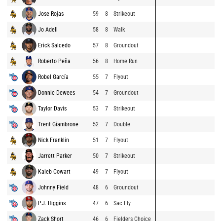
Jose Rojas
59
8
Strikeout
Jo Adell
58
8
Walk
Erick Salcedo
57
8
Groundout
Roberto Peña
56
8
Home Run
Robel García
55
7
Flyout
Donnie Dewees
54
7
Groundout
Taylor Davis
53
7
Strikeout
Trent Giambrone
52
7
Double
Nick Franklin
51
7
Flyout
Jarrett Parker
50
7
Strikeout
Kaleb Cowart
49
7
Flyout
Johnny Field
48
6
Groundout
P.J. Higgins
47
6
Sac Fly
Zack Short
46
6
Fielders Choice