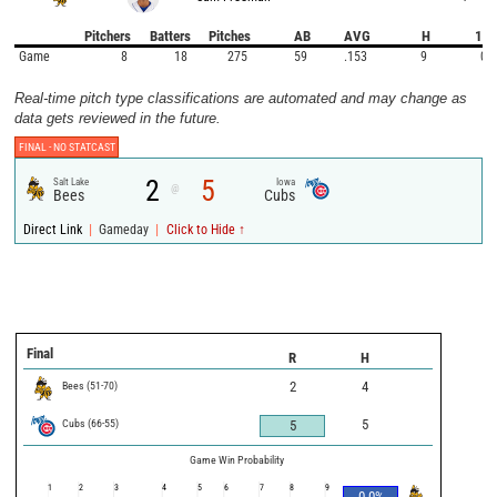
Pitchers
Batters
Pitches
AB
AVG
H
1B
Game
8
18
275
59
.153
9
0
Real-time pitch type classifications are automated and may change as
data gets reviewed in the future.
FINAL -
NO STATCAST
2
5
Salt Lake
Iowa
@
Bees
Cubs
|
|
Direct Link
Gameday
Click to Hide ↑
Final
R
H
Bees
(
51
-
70
)
2
4
Cubs
(
66
-
55
)
5
5
Game Win Probability
1
2
3
4
5
6
7
8
9
0.0
%