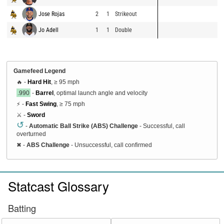
Jose Rojas
2
1
Strikeout
Jo Adell
1
1
Double
Gamefeed Legend
🔥 -
Hard Hit
, ≥ 95 mph
.990
-
Barrel
, optimal launch angle and velocity
⚡ -
Fast Swing
, ≥ 75 mph
⚔️ -
Sword
↺
-
Automatic Ball Strike (ABS) Challenge
- Successful, call
overturned
✖
-
ABS Challenge
- Unsuccessful, call confirmed
Statcast Glossary
Batting