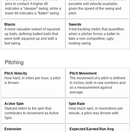
prior to contact. A higher tilt
possible exit velocity available,
indicates a "steeper" swing, while a
given the speed of the swing and
lower tilt indicates a "flatter" swing.
pitch.
Blasts
Swords
A more valuable subset of squared-
A bat tracking metric that quantifies
up balls, defining batted balls that
when a pitcher forces a batter to
were both squared-up and with a
take a non-competitive, ugly-
fast swing.
looking swing.
Pitching
Pitch Velocity
Pitch Movement
How hard, in miles per hour, a pitch
The movement of a pitch is defined
is thrown.
in inches, both in raw numbers and
as a measurement against
average.
Active Spin
Spin Rate
Statcast refers to the spin that
How much spin, in revolutions per
contributes to movement as Active
minute, a pitch was thrown with.
Spin.
Extension
Expected Earned Run Avg