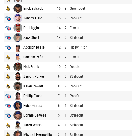
Erick Salcedo
16
3
Groundout
Johnny Field
15
2
Pop Out
P.J. Higgins
14
2
Flyout
Zack Short
13
2
Strikeout
Addison Russell
12
2
Hit By Pitch
Roberto Peña
11
2
Flyout
Nick Franklin
10
2
Double
Jarrett Parker
9
2
Strikeout
Kaleb Cowart
8
2
Pop Out
Phillip Evans
7
1
Pop Out
Robel García
6
1
Strikeout
Donnie Dewees
5
1
Strikeout
Jared Walsh
4
1
Strikeout
Michael Hermosillo
3
1
Strikeout