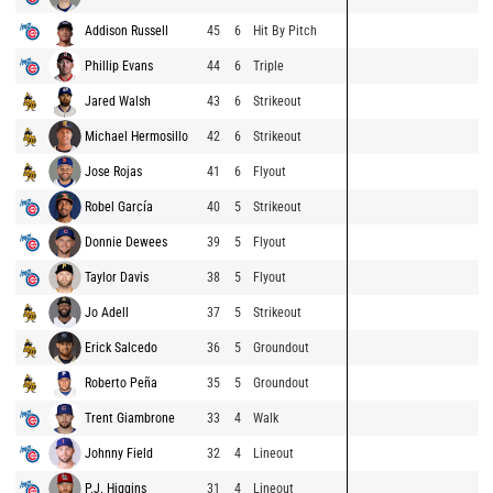
Addison Russell
45
6
Hit By Pitch
Phillip Evans
44
6
Triple
Jared Walsh
43
6
Strikeout
Michael Hermosillo
42
6
Strikeout
Jose Rojas
41
6
Flyout
Robel García
40
5
Strikeout
Donnie Dewees
39
5
Flyout
Taylor Davis
38
5
Flyout
Jo Adell
37
5
Strikeout
Erick Salcedo
36
5
Groundout
Roberto Peña
35
5
Groundout
Trent Giambrone
33
4
Walk
Johnny Field
32
4
Lineout
P.J. Higgins
31
4
Lineout