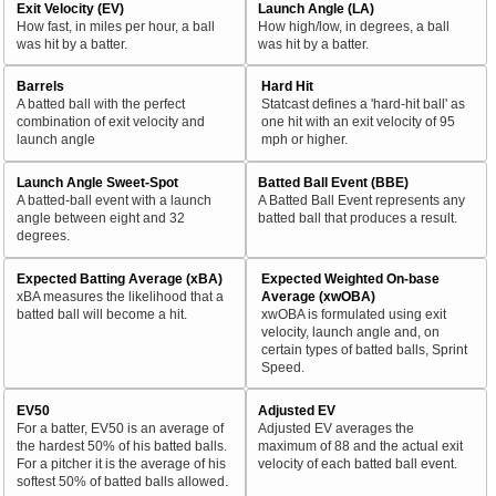
Exit Velocity (EV)
Launch Angle (LA)
How fast, in miles per hour, a ball
How high/low, in degrees, a ball
was hit by a batter.
was hit by a batter.
Barrels
Hard Hit
A batted ball with the perfect
Statcast defines a 'hard-hit ball' as
combination of exit velocity and
one hit with an exit velocity of 95
launch angle
mph or higher.
Launch Angle Sweet-Spot
Batted Ball Event (BBE)
A batted-ball event with a launch
A Batted Ball Event represents any
angle between eight and 32
batted ball that produces a result.
degrees.
Expected Batting Average (xBA)
Expected Weighted On-base
xBA measures the likelihood that a
Average (xwOBA)
batted ball will become a hit.
xwOBA is formulated using exit
velocity, launch angle and, on
certain types of batted balls, Sprint
Speed.
EV50
Adjusted EV
For a batter, EV50 is an average of
Adjusted EV averages the
the hardest 50% of his batted balls.
maximum of 88 and the actual exit
For a pitcher it is the average of his
velocity of each batted ball event.
softest 50% of batted balls allowed.