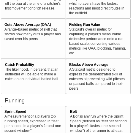
off the bag at the time of a pitcher's
which players have the fastest
first movement or pitch release.
reactions and most direct routes in
the outfield.
Outs Above Average (OAA)
Fielding Run Value
A range-based metric of skill that
Statcast's overall metric for
shows how many outs a player has
capturing a player’s measurable
saved over his peers.
defensive performance onto a run-
based scale, converting various
metrics like OAA, blocking, framing,
etc.
Catch Probability
Blocks Above Average
The likelihood, in percent, that an
A Statcast metric designed to
outfielder will be able to make a
express the demonstrated skill of
catch on an individual batted ball.
catchers at preventing wild pitches
or passed balls compared to their
peers.
Running
Sprint Speed
Bolt
A measurement of a player's top
A Bolt is any run where the Sprint
running speed, expressed in "feet
Speed (defined as "feet per second
per second in a player's fastest one-
in a player's fastest one-second
second window."
window") of the runner is at least