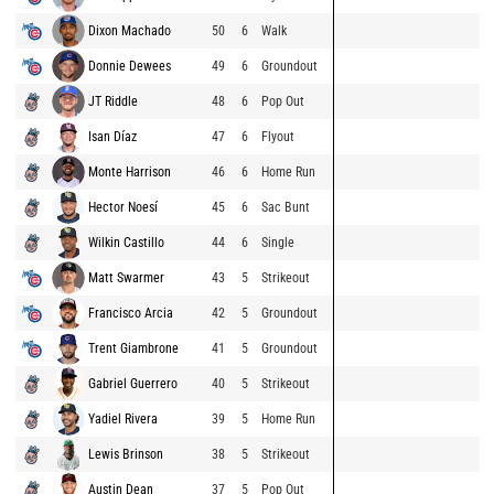
Dixon Machado
50
6
Walk
Donnie Dewees
49
6
Groundout
JT Riddle
48
6
Pop Out
Isan Díaz
47
6
Flyout
Monte Harrison
46
6
Home Run
Hector Noesí
45
6
Sac Bunt
Wilkin Castillo
44
6
Single
Matt Swarmer
43
5
Strikeout
Francisco Arcia
42
5
Groundout
Trent Giambrone
41
5
Groundout
Gabriel Guerrero
40
5
Strikeout
Yadiel Rivera
39
5
Home Run
Lewis Brinson
38
5
Strikeout
Austin Dean
37
5
Pop Out