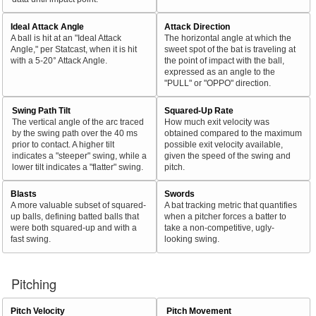
Ideal Attack Angle
Attack Direction
A ball is hit at an "Ideal Attack
The horizontal angle at which the
Angle," per Statcast, when it is hit
sweet spot of the bat is traveling at
with a 5-20° Attack Angle.
the point of impact with the ball,
expressed as an angle to the
"PULL" or "OPPO" direction.
Swing Path Tilt
Squared-Up Rate
The vertical angle of the arc traced
How much exit velocity was
by the swing path over the 40 ms
obtained compared to the maximum
prior to contact. A higher tilt
possible exit velocity available,
indicates a "steeper" swing, while a
given the speed of the swing and
lower tilt indicates a "flatter" swing.
pitch.
Blasts
Swords
A more valuable subset of squared-
A bat tracking metric that quantifies
up balls, defining batted balls that
when a pitcher forces a batter to
were both squared-up and with a
take a non-competitive, ugly-
fast swing.
looking swing.
Pitching
Pitch Velocity
Pitch Movement