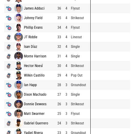
James Adduci
36
4
Flyout
Johnny Field
35
4
Strikeout
Phillip Evans
34
4
Flyout
JT Riddle
33
4
Lineout
Isan Díaz
32
4
Single
Monte Harrison
31
4
Single
Hector Noesí
30
4
Strikeout
Wilkin Castillo
29
4
Pop Out
Ian Happ
28
3
Groundout
Dixon Machado
27
3
Single
Donnie Dewees
26
3
Strikeout
Matt Swarmer
25
3
Flyout
Gabriel Guerrero
24
3
Strikeout
Yadiel Rivera
23
3
Groundout