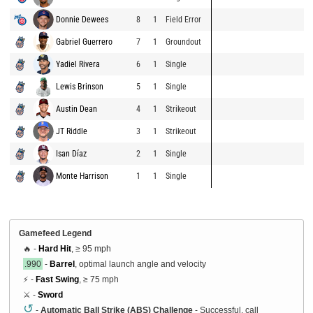
Donnie Dewees
8
1
Field Error
Gabriel Guerrero
7
1
Groundout
Yadiel Rivera
6
1
Single
Lewis Brinson
5
1
Single
Austin Dean
4
1
Strikeout
JT Riddle
3
1
Strikeout
Isan Díaz
2
1
Single
Monte Harrison
1
1
Single
Gamefeed Legend
🔥 -
Hard Hit
, ≥ 95 mph
.990
-
Barrel
, optimal launch angle and velocity
⚡ -
Fast Swing
, ≥ 75 mph
⚔️ -
Sword
↺
-
Automatic Ball Strike (ABS) Challenge
- Successful, call