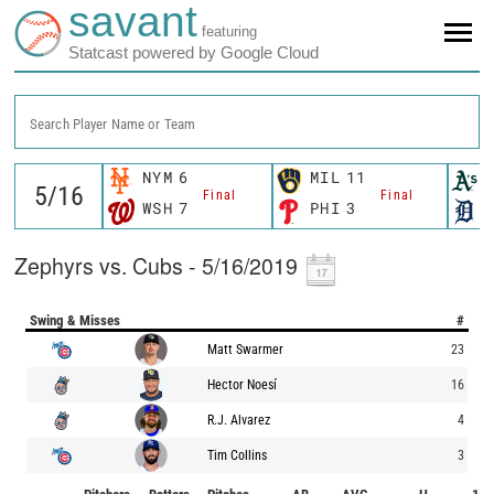
savant
featuring
Statcast powered by Google Cloud
Search Player Name or Team
NYM
6
MIL
11
Final
Final
WSH
7
PHI
3
Zephyrs vs. Cubs - 5/16/2019
Swing & Misses
#
Matt Swarmer
23
Hector Noesí
16
R.J. Alvarez
4
Tim Collins
3