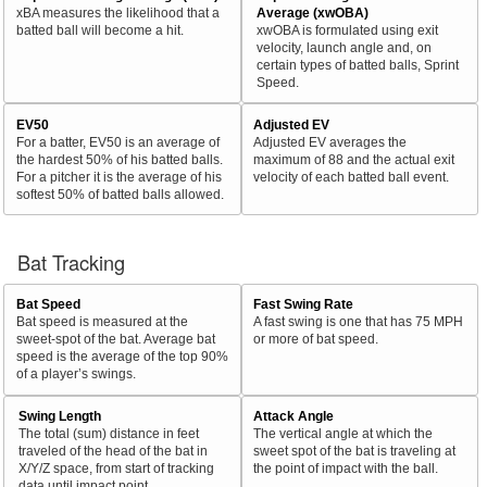
xBA measures the likelihood that a
Average (xwOBA)
batted ball will become a hit.
xwOBA is formulated using exit
velocity, launch angle and, on
certain types of batted balls, Sprint
Speed.
EV50
Adjusted EV
For a batter, EV50 is an average of
Adjusted EV averages the
the hardest 50% of his batted balls.
maximum of 88 and the actual exit
For a pitcher it is the average of his
velocity of each batted ball event.
softest 50% of batted balls allowed.
Bat Tracking
Bat Speed
Fast Swing Rate
Bat speed is measured at the
A fast swing is one that has 75 MPH
sweet-spot of the bat. Average bat
or more of bat speed.
speed is the average of the top 90%
of a player’s swings.
Swing Length
Attack Angle
The total (sum) distance in feet
The vertical angle at which the
traveled of the head of the bat in
sweet spot of the bat is traveling at
X/Y/Z space, from start of tracking
the point of impact with the ball.
data until impact point.