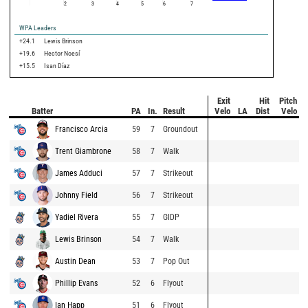
2
3
4
5
6
7
WPA Leaders
+24.1
Lewis Brinson
+19.6
Hector Noesí
+15.5
Isan Díaz
Exit
Hit
Pitch
Batter
PA
In.
Result
Velo
LA
Dist
Velo
Francisco Arcia
59
7
Groundout
Trent Giambrone
58
7
Walk
James Adduci
57
7
Strikeout
Johnny Field
56
7
Strikeout
Yadiel Rivera
55
7
GIDP
Lewis Brinson
54
7
Walk
Austin Dean
53
7
Pop Out
Phillip Evans
52
6
Flyout
Ian Happ
51
6
Flyout