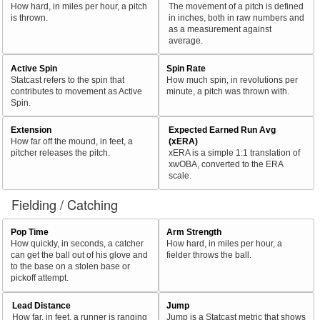
How hard, in miles per hour, a pitch
The movement of a pitch is defined
is thrown.
in inches, both in raw numbers and
as a measurement against
average.
Active Spin
Spin Rate
Statcast refers to the spin that
How much spin, in revolutions per
contributes to movement as Active
minute, a pitch was thrown with.
Spin.
Extension
Expected Earned Run Avg
How far off the mound, in feet, a
(xERA)
pitcher releases the pitch.
xERA is a simple 1:1 translation of
xwOBA, converted to the ERA
scale.
Fielding / Catching
Pop Time
Arm Strength
How quickly, in seconds, a catcher
How hard, in miles per hour, a
can get the ball out of his glove and
fielder throws the ball.
to the base on a stolen base or
pickoff attempt.
Lead Distance
Jump
How far, in feet, a runner is ranging
Jump is a Statcast metric that shows