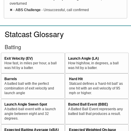
overturned
✖
-
ABS Challenge
- Unsuccessful, call confirmed
Statcast Glossary
Batting
Exit Velocity (EV)
Launch Angle (LA)
How fast, in miles per hour, a ball
How high/low, in degrees, a ball
was hit by a batter.
was hit by a batter.
Barrels
Hard Hit
A batted ball with the perfect
Statcast defines a 'hard-hit ball' as
combination of exit velocity and
one hit with an exit velocity of 95
launch angle
mph or higher.
Launch Angle Sweet-Spot
Batted Ball Event (BBE)
A batted-ball event with a launch
A Batted Ball Event represents any
angle between eight and 32
batted ball that produces a result.
degrees.
Expected Batting Average (xBA)
Expected Weighted On-base