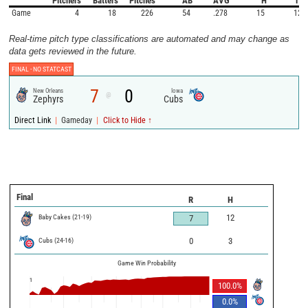
Pitchers
Batters
Pitches
AB
AVG
H
1B
Game
4
18
226
54
.278
15
12
Real-time pitch type classifications are automated and may change as
data gets reviewed in the future.
FINAL -
NO STATCAST
7
0
New Orleans
Iowa
@
Zephyrs
Cubs
|
|
Direct Link
Gameday
Click to Hide ↑
Final
R
H
Baby Cakes
(
21
-
19
)
12
7
Cubs
(
24
-
16
)
0
3
Game Win Probability
1
100.0
%
0.0
%