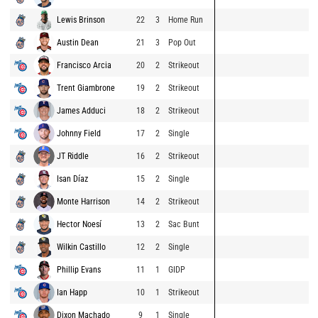
Lewis Brinson
22
3
Home Run
Austin Dean
21
3
Pop Out
Francisco Arcia
20
2
Strikeout
Trent Giambrone
19
2
Strikeout
James Adduci
18
2
Strikeout
Johnny Field
17
2
Single
JT Riddle
16
2
Strikeout
Isan Díaz
15
2
Single
Monte Harrison
14
2
Strikeout
Hector Noesí
13
2
Sac Bunt
Wilkin Castillo
12
2
Single
Phillip Evans
11
1
GIDP
Ian Happ
10
1
Strikeout
Dixon Machado
9
1
Single