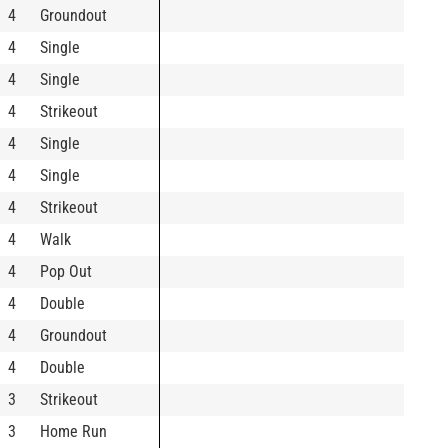
4
Groundout
4
Single
4
Single
4
Strikeout
4
Single
4
Single
4
Strikeout
4
Walk
4
Pop Out
4
Double
4
Groundout
4
Double
3
Strikeout
3
Home Run