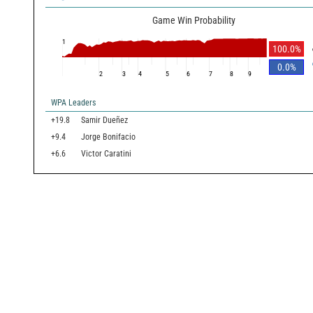
Game Win Probability
1
100.0
%
0.0
%
2
3
4
5
6
7
8
9
WPA Leaders
+19.8
Samir Dueñez
+9.4
Jorge Bonifacio
+6.6
Victor Caratini