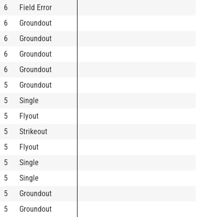
6
Field Error
6
Groundout
6
Groundout
6
Groundout
6
Groundout
5
Groundout
5
Single
5
Flyout
5
Strikeout
5
Flyout
5
Single
5
Single
5
Groundout
5
Groundout