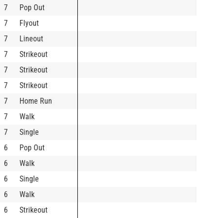
7
Pop Out
7
Flyout
7
Lineout
7
Strikeout
7
Strikeout
7
Strikeout
7
Home Run
7
Walk
7
Single
6
Pop Out
6
Walk
6
Single
6
Walk
6
Strikeout