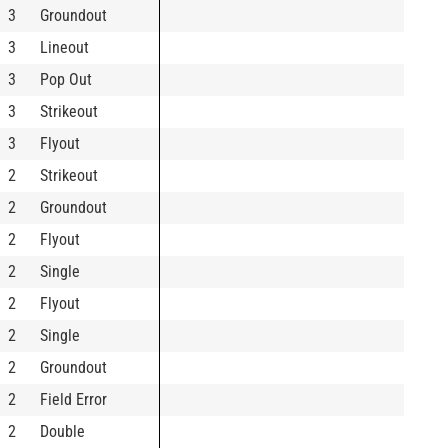
3
Groundout
3
Lineout
3
Pop Out
3
Strikeout
3
Flyout
2
Strikeout
2
Groundout
2
Flyout
2
Single
2
Flyout
2
Single
2
Groundout
2
Field Error
2
Double