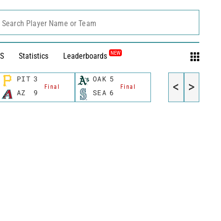
Search Player Name or Team
NEW
S
Statistics
Leaderboards
PIT
3
OAK
5
<
>
Final
Final
AZ
9
SEA
6