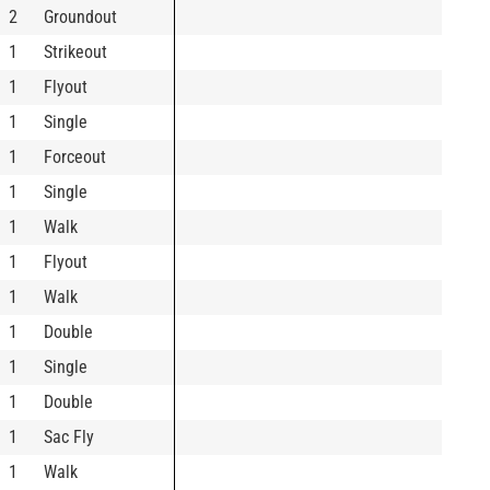
2
Groundout
1
Strikeout
1
Flyout
1
Single
1
Forceout
1
Single
1
Walk
1
Flyout
1
Walk
1
Double
1
Single
1
Double
1
Sac Fly
1
Walk