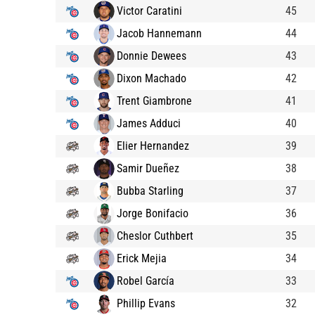
Victor Caratini
45
Jacob Hannemann
44
Donnie Dewees
43
Dixon Machado
42
Trent Giambrone
41
James Adduci
40
Elier Hernandez
39
Samir Dueñez
38
Bubba Starling
37
Jorge Bonifacio
36
Cheslor Cuthbert
35
Erick Mejia
34
Robel García
33
Phillip Evans
32