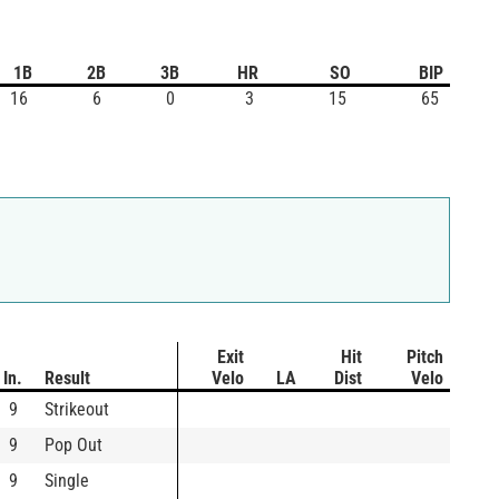
1B
2B
3B
HR
SO
BIP
16
6
0
3
15
65
Exit
Hit
Pitch
In.
Result
Velo
LA
Dist
Velo
9
Strikeout
9
Pop Out
9
Single