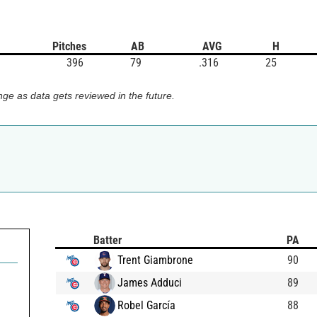
Pitches
AB
AVG
H
396
79
.316
25
ge as data gets reviewed in the future.
Batter
PA
Trent Giambrone
90
James Adduci
89
Robel García
88