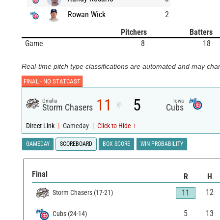
Rowan Wick
2
Pitchers
Batters
Game
8
18
Real-time pitch type classifications are automated and may chan
FINAL -
NO STATCAST
11
5
Omaha
Iowa
@
Storm Chasers
Cubs
Direct Link
|
Gameday
|
Click to Hide ↑
GAMEDAY
SCOREBOARD
BOX SCORE
WIN PROBABILITY
Final
R
H
12
11
Storm Chasers
(
17
-
21
)
5
13
Cubs
(
24
-
14
)