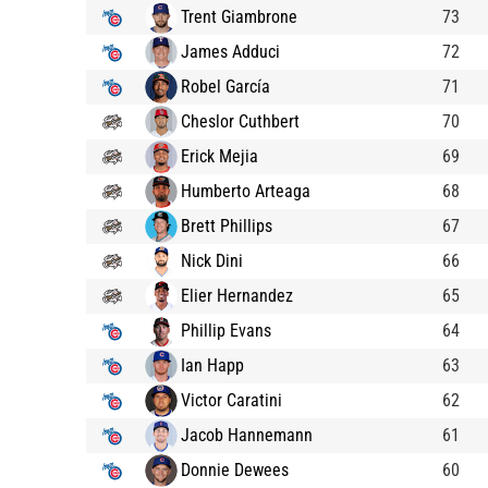
Trent Giambrone
73
James Adduci
72
Robel García
71
Cheslor Cuthbert
70
Erick Mejia
69
Humberto Arteaga
68
Brett Phillips
67
Nick Dini
66
Elier Hernandez
65
Phillip Evans
64
Ian Happ
63
Victor Caratini
62
Jacob Hannemann
61
Donnie Dewees
60