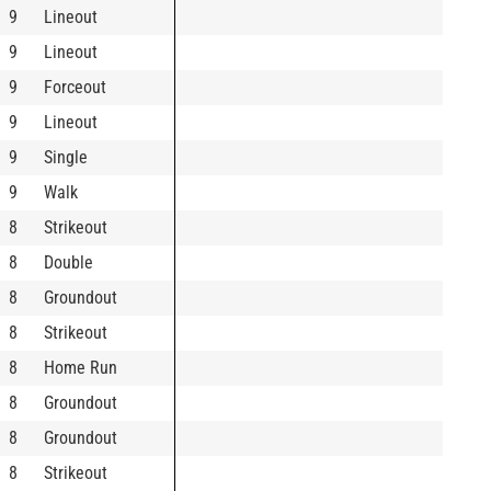
9
Lineout
9
Lineout
9
Forceout
9
Lineout
9
Single
9
Walk
8
Strikeout
8
Double
8
Groundout
8
Strikeout
8
Home Run
8
Groundout
8
Groundout
8
Strikeout