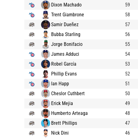
Dixon Machado
59
Trent Giambrone
58
Samir Dueñez
57
Bubba Starling
56
Jorge Bonifacio
55
James Adduci
54
Robel García
53
Phillip Evans
52
Ian Happ
51
Cheslor Cuthbert
50
Erick Mejia
49
Humberto Arteaga
48
Brett Phillips
47
Nick Dini
46