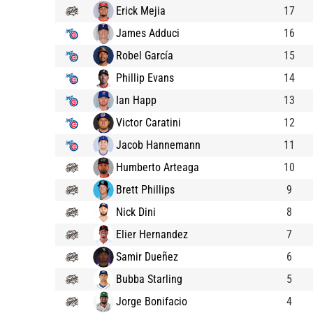
Erick Mejia
17
James Adduci
16
Robel García
15
Phillip Evans
14
Ian Happ
13
Victor Caratini
12
Jacob Hannemann
11
Humberto Arteaga
10
Brett Phillips
9
Nick Dini
8
Elier Hernandez
7
Samir Dueñez
6
Bubba Starling
5
Jorge Bonifacio
4