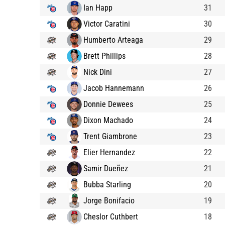
Ian Happ
31
Victor Caratini
30
Humberto Arteaga
29
Brett Phillips
28
Nick Dini
27
Jacob Hannemann
26
Donnie Dewees
25
Dixon Machado
24
Trent Giambrone
23
Elier Hernandez
22
Samir Dueñez
21
Bubba Starling
20
Jorge Bonifacio
19
Cheslor Cuthbert
18