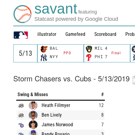
savant
featuring
Statcast powered by Google Cloud
illustrator
Gamefeed
Scoreboard
Prob
BAL
MIL
4
PPD
Final
NYY
PHI
7
Storm Chasers vs. Cubs - 5/13/2019
Swing & Misses
#
Heath Fillmyer
12
Ben Lively
8
James Norwood
7
Randy Rosario
3