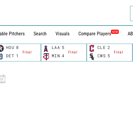
NEW
able Pitchers
Search
Visuals
Compare Players
AB
HOU
8
LAA
5
CLE
2
Final
Final
Final
DET
1
MIN
4
CWS
5