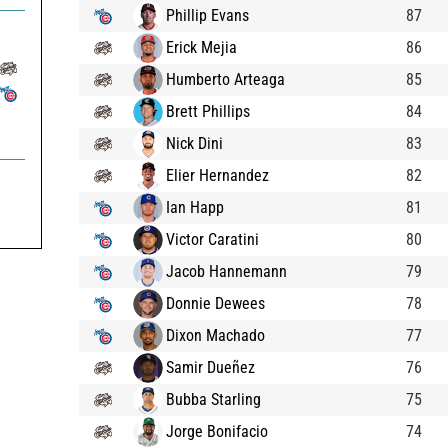
Phillip Evans
87
Erick Mejia
86
Humberto Arteaga
85
Brett Phillips
84
Nick Dini
83
Elier Hernandez
82
Ian Happ
81
Victor Caratini
80
Jacob Hannemann
79
Donnie Dewees
78
Dixon Machado
77
Samir Dueñez
76
Bubba Starling
75
Jorge Bonifacio
74