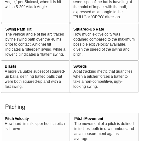
Angle," per Statcast, when it is hit
sweet spot of the bat is traveling at
with a 5-20° Attack Angle.
the point of impact with the ball,
expressed as an angle to the
"PULL" or "OPPO" direction.
Swing Path Tilt
Squared-Up Rate
The vertical angle of the arc traced
How much exit velocity was
by the swing path over the 40 ms
obtained compared to the maximum
prior to contact. A higher tilt
possible exit velocity available,
indicates a "steeper" swing, while a
given the speed of the swing and
lower tilt indicates a "flatter" swing.
pitch.
Blasts
Swords
A more valuable subset of squared-
A bat tracking metric that quantifies
up balls, defining batted balls that
when a pitcher forces a batter to
were both squared-up and with a
take a non-competitive, ugly-
fast swing.
looking swing.
Pitching
Pitch Velocity
Pitch Movement
How hard, in miles per hour, a pitch
The movement of a pitch is defined
is thrown.
in inches, both in raw numbers and
as a measurement against
average.