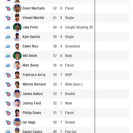
Dixon Machado
62
8
Flyout
Vimael Machín
61
8
Single
Jake Peter
60
8
Caught Stealing 2B
Kyle Garlick
59
8
Single
Edwin Rios
58
8
Groundout
Will Smith
57
8
Walk
Matt Beaty
56
8
Flyout
Francisco Arcia
55
7
GIDP
Wynton Bernard
54
7
Walk (Auto.)
James Adduci
53
7
Double
Johnny Field
52
7
Walk
Phillip Evans
51
7
Flyout
Ian Happ
50
7
Double
Daniel Castro
49
7
Pop Out