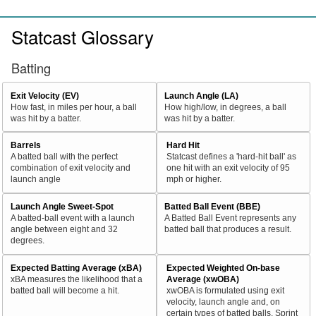
Statcast Glossary
Batting
Exit Velocity (EV)
Launch Angle (LA)
How fast, in miles per hour, a ball
How high/low, in degrees, a ball
was hit by a batter.
was hit by a batter.
Barrels
Hard Hit
A batted ball with the perfect
Statcast defines a 'hard-hit ball' as
combination of exit velocity and
one hit with an exit velocity of 95
launch angle
mph or higher.
Launch Angle Sweet-Spot
Batted Ball Event (BBE)
A batted-ball event with a launch
A Batted Ball Event represents any
angle between eight and 32
batted ball that produces a result.
degrees.
Expected Batting Average (xBA)
Expected Weighted On-base
xBA measures the likelihood that a
Average (xwOBA)
batted ball will become a hit.
xwOBA is formulated using exit
velocity, launch angle and, on
certain types of batted balls, Sprint