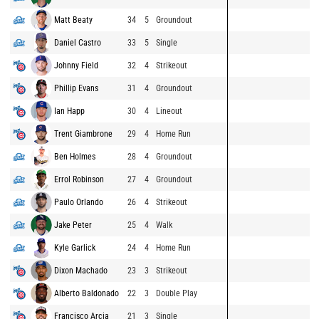
Matt Beaty
34
5
Groundout
Daniel Castro
33
5
Single
Johnny Field
32
4
Strikeout
Phillip Evans
31
4
Groundout
Ian Happ
30
4
Lineout
Trent Giambrone
29
4
Home Run
Ben Holmes
28
4
Groundout
Errol Robinson
27
4
Groundout
Paulo Orlando
26
4
Strikeout
Jake Peter
25
4
Walk
Kyle Garlick
24
4
Home Run
Dixon Machado
23
3
Strikeout
Alberto Baldonado
22
3
Double Play
Francisco Arcia
21
3
Single