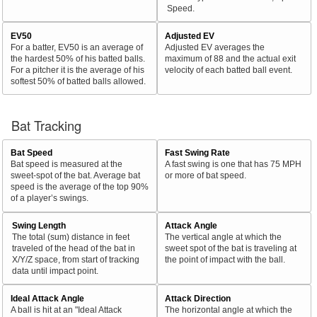
Speed.
EV50
Adjusted EV
For a batter, EV50 is an average of
Adjusted EV averages the
the hardest 50% of his batted balls.
maximum of 88 and the actual exit
For a pitcher it is the average of his
velocity of each batted ball event.
softest 50% of batted balls allowed.
Bat Tracking
Bat Speed
Fast Swing Rate
Bat speed is measured at the
A fast swing is one that has 75 MPH
sweet-spot of the bat. Average bat
or more of bat speed.
speed is the average of the top 90%
of a player’s swings.
Swing Length
Attack Angle
The total (sum) distance in feet
The vertical angle at which the
traveled of the head of the bat in
sweet spot of the bat is traveling at
X/Y/Z space, from start of tracking
the point of impact with the ball.
data until impact point.
Ideal Attack Angle
Attack Direction
A ball is hit at an "Ideal Attack
The horizontal angle at which the