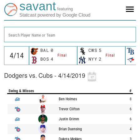
savant
featuring
Statcast powered by Google Cloud
Search Player Name or Team
BAL
0
CWS
5
T
Final
Final
BOS
4
NYY
2
T
Dodgers vs. Cubs - 4/14/2019
Swing & Misses
#
Ben Holmes
8
Trevor Clifton
6
Justin Grimm
6
Brian Duensing
4
Dakota Mekkes
3