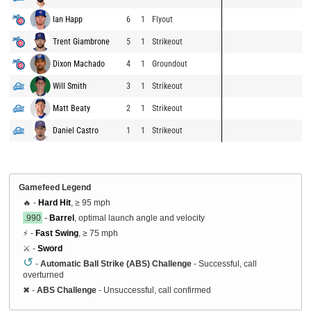
Ian Happ
6
1
Flyout
Trent Giambrone
5
1
Strikeout
Dixon Machado
4
1
Groundout
Will Smith
3
1
Strikeout
Matt Beaty
2
1
Strikeout
Daniel Castro
1
1
Strikeout
Gamefeed Legend
🔥 -
Hard Hit
, ≥ 95 mph
.990
-
Barrel
, optimal launch angle and velocity
⚡ -
Fast Swing
, ≥ 75 mph
⚔️ -
Sword
↺
-
Automatic Ball Strike (ABS) Challenge
- Successful, call
overturned
✖
-
ABS Challenge
- Unsuccessful, call confirmed