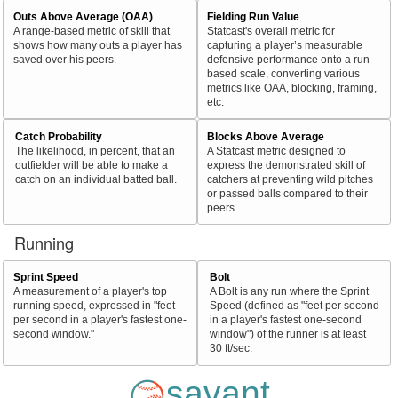
Outs Above Average (OAA)
Fielding Run Value
A range-based metric of skill that
Statcast's overall metric for
shows how many outs a player has
capturing a player’s measurable
saved over his peers.
defensive performance onto a run-
based scale, converting various
metrics like OAA, blocking, framing,
etc.
Catch Probability
Blocks Above Average
The likelihood, in percent, that an
A Statcast metric designed to
outfielder will be able to make a
express the demonstrated skill of
catch on an individual batted ball.
catchers at preventing wild pitches
or passed balls compared to their
peers.
Running
Sprint Speed
Bolt
A measurement of a player's top
A Bolt is any run where the Sprint
running speed, expressed in "feet
Speed (defined as "feet per second
per second in a player's fastest one-
in a player's fastest one-second
second window."
window") of the runner is at least
30 ft/sec.
savant