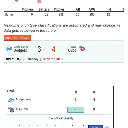
Pitchers
Batters
Pitches
AB
AVG
H
1B
Game
9
22
288
60
.200
12
5
Real-time pitch type classifications are automated and may change as
data gets reviewed in the future.
FINAL -
NO STATCAST
3
4
Oklahoma City
Iowa
@
Dodgers
Cubs
|
|
Direct Link
Gameday
Click to Hide ↑
Final
R
H
Dodgers
(
4
-
6
)
3
4
Cubs
(
7
-
3
)
8
4
Game Win Probability
1
2
3
4
5
6
7
8
9
0.0
%