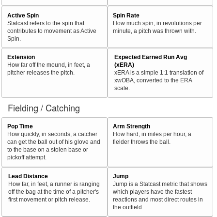
Active Spin
Spin Rate
Statcast refers to the spin that
How much spin, in revolutions per
contributes to movement as Active
minute, a pitch was thrown with.
Spin.
Extension
Expected Earned Run Avg
How far off the mound, in feet, a
(xERA)
pitcher releases the pitch.
xERA is a simple 1:1 translation of
xwOBA, converted to the ERA
scale.
Fielding / Catching
Pop Time
Arm Strength
How quickly, in seconds, a catcher
How hard, in miles per hour, a
can get the ball out of his glove and
fielder throws the ball.
to the base on a stolen base or
pickoff attempt.
Lead Distance
Jump
How far, in feet, a runner is ranging
Jump is a Statcast metric that shows
off the bag at the time of a pitcher's
which players have the fastest
first movement or pitch release.
reactions and most direct routes in
the outfield.