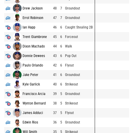
Drew Jackson
48
7
Groundout
Errol Robinson
47
7
Groundout
Ian Happ
46
6
Caught Stealing 2B
Trent Giambrone
45
6
Forceout
Dixon Machado
44
6
Walk
Donnie Dewees
43
6
Pop Out
Paulo Orlando
42
6
Flyout
Jake Peter
41
6
Groundout
Kyle Garlick
40
6
Strikeout
Francisco Arcia
39
5
Groundout
Wynton Bernard
38
5
Strikeout
James Adduci
37
5
Flyout
Edwin Rios
36
5
Groundout
Will Smith
35
5
Strikeout