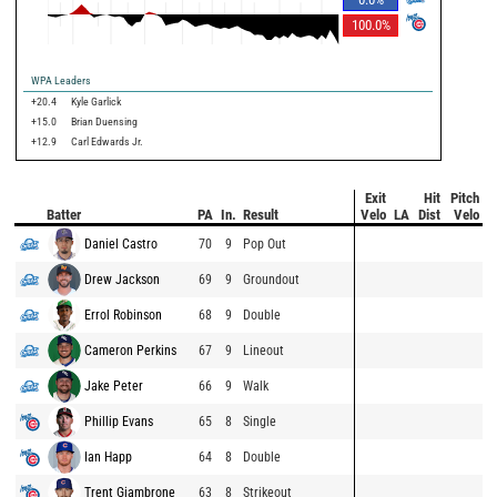
100.0
%
WPA Leaders
+20.4
Kyle Garlick
+15.0
Brian Duensing
+12.9
Carl Edwards Jr.
Exit
Hit
Pitch
Batter
PA
In.
Result
Velo
LA
Dist
Velo
Daniel Castro
70
9
Pop Out
Drew Jackson
69
9
Groundout
Errol Robinson
68
9
Double
Cameron Perkins
67
9
Lineout
Jake Peter
66
9
Walk
Phillip Evans
65
8
Single
Ian Happ
64
8
Double
Trent Giambrone
63
8
Strikeout