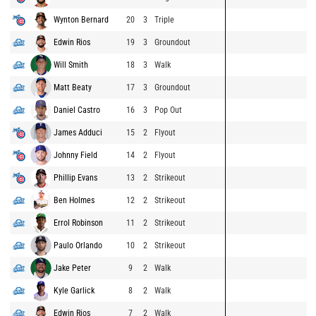
Wynton Bernard
20
3
Triple
Edwin Rios
19
3
Groundout
Will Smith
18
3
Walk
Matt Beaty
17
3
Groundout
Daniel Castro
16
3
Pop Out
James Adduci
15
2
Flyout
Johnny Field
14
2
Flyout
Phillip Evans
13
2
Strikeout
Ben Holmes
12
2
Strikeout
Errol Robinson
11
2
Strikeout
Paulo Orlando
10
2
Strikeout
Jake Peter
9
2
Walk
Kyle Garlick
8
2
Walk
Edwin Rios
7
2
Walk