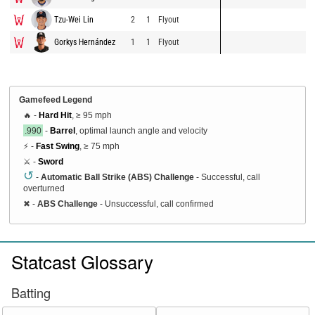
Tzu-Wei Lin
2
1
Flyout
Gorkys Hernández
1
1
Flyout
Gamefeed Legend
🔥 -
Hard Hit
, ≥ 95 mph
.990
-
Barrel
, optimal launch angle and velocity
⚡ -
Fast Swing
, ≥ 75 mph
⚔️ -
Sword
↺
-
Automatic Ball Strike (ABS) Challenge
- Successful, call
overturned
✖
-
ABS Challenge
- Unsuccessful, call confirmed
Statcast Glossary
Batting