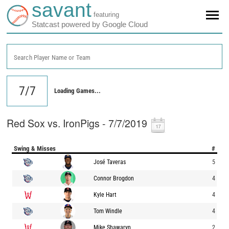
savant
featuring
Statcast powered by Google Cloud
Search Player Name or Team
Loading Games...
Red Sox vs. IronPigs - 7/7/2019
Swing & Misses
#
José Taveras
5
Connor Brogdon
4
Kyle Hart
4
Tom Windle
4
Mike Shawaryn
2