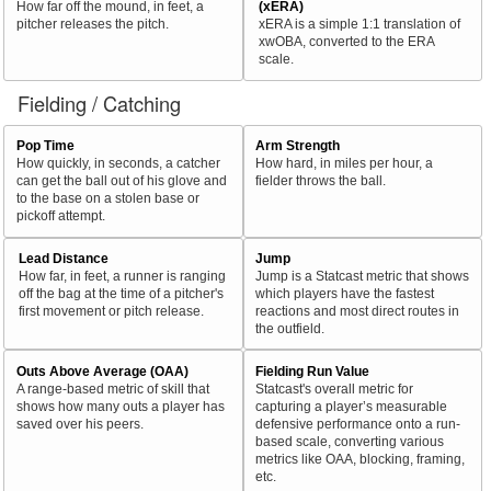
How far off the mound, in feet, a
(xERA)
pitcher releases the pitch.
xERA is a simple 1:1 translation of
xwOBA, converted to the ERA
scale.
Fielding / Catching
Pop Time
Arm Strength
How quickly, in seconds, a catcher
How hard, in miles per hour, a
can get the ball out of his glove and
fielder throws the ball.
to the base on a stolen base or
pickoff attempt.
Lead Distance
Jump
How far, in feet, a runner is ranging
Jump is a Statcast metric that shows
off the bag at the time of a pitcher's
which players have the fastest
first movement or pitch release.
reactions and most direct routes in
the outfield.
Outs Above Average (OAA)
Fielding Run Value
A range-based metric of skill that
Statcast's overall metric for
shows how many outs a player has
capturing a player’s measurable
saved over his peers.
defensive performance onto a run-
based scale, converting various
metrics like OAA, blocking, framing,
etc.