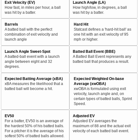
Exit Velocity (EV)
Launch Angle (LA)
How fast, in miles per hour, a ball
How high/low, in degrees, a ball
was hit by a batter.
was hit by a batter.
Barrels
Hard Hit
A batted ball with the perfect
Statcast defines a 'hard-hit ball' as
combination of exit velocity and
one hit with an exit velocity of 95
launch angle
mph or higher.
Launch Angle Sweet-Spot
Batted Ball Event (BBE)
A batted-ball event with a launch
A Batted Ball Event represents any
angle between eight and 32
batted ball that produces a result.
degrees.
Expected Batting Average (xBA)
Expected Weighted On-base
xBA measures the likelihood that a
Average (xwOBA)
batted ball will become a hit.
xwOBA is formulated using exit
velocity, launch angle and, on
certain types of batted balls, Sprint
Speed.
EV50
Adjusted EV
For a batter, EV50 is an average of
Adjusted EV averages the
the hardest 50% of his batted balls.
maximum of 88 and the actual exit
For a pitcher it is the average of his
velocity of each batted ball event.
softest 50% of batted balls allowed.