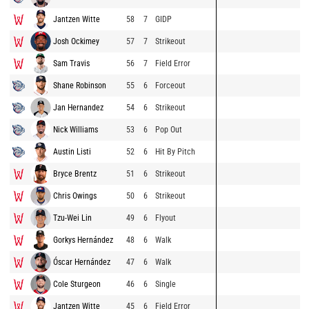
Jantzen Witte
58
7
GIDP
Josh Ockimey
57
7
Strikeout
Sam Travis
56
7
Field Error
Shane Robinson
55
6
Forceout
Jan Hernandez
54
6
Strikeout
Nick Williams
53
6
Pop Out
Austin Listi
52
6
Hit By Pitch
Bryce Brentz
51
6
Strikeout
Chris Owings
50
6
Strikeout
Tzu-Wei Lin
49
6
Flyout
Gorkys Hernández
48
6
Walk
Óscar Hernández
47
6
Walk
Cole Sturgeon
46
6
Single
Jantzen Witte
45
6
Field Error