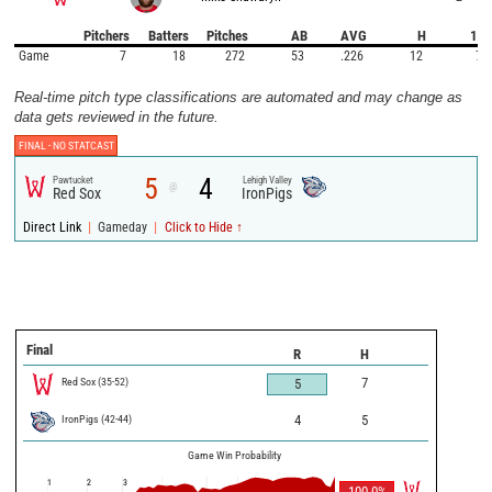
Pitchers
Batters
Pitches
AB
AVG
H
1B
Game
7
18
272
53
.226
12
7
Real-time pitch type classifications are automated and may change as
data gets reviewed in the future.
FINAL -
NO STATCAST
5
4
Pawtucket
Lehigh Valley
@
Red Sox
IronPigs
|
|
Direct Link
Gameday
Click to Hide ↑
Final
R
H
Red Sox
(
35
-
52
)
7
5
IronPigs
(
42
-
44
)
4
5
Game Win Probability
1
2
3
100.0
%