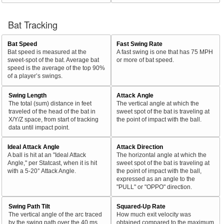
Bat Tracking
Bat Speed
Fast Swing Rate
Bat speed is measured at the
A fast swing is one that has 75 MPH
sweet-spot of the bat. Average bat
or more of bat speed.
speed is the average of the top 90%
of a player’s swings.
Swing Length
Attack Angle
The total (sum) distance in feet
The vertical angle at which the
traveled of the head of the bat in
sweet spot of the bat is traveling at
X/Y/Z space, from start of tracking
the point of impact with the ball.
data until impact point.
Ideal Attack Angle
Attack Direction
A ball is hit at an "Ideal Attack
The horizontal angle at which the
Angle," per Statcast, when it is hit
sweet spot of the bat is traveling at
with a 5-20° Attack Angle.
the point of impact with the ball,
expressed as an angle to the
"PULL" or "OPPO" direction.
Swing Path Tilt
Squared-Up Rate
The vertical angle of the arc traced
How much exit velocity was
by the swing path over the 40 ms
obtained compared to the maximum