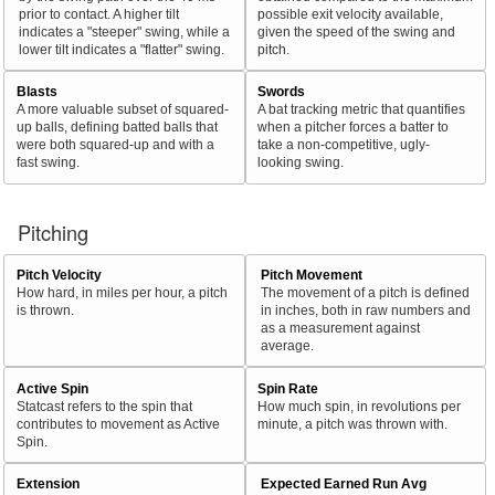
prior to contact. A higher tilt
possible exit velocity available,
indicates a "steeper" swing, while a
given the speed of the swing and
lower tilt indicates a "flatter" swing.
pitch.
Blasts
Swords
A more valuable subset of squared-
A bat tracking metric that quantifies
up balls, defining batted balls that
when a pitcher forces a batter to
were both squared-up and with a
take a non-competitive, ugly-
fast swing.
looking swing.
Pitching
Pitch Velocity
Pitch Movement
How hard, in miles per hour, a pitch
The movement of a pitch is defined
is thrown.
in inches, both in raw numbers and
as a measurement against
average.
Active Spin
Spin Rate
Statcast refers to the spin that
How much spin, in revolutions per
contributes to movement as Active
minute, a pitch was thrown with.
Spin.
Extension
Expected Earned Run Avg