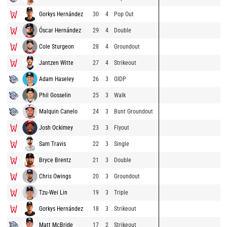
Gorkys Hernández
30
4
Pop Out
Óscar Hernández
29
4
Double
Cole Sturgeon
28
4
Groundout
Jantzen Witte
27
4
Strikeout
Adam Haseley
26
3
GIDP
Phil Gosselin
25
3
Walk
Malquin Canelo
24
3
Bunt Groundout
Josh Ockimey
23
3
Flyout
Sam Travis
22
3
Single
Bryce Brentz
21
3
Double
Chris Owings
20
3
Groundout
Tzu-Wei Lin
19
3
Triple
Gorkys Hernández
18
3
Strikeout
Matt McBride
17
2
Strikeout