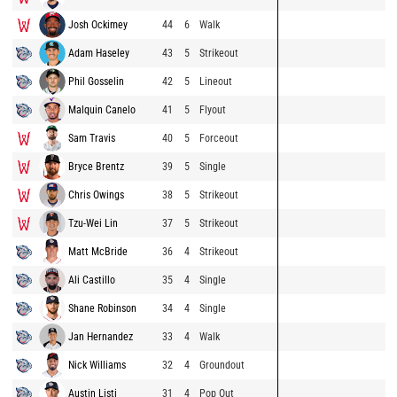
Josh Ockimey
44
6
Walk
Adam Haseley
43
5
Strikeout
Phil Gosselin
42
5
Lineout
Malquin Canelo
41
5
Flyout
Sam Travis
40
5
Forceout
Bryce Brentz
39
5
Single
Chris Owings
38
5
Strikeout
Tzu-Wei Lin
37
5
Strikeout
Matt McBride
36
4
Strikeout
Ali Castillo
35
4
Single
Shane Robinson
34
4
Single
Jan Hernandez
33
4
Walk
Nick Williams
32
4
Groundout
Austin Listi
31
4
Pop Out