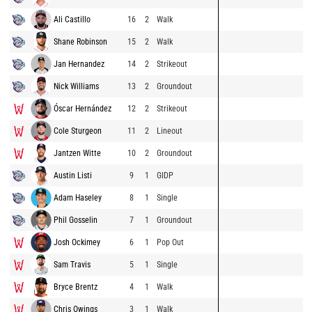
Ali Castillo
16
2
Walk
Shane Robinson
15
2
Walk
Jan Hernandez
14
2
Strikeout
Nick Williams
13
2
Groundout
Óscar Hernández
12
2
Strikeout
Cole Sturgeon
11
2
Lineout
Jantzen Witte
10
2
Groundout
Austin Listi
9
1
GIDP
Adam Haseley
8
1
Single
Phil Gosselin
7
1
Groundout
Josh Ockimey
6
1
Pop Out
Sam Travis
5
1
Single
Bryce Brentz
4
1
Walk
Chris Owings
3
1
Walk