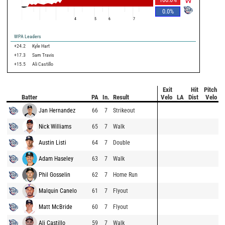
0.0
%
4
5
6
7
WPA Leaders
+24.2
Kyle Hart
+17.3
Sam Travis
+15.5
Ali Castillo
Exit
Hit
Pitch
Batter
PA
In.
Result
Velo
LA
Dist
Velo
Jan Hernandez
66
7
Strikeout
Nick Williams
65
7
Walk
Austin Listi
64
7
Double
Adam Haseley
63
7
Walk
Phil Gosselin
62
7
Home Run
Malquin Canelo
61
7
Flyout
Matt McBride
60
7
Flyout
Ali Castillo
59
7
Walk