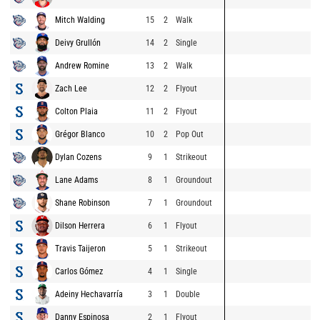
Mitch Walding
15
2
Walk
Deivy Grullón
14
2
Single
Andrew Romine
13
2
Walk
Zach Lee
12
2
Flyout
Colton Plaia
11
2
Flyout
Grégor Blanco
10
2
Pop Out
Dylan Cozens
9
1
Strikeout
Lane Adams
8
1
Groundout
Shane Robinson
7
1
Groundout
Dilson Herrera
6
1
Flyout
Travis Taijeron
5
1
Strikeout
Carlos Gómez
4
1
Single
Adeiny Hechavarría
3
1
Double
Danny Espinosa
2
1
Flyout