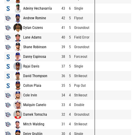
Adeiny Hechavarría
43
6
Single
Andrew Romine
42
5
Flyout
Dylan Cozens
41
5
Groundout
Lane Adams
40
5
Field Error
Shane Robinson
39
5
Groundout
Danny Espinosa
38
5
Forceout
Rajai Davis
37
5
Single
David Thompson
36
5
Strikeout
Colton Plaia
35
5
Pop Out
Cole Irvin
34
4
Strikeout
Malquin Canelo
33
4
Double
Damek Tomscha
32
4
Groundout
Mitch Walding
31
4
Strikeout
Deivy Grullón
30
4
Single