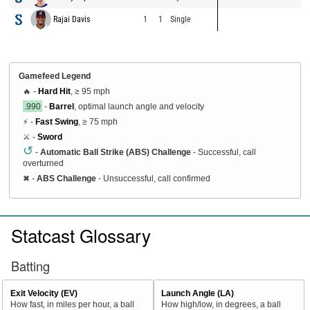
Rajai Davis
1
1
Single
Gamefeed Legend
🔥 -
Hard Hit
, ≥ 95 mph
.990
-
Barrel
, optimal launch angle and velocity
⚡ -
Fast Swing
, ≥ 75 mph
⚔️ -
Sword
↺
-
Automatic Ball Strike (ABS) Challenge
- Successful, call
overturned
✖
-
ABS Challenge
- Unsuccessful, call confirmed
Statcast Glossary
Batting
Exit Velocity (EV)
Launch Angle (LA)
How fast, in miles per hour, a ball
How high/low, in degrees, a ball