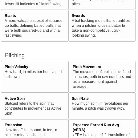
lower tilt indicates a "flatter" swing.
pitch.
Blasts
Swords
A more valuable subset of squared-
A bat tracking metric that quantifies
up balls, defining batted balls that
when a pitcher forces a batter to
were both squared-up and with a
take a non-competitive, ugly-
fast swing.
looking swing.
Pitching
Pitch Velocity
Pitch Movement
How hard, in miles per hour, a pitch
The movement of a pitch is defined
is thrown.
in inches, both in raw numbers and
as a measurement against
average.
Active Spin
Spin Rate
Statcast refers to the spin that
How much spin, in revolutions per
contributes to movement as Active
minute, a pitch was thrown with.
Spin.
Extension
Expected Earned Run Avg
How far off the mound, in feet, a
(xERA)
pitcher releases the pitch.
xERA is a simple 1:1 translation of