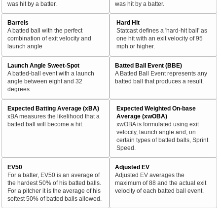
was hit by a batter.
was hit by a batter.
Barrels
Hard Hit
A batted ball with the perfect
Statcast defines a 'hard-hit ball' as
combination of exit velocity and
one hit with an exit velocity of 95
launch angle
mph or higher.
Launch Angle Sweet-Spot
Batted Ball Event (BBE)
A batted-ball event with a launch
A Batted Ball Event represents any
angle between eight and 32
batted ball that produces a result.
degrees.
Expected Batting Average (xBA)
Expected Weighted On-base
xBA measures the likelihood that a
Average (xwOBA)
batted ball will become a hit.
xwOBA is formulated using exit
velocity, launch angle and, on
certain types of batted balls, Sprint
Speed.
EV50
Adjusted EV
For a batter, EV50 is an average of
Adjusted EV averages the
the hardest 50% of his batted balls.
maximum of 88 and the actual exit
For a pitcher it is the average of his
velocity of each batted ball event.
softest 50% of batted balls allowed.