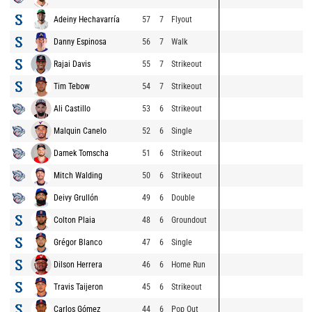
Adeiny Hechavarría
57
7
Flyout
Danny Espinosa
56
7
Walk
Rajai Davis
55
7
Strikeout
Tim Tebow
54
7
Strikeout
Ali Castillo
53
6
Strikeout
Malquin Canelo
52
6
Single
Damek Tomscha
51
6
Strikeout
Mitch Walding
50
6
Strikeout
Deivy Grullón
49
6
Double
Colton Plaia
48
6
Groundout
Grégor Blanco
47
6
Single
Dilson Herrera
46
6
Home Run
Travis Taijeron
45
6
Strikeout
Carlos Gómez
44
6
Pop Out