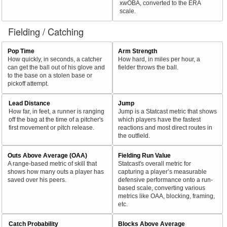
xwOBA, converted to the ERA
scale.
Fielding / Catching
Pop Time
Arm Strength
How quickly, in seconds, a catcher
How hard, in miles per hour, a
can get the ball out of his glove and
fielder throws the ball.
to the base on a stolen base or
pickoff attempt.
Lead Distance
Jump
How far, in feet, a runner is ranging
Jump is a Statcast metric that shows
off the bag at the time of a pitcher's
which players have the fastest
first movement or pitch release.
reactions and most direct routes in
the outfield.
Outs Above Average (OAA)
Fielding Run Value
A range-based metric of skill that
Statcast's overall metric for
shows how many outs a player has
capturing a player’s measurable
saved over his peers.
defensive performance onto a run-
based scale, converting various
metrics like OAA, blocking, framing,
etc.
Catch Probability
Blocks Above Average