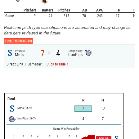
Pitchers
Batters
Pitches
AB
AVG
H
1B
Game
9
24
315
70
.243
17
10
Real-time pitch type classifications are automated and may change as
data gets reviewed in the future.
FINAL -
NO STATCAST
7
4
Syracuse
Lehigh Valley
@
Mets
IronPigs
|
|
Direct Link
Gameday
Click to Hide ↑
Final
R
H
Mets
(
15
-
9
)
10
7
IronPigs
(
16
-
7
)
4
7
Game Win Probability
1
2
3
4
5
6
7
8
100.0
%