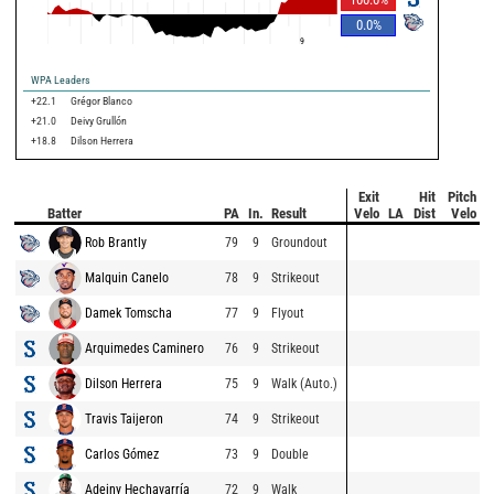
0.0
%
9
WPA Leaders
+22.1
Grégor Blanco
+21.0
Deivy Grullón
+18.8
Dilson Herrera
Exit
Hit
Pitch
Batter
PA
In.
Result
Velo
LA
Dist
Velo
Rob Brantly
79
9
Groundout
Malquin Canelo
78
9
Strikeout
Damek Tomscha
77
9
Flyout
Arquimedes Caminero
76
9
Strikeout
Dilson Herrera
75
9
Walk (Auto.)
Travis Taijeron
74
9
Strikeout
Carlos Gómez
73
9
Double
Adeiny Hechavarría
72
9
Walk