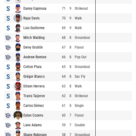
Danny Espinosa
71
9
Strikeout
Rajai Davis
70
9
Walk
Luis Guillorme
69
9
Walk
Mitch Walding
68
8
Groundout
Deivy Grullón
67
8
Flyout
Andrew Romine
66
8
Pop Out
Colton Plaia
65
8
Groundout
Grégor Blanco
64
8
Sac Fly
Dilson Herrera
63
8
Walk
Travis Taijeron
62
8
Strikeout
Carlos Gómez
61
8
Single
Dylan Cozens
60
7
Flyout
Lane Adams
59
7
Double
Shane Robinson
58
7
Groundout