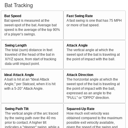
Bat Tracking
Bat Speed
Fast Swing Rate
Bat speed is measured at the
A fast swing is one that has 75 MPH
sweet-spot of the bat. Average bat
or more of bat speed.
speed is the average of the top 90%
of a player’s swings.
Swing Length
Attack Angle
The total (sum) distance in feet
The vertical angle at which the
traveled of the head of the bat in
sweet spot of the bat is traveling at
X/Y/Z space, from start of tracking
the point of impact with the ball.
data until impact point.
Ideal Attack Angle
Attack Direction
A ball is hit at an "Ideal Attack
The horizontal angle at which the
Angle," per Statcast, when it is hit
sweet spot of the bat is traveling at
with a 5-20° Attack Angle.
the point of impact with the ball,
expressed as an angle to the
"PULL" or "OPPO" direction.
Swing Path Tilt
Squared-Up Rate
The vertical angle of the arc traced
How much exit velocity was
by the swing path over the 40 ms
obtained compared to the maximum
prior to contact. A higher tilt
possible exit velocity available,
indicates a "steeper" swing, while a
given the speed of the swing and