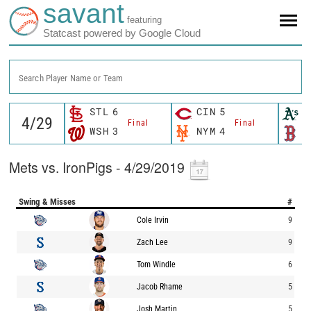
savant
featuring
Statcast powered by Google Cloud
Search Player Name or Team
STL
6
CIN
5
O
Final
Final
WSH
3
NYM
4
B
Mets vs. IronPigs - 4/29/2019
Swing & Misses
#
Cole Irvin
9
Zach Lee
9
Tom Windle
6
Jacob Rhame
5
Josh Martin
5