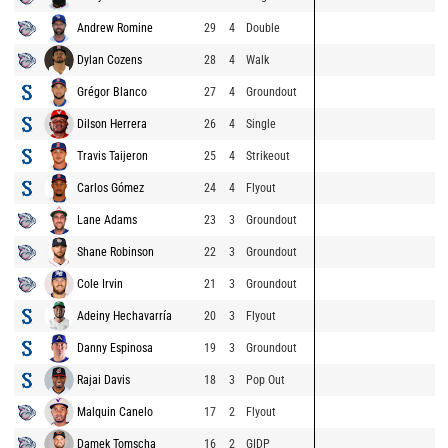
Andrew Romine
29
4
Double
Dylan Cozens
28
4
Walk
Grégor Blanco
27
4
Groundout
Dilson Herrera
26
4
Single
Travis Taijeron
25
4
Strikeout
Carlos Gómez
24
4
Flyout
Lane Adams
23
3
Groundout
Shane Robinson
22
3
Groundout
Cole Irvin
21
3
Groundout
Adeiny Hechavarría
20
3
Flyout
Danny Espinosa
19
3
Groundout
Rajai Davis
18
3
Pop Out
Malquin Canelo
17
2
Flyout
Damek Tomscha
16
2
GIDP