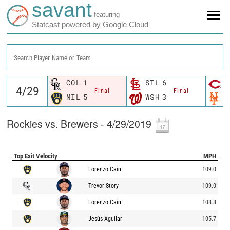
savant
featuring
Statcast powered by Google Cloud
Search Player Name or Team
COL
1
STL
6
C
Final
Final
MIL
5
WSH
3
N
Rockies vs. Brewers - 4/29/2019
Top Exit Velocity
MPH
Lorenzo Cain
109.0
Trevor Story
109.0
Lorenzo Cain
108.8
Jesús Aguilar
105.7