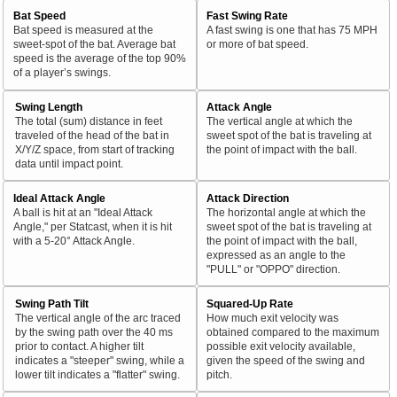
Bat Speed
Fast Swing Rate
Bat speed is measured at the
A fast swing is one that has 75 MPH
sweet-spot of the bat. Average bat
or more of bat speed.
speed is the average of the top 90%
of a player’s swings.
Swing Length
Attack Angle
The total (sum) distance in feet
The vertical angle at which the
traveled of the head of the bat in
sweet spot of the bat is traveling at
X/Y/Z space, from start of tracking
the point of impact with the ball.
data until impact point.
Ideal Attack Angle
Attack Direction
A ball is hit at an "Ideal Attack
The horizontal angle at which the
Angle," per Statcast, when it is hit
sweet spot of the bat is traveling at
with a 5-20° Attack Angle.
the point of impact with the ball,
expressed as an angle to the
"PULL" or "OPPO" direction.
Swing Path Tilt
Squared-Up Rate
The vertical angle of the arc traced
How much exit velocity was
by the swing path over the 40 ms
obtained compared to the maximum
prior to contact. A higher tilt
possible exit velocity available,
indicates a "steeper" swing, while a
given the speed of the swing and
lower tilt indicates a "flatter" swing.
pitch.