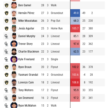
Ben Gamel
28
3
Walk
85
Hernán Pérez
27
3
Groundout
49.0
-49
2
84
Mike Moustakas
26
3
Pop Out
68.3
25
230
92
Jesús Aguilar
25
3
Home Run
105.7
27
380
85
Daniel Murphy
24
3
Lineout
85.1
28
309
80
Trevor Story
23
3
Lineout
97.4
22
362
89
Charlie Blackmon
22
3
Lineout
62.5
23
177
89
Kyle Freeland
21
3
Single
86
Ryan Braun
20
2
Flyout
102.2
36
378
91
Yasmani Grandal
19
2
Groundout
103.6
-4
28
81
Lorenzo Cain
18
2
Lineout
108.8
8
192
90
Tony Wolters
17
2
Flyout
95.9
33
355
88
Ian Desmond
16
2
Flyout
97.2
31
341
89
Ryan McMahon
15
2
Walk
80