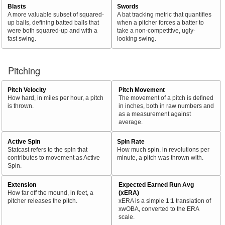
Blasts
Swords
A more valuable subset of squared-
A bat tracking metric that quantifies
up balls, defining batted balls that
when a pitcher forces a batter to
were both squared-up and with a
take a non-competitive, ugly-
fast swing.
looking swing.
Pitching
Pitch Velocity
Pitch Movement
How hard, in miles per hour, a pitch
The movement of a pitch is defined
is thrown.
in inches, both in raw numbers and
as a measurement against
average.
Active Spin
Spin Rate
Statcast refers to the spin that
How much spin, in revolutions per
contributes to movement as Active
minute, a pitch was thrown with.
Spin.
Extension
Expected Earned Run Avg
How far off the mound, in feet, a
(xERA)
pitcher releases the pitch.
xERA is a simple 1:1 translation of
xwOBA, converted to the ERA
scale.