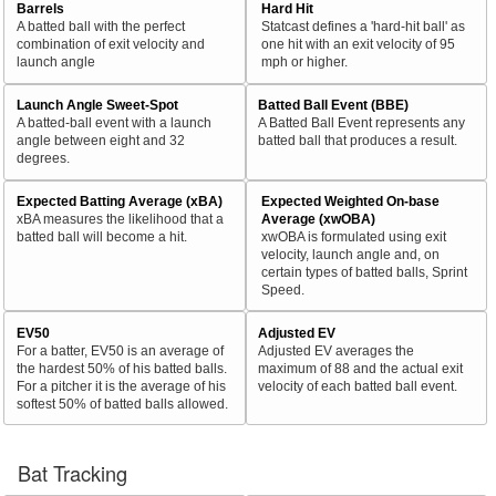
Barrels
Hard Hit
A batted ball with the perfect
Statcast defines a 'hard-hit ball' as
combination of exit velocity and
one hit with an exit velocity of 95
launch angle
mph or higher.
Launch Angle Sweet-Spot
Batted Ball Event (BBE)
A batted-ball event with a launch
A Batted Ball Event represents any
angle between eight and 32
batted ball that produces a result.
degrees.
Expected Batting Average (xBA)
Expected Weighted On-base
xBA measures the likelihood that a
Average (xwOBA)
batted ball will become a hit.
xwOBA is formulated using exit
velocity, launch angle and, on
certain types of batted balls, Sprint
Speed.
EV50
Adjusted EV
For a batter, EV50 is an average of
Adjusted EV averages the
the hardest 50% of his batted balls.
maximum of 88 and the actual exit
For a pitcher it is the average of his
velocity of each batted ball event.
softest 50% of batted balls allowed.
Bat Tracking