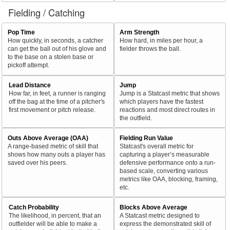
Fielding / Catching
Pop Time
Arm Strength
How quickly, in seconds, a catcher
How hard, in miles per hour, a
can get the ball out of his glove and
fielder throws the ball.
to the base on a stolen base or
pickoff attempt.
Lead Distance
Jump
How far, in feet, a runner is ranging
Jump is a Statcast metric that shows
off the bag at the time of a pitcher's
which players have the fastest
first movement or pitch release.
reactions and most direct routes in
the outfield.
Outs Above Average (OAA)
Fielding Run Value
A range-based metric of skill that
Statcast's overall metric for
shows how many outs a player has
capturing a player’s measurable
saved over his peers.
defensive performance onto a run-
based scale, converting various
metrics like OAA, blocking, framing,
etc.
Catch Probability
Blocks Above Average
The likelihood, in percent, that an
A Statcast metric designed to
outfielder will be able to make a
express the demonstrated skill of