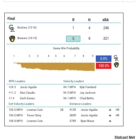
Final
R
H
xBA
Rockies
(
13
-
16
)
1
4
.246
Brewers
(
16
-
14
)
8
.321
5
Game Win Probability
1
2
3
4
5
6
7
8
9
0.0
%
100.0
%
WPA Leaders
Velocity Leaders
+24.5
Jesús Aguilar
94.7 MPH
Kyle Freeland
+11.2
Alex Claudio
94.5 MPH
Jay Jackson
+7.4
Zach Davies
94.1 MPH
Chad Bettis
Exit Velocity Leaders
Distance Leaders
109.0
MPH
Lorenzo Cain
2B
412
ft
Jesús Aguilar
🔥
HR
109.0
MPH
Trevor Story
380
ft
Jesús Aguilar
🔥
HR
108.8
MPH
Lorenzo Cain
378
ft
Ryan Braun
🔥
Statcast Metri