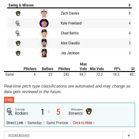
Swing & Misses
#
Zach Davies
8
Kyle Freeland
4
Chad Bettis
4
Alex Claudio
3
Jay Jackson
3
Max
Pitchers
Batters
Pitches
Velo
Min Velo
FF%
SI%
Game
6
23
243
94.7
72.2
18.5
40.3
Real-time pitch type classifications are automated and may change as
data gets reviewed in the future.
FINAL
1
5
Colorado
Milwaukee
@
Rockies
Brewers
|
|
|
Direct Link
Gameday
Game Preview
Click to Hide ↑
SCOREBOARD
▾