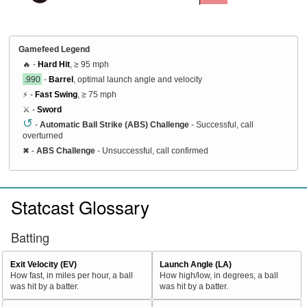
Gamefeed Legend
🔥 -
Hard Hit
, ≥ 95 mph
.990
-
Barrel
, optimal launch angle and velocity
⚡ -
Fast Swing
, ≥ 75 mph
⚔️ -
Sword
↺
-
Automatic Ball Strike (ABS) Challenge
- Successful, call
overturned
✖
-
ABS Challenge
- Unsuccessful, call confirmed
Statcast Glossary
Batting
Exit Velocity (EV)
Launch Angle (LA)
How fast, in miles per hour, a ball
How high/low, in degrees, a ball
was hit by a batter.
was hit by a batter.