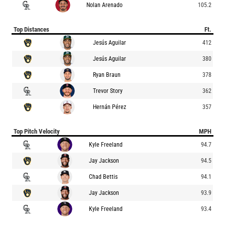
Nolan Arenado
105.2
Top Distances
Ft.
Jesús Aguilar
412
Jesús Aguilar
380
Ryan Braun
378
Trevor Story
362
Hernán Pérez
357
Top Pitch Velocity
MPH
Kyle Freeland
94.7
Jay Jackson
94.5
Chad Bettis
94.1
Jay Jackson
93.9
Kyle Freeland
93.4