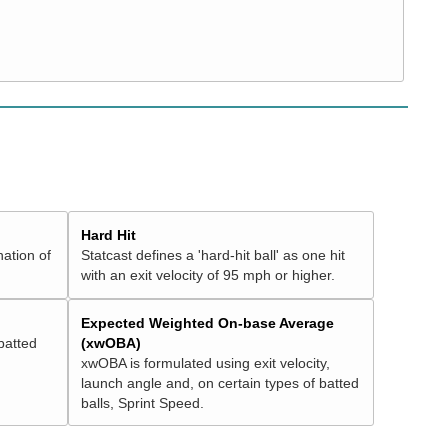
Hard Hit
nation of
Statcast defines a 'hard-hit ball' as one hit
with an exit velocity of 95 mph or higher.
Expected Weighted On-base Average
batted
(xwOBA)
xwOBA is formulated using exit velocity,
launch angle and, on certain types of batted
balls, Sprint Speed.