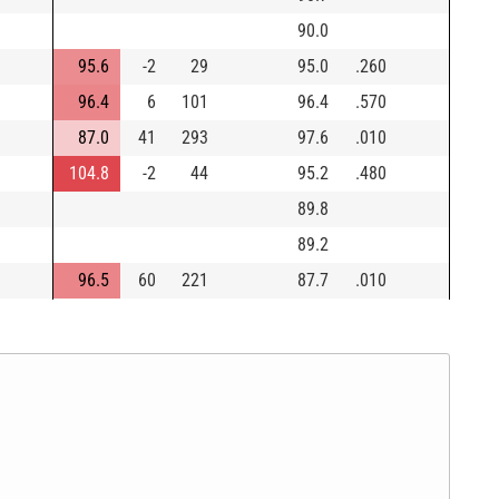
90.0
95.6
-2
29
95.0
.260
96.4
6
101
96.4
.570
87.0
41
293
97.6
.010
104.8
-2
44
95.2
.480
89.8
89.2
96.5
60
221
87.7
.010