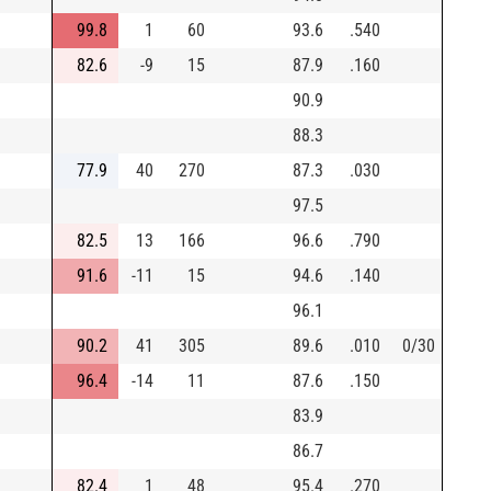
99.8
1
60
93.6
.540
82.6
-9
15
87.9
.160
90.9
88.3
77.9
40
270
87.3
.030
97.5
82.5
13
166
96.6
.790
91.6
-11
15
94.6
.140
96.1
90.2
41
305
89.6
.010
0/30
96.4
-14
11
87.6
.150
83.9
86.7
82.4
1
48
95.4
.270