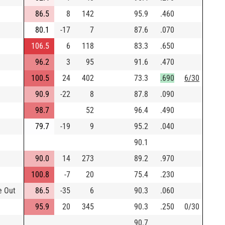
86.5
8
142
95.9
.460
80.1
-17
7
87.6
.070
106.5
6
118
83.3
.650
96.2
3
95
91.6
.470
100.5
24
402
73.3
.690
6/30
90.9
-22
8
87.8
.090
98.7
52
96.4
.490
79.7
-19
9
95.2
.040
90.1
90.0
14
273
89.2
.970
100.8
-7
20
75.4
.230
e Out
86.5
-35
6
90.3
.060
95.9
20
345
90.3
.250
0/30
90.7