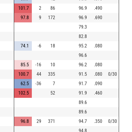
101.7
2
86
96.9
.490
97.8
9
172
96.9
.690
79.3
82.8
74.1
-6
18
95.2
.080
96.6
85.5
-16
10
96.2
.080
100.7
44
335
91.5
.080
0/30
62.5
-36
7
91.7
.090
102.5
52
91.9
.460
89.6
89.6
96.8
29
371
94.7
.350
0/30
94.8