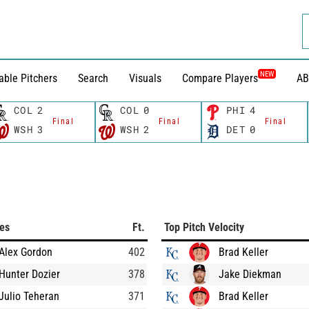
NEW
able Pitchers
Search
Visuals
Compare Players
AB
COL
2
COL
0
PHI
4
Final
Final
Final
WSH
3
WSH
2
DET
0
ces
Ft.
Top Pitch Velocity
Alex Gordon
402
Brad Keller
Hunter Dozier
378
Jake Diekman
Julio Teheran
371
Brad Keller