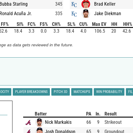
Bubba Starling
345
Brad Keller
Ronald Acuña Jr.
335
Jake Diekman
FF%
SI%
FC%
FS%
CH%
SL%
CU%
Max EV
HH
HH%
52.6
18.4
3.3
0.0
3.3
18.4
4.0
106.5
20
42.6
ge as data gets reviewed in the future.
LOCITY
PLAYER BREAKDOWNS
PITCH 3D
MATCHUPS
WIN PROBABILITY
FI
Batter
PA
In.
Result
Nick Markakis
66
9
Strikeout
Josh Donaldson
65
9
Groundout