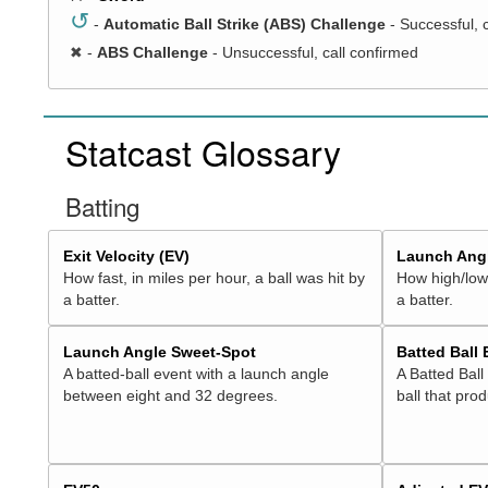
↺
-
Automatic Ball Strike (ABS) Challenge
- Successful, 
✖
-
ABS Challenge
- Unsuccessful, call confirmed
Statcast Glossary
Batting
Exit Velocity (EV)
Launch Angl
How fast, in miles per hour, a ball was hit by
How high/low,
a batter.
a batter.
Launch Angle Sweet-Spot
Batted Ball
A batted-ball event with a launch angle
A Batted Ball
between eight and 32 degrees.
ball that pro