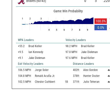
0
5
.220
Braves
(
60
-
43
)
Game Win Probability
1
2
3
100.0
%
0.0
%
4
5
6
7
8
9
WPA Leaders
Velocity Leaders
+55.2
Brad Keller
98.2 MPH
Brad Keller
+9.5
Ian Kennedy
97.8 MPH
Jake Diekman
+9.1
Jake Diekman
97.6 MPH
Brad Keller
Exit Velocity Leaders
Distance Leaders
106.5
MPH
Jorge Soler
402
ft
Alex Gordon

104.8
MPH
Ronald Acuña Jr.
378
ft
Hunter Dozier

102.5
MPH
Cheslor Cuthbert
1B
371
ft
Julio Teheran
