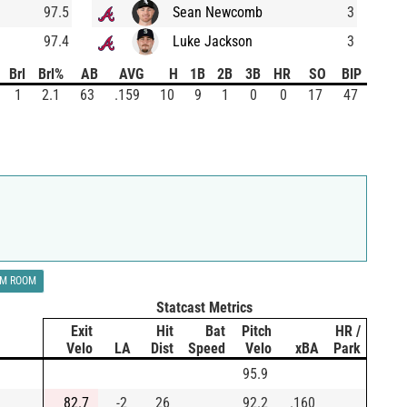
97.5
Sean Newcomb
3
97.4
Luke Jackson
3
Brl
Brl%
AB
AVG
H
1B
2B
3B
HR
SO
BIP
1
2.1
63
.159
10
9
1
0
0
17
47
LM ROOM
Statcast Metrics
Exit
Hit
Bat
Pitch
HR /
Velo
LA
Dist
Speed
Velo
xBA
Park
95.9
82.7
-2
26
92.2
.160