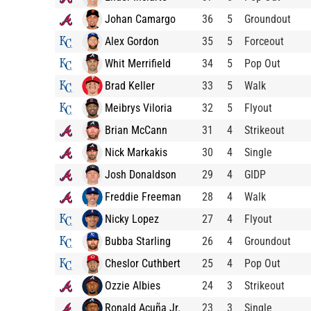
Johan Camargo
36
5
Groundout
Alex Gordon
35
5
Forceout
Whit Merrifield
34
5
Pop Out
Brad Keller
33
5
Walk
Meibrys Viloria
32
5
Flyout
Brian McCann
31
4
Strikeout
Nick Markakis
30
4
Single
Josh Donaldson
29
4
GIDP
Freddie Freeman
28
4
Walk
Nicky Lopez
27
4
Flyout
Bubba Starling
26
4
Groundout
Cheslor Cuthbert
25
4
Pop Out
Ozzie Albies
24
3
Strikeout
Ronald Acuña Jr.
23
3
Single