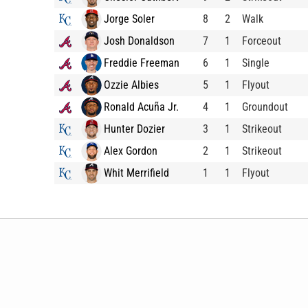
Jorge Soler
8
2
Walk
Josh Donaldson
7
1
Forceout
Freddie Freeman
6
1
Single
Ozzie Albies
5
1
Flyout
Ronald Acuña Jr.
4
1
Groundout
Hunter Dozier
3
1
Strikeout
Alex Gordon
2
1
Strikeout
Whit Merrifield
1
1
Flyout