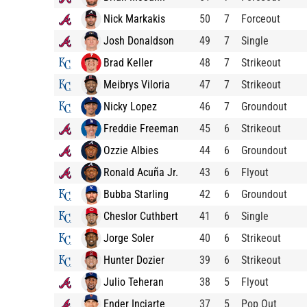
Nick Markakis
50
7
Forceout
Josh Donaldson
49
7
Single
Brad Keller
48
7
Strikeout
Meibrys Viloria
47
7
Strikeout
Nicky Lopez
46
7
Groundout
Freddie Freeman
45
6
Strikeout
Ozzie Albies
44
6
Groundout
Ronald Acuña Jr.
43
6
Flyout
Bubba Starling
42
6
Groundout
Cheslor Cuthbert
41
6
Single
Jorge Soler
40
6
Strikeout
Hunter Dozier
39
6
Strikeout
Julio Teheran
38
5
Flyout
Ender Inciarte
37
5
Pop Out