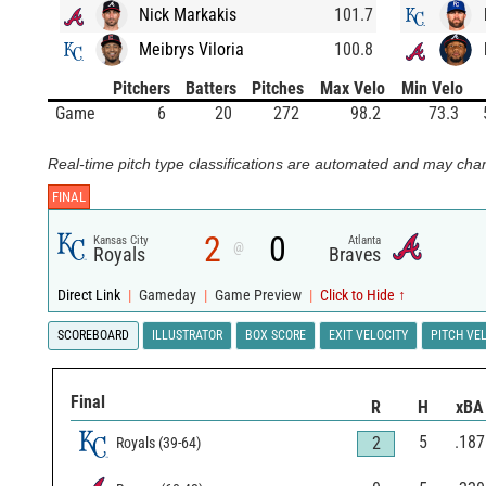
Nick Markakis
101.7
Meibrys Viloria
100.8
Pitchers
Batters
Pitches
Max Velo
Min Velo
Game
6
20
272
98.2
73.3
Real-time pitch type classifications are automated and may chan
FINAL
2
0
Kansas City
Atlanta
@
Royals
Braves
Direct Link
|
Gameday
|
Game Preview
|
Click to Hide ↑
SCOREBOARD
ILLUSTRATOR
BOX SCORE
EXIT VELOCITY
PITCH VE
Final
R
H
xBA
5
.187
2
Royals
(
39
-
64
)