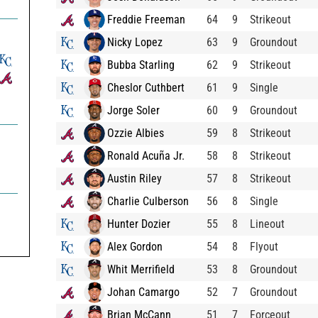
Freddie Freeman
64
9
Strikeout
Nicky Lopez
63
9
Groundout
Bubba Starling
62
9
Strikeout
Cheslor Cuthbert
61
9
Single
Jorge Soler
60
9
Groundout
Ozzie Albies
59
8
Strikeout
Ronald Acuña Jr.
58
8
Strikeout
Austin Riley
57
8
Strikeout
Charlie Culberson
56
8
Single


Hunter Dozier
55
8
Lineout

Alex Gordon
54
8
Flyout
Whit Merrifield
53
8
Groundout
Johan Camargo
52
7
Groundout
Brian McCann
51
7
Forceout