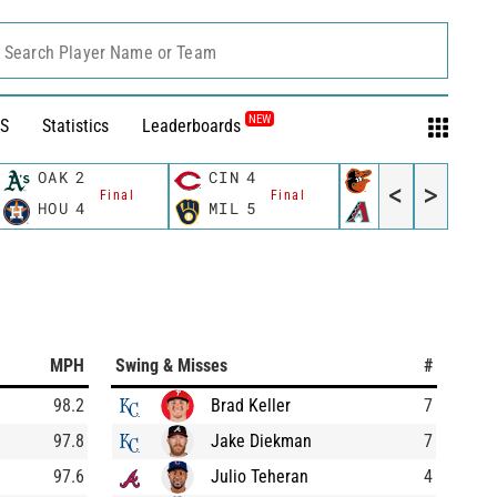
Search Player Name or Team
NEW
S
Statistics
Leaderboards
OAK
2
CIN
4
BAL
2
<
>
Final
Final
Final
HOU
4
MIL
5
AZ
5
MPH
Swing & Misses
#
98.2
Brad Keller
7
97.8
Jake Diekman
7
97.6
Julio Teheran
4