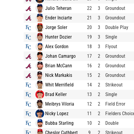
Julio Teheran
22
3
Groundout
Ender Inciarte
21
3
Groundout
Jorge Soler
20
3
Double Play
Hunter Dozier
19
3
Single
Alex Gordon
18
3
Flyout
Johan Camargo
17
2
Groundout
Brian McCann
16
2
Groundout
Nick Markakis
15
2
Groundout
Whit Merrifield
14
2
Strikeout
Brad Keller
13
2
Single
Meibrys Viloria
12
2
Field Error
Nicky Lopez
11
2
Fielders Choic
Bubba Starling
10
2
Double
Cheslor Cuthbert
9
2
Strikeout