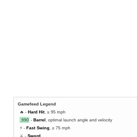
Gamefeed Legend
🔥 -
Hard Hit
, ≥ 95 mph
.990
-
Barrel
, optimal launch angle and velocity
⚡ -
Fast Swing
, ≥ 75 mph
⚔️ -
Sword