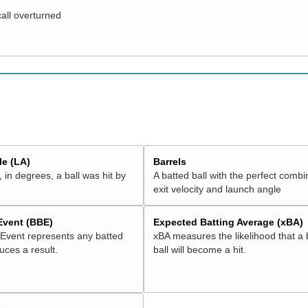
call overturned
e (LA)
Barrels
 in degrees, a ball was hit by
A batted ball with the perfect combi
exit velocity and launch angle
 Event (BBE)
Expected Batting Average (xBA)
 Event represents any batted
xBA measures the likelihood that a 
duces a result.
ball will become a hit.