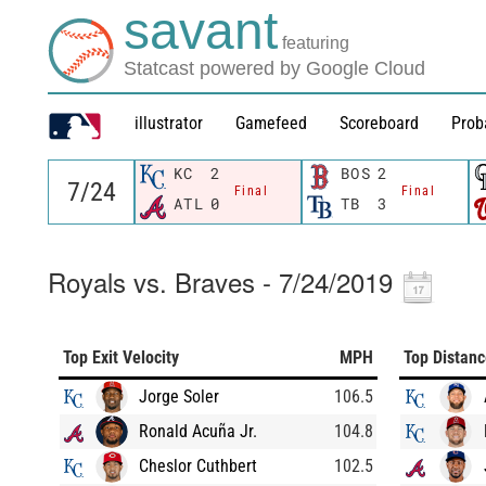
savant
featuring
Statcast powered by Google Cloud
illustrator
Gamefeed
Scoreboard
Prob
KC
2
BOS
2
Final
Final
ATL
0
TB
3
Royals vs. Braves - 7/24/2019
Top Exit Velocity
MPH
Top Distan
Jorge Soler
106.5
Ronald Acuña Jr.
104.8
Cheslor Cuthbert
102.5