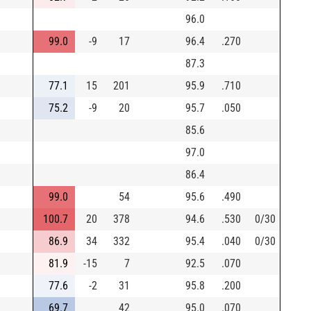
96.0
99.0
-9
17
96.4
.270
87.3
77.1
15
201
95.9
.710
75.2
-9
20
95.7
.050
85.6
97.0
86.4
99.0
54
95.6
.490
100.7
20
378
94.6
.530
0/30
86.9
34
332
95.4
.040
0/30
81.9
-15
7
92.5
.070
77.6
-2
31
95.8
.200
69.7
42
95.0
.070