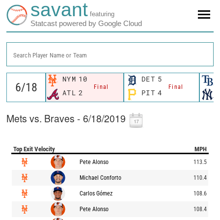
savant
featuring
Statcast powered by Google Cloud
Search Player Name or Team
NYM
10
DET
5
Final
Final
ATL
2
PIT
4
Mets vs. Braves - 6/18/2019
Top Exit Velocity
MPH
Pete Alonso
113.5
Michael Conforto
110.4
Carlos Gómez
108.6
Pete Alonso
108.4