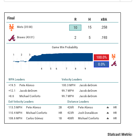
Final
R
H
xBA
Mets
(
35
-
38
)
15
.258
10
Braves
(
43
-
31
)
2
5
.193
Game Win Probability
1
2
3
100.0
%
0.0
%
4
5
6
7
8
9
WPA Leaders
Velocity Leaders
+19.5
Pete Alonso
100.3 MPH
Jacob deGrom
+12.1
Jacob deGrom
99.7 MPH
Jacob deGrom
+8.6
Michael Conforto
99.7 MPH
Jacob deGrom
Exit Velocity Leaders
Distance Leaders
113.5
MPH
Pete Alonso
2B
426
ft
Pete Alonso
🔥
HR
110.4
MPH
Michael Conforto
HR
423
ft
Josh Donaldson
🔥
HR
108.6
MPH
Carlos Gómez
1B
408
ft
Michael Conforto
🔥
HR
Statcast Metrics