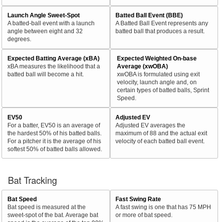
Launch Angle Sweet-Spot
Batted Ball Event (BBE)
A batted-ball event with a launch
A Batted Ball Event represents any
angle between eight and 32
batted ball that produces a result.
degrees.
Expected Batting Average (xBA)
Expected Weighted On-base
xBA measures the likelihood that a
Average (xwOBA)
batted ball will become a hit.
xwOBA is formulated using exit
velocity, launch angle and, on
certain types of batted balls, Sprint
Speed.
EV50
Adjusted EV
For a batter, EV50 is an average of
Adjusted EV averages the
the hardest 50% of his batted balls.
maximum of 88 and the actual exit
For a pitcher it is the average of his
velocity of each batted ball event.
softest 50% of batted balls allowed.
Bat Tracking
Bat Speed
Fast Swing Rate
Bat speed is measured at the
A fast swing is one that has 75 MPH
sweet-spot of the bat. Average bat
or more of bat speed.