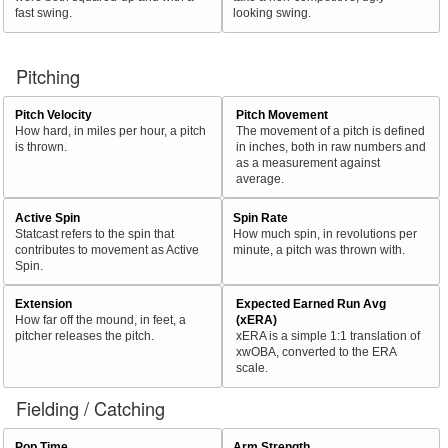
fast swing.
looking swing.
Pitching
Pitch Velocity
Pitch Movement
How hard, in miles per hour, a pitch
The movement of a pitch is defined
is thrown.
in inches, both in raw numbers and
as a measurement against
average.
Active Spin
Spin Rate
Statcast refers to the spin that
How much spin, in revolutions per
contributes to movement as Active
minute, a pitch was thrown with.
Spin.
Extension
Expected Earned Run Avg
How far off the mound, in feet, a
(xERA)
pitcher releases the pitch.
xERA is a simple 1:1 translation of
xwOBA, converted to the ERA
scale.
Fielding / Catching
Pop Time
Arm Strength