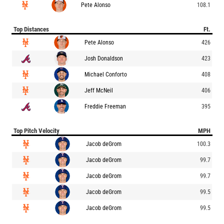
Pete Alonso
108.1
Top Distances
Ft.
Pete Alonso
426
Josh Donaldson
423
Michael Conforto
408
Jeff McNeil
406
Freddie Freeman
395
Top Pitch Velocity
MPH
Jacob deGrom
100.3
Jacob deGrom
99.7
Jacob deGrom
99.7
Jacob deGrom
99.5
Jacob deGrom
99.5