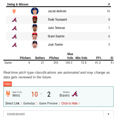
Swing & Misses
#
Jacob deGrom
16
Touki Toussaint
8
Julio Teheran
7
Grant Dayton
6
Josh Tomlin
5
Max
Pitchers
Batters
Pitches
Velo
Min Velo
FF%
SI%
Game
6
21
293
100.3
72.8
41.3
9.6
Real-time pitch type classifications are automated and may change as
data gets reviewed in the future.
FINAL
10
2
New York
Atlanta
@
Mets
Braves
|
|
|
Direct Link
Gameday
Game Preview
Click to Hide ↑
SCOREBOARD
▾