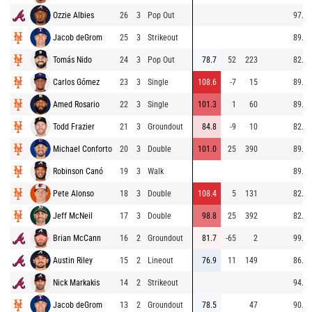
Ozzie Albies
26
3
Pop Out
97.5
Jacob deGrom
25
3
Strikeout
89.8
Tomás Nido
24
3
Pop Out
78.7
52
223
82.4
Carlos Gómez
23
3
Single
108.6
-7
15
89.7
Amed Rosario
22
3
Single
101.3
1
60
89.5
Todd Frazier
21
3
Groundout
84.8
-9
10
82.4
Michael Conforto
20
3
Double
101.0
25
390
89.5
Robinson Canó
19
3
Walk
89.8
Pete Alonso
18
3
Double
108.4
5
131
82.6
Jeff McNeil
17
3
Double
98.8
25
392
82.2
Brian McCann
16
2
Groundout
81.7
-65
2
99.5
Austin Riley
15
2
Lineout
76.9
11
149
86.4
Nick Markakis
14
2
Strikeout
94.6
Jacob deGrom
13
2
Groundout
78.5
47
90.8