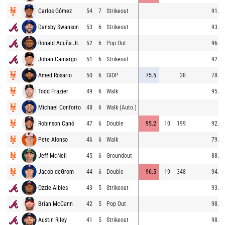
Carlos Gómez
54
7
Strikeout
91.8
Dansby Swanson
53
6
Strikeout
93.7
Ronald Acuña Jr.
52
6
Pop Out
96.7
Johan Camargo
51
6
Strikeout
92.7
Amed Rosario
50
6
GIDP
75.5
38
78.5
Todd Frazier
49
6
Walk
95.0
Michael Conforto
48
6
Walk (Auto.)
Robinson Canó
47
6
Double
95.2
10
199
92.6
Pete Alonso
46
6
Walk
79.6
Jeff McNeil
45
6
Groundout
88.4
Jacob deGrom
44
6
Double
96.5
19
348
94.5
Ozzie Albies
43
5
Strikeout
93.4
Brian McCann
42
5
Pop Out
98.2
Austin Riley
41
5
Strikeout
98.5