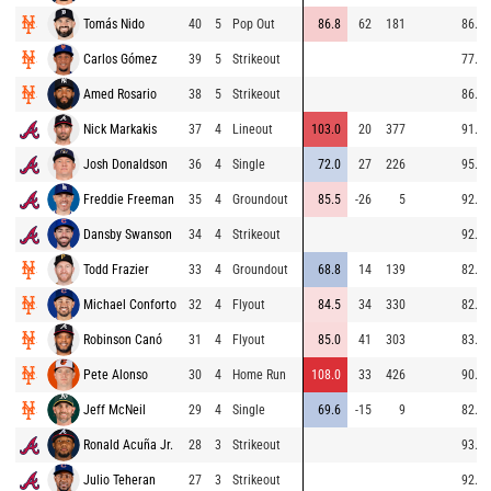
Tomás Nido
40
5
Pop Out
86.8
62
181
86.4
Carlos Gómez
39
5
Strikeout
77.5
Amed Rosario
38
5
Strikeout
86.1
Nick Markakis
37
4
Lineout
103.0
20
377
91.2
Josh Donaldson
36
4
Single
72.0
27
226
95.0
Freddie Freeman
35
4
Groundout
85.5
-26
5
92.4
Dansby Swanson
34
4
Strikeout
92.4
Todd Frazier
33
4
Groundout
68.8
14
139
82.5
Michael Conforto
32
4
Flyout
84.5
34
330
82.9
Robinson Canó
31
4
Flyout
85.0
41
303
83.7
Pete Alonso
30
4
Home Run
108.0
33
426
90.2
Jeff McNeil
29
4
Single
69.6
-15
9
82.9
Ronald Acuña Jr.
28
3
Strikeout
93.7
Julio Teheran
27
3
Strikeout
92.1