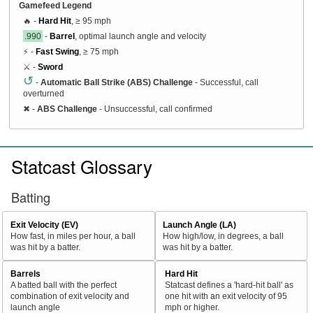
Gamefeed Legend
🔥 -
Hard Hit
, ≥ 95 mph
.990
-
Barrel
, optimal launch angle and velocity
⚡ -
Fast Swing
, ≥ 75 mph
⚔️ -
Sword
↺
-
Automatic Ball Strike (ABS) Challenge
- Successful, call
overturned
✖
-
ABS Challenge
- Unsuccessful, call confirmed
Statcast Glossary
Batting
Exit Velocity (EV)
Launch Angle (LA)
How fast, in miles per hour, a ball
How high/low, in degrees, a ball
was hit by a batter.
was hit by a batter.
Barrels
Hard Hit
A batted ball with the perfect
Statcast defines a 'hard-hit ball' as
combination of exit velocity and
one hit with an exit velocity of 95
launch angle
mph or higher.