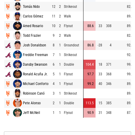
Tomás Nido
12
2
Strikeout
82.4
Carlos Gómez
11
2
Walk
89.1
Amed Rosario
10
2
Flyout
88.6
33
308
89.1
Todd Frazier
9
2
Walk
82.3
Josh Donaldson
8
1
Groundout
86.8
-28
4
92.0
Freddie Freeman
7
1
Strikeout
92.4
Dansby Swanson
6
1
Double
104.4
18
371
99.1
Ronald Acuña Jr.
5
1
Flyout
97.7
33
368
99.7
Michael Conforto
4
1
Flyout
99.2
40
346
89.8
Robinson Canó
3
1
Strikeout
89.6
Pete Alonso
2
1
Double
113.5
15
385
89.4
Jeff McNeil
1
1
Flyout
90.9
31
348
87.5