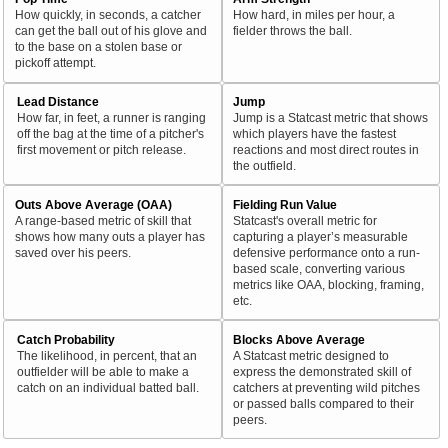
How quickly, in seconds, a catcher
How hard, in miles per hour, a
can get the ball out of his glove and
fielder throws the ball.
to the base on a stolen base or
pickoff attempt.
Lead Distance
Jump
How far, in feet, a runner is ranging
Jump is a Statcast metric that shows
off the bag at the time of a pitcher's
which players have the fastest
first movement or pitch release.
reactions and most direct routes in
the outfield.
Outs Above Average (OAA)
Fielding Run Value
A range-based metric of skill that
Statcast's overall metric for
shows how many outs a player has
capturing a player’s measurable
saved over his peers.
defensive performance onto a run-
based scale, converting various
metrics like OAA, blocking, framing,
etc.
Catch Probability
Blocks Above Average
The likelihood, in percent, that an
A Statcast metric designed to
outfielder will be able to make a
express the demonstrated skill of
catch on an individual batted ball.
catchers at preventing wild pitches
or passed balls compared to their
peers.