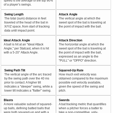
speed is the average of the top 90%
of a player’s swings.
Swing Length
Attack Angle
The total (sum) distance in feet
The vertical angle at which the
traveled of the head of the bat in
sweet spot of the bat is traveling at
X/Y/Z space, from start of tracking
the point of impact with the ball.
data until impact point.
Ideal Attack Angle
Attack Direction
A ball is hit at an "Ideal Attack
The horizontal angle at which the
Angle," per Statcast, when it is hit
sweet spot of the bat is traveling at
with a 5-20° Attack Angle.
the point of impact with the ball,
expressed as an angle to the
"PULL" or "OPPO" direction.
Swing Path Tilt
Squared-Up Rate
The vertical angle of the arc traced
How much exit velocity was
by the swing path over the 40 ms
obtained compared to the maximum
prior to contact. A higher tilt
possible exit velocity available,
indicates a "steeper" swing, while a
given the speed of the swing and
lower tilt indicates a "flatter" swing.
pitch.
Blasts
Swords
A more valuable subset of squared-
A bat tracking metric that quantifies
up balls, defining batted balls that
when a pitcher forces a batter to
were both squared-up and with a
take a non-competitive, ugly-