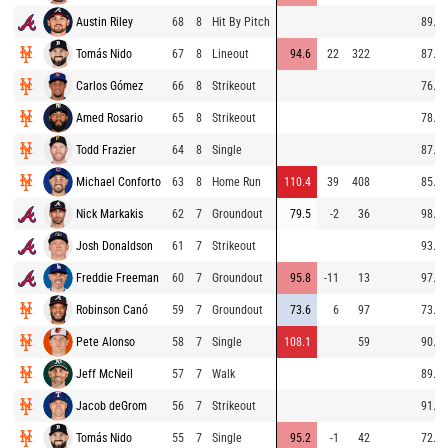
Austin Riley
68
8
Hit By Pitch
89.1
Tomás Nido
67
8
Lineout
94.6
22
322
87.3
Carlos Gómez
66
8
Strikeout
76.3
Amed Rosario
65
8
Strikeout
78.0
Todd Frazier
64
8
Single
87.3
Michael Conforto
63
8
Home Run
110.4
39
408
85.4
Nick Markakis
62
7
Groundout
79.5
-2
36
98.2
Josh Donaldson
61
7
Strikeout
93.3
Freddie Freeman
60
7
Groundout
95.8
-11
13
97.8
Robinson Canó
59
7
Groundout
73.6
6
97
73.9
Pete Alonso
58
7
Single
108.1
59
90.0
Jeff McNeil
57
7
Walk
89.3
Jacob deGrom
56
7
Strikeout
91.3
Tomás Nido
55
7
Single
95.2
-1
42
72.8