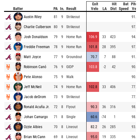
Exit
Hit
Bat
Pitch
Batter
PA
In.
Result
Velo
LA
Dist
Speed
Velo
Austin Riley
81
9
Strikeout
91.1
Charlie Culberson
80
9
Strikeout
97.1
Josh Donaldson
79
9
Home Run
106.9
33
423
94.9
Freddie Freeman
78
9
Home Run
101.8
28
395
97.3
Matt Joyce
77
9
Groundout
70.7
7
88
91.9
Robinson Canó
76
9
GIDP
103.8
-2
42
90.3
Pete Alonso
75
9
Walk
90.5
Jeff McNeil
74
9
Home Run
102.8
33
406
77.0
Jacob deGrom
73
9
Strikeout
77.7
Ronald Acuña Jr.
72
8
Flyout
90.3
36
316
98.5
Johan Camargo
71
8
Single
60.6
-74
1
98.0
Ozzie Albies
70
8
Lineout
82.2
26
285
93.8
Brian McCann
69
8
Lineout
95.0
19
335
96.6