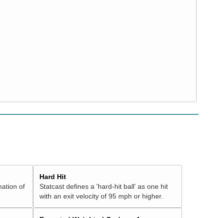
Hard Hit
nation of
Statcast defines a 'hard-hit ball' as one hit
with an exit velocity of 95 mph or higher.