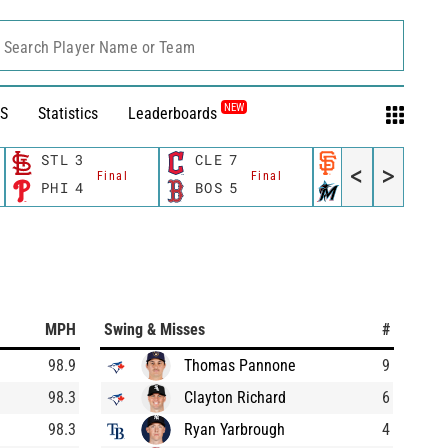
Search Player Name or Team
NEW
S
Statistics
Leaderboards
STL
3
CLE
7
SF
3
<
>
Final
Final
Final
PHI
4
BOS
5
MIA
11
MPH
Swing & Misses
#
98.9
Thomas Pannone
9
98.3
Clayton Richard
6
98.3
Ryan Yarbrough
4