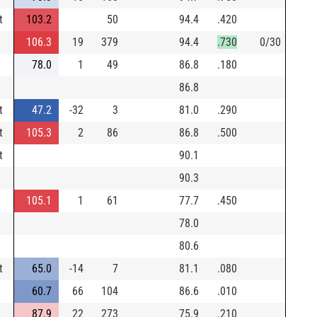
t
103.2
50
94.4
.420
106.3
19
379
94.4
.730
0/30
78.0
1
49
86.8
.180
86.8
t
47.2
-32
3
81.0
.290
t
105.3
2
86
86.8
.500
t
90.1
90.3
105.1
1
61
77.7
.450
78.0
80.6
t
65.0
-14
7
81.1
.080
60.7
66
104
86.6
.010
87.9
22
273
75.9
.210