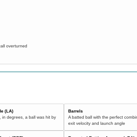
call overturned
e (LA)
Barrels
 in degrees, a ball was hit by
A batted ball with the perfect combi
exit velocity and launch angle