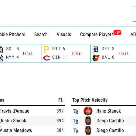
NEW
able Pitchers
Search
Visuals
Compare Players
AB
SD
5
PIT
6
DET
3
Final
Final
Final
NYY
4
CIN
11
BAL
0
ces
Ft.
Top Pitch Velocity
Travis d'Arnaud
397
Ryne Stanek
Justin Smoak
394
Diego Castillo
Austin Meadows
384
Diego Castillo