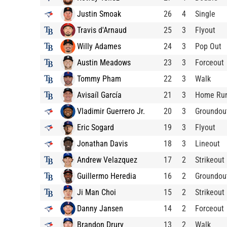
Justin Smoak
26
4
Single
Travis d'Arnaud
25
3
Flyout
Willy Adames
24
3
Pop Out
Austin Meadows
23
3
Forceout
Tommy Pham
22
3
Walk
Avisaíl García
21
3
Home Ru
Vladimir Guerrero Jr.
20
3
Groundou
Eric Sogard
19
3
Flyout
Jonathan Davis
18
3
Lineout
Andrew Velazquez
17
2
Strikeout
Guillermo Heredia
16
2
Groundou
Ji Man Choi
15
2
Strikeout
Danny Jansen
14
2
Forceout
Brandon Drury
13
2
Walk