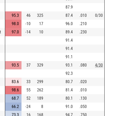
87.9
95.3
46
325
87.4
.010
0/30
98.0
-10
17
96.0
.210
t
97.0
-14
10
89.4
.230
91.4
91.4
91.1
93.5
37
329
93.1
.080
4/30
92.3
83.6
33
299
80.7
.020
98.6
55
262
81.4
.010
68.7
52
189
80.1
.130
66.2
-24
8
91.0
.050
73.3
16
168
94.7
.750