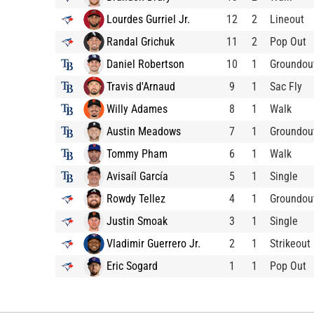
Lourdes Gurriel Jr.
12
2
Lineout
Randal Grichuk
11
2
Pop Out
Daniel Robertson
10
1
Groundou
Travis d'Arnaud
9
1
Sac Fly
Willy Adames
8
1
Walk
Austin Meadows
7
1
Groundou
Tommy Pham
6
1
Walk
Avisaíl García
5
1
Single
Rowdy Tellez
4
1
Groundou
Justin Smoak
3
1
Single
Vladimir Guerrero Jr.
2
1
Strikeout
Eric Sogard
1
1
Pop Out