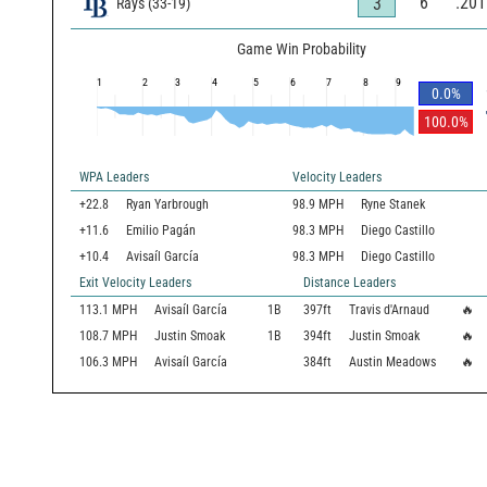
6
.201
3
Rays
(
33
-
19
)
Game Win Probability
1
2
3
4
5
6
7
8
9
0.0
%
100.0
%
WPA Leaders
Velocity Leaders
+22.8
Ryan Yarbrough
98.9 MPH
Ryne Stanek
+11.6
Emilio Pagán
98.3 MPH
Diego Castillo
+10.4
Avisaíl García
98.3 MPH
Diego Castillo
Exit Velocity Leaders
Distance Leaders
113.1
MPH
Avisaíl García
1B
397
ft
Travis d'Arnaud
🔥
108.7
MPH
Justin Smoak
1B
394
ft
Justin Smoak
🔥
106.3
MPH
Avisaíl García
384
ft
Austin Meadows
🔥