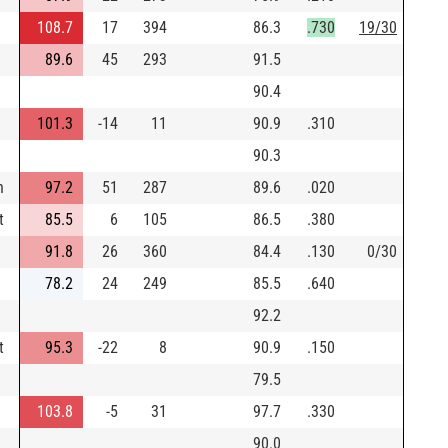
108.7
17
394
86.3
.730
19/30
89.6
45
293
91.5
90.4
101.3
-14
11
90.9
.310
90.3
n
97.2
51
287
89.6
.020
t
85.5
6
105
86.5
.380
91.8
26
360
84.4
.130
0/30
78.2
24
249
85.5
.640
92.2
t
95.3
-22
8
90.9
.150
79.5
103.8
-5
31
97.7
.330
90.0