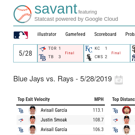
savant
featuring
Statcast powered by Google Cloud
illustrator
Gamefeed
Scoreboard
Prob
TOR
1
KC
1
Final
Final
TB
3
CWS
2
Blue Jays vs. Rays - 5/28/2019
Top Exit Velocity
MPH
Top Distan
Avisaíl García
113.1
Justin Smoak
108.7
Avisaíl García
106.3