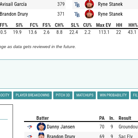
Avisaíl García
379
Ryne Stanek
Brandon Drury
371
Ryne Stanek
FF%
SI%
FC%
FS%
CH%
SL%
CU%
Max EV
HH
HH%
0.5
19.9
13.6
2.6
8.8
22.4
2.2
113.1
22
43.1
ge as data gets reviewed in the future.
LOCITY
PLAYER BREAKDOWNS
PITCH 3D
MATCHUPS
WIN PROBABILITY
FI
Batter
PA
In.
Result
Danny Jansen
70
9
Groundou
Brandon Drury
69
9
Sac Fly