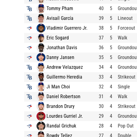
Tommy Pham
40
5
Groundou
Avisaíl García
39
5
Lineout
Vladimir Guerrero Jr.
38
5
Forceout
Eric Sogard
37
5
Walk
Jonathan Davis
36
5
Groundou
Danny Jansen
35
5
Groundou
Andrew Velazquez
34
4
Groundou
Guillermo Heredia
33
4
Strikeout
Ji Man Choi
32
4
Single
Daniel Robertson
31
4
Walk
Brandon Drury
30
4
Strikeout
Lourdes Gurriel Jr.
29
4
Groundou
Randal Grichuk
28
4
Pop Out
Rowdy Tellez
27
4
Double