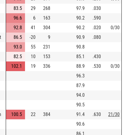
83.5
29
268
97.9
.030
96.6
6
163
90.2
.590
92.8
41
304
90.2
.020
0/30
t
86.5
-20
9
90.9
.080
93.0
55
231
90.8
82.5
10
153
85.1
.430
102.1
19
336
88.9
.530
0/30
96.3
87.9
94.0
90.5
n
100.5
22
384
91.4
.630
21/30
90.6
86.1