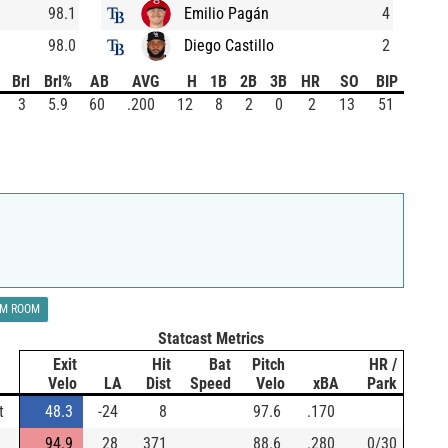
98.1
Emilio Pagán
4
98.0
Diego Castillo
2
Brl
Brl%
AB
AVG
H
1B
2B
3B
HR
SO
BIP
3
5.9
60
.200
12
8
2
0
2
13
51
LM ROOM
Statcast Metrics
Exit
Hit
Bat
Pitch
HR /
Velo
LA
Dist
Speed
Velo
xBA
Park
t
48.3
-24
8
97.6
.170
94.9
28
371
88.6
.280
0/30