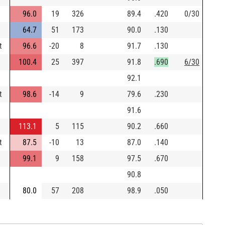
96.0
19
326
89.4
.420
0/30
64.7
51
173
90.0
.130
t
96.6
-20
8
91.7
.130
100.4
25
397
91.8
.690
6/30
92.1
t
98.6
-14
9
79.6
.230
91.6
113.1
5
115
90.2
.660
t
87.5
-10
13
87.0
.140
99.1
9
158
97.5
.670
90.8
80.0
57
208
98.9
.050