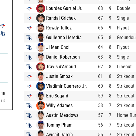
Lourdes Gurriel Jr.
68
9
Double
Randal Grichuk
67
9
Single
Rowdy Tellez
66
9
Flyout
Guillermo Heredia
65
8
Groundou
Ji Man Choi
64
8
Flyout
Daniel Robertson
63
8
Single
Travis d'Arnaud
62
8
Lineout
Justin Smoak
61
8
Strikeout
Vladimir Guerrero Jr.
60
8
Strikeout
1B
Eric Sogard
59
8
Strikeout
HR
Willy Adames
58
7
Strikeout
Austin Meadows
57
7
Home Ru
Tommy Pham
56
7
Strikeout
Avisaíl García
55
7
Strikeout