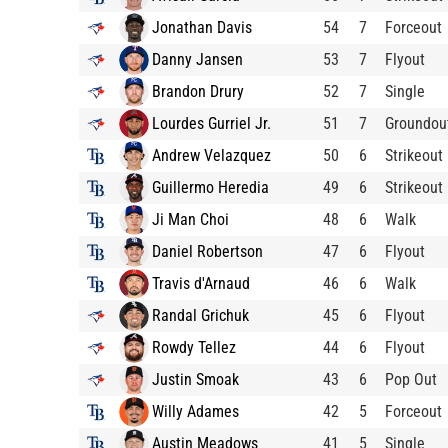
Jonathan Davis
54
7
Forceout
Danny Jansen
53
7
Flyout
Brandon Drury
52
7
Single
Lourdes Gurriel Jr.
51
7
Groundou
Andrew Velazquez
50
6
Strikeout
Guillermo Heredia
49
6
Strikeout
Ji Man Choi
48
6
Walk
Daniel Robertson
47
6
Flyout
Travis d'Arnaud
46
6
Walk
Randal Grichuk
45
6
Flyout
Rowdy Tellez
44
6
Flyout
Justin Smoak
43
6
Pop Out
Willy Adames
42
5
Forceout
Austin Meadows
41
5
Single