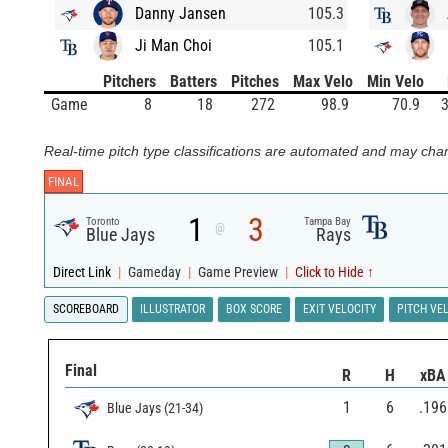
Danny Jansen
105.3
Ji Man Choi
105.1
Pitchers
Batters
Pitches
Max Velo
Min Velo
Game
8
18
272
98.9
70.9
3
Real-time pitch type classifications are automated and may chan
FINAL
1
3
Toronto
Tampa Bay
@
Blue Jays
Rays
Direct Link
|
Gameday
|
Game Preview
|
Click to Hide ↑
SCOREBOARD
ILLUSTRATOR
BOX SCORE
EXIT VELOCITY
PITCH VE
Final
R
H
xBA
1
6
.196
Blue Jays
(
21
-
34
)