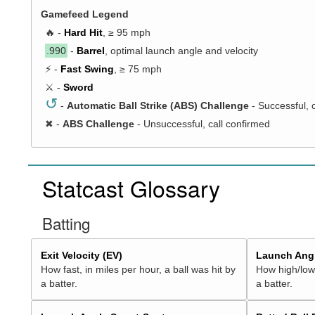
Gamefeed Legend
🔥 -
Hard Hit
, ≥ 95 mph
.990
-
Barrel
, optimal launch angle and velocity
⚡ -
Fast Swing
, ≥ 75 mph
⚔️ -
Sword
↺
-
Automatic Ball Strike (ABS) Challenge
- Successful, 
✖
-
ABS Challenge
- Unsuccessful, call confirmed
Statcast Glossary
Batting
Exit Velocity (EV)
Launch Angl
How fast, in miles per hour, a ball was hit by
How high/low,
a batter.
a batter.