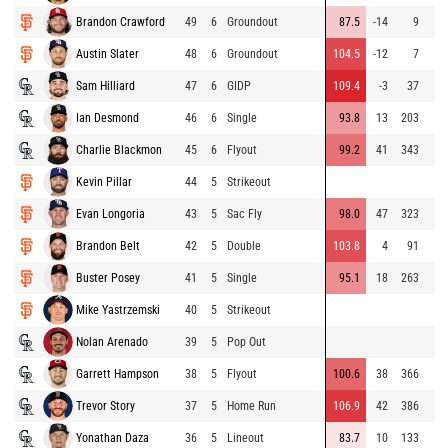
Brandon Crawford
49
6
Groundout
87.5
-14
9
Austin Slater
48
6
Groundout
104.5
-12
7
Sam Hilliard
47
6
GIDP
109.4
-3
37
Ian Desmond
46
6
Single
93.8
13
203
Charlie Blackmon
45
6
Flyout
99.2
41
343
Kevin Pillar
44
5
Strikeout
Evan Longoria
43
5
Sac Fly
98.0
47
323
Brandon Belt
42
5
Double
103.8
4
91
Buster Posey
41
5
Single
95.1
18
263
Mike Yastrzemski
40
5
Strikeout
Nolan Arenado
39
5
Pop Out
Garrett Hampson
38
5
Flyout
100.6
38
366
Trevor Story
37
5
Home Run
106.9
42
386
Yonathan Daza
36
5
Lineout
83.7
10
133