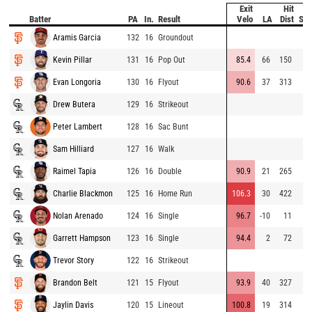
Exit
Hit
Batter
PA
In.
Result
Velo
LA
Dist
Spe
Aramis Garcia
132
16
Groundout
Kevin Pillar
131
16
Pop Out
85.4
66
150
Evan Longoria
130
16
Flyout
90.6
37
313
Drew Butera
129
16
Strikeout
Peter Lambert
128
16
Sac Bunt
Sam Hilliard
127
16
Walk
Raimel Tapia
126
16
Double
90.9
21
265
Charlie Blackmon
125
16
Home Run
106.3
30
422
Nolan Arenado
124
16
Single
96.7
-10
11
Garrett Hampson
123
16
Single
94.4
2
72
Trevor Story
122
16
Strikeout
Brandon Belt
121
15
Flyout
93.9
40
327
Jaylin Davis
120
15
Lineout
100.8
19
314