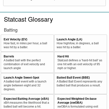
Statcast Glossary
Batting
Exit Velocity (EV)
Launch Angle (LA)
How fast, in miles per hour, a ball
How high/low, in degrees, a ball
was hit by a batter.
was hit by a batter.
Barrels
Hard Hit
A batted ball with the perfect
Statcast defines a 'hard-hit ball' as
combination of exit velocity and
one hit with an exit velocity of 95
launch angle
mph or higher.
Launch Angle Sweet-Spot
Batted Ball Event (BBE)
A batted-ball event with a launch
A Batted Ball Event represents any
angle between eight and 32
batted ball that produces a result.
degrees.
Expected Batting Average (xBA)
Expected Weighted On-base
xBA measures the likelihood that a
Average (xwOBA)
batted ball will become a hit.
xwOBA is formulated using exit