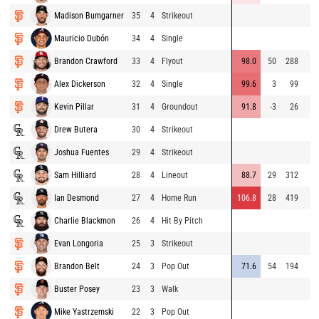
Madison Bumgarner
35
4
Strikeout
Mauricio Dubón
34
4
Single
Brandon Crawford
33
4
Flyout
98.0
50
288
Alex Dickerson
32
4
Single
99.6
3
99
Kevin Pillar
31
4
Groundout
91.8
-3
26
Drew Butera
30
4
Strikeout
Joshua Fuentes
29
4
Strikeout
Sam Hilliard
28
4
Lineout
88.7
29
312
Ian Desmond
27
4
Home Run
106.8
28
419
Charlie Blackmon
26
4
Hit By Pitch
Evan Longoria
25
3
Strikeout
Brandon Belt
24
3
Pop Out
71.6
54
194
Buster Posey
23
3
Walk
Mike Yastrzemski
22
3
Pop Out