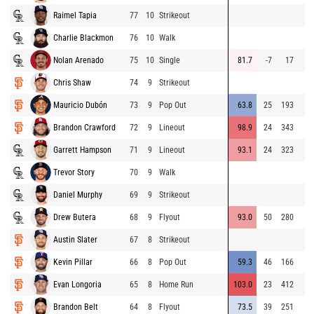
Raimel Tapia
77
10
Strikeout
Charlie Blackmon
76
10
Walk
Nolan Arenado
75
10
Single
81.7
-7
17
Chris Shaw
74
9
Strikeout
Mauricio Dubón
73
9
Pop Out
63.8
25
193
Brandon Crawford
72
9
Lineout
98.9
24
343
Garrett Hampson
71
9
Lineout
93.1
24
323
Trevor Story
70
9
Walk
Daniel Murphy
69
9
Strikeout
Drew Butera
68
9
Flyout
93.0
50
280
Austin Slater
67
8
Strikeout
Kevin Pillar
66
8
Pop Out
59.3
46
166
Evan Longoria
65
8
Home Run
103.0
23
412
Brandon Belt
64
8
Flyout
73.5
39
251