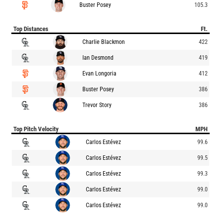
Buster Posey
105.3
Top Distances
Ft.
Charlie Blackmon
422
Ian Desmond
419
Evan Longoria
412
Buster Posey
386
Trevor Story
386
Top Pitch Velocity
MPH
Carlos Estévez
99.6
Carlos Estévez
99.5
Carlos Estévez
99.3
Carlos Estévez
99.0
Carlos Estévez
99.0