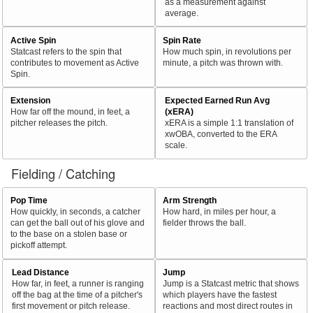
as a measurement against
average.
Active Spin
Spin Rate
Statcast refers to the spin that
How much spin, in revolutions per
contributes to movement as Active
minute, a pitch was thrown with.
Spin.
Extension
Expected Earned Run Avg
How far off the mound, in feet, a
(xERA)
pitcher releases the pitch.
xERA is a simple 1:1 translation of
xwOBA, converted to the ERA
scale.
Fielding / Catching
Pop Time
Arm Strength
How quickly, in seconds, a catcher
How hard, in miles per hour, a
can get the ball out of his glove and
fielder throws the ball.
to the base on a stolen base or
pickoff attempt.
Lead Distance
Jump
How far, in feet, a runner is ranging
Jump is a Statcast metric that shows
off the bag at the time of a pitcher's
which players have the fastest
first movement or pitch release.
reactions and most direct routes in