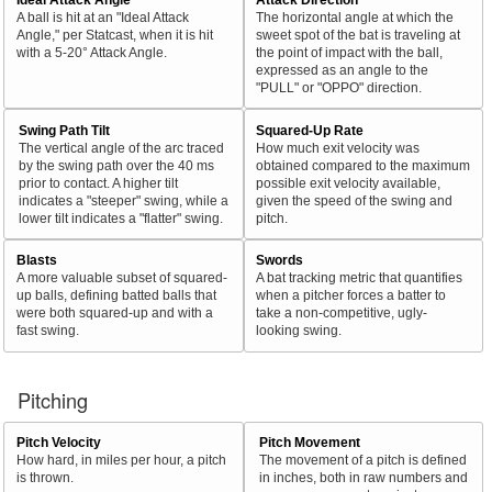
A ball is hit at an "Ideal Attack
The horizontal angle at which the
Angle," per Statcast, when it is hit
sweet spot of the bat is traveling at
with a 5-20° Attack Angle.
the point of impact with the ball,
expressed as an angle to the
"PULL" or "OPPO" direction.
Swing Path Tilt
Squared-Up Rate
The vertical angle of the arc traced
How much exit velocity was
by the swing path over the 40 ms
obtained compared to the maximum
prior to contact. A higher tilt
possible exit velocity available,
indicates a "steeper" swing, while a
given the speed of the swing and
lower tilt indicates a "flatter" swing.
pitch.
Blasts
Swords
A more valuable subset of squared-
A bat tracking metric that quantifies
up balls, defining batted balls that
when a pitcher forces a batter to
were both squared-up and with a
take a non-competitive, ugly-
fast swing.
looking swing.
Pitching
Pitch Velocity
Pitch Movement
How hard, in miles per hour, a pitch
The movement of a pitch is defined
is thrown.
in inches, both in raw numbers and