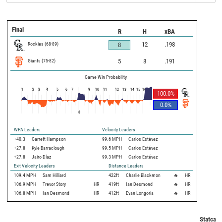
Final
R
H
xBA
Rockies
(
68
-
89
)
12
.198
8
Giants
(
75
-
82
)
5
8
.191
Game Win Probability
1
2
3
4
5
6
7
9
10
11
12
13
14
15
16
100.0
%
0.0
%
8
WPA Leaders
Velocity Leaders
+40.3
Garrett Hampson
99.6 MPH
Carlos Estévez
+27.8
Kyle Barraclough
99.5 MPH
Carlos Estévez
+27.8
Jairo Díaz
99.3 MPH
Carlos Estévez
Exit Velocity Leaders
Distance Leaders
109.4
MPH
Sam Hilliard
422
ft
Charlie Blackmon
🔥
HR
106.9
MPH
Trevor Story
HR
419
ft
Ian Desmond
🔥
HR
106.8
MPH
Ian Desmond
HR
412
ft
Evan Longoria
🔥
HR
Statcast