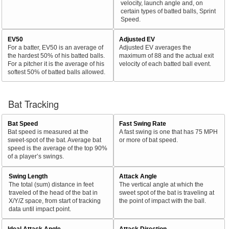
velocity, launch angle and, on
certain types of batted balls, Sprint
Speed.
EV50
Adjusted EV
For a batter, EV50 is an average of
Adjusted EV averages the
the hardest 50% of his batted balls.
maximum of 88 and the actual exit
For a pitcher it is the average of his
velocity of each batted ball event.
softest 50% of batted balls allowed.
Bat Tracking
Bat Speed
Fast Swing Rate
Bat speed is measured at the
A fast swing is one that has 75 MPH
sweet-spot of the bat. Average bat
or more of bat speed.
speed is the average of the top 90%
of a player’s swings.
Swing Length
Attack Angle
The total (sum) distance in feet
The vertical angle at which the
traveled of the head of the bat in
sweet spot of the bat is traveling at
X/Y/Z space, from start of tracking
the point of impact with the ball.
data until impact point.
Ideal Attack Angle
Attack Direction