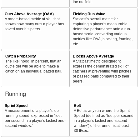
the outfield.
Outs Above Average (OAA)
Fielding Run Value
A range-based metric of skill that
Statcast's overall metric for
shows how many outs a player has
capturing a player’s measurable
saved over his peers.
defensive performance onto a run-
based scale, converting various
metrics like OAA, blocking, framing,
etc.
Catch Probability
Blocks Above Average
The likelihood, in percent, that an
A Statcast metric designed to
outfielder will be able to make a
express the demonstrated skill of
catch on an individual batted ball.
catchers at preventing wild pitches
or passed balls compared to their
peers.
Running
Sprint Speed
Bolt
A measurement of a player's top
A Bolt is any run where the Sprint
running speed, expressed in "feet
Speed (defined as "feet per second
per second in a player's fastest one-
in a player's fastest one-second
second window."
window") of the runner is at least
30 ft/sec.