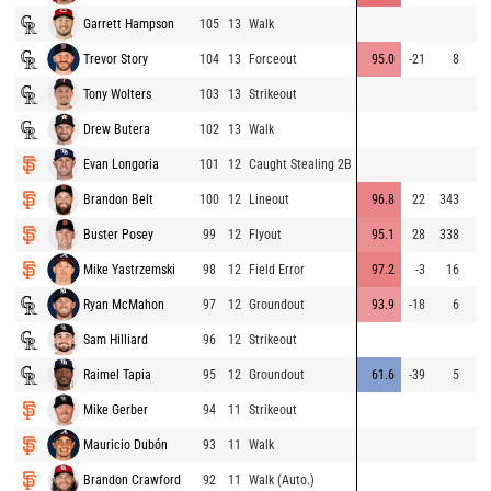
Garrett Hampson
105
13
Walk
Trevor Story
104
13
Forceout
95.0
-21
8
Tony Wolters
103
13
Strikeout
Drew Butera
102
13
Walk
Evan Longoria
101
12
Caught Stealing 2B
Brandon Belt
100
12
Lineout
96.8
22
343
Buster Posey
99
12
Flyout
95.1
28
338
Mike Yastrzemski
98
12
Field Error
97.2
-3
16
Ryan McMahon
97
12
Groundout
93.9
-18
6
Sam Hilliard
96
12
Strikeout
Raimel Tapia
95
12
Groundout
61.6
-39
5
Mike Gerber
94
11
Strikeout
Mauricio Dubón
93
11
Walk
Brandon Crawford
92
11
Walk (Auto.)