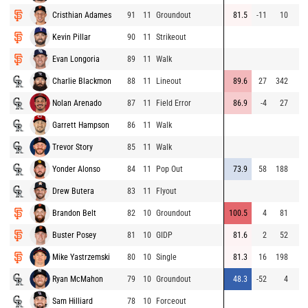
Cristhian Adames
91
11
Groundout
81.5
-11
10
Kevin Pillar
90
11
Strikeout
Evan Longoria
89
11
Walk
Charlie Blackmon
88
11
Lineout
89.6
27
342
Nolan Arenado
87
11
Field Error
86.9
-4
27
Garrett Hampson
86
11
Walk
Trevor Story
85
11
Walk
Yonder Alonso
84
11
Pop Out
73.9
58
188
Drew Butera
83
11
Flyout
Brandon Belt
82
10
Groundout
100.5
4
81
Buster Posey
81
10
GIDP
81.6
2
52
Mike Yastrzemski
80
10
Single
81.3
16
198
Ryan McMahon
79
10
Groundout
48.3
-52
4
Sam Hilliard
78
10
Forceout