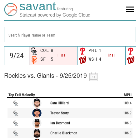
savant
featuring
Statcast powered by Google Cloud
Search Player Name or Team
COL
8
PHI
1
P
Final
Final
SF
5
WSH
4
W
Rockies vs. Giants - 9/25/2019
Top Exit Velocity
MPH
Sam Hilliard
109.4
Trevor Story
106.9
Ian Desmond
106.8
Charlie Blackmon
106.3