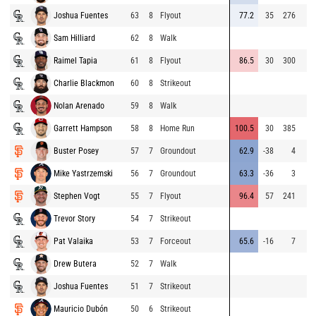
Joshua Fuentes
63
8
Flyout
77.2
35
276
Sam Hilliard
62
8
Walk
Raimel Tapia
61
8
Flyout
86.5
30
300
Charlie Blackmon
60
8
Strikeout
Nolan Arenado
59
8
Walk
Garrett Hampson
58
8
Home Run
100.5
30
385
Buster Posey
57
7
Groundout
62.9
-38
4
Mike Yastrzemski
56
7
Groundout
63.3
-36
3
Stephen Vogt
55
7
Flyout
96.4
57
241
Trevor Story
54
7
Strikeout
Pat Valaika
53
7
Forceout
65.6
-16
7
Drew Butera
52
7
Walk
Joshua Fuentes
51
7
Strikeout
Mauricio Dubón
50
6
Strikeout