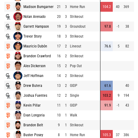
Madison Bumgarner
21
3
Home Run
104.2
40
369
Nolan Arenado
20
3
Strikeout
Garrett Hampson
19
3
Groundout
97.8
-1
38
Trevor Story
18
3
Strikeout
Mauricio Dubón
17
2
Lineout
76.6
5
82
Brandon Crawford
16
2
Strikeout
Alex Dickerson
15
2
Pop Out
Jeff Hoffman
14
2
Strikeout
Drew Butera
13
2
GIDP
61.6
40
Joshua Fuentes
12
2
Single
103.2
9
194
Kevin Pillar
11
1
GIDP
91.9
-1
43
Evan Longoria
10
1
Walk
Brandon Belt
9
1
Strikeout
Buster Posey
8
1
Home Run
105.3
37
386