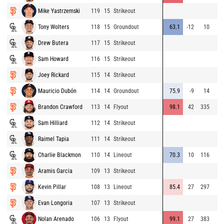
Mike Yastrzemski
119
15
Strikeout
Tony Wolters
118
15
Groundout
63.1
-12
10
Drew Butera
117
15
Strikeout
Sam Howard
116
15
Strikeout
Joey Rickard
115
14
Strikeout
Mauricio Dubón
114
14
Groundout
75.9
-9
14
Brandon Crawford
113
14
Flyout
98.1
42
335
Sam Hilliard
112
14
Strikeout
Raimel Tapia
111
14
Strikeout
Charlie Blackmon
110
14
Lineout
70.3
10
116
Aramis Garcia
109
13
Strikeout
Kevin Pillar
108
13
Lineout
85.4
27
297
Evan Longoria
107
13
Strikeout
Nolan Arenado
106
13
Flyout
99.1
27
383