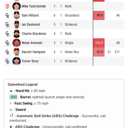
Mike Yastrzemski
7
1
Walk
Sam Hilliard
6
1
Groundout
99.9
46
Ian Desmond
5
1
Strikeout
Charlie Blackmon
4
1
Walk
Nolan Arenado
3
1
Single
103.8
48
Garrett Hampson
2
1
Home Run
97.9
31
371
Trevor Story
1
1
Strikeout
Gamefeed Legend
🔥 -
Hard Hit
, ≥ 95 mph
.990
-
Barrel
, optimal launch angle and velocity
⚡ -
Fast Swing
, ≥ 75 mph
⚔️ -
Sword
↺
-
Automatic Ball Strike (ABS) Challenge
- Successful, call
overturned
✖
-
ABS Challenge
- Unsuccessful, call confirmed