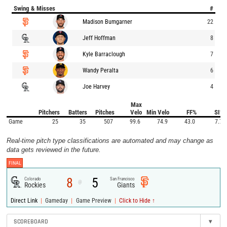
Swing & Misses
#
Madison Bumgarner
22
Jeff Hoffman
8
Kyle Barraclough
7
Wandy Peralta
6
Joe Harvey
4
Max
Pitchers
Batters
Pitches
Velo
Min Velo
FF%
SI%
Game
25
35
507
99.6
74.9
43.0
7.7
Real-time pitch type classifications are automated and may change as
data gets reviewed in the future.
FINAL
8
5
Colorado
San Francisco
@
Rockies
Giants
|
|
|
Direct Link
Gameday
Game Preview
Click to Hide ↑
SCOREBOARD
▾