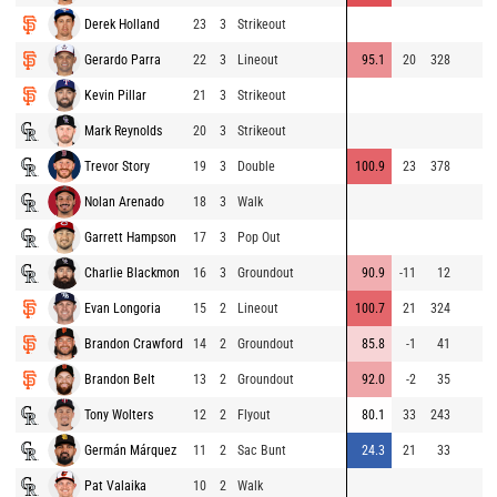
Derek Holland
23
3
Strikeout
Gerardo Parra
22
3
Lineout
95.1
20
328
Kevin Pillar
21
3
Strikeout
Mark Reynolds
20
3
Strikeout
Trevor Story
19
3
Double
100.9
23
378
Nolan Arenado
18
3
Walk
Garrett Hampson
17
3
Pop Out
Charlie Blackmon
16
3
Groundout
90.9
-11
12
Evan Longoria
15
2
Lineout
100.7
21
324
Brandon Crawford
14
2
Groundout
85.8
-1
41
Brandon Belt
13
2
Groundout
92.0
-2
35
Tony Wolters
12
2
Flyout
80.1
33
243
Germán Márquez
11
2
Sac Bunt
24.3
21
33
Pat Valaika
10
2
Walk