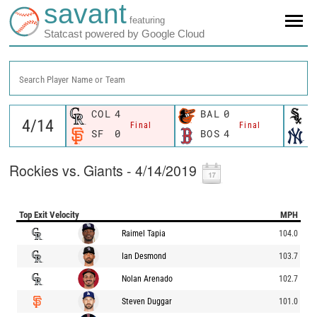
savant
featuring
Statcast powered by Google Cloud
Search Player Name or Team
COL
4
BAL
0
C
Final
Final
SF
0
BOS
4
N
Rockies vs. Giants - 4/14/2019
Top Exit Velocity
MPH
Raimel Tapia
104.0
Ian Desmond
103.7
Nolan Arenado
102.7
Steven Duggar
101.0