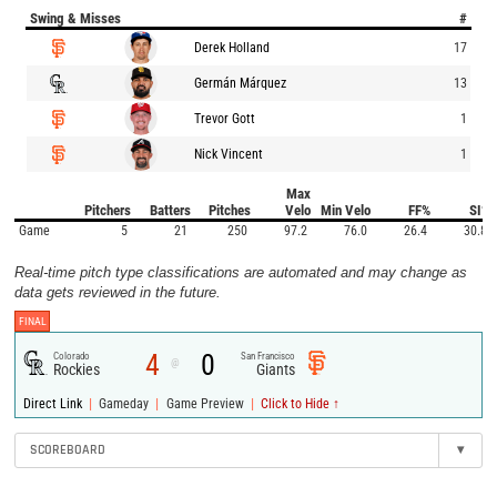
Swing & Misses
#
Derek Holland
17
Germán Márquez
13
Trevor Gott
1
Nick Vincent
1
Max
Pitchers
Batters
Pitches
Velo
Min Velo
FF%
SI%
Game
5
21
250
97.2
76.0
26.4
30.8
Real-time pitch type classifications are automated and may change as
data gets reviewed in the future.
FINAL
4
0
Colorado
San Francisco
@
Rockies
Giants
|
|
|
Direct Link
Gameday
Game Preview
Click to Hide ↑
SCOREBOARD
▾