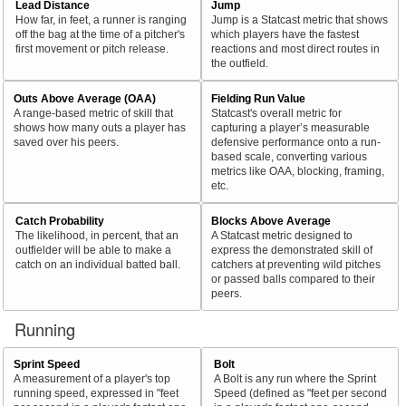
Lead Distance
Jump
How far, in feet, a runner is ranging
Jump is a Statcast metric that shows
off the bag at the time of a pitcher's
which players have the fastest
first movement or pitch release.
reactions and most direct routes in
the outfield.
Outs Above Average (OAA)
Fielding Run Value
A range-based metric of skill that
Statcast's overall metric for
shows how many outs a player has
capturing a player’s measurable
saved over his peers.
defensive performance onto a run-
based scale, converting various
metrics like OAA, blocking, framing,
etc.
Catch Probability
Blocks Above Average
The likelihood, in percent, that an
A Statcast metric designed to
outfielder will be able to make a
express the demonstrated skill of
catch on an individual batted ball.
catchers at preventing wild pitches
or passed balls compared to their
peers.
Running
Sprint Speed
Bolt
A measurement of a player's top
A Bolt is any run where the Sprint
running speed, expressed in "feet
Speed (defined as "feet per second