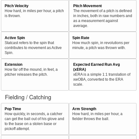
Pitch Velocity
Pitch Movement
How hard, in miles per hour, a pitch
The movement of a pitch is defined
is thrown.
in inches, both in raw numbers and
as a measurement against
average.
Active Spin
Spin Rate
Statcast refers to the spin that
How much spin, in revolutions per
contributes to movement as Active
minute, a pitch was thrown with.
Spin.
Extension
Expected Earned Run Avg
How far off the mound, in feet, a
(xERA)
pitcher releases the pitch.
xERA is a simple 1:1 translation of
xwOBA, converted to the ERA
scale.
Fielding / Catching
Pop Time
Arm Strength
How quickly, in seconds, a catcher
How hard, in miles per hour, a
can get the ball out of his glove and
fielder throws the ball.
to the base on a stolen base or
pickoff attempt.