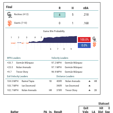
Final
R
H
xBA
Rockies
(
4
-
12
)
5
.218
4
Giants
(
7
-
10
)
0
1
.168
Game Win Probability
1
2
3
4
5
100.0
%
0.0
%
6
7
8
9
WPA Leaders
Velocity Leaders
+33.7
Germán Márquez
97.2 MPH
Germán Márquez
+23.0
Nolan Arenado
97.1 MPH
Germán Márquez
+9.7
Trevor Story
96.9 MPH
Germán Márquez
Exit Velocity Leaders
Distance Leaders
104.0
MPH
Raimel Tapia
1B
409
ft
Nolan Arenado
🔥
HR
103.7
MPH
Ian Desmond
390
ft
Ian Desmond
🔥
102.7
MPH
Nolan Arenado
HR
378
ft
Trevor Story
🔥
2B
Statcast M
Exit
Hit
Bat
Batter
PA
In.
Result
Velo
LA
Dist
Speed