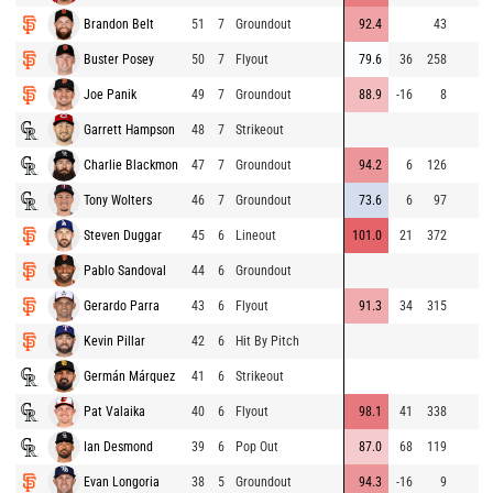
Brandon Belt
51
7
Groundout
92.4
43
Buster Posey
50
7
Flyout
79.6
36
258
Joe Panik
49
7
Groundout
88.9
-16
8
Garrett Hampson
48
7
Strikeout
Charlie Blackmon
47
7
Groundout
94.2
6
126
Tony Wolters
46
7
Groundout
73.6
6
97
Steven Duggar
45
6
Lineout
101.0
21
372
Pablo Sandoval
44
6
Groundout
Gerardo Parra
43
6
Flyout
91.3
34
315
Kevin Pillar
42
6
Hit By Pitch
Germán Márquez
41
6
Strikeout
Pat Valaika
40
6
Flyout
98.1
41
338
Ian Desmond
39
6
Pop Out
87.0
68
119
Evan Longoria
38
5
Groundout
94.3
-16
9