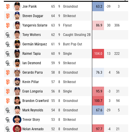
Joe Panik
65
9
Groundout
63.2
-39
3
Steven Duggar
64
9
Strikeout
Yangervis Solarte
63
9
Flyout
86.9
30
306
Tony Wolters
62
9
Caught Stealing 2B
Germán Márquez
61
9
Bunt Pop Out
Raimel Tapia
60
9
Single
104.0
13
222
Ian Desmond
59
9
Strikeout
Gerardo Parra
58
8
Groundout
76.3
4
56
Kevin Pillar
57
8
Strikeout
Evan Longoria
56
8
Single
95.9
-3
31
Brandon Crawford
55
8
Groundout
100.7
3
94
Mark Reynolds
54
8
Groundout
67.6
-29
5
Trevor Story
53
8
Strikeout
Nolan Arenado
52
8
Groundout
97.7
-4
21