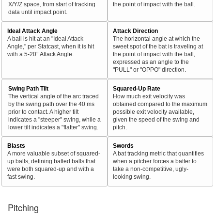
X/Y/Z space, from start of tracking
the point of impact with the ball.
data until impact point.
Ideal Attack Angle
Attack Direction
A ball is hit at an "Ideal Attack
The horizontal angle at which the
Angle," per Statcast, when it is hit
sweet spot of the bat is traveling at
with a 5-20° Attack Angle.
the point of impact with the ball,
expressed as an angle to the
"PULL" or "OPPO" direction.
Swing Path Tilt
Squared-Up Rate
The vertical angle of the arc traced
How much exit velocity was
by the swing path over the 40 ms
obtained compared to the maximum
prior to contact. A higher tilt
possible exit velocity available,
indicates a "steeper" swing, while a
given the speed of the swing and
lower tilt indicates a "flatter" swing.
pitch.
Blasts
Swords
A more valuable subset of squared-
A bat tracking metric that quantifies
up balls, defining batted balls that
when a pitcher forces a batter to
were both squared-up and with a
take a non-competitive, ugly-
fast swing.
looking swing.
Pitching