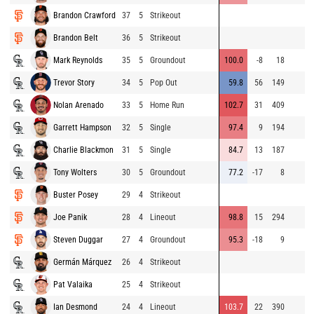
Brandon Crawford
37
5
Strikeout
Brandon Belt
36
5
Strikeout
Mark Reynolds
35
5
Groundout
100.0
-8
18
Trevor Story
34
5
Pop Out
59.8
56
149
Nolan Arenado
33
5
Home Run
102.7
31
409
Garrett Hampson
32
5
Single
97.4
9
194
Charlie Blackmon
31
5
Single
84.7
13
187
Tony Wolters
30
5
Groundout
77.2
-17
8
Buster Posey
29
4
Strikeout
Joe Panik
28
4
Lineout
98.8
15
294
Steven Duggar
27
4
Groundout
95.3
-18
9
Germán Márquez
26
4
Strikeout
Pat Valaika
25
4
Strikeout
Ian Desmond
24
4
Lineout
103.7
22
390