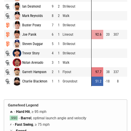
Ian Desmond
9
2
Strikeout
Mark Reynolds
8
2
Walk
Buster Posey
7
1
Strikeout
Joe Panik
6
1
Lineout
92.6
20
307
Steven Duggar
5
1
Strikeout
Trevor Story
4
1
Strikeout
Nolan Arenado
3
1
Walk
Garrett Hampson
2
1
Flyout
97.7
38
337
Charlie Blackmon
1
1
Groundout
51.2
-18
8
Gamefeed Legend
🔥 -
Hard Hit
, ≥ 95 mph
.990
-
Barrel
, optimal launch angle and velocity
⚡ -
Fast Swing
, ≥ 75 mph
⚔️ -
Sword