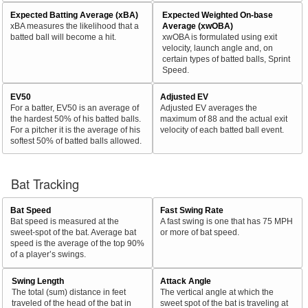
Expected Batting Average (xBA)
Expected Weighted On-base
xBA measures the likelihood that a
Average (xwOBA)
batted ball will become a hit.
xwOBA is formulated using exit
velocity, launch angle and, on
certain types of batted balls, Sprint
Speed.
EV50
Adjusted EV
For a batter, EV50 is an average of
Adjusted EV averages the
the hardest 50% of his batted balls.
maximum of 88 and the actual exit
For a pitcher it is the average of his
velocity of each batted ball event.
softest 50% of batted balls allowed.
Bat Tracking
Bat Speed
Fast Swing Rate
Bat speed is measured at the
A fast swing is one that has 75 MPH
sweet-spot of the bat. Average bat
or more of bat speed.
speed is the average of the top 90%
of a player’s swings.
Swing Length
Attack Angle
The total (sum) distance in feet
The vertical angle at which the
traveled of the head of the bat in
sweet spot of the bat is traveling at