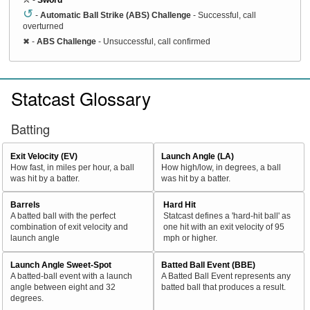
↺
-
Automatic Ball Strike (ABS) Challenge
- Successful, call
overturned
✖
-
ABS Challenge
- Unsuccessful, call confirmed
Statcast Glossary
Batting
Exit Velocity (EV)
Launch Angle (LA)
How fast, in miles per hour, a ball
How high/low, in degrees, a ball
was hit by a batter.
was hit by a batter.
Barrels
Hard Hit
A batted ball with the perfect
Statcast defines a 'hard-hit ball' as
combination of exit velocity and
one hit with an exit velocity of 95
launch angle
mph or higher.
Launch Angle Sweet-Spot
Batted Ball Event (BBE)
A batted-ball event with a launch
A Batted Ball Event represents any
angle between eight and 32
batted ball that produces a result.
degrees.