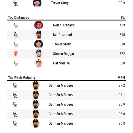
Trevor Story
100.9
Top Distances
Ft.
Nolan Arenado
409
Ian Desmond
390
Trevor Story
378
Steven Duggar
372
Pat Valaika
338
Top Pitch Velocity
MPH
Germán Márquez
97.2
Germán Márquez
97.1
Germán Márquez
96.9
Germán Márquez
96.8
Germán Márquez
96.8