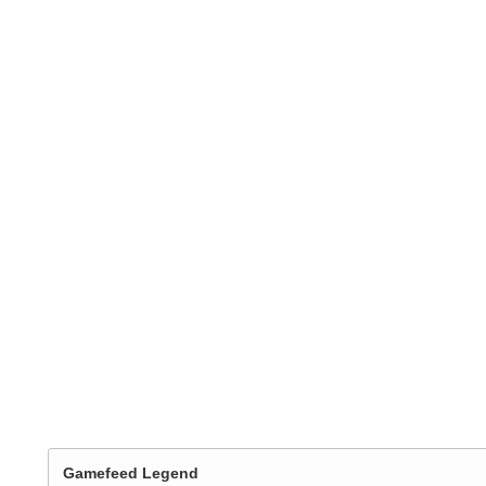
Gamefeed Legend