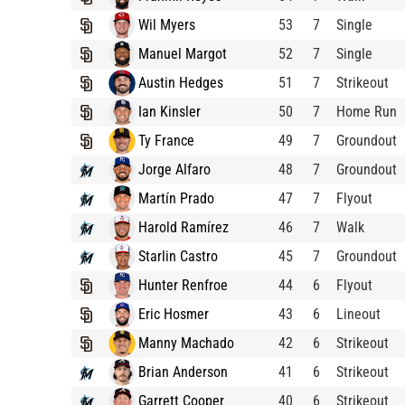
Wil Myers
53
7
Single
Manuel Margot
52
7
Single
Austin Hedges
51
7
Strikeout
Ian Kinsler
50
7
Home Run
Ty France
49
7
Groundout
Jorge Alfaro
48
7
Groundout
Martín Prado
47
7
Flyout
Harold Ramírez
46
7
Walk
Starlin Castro
45
7
Groundout
Hunter Renfroe
44
6
Flyout
Eric Hosmer
43
6
Lineout
Manny Machado
42
6
Strikeout
Brian Anderson
41
6
Strikeout
Garrett Cooper
40
6
Strikeout