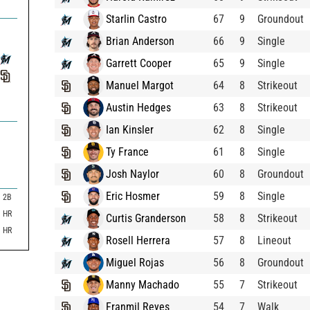
Starlin Castro
67
9
Groundout
Brian Anderson
66
9
Single
Garrett Cooper
65
9
Single
Manuel Margot
64
8
Strikeout
Austin Hedges
63
8
Strikeout
Ian Kinsler
62
8
Single
Ty France
61
8
Single
Josh Naylor
60
8
Groundout
Eric Hosmer
59
8
Single
2B
HR
Curtis Granderson
58
8
Strikeout
HR
Rosell Herrera
57
8
Lineout
Miguel Rojas
56
8
Groundout
Manny Machado
55
7
Strikeout
Franmil Reyes
54
7
Walk