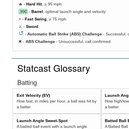
🔥 -
Hard Hit
, ≥ 95 mph
.990
-
Barrel
, optimal launch angle and velocity
⚡ -
Fast Swing
, ≥ 75 mph
⚔️ -
Sword
↺
-
Automatic Ball Strike (ABS) Challenge
- Successful, 
✖
-
ABS Challenge
- Unsuccessful, call confirmed
Statcast Glossary
Batting
Exit Velocity (EV)
Launch Angl
How fast, in miles per hour, a ball was hit by
How high/low,
a batter.
a batter.
Launch Angle Sweet-Spot
Batted Ball
A batted-ball event with a launch angle
A Batted Ball