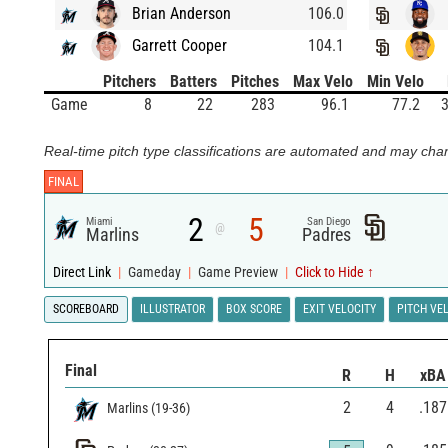
Brian Anderson
106.0
Garrett Cooper
104.1
Pitchers
Batters
Pitches
Max Velo
Min Velo
Game
8
22
283
96.1
77.2
3
Real-time pitch type classifications are automated and may chan
FINAL
2
5
Miami
San Diego
@
Marlins
Padres
Direct Link
|
Gameday
|
Game Preview
|
Click to Hide ↑
SCOREBOARD
ILLUSTRATOR
BOX SCORE
EXIT VELOCITY
PITCH VE
Final
R
H
xBA
2
4
.187
Marlins
(
19
-
36
)