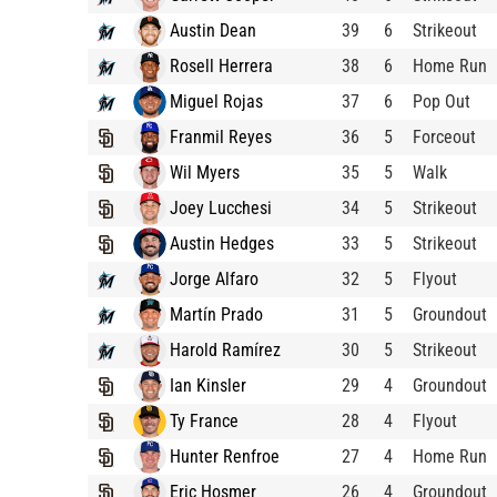
Austin Dean
39
6
Strikeout
Rosell Herrera
38
6
Home Run
Miguel Rojas
37
6
Pop Out
Franmil Reyes
36
5
Forceout
Wil Myers
35
5
Walk
Joey Lucchesi
34
5
Strikeout
Austin Hedges
33
5
Strikeout
Jorge Alfaro
32
5
Flyout
Martín Prado
31
5
Groundout
Harold Ramírez
30
5
Strikeout
Ian Kinsler
29
4
Groundout
Ty France
28
4
Flyout
Hunter Renfroe
27
4
Home Run
Eric Hosmer
26
4
Groundout