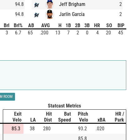
94.8
Jeff Brigham
2
94.8
Jarlín García
2
Brl
Brl%
AB
AVG
H
1B
2B
3B
HR
SO
BIP
3
6.7
65
.200
13
7
2
0
4
20
45
LM ROOM
Statcast Metrics
Exit
Hit
Bat
Pitch
HR /
Velo
LA
Dist
Speed
Velo
xBA
Park
85.3
38
280
93.2
.020
85.8