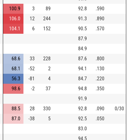
100.9
3
89
92.8
.590
106.0
12
244
91.3
.890
104.1
6
152
90.5
.570
87.9
84.9
68.6
33
228
87.6
.800
68.1
-52
2
94.1
.130
56.3
-81
4
84.7
.220
98.6
-2
37
94.8
.350
91.9
88.5
28
330
92.8
.090
0/30
87.0
-38
5
92.5
.050
83.0
94.5