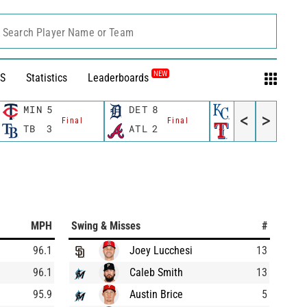
Search Player Name or Team
NEW
S
Statistics
Leaderboards
MIN
5
DET
8
KC
2
<
>
Final
Final
Final
TB
3
ATL
2
TEX
6
MPH
Swing & Misses
#
96.1
Joey Lucchesi
13
96.1
Caleb Smith
13
95.9
Austin Brice
5