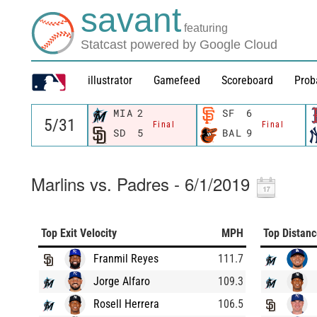
savant
featuring
Statcast powered by Google Cloud
illustrator
Gamefeed
Scoreboard
Prob
MIA
2
SF
6
Final
Final
SD
5
BAL
9
Marlins vs. Padres - 6/1/2019
Top Exit Velocity
MPH
Top Distan
Franmil Reyes
111.7
Jorge Alfaro
109.3
Rosell Herrera
106.5