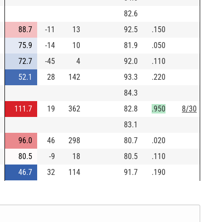
82.6
88.7
-11
13
92.5
.150
75.9
-14
10
81.9
.050
72.7
-45
4
92.0
.110
52.1
28
142
93.3
.220
84.3
111.7
19
362
82.8
.950
8/30
83.1
96.0
46
298
80.7
.020
80.5
-9
18
80.5
.110
46.7
32
114
91.7
.190