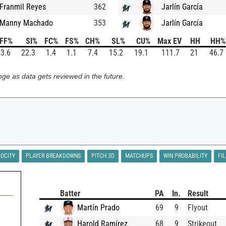
Franmil Reyes
362
Jarlín García
Manny Machado
353
Jarlín García
FF%
SI%
FC%
FS%
CH%
SL%
CU%
Max EV
HH
HH%
3.6
22.3
1.4
1.1
7.4
15.2
19.1
111.7
21
46.7
ge as data gets reviewed in the future.
LOCITY
PLAYER BREAKDOWNS
PITCH 3D
MATCHUPS
WIN PROBABILITY
FI
Batter
PA
In.
Result
Martín Prado
69
9
Flyout
Harold Ramírez
68
9
Strikeout