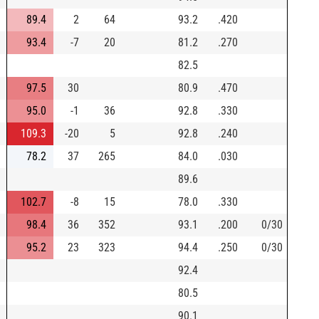
89.4
2
64
93.2
.420
93.4
-7
20
81.2
.270
82.5
97.5
30
80.9
.470
95.0
-1
36
92.8
.330
109.3
-20
5
92.8
.240
78.2
37
265
84.0
.030
89.6
102.7
-8
15
78.0
.330
98.4
36
352
93.1
.200
0/30
95.2
23
323
94.4
.250
0/30
92.4
80.5
90.1