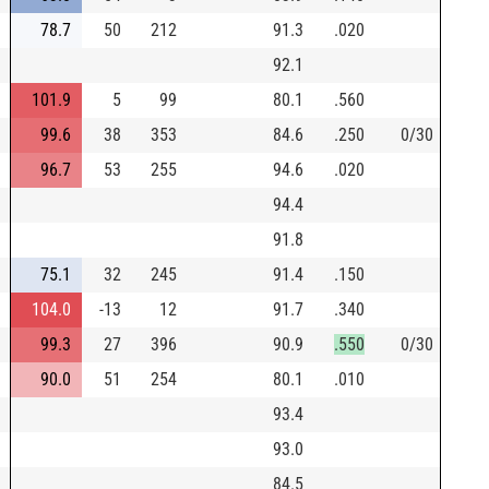
78.7
50
212
91.3
.020
92.1
101.9
5
99
80.1
.560
99.6
38
353
84.6
.250
0/30
96.7
53
255
94.6
.020
94.4
91.8
75.1
32
245
91.4
.150
104.0
-13
12
91.7
.340
99.3
27
396
90.9
.550
0/30
90.0
51
254
80.1
.010
93.4
93.0
84.5