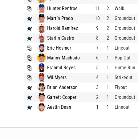
Hunter Renfroe
11
2
Walk
Martín Prado
10
2
Groundout
Harold Ramírez
9
2
Groundout
Starlin Castro
8
2
Groundout
Eric Hosmer
7
1
Lineout
Manny Machado
6
1
Pop Out
Franmil Reyes
5
1
Home Run
Wil Myers
4
1
Strikeout
Brian Anderson
3
1
Flyout
Garrett Cooper
2
1
Groundout
Austin Dean
1
1
Lineout