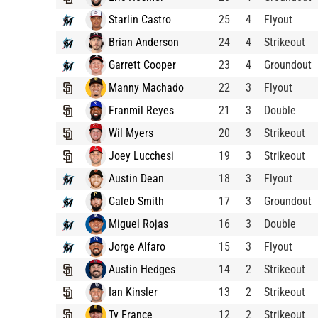
Starlin Castro
25
4
Flyout
Brian Anderson
24
4
Strikeout
Garrett Cooper
23
4
Groundout
Manny Machado
22
3
Flyout
Franmil Reyes
21
3
Double
Wil Myers
20
3
Strikeout
Joey Lucchesi
19
3
Strikeout
Austin Dean
18
3
Flyout
Caleb Smith
17
3
Groundout
Miguel Rojas
16
3
Double
Jorge Alfaro
15
3
Flyout
Austin Hedges
14
2
Strikeout
Ian Kinsler
13
2
Strikeout
Ty France
12
2
Strikeout