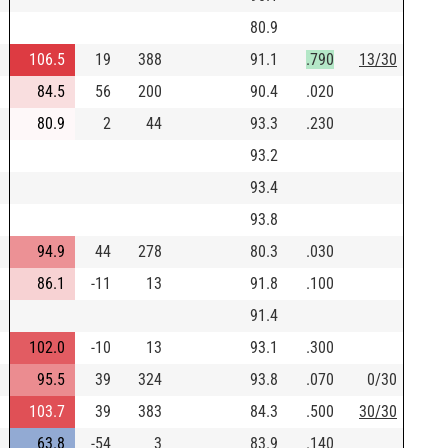
80.9
106.5
19
388
91.1
.790
13/30
84.5
56
200
90.4
.020
80.9
2
44
93.3
.230
93.2
93.4
93.8
94.9
44
278
80.3
.030
86.1
-11
13
91.8
.100
91.4
102.0
-10
13
93.1
.300
95.5
39
324
93.8
.070
0/30
103.7
39
383
84.3
.500
30/30
63.8
-54
3
83.9
.140