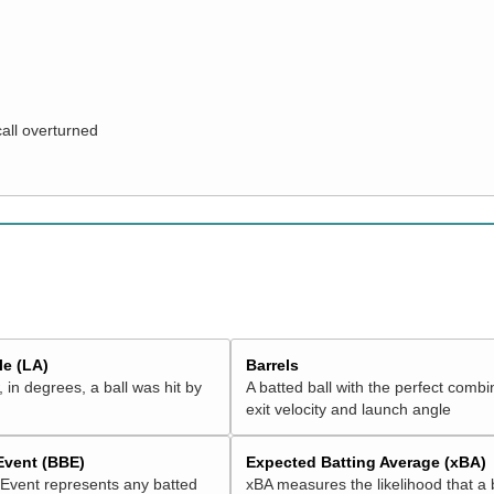
call overturned
e (LA)
Barrels
 in degrees, a ball was hit by
A batted ball with the perfect combi
exit velocity and launch angle
 Event (BBE)
Expected Batting Average (xBA)
 Event represents any batted
xBA measures the likelihood that a 