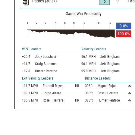
9
.185
5
Padres
(
30
-
27
)
Game Win Probability
1
2
3
4
5
6
7
8
9
0.0
%
100.0
%
WPA Leaders
Velocity Leaders
+20.4
Joey Lucchesi
96.1 MPH
Jeff Brigham
+14.7
Craig Stammen
96.1 MPH
Jeff Brigham
+12.6
Hunter Renfroe
95.9 MPH
Jeff Brigham
Exit Velocity Leaders
Distance Leaders
111.7
MPH
Franmil Reyes
HR
396
ft
Miguel Rojas
🔥
109.3
MPH
Jorge Alfaro
388
ft
Rosell Herrera
🔥
106.5
MPH
Rosell Herrera
HR
383
ft
Hunter Renfroe
🔥