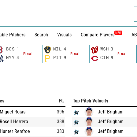
NEW
able Pitchers
Search
Visuals
Compare Players
AB
BOS
1
MIL
4
WSH
3
Final
Final
Final
NYY
4
PIT
9
CIN
9
ces
Ft.
Top Pitch Velocity
Miguel Rojas
396
Jeff Brigham
Rosell Herrera
388
Jeff Brigham
Hunter Renfroe
383
Jeff Brigham