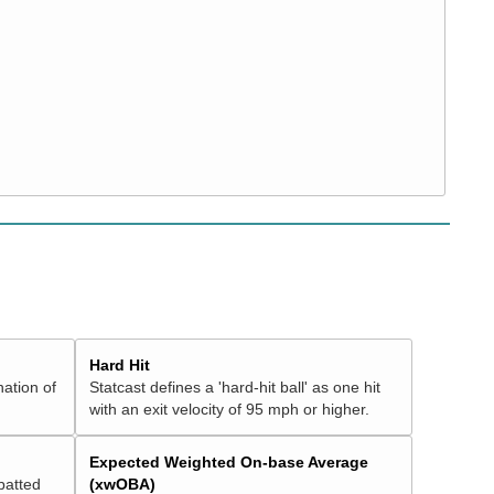
Hard Hit
nation of
Statcast defines a 'hard-hit ball' as one hit
with an exit velocity of 95 mph or higher.
Expected Weighted On-base Average
batted
(xwOBA)