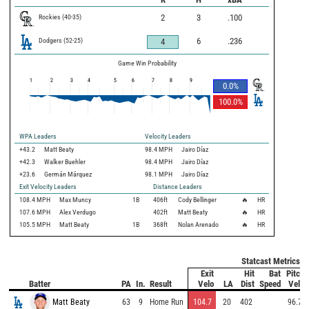
Rockies
(
40
-
35
)
2
3
.100
Dodgers
(
52
-
25
)
6
.236
4
Game Win Probability
1
2
3
4
5
6
7
8
9
0.0
%
100.0
%
WPA Leaders
Velocity Leaders
+43.2
Matt Beaty
98.4 MPH
Jairo Díaz
+42.3
Walker Buehler
98.4 MPH
Jairo Díaz
+23.6
Germán Márquez
98.1 MPH
Jairo Díaz
Exit Velocity Leaders
Distance Leaders
108.4
MPH
Max Muncy
1B
406
ft
Cody Bellinger
🔥
HR
107.6
MPH
Alex Verdugo
402
ft
Matt Beaty
🔥
HR
105.5
MPH
Matt Beaty
1B
368
ft
Nolan Arenado
🔥
HR
Statcast Metrics
Exit
Hit
Bat
Pitch
Batter
PA
In.
Result
Velo
LA
Dist
Speed
Velo
Matt Beaty
63
9
Home Run
104.7
20
402
96.7