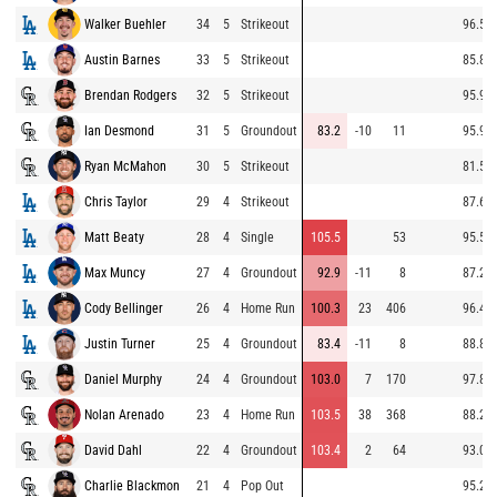
Walker Buehler
34
5
Strikeout
96.5
Austin Barnes
33
5
Strikeout
85.8
Brendan Rodgers
32
5
Strikeout
95.9
Ian Desmond
31
5
Groundout
83.2
-10
11
95.9
Ryan McMahon
30
5
Strikeout
81.5
Chris Taylor
29
4
Strikeout
87.6
Matt Beaty
28
4
Single
105.5
53
95.5
Max Muncy
27
4
Groundout
92.9
-11
8
87.2
Cody Bellinger
26
4
Home Run
100.3
23
406
96.4
Justin Turner
25
4
Groundout
83.4
-11
8
88.8
Daniel Murphy
24
4
Groundout
103.0
7
170
97.8
Nolan Arenado
23
4
Home Run
103.5
38
368
88.2
David Dahl
22
4
Groundout
103.4
2
64
93.0
Charlie Blackmon
21
4
Pop Out
95.2