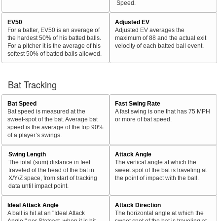
Speed.
EV50
Adjusted EV
For a batter, EV50 is an average of
Adjusted EV averages the
the hardest 50% of his batted balls.
maximum of 88 and the actual exit
For a pitcher it is the average of his
velocity of each batted ball event.
softest 50% of batted balls allowed.
Bat Tracking
Bat Speed
Fast Swing Rate
Bat speed is measured at the
A fast swing is one that has 75 MPH
sweet-spot of the bat. Average bat
or more of bat speed.
speed is the average of the top 90%
of a player’s swings.
Swing Length
Attack Angle
The total (sum) distance in feet
The vertical angle at which the
traveled of the head of the bat in
sweet spot of the bat is traveling at
X/Y/Z space, from start of tracking
the point of impact with the ball.
data until impact point.
Ideal Attack Angle
Attack Direction
A ball is hit at an "Ideal Attack
The horizontal angle at which the
Angle," per Statcast, when it is hit
sweet spot of the bat is traveling at