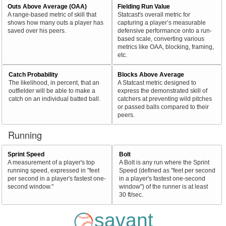
Outs Above Average (OAA)
Fielding Run Value
A range-based metric of skill that
Statcast's overall metric for
shows how many outs a player has
capturing a player’s measurable
saved over his peers.
defensive performance onto a run-
based scale, converting various
metrics like OAA, blocking, framing,
etc.
Catch Probability
Blocks Above Average
The likelihood, in percent, that an
A Statcast metric designed to
outfielder will be able to make a
express the demonstrated skill of
catch on an individual batted ball.
catchers at preventing wild pitches
or passed balls compared to their
peers.
Running
Sprint Speed
Bolt
A measurement of a player's top
A Bolt is any run where the Sprint
running speed, expressed in "feet
Speed (defined as "feet per second
per second in a player's fastest one-
in a player's fastest one-second
second window."
window") of the runner is at least
30 ft/sec.
savant