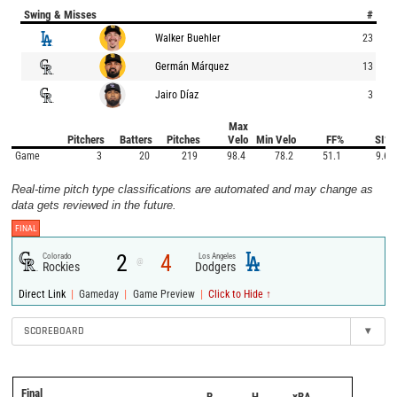
Swing & Misses
#
Walker Buehler
23
Germán Márquez
13
Jairo Díaz
3
Max
Pitchers
Batters
Pitches
Velo
Min Velo
FF%
SI%
Game
3
20
219
98.4
78.2
51.1
9.6
Real-time pitch type classifications are automated and may change as
data gets reviewed in the future.
FINAL
2
4
Colorado
Los Angeles
@
Rockies
Dodgers
|
|
|
Direct Link
Gameday
Game Preview
Click to Hide ↑
SCOREBOARD
▾
Final
R
H
xBA