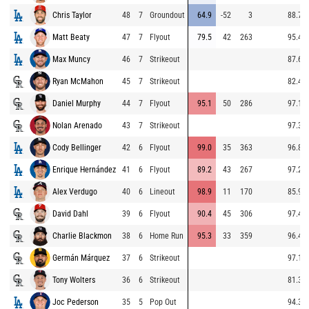
Chris Taylor
48
7
Groundout
64.9
-52
3
88.7
Matt Beaty
47
7
Flyout
79.5
42
263
95.4
Max Muncy
46
7
Strikeout
87.6
Ryan McMahon
45
7
Strikeout
82.4
Daniel Murphy
44
7
Flyout
95.1
50
286
97.1
Nolan Arenado
43
7
Strikeout
97.3
Cody Bellinger
42
6
Flyout
99.0
35
363
96.8
Enrique Hernández
41
6
Flyout
89.2
43
267
97.2
Alex Verdugo
40
6
Lineout
98.9
11
170
85.9
David Dahl
39
6
Flyout
90.4
45
306
97.4
Charlie Blackmon
38
6
Home Run
95.3
33
359
96.4
Germán Márquez
37
6
Strikeout
97.1
Tony Wolters
36
6
Strikeout
81.3
Joc Pederson
35
5
Pop Out
94.3