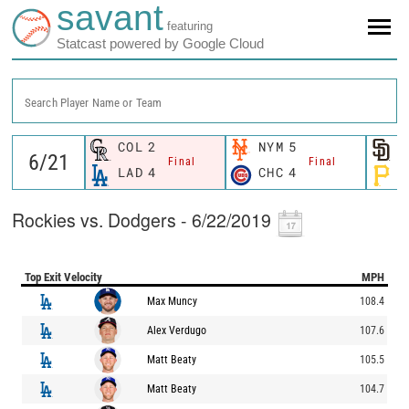
savant
featuring
Statcast powered by Google Cloud
Search Player Name or Team
COL
2
NYM
5
S
Final
Final
LAD
4
CHC
4
P
Rockies vs. Dodgers - 6/22/2019
Top Exit Velocity
MPH
Max Muncy
108.4
Alex Verdugo
107.6
Matt Beaty
105.5
Matt Beaty
104.7