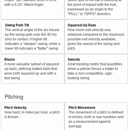
with a 5-20° Attack Angle.
the point of impact with the ball,
expressed as an angle to the
"PULL" or "OPPO" direction.
Swing Path Tilt
Squared-Up Rate
The vertical angle of the arc traced
How much exit velocity was
by the swing path over the 40 ms
obtained compared to the maximum
prior to contact. A higher tilt
possible exit velocity available,
indicates a "steeper" swing, while a
given the speed of the swing and
lower tilt indicates a "flatter" swing.
pitch.
Blasts
Swords
A more valuable subset of squared-
A bat tracking metric that quantifies
up balls, defining batted balls that
when a pitcher forces a batter to
were both squared-up and with a
take a non-competitive, ugly-
fast swing.
looking swing.
Pitching
Pitch Velocity
Pitch Movement
How hard, in miles per hour, a pitch
The movement of a pitch is defined
is thrown.
in inches, both in raw numbers and
as a measurement against
average.