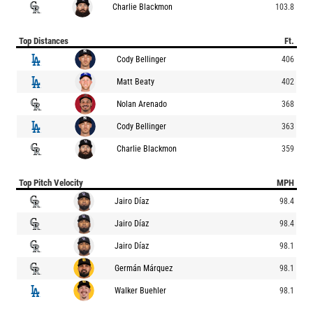
Charlie Blackmon
103.8
Top Distances
Ft.
Cody Bellinger
406
Matt Beaty
402
Nolan Arenado
368
Cody Bellinger
363
Charlie Blackmon
359
Top Pitch Velocity
MPH
Jairo Díaz
98.4
Jairo Díaz
98.4
Jairo Díaz
98.1
Germán Márquez
98.1
Walker Buehler
98.1