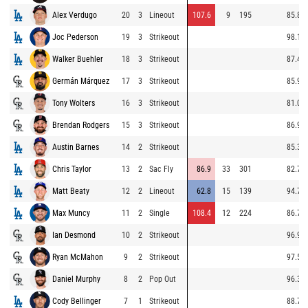
Alex Verdugo
20
3
Lineout
107.6
9
195
85.8
Joc Pederson
19
3
Strikeout
98.1
Walker Buehler
18
3
Strikeout
87.4
Germán Márquez
17
3
Strikeout
85.9
Tony Wolters
16
3
Strikeout
81.0
Brendan Rodgers
15
3
Strikeout
86.9
Austin Barnes
14
2
Strikeout
85.3
Chris Taylor
13
2
Sac Fly
86.9
33
301
82.7
Matt Beaty
12
2
Lineout
62.8
15
139
94.7
Max Muncy
11
2
Single
108.4
12
224
86.7
Ian Desmond
10
2
Strikeout
96.9
Ryan McMahon
9
2
Strikeout
97.5
Daniel Murphy
8
2
Pop Out
96.3
Cody Bellinger
7
1
Strikeout
88.7