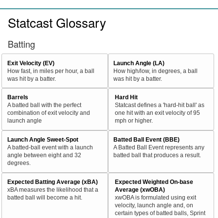
Statcast Glossary
Batting
Exit Velocity (EV)
Launch Angle (LA)
How fast, in miles per hour, a ball
How high/low, in degrees, a ball
was hit by a batter.
was hit by a batter.
Barrels
Hard Hit
A batted ball with the perfect
Statcast defines a 'hard-hit ball' as
combination of exit velocity and
one hit with an exit velocity of 95
launch angle
mph or higher.
Launch Angle Sweet-Spot
Batted Ball Event (BBE)
A batted-ball event with a launch
A Batted Ball Event represents any
angle between eight and 32
batted ball that produces a result.
degrees.
Expected Batting Average (xBA)
Expected Weighted On-base
xBA measures the likelihood that a
Average (xwOBA)
batted ball will become a hit.
xwOBA is formulated using exit
velocity, launch angle and, on
certain types of batted balls, Sprint