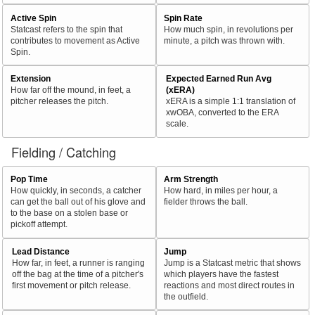
Active Spin
Spin Rate
Statcast refers to the spin that
How much spin, in revolutions per
contributes to movement as Active
minute, a pitch was thrown with.
Spin.
Extension
Expected Earned Run Avg
How far off the mound, in feet, a
(xERA)
pitcher releases the pitch.
xERA is a simple 1:1 translation of
xwOBA, converted to the ERA
scale.
Fielding / Catching
Pop Time
Arm Strength
How quickly, in seconds, a catcher
How hard, in miles per hour, a
can get the ball out of his glove and
fielder throws the ball.
to the base on a stolen base or
pickoff attempt.
Lead Distance
Jump
How far, in feet, a runner is ranging
Jump is a Statcast metric that shows
off the bag at the time of a pitcher's
which players have the fastest
first movement or pitch release.
reactions and most direct routes in
the outfield.