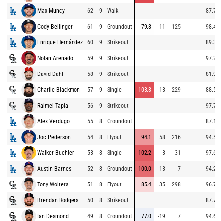
Max Muncy
62
9
Walk
87.7
Cody Bellinger
61
9
Groundout
79.8
11
125
98.4
Enrique Hernández
60
9
Strikeout
89.3
Nolan Arenado
59
9
Strikeout
97.2
David Dahl
58
9
Strikeout
81.9
Charlie Blackmon
57
9
Single
103.8
13
229
88.5
Raimel Tapia
56
9
Strikeout
97.7
Alex Verdugo
55
8
Groundout
87.1
Joc Pederson
54
8
Flyout
94.1
58
216
94.5
Walker Buehler
53
8
Single
102.2
-3
31
97.6
Austin Barnes
52
8
Groundout
100.0
-13
7
94.2
Tony Wolters
51
8
Flyout
85.4
35
298
96.7
Brendan Rodgers
50
8
Strikeout
87.7
Ian Desmond
49
8
Groundout
77.0
-19
7
94.6