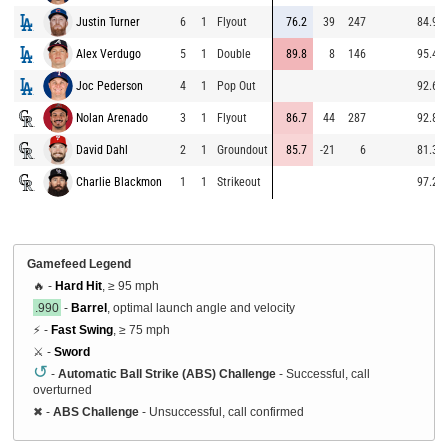
Justin Turner
6
1
Flyout
76.2
39
247
84.9
Alex Verdugo
5
1
Double
89.8
8
146
95.4
Joc Pederson
4
1
Pop Out
92.6
Nolan Arenado
3
1
Flyout
86.7
44
287
92.8
David Dahl
2
1
Groundout
85.7
-21
6
81.3
Charlie Blackmon
1
1
Strikeout
97.2
Gamefeed Legend
🔥 -
Hard Hit
, ≥ 95 mph
.990
-
Barrel
, optimal launch angle and velocity
⚡ -
Fast Swing
, ≥ 75 mph
⚔️ -
Sword
↺
-
Automatic Ball Strike (ABS) Challenge
- Successful, call
overturned
✖
-
ABS Challenge
- Unsuccessful, call confirmed