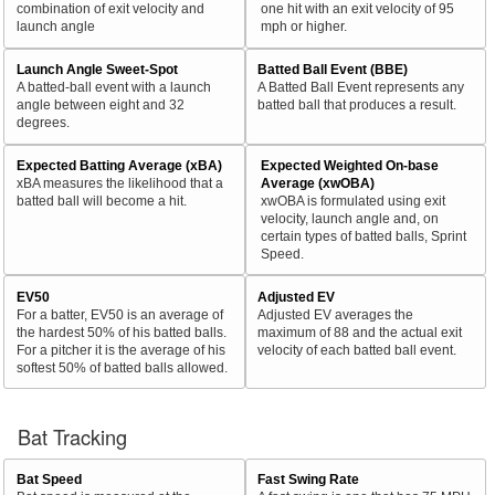
combination of exit velocity and
one hit with an exit velocity of 95
launch angle
mph or higher.
Launch Angle Sweet-Spot
Batted Ball Event (BBE)
A batted-ball event with a launch
A Batted Ball Event represents any
angle between eight and 32
batted ball that produces a result.
degrees.
Expected Batting Average (xBA)
Expected Weighted On-base
xBA measures the likelihood that a
Average (xwOBA)
batted ball will become a hit.
xwOBA is formulated using exit
velocity, launch angle and, on
certain types of batted balls, Sprint
Speed.
EV50
Adjusted EV
For a batter, EV50 is an average of
Adjusted EV averages the
the hardest 50% of his batted balls.
maximum of 88 and the actual exit
For a pitcher it is the average of his
velocity of each batted ball event.
softest 50% of batted balls allowed.
Bat Tracking
Bat Speed
Fast Swing Rate