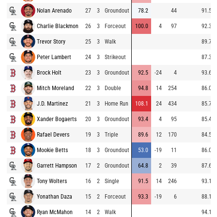
Nolan Arenado
27
3
Groundout
78.2
44
91.5
Charlie Blackmon
26
3
Forceout
100.0
4
97
92.3
Trevor Story
25
3
Walk
89.7
Peter Lambert
24
3
Strikeout
87.3
Brock Holt
23
3
Groundout
92.5
-24
4
93.6
Mitch Moreland
22
3
Double
94.8
14
254
86.0
J.D. Martinez
21
3
Home Run
108.1
24
434
85.7
Xander Bogaerts
20
3
Groundout
93.4
4
95
85.4
Rafael Devers
19
3
Triple
89.6
12
170
84.5
Mookie Betts
18
3
Groundout
53.0
-19
11
86.0
Garrett Hampson
17
2
Groundout
64.8
2
39
87.6
Tony Wolters
16
2
Single
91.5
14
246
93.1
Yonathan Daza
15
2
Forceout
93.3
-19
6
88.1
Ryan McMahon
14
2
Walk
94.1