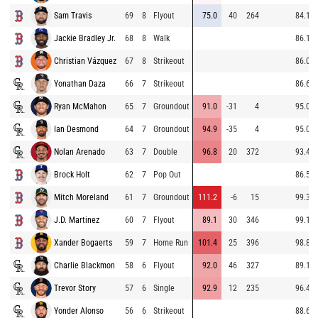
Sam Travis
69
8
Flyout
75.0
40
264
84.1
Jackie Bradley Jr.
68
8
Walk
86.1
Christian Vázquez
67
8
Strikeout
86.0
Yonathan Daza
66
7
Strikeout
86.6
Ryan McMahon
65
7
Groundout
91.0
-31
4
95.0
Ian Desmond
64
7
Groundout
94.9
-35
4
95.0
Nolan Arenado
63
7
Double
96.8
20
372
93.4
Brock Holt
62
7
Pop Out
86.5
Mitch Moreland
61
7
Groundout
111.2
-6
15
99.3
J.D. Martinez
60
7
Flyout
89.1
30
346
99.1
Xander Bogaerts
59
7
Home Run
101.4
25
396
98.8
Charlie Blackmon
58
6
Flyout
92.0
46
327
89.1
Trevor Story
57
6
Single
92.9
12
235
96.4
Yonder Alonso
56
6
Strikeout
88.6