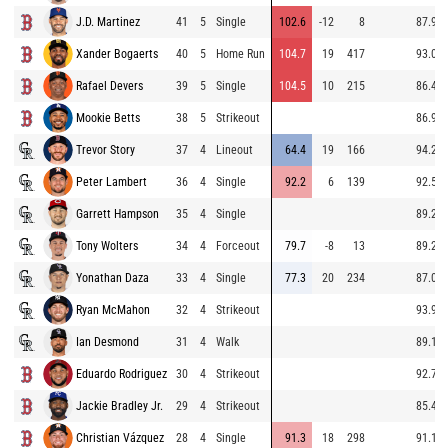
J.D. Martinez
41
5
Single
102.6
-12
8
87.9
Xander Bogaerts
40
5
Home Run
104.7
19
417
93.0
Rafael Devers
39
5
Single
104.5
10
215
86.4
Mookie Betts
38
5
Strikeout
86.9
Trevor Story
37
4
Lineout
64.4
19
166
94.2
Peter Lambert
36
4
Single
92.2
6
139
92.5
Garrett Hampson
35
4
Single
89.2
Tony Wolters
34
4
Forceout
79.7
-8
13
89.2
Yonathan Daza
33
4
Single
77.3
20
234
87.0
Ryan McMahon
32
4
Strikeout
93.9
Ian Desmond
31
4
Walk
89.1
Eduardo Rodriguez
30
4
Strikeout
92.7
Jackie Bradley Jr.
29
4
Strikeout
85.4
Christian Vázquez
28
4
Single
91.3
18
298
91.1