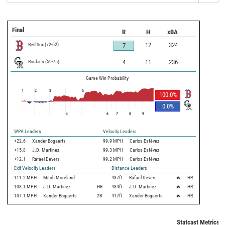
Final
R
H
xBA
Red Sox
(
72
-
62
)
12
.324
7
Rockies
(
59
-
75
)
4
11
.236
Game Win Probability
1
2
3
5
100.0
%
0.0
%
4
6
7
8
9
WPA Leaders
Velocity Leaders
+22.6
Xander Bogaerts
99.9 MPH
Carlos Estévez
+15.8
J.D. Martinez
99.3 MPH
Carlos Estévez
+12.1
Rafael Devers
99.2 MPH
Carlos Estévez
Exit Velocity Leaders
Distance Leaders
111.2
MPH
Mitch Moreland
437
ft
Rafael Devers
🔥
HR
108.1
MPH
J.D. Martinez
HR
434
ft
J.D. Martinez
🔥
HR
107.1
MPH
Xander Bogaerts
2B
417
ft
Xander Bogaerts
🔥
HR
Statcast Metrics