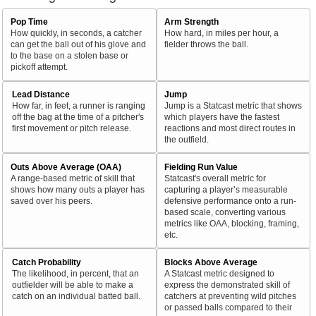
Pop Time
Arm Strength
How quickly, in seconds, a catcher
How hard, in miles per hour, a
can get the ball out of his glove and
fielder throws the ball.
to the base on a stolen base or
pickoff attempt.
Lead Distance
Jump
How far, in feet, a runner is ranging
Jump is a Statcast metric that shows
off the bag at the time of a pitcher's
which players have the fastest
first movement or pitch release.
reactions and most direct routes in
the outfield.
Outs Above Average (OAA)
Fielding Run Value
A range-based metric of skill that
Statcast's overall metric for
shows how many outs a player has
capturing a player’s measurable
saved over his peers.
defensive performance onto a run-
based scale, converting various
metrics like OAA, blocking, framing,
etc.
Catch Probability
Blocks Above Average
The likelihood, in percent, that an
A Statcast metric designed to
outfielder will be able to make a
express the demonstrated skill of
catch on an individual batted ball.
catchers at preventing wild pitches
or passed balls compared to their