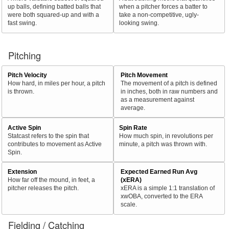
up balls, defining batted balls that
when a pitcher forces a batter to
were both squared-up and with a
take a non-competitive, ugly-
fast swing.
looking swing.
Pitching
Pitch Velocity
Pitch Movement
How hard, in miles per hour, a pitch
The movement of a pitch is defined
is thrown.
in inches, both in raw numbers and
as a measurement against
average.
Active Spin
Spin Rate
Statcast refers to the spin that
How much spin, in revolutions per
contributes to movement as Active
minute, a pitch was thrown with.
Spin.
Extension
Expected Earned Run Avg
How far off the mound, in feet, a
(xERA)
pitcher releases the pitch.
xERA is a simple 1:1 translation of
xwOBA, converted to the ERA
scale.
Fielding / Catching