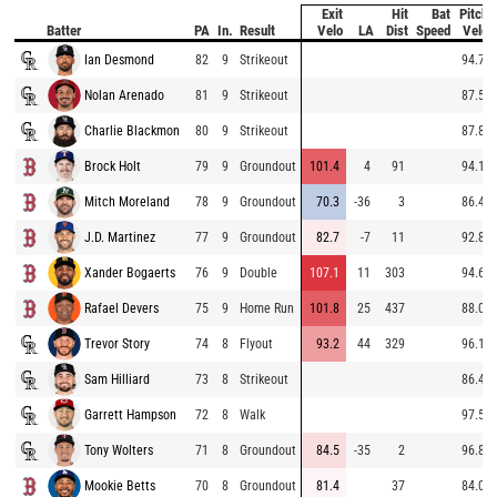
Exit
Hit
Bat
Pitch
Batter
PA
In.
Result
Velo
LA
Dist
Speed
Velo
Ian Desmond
82
9
Strikeout
94.7
Nolan Arenado
81
9
Strikeout
87.5
Charlie Blackmon
80
9
Strikeout
87.8
Brock Holt
79
9
Groundout
101.4
4
91
94.1
Mitch Moreland
78
9
Groundout
70.3
-36
3
86.4
J.D. Martinez
77
9
Groundout
82.7
-7
11
92.8
Xander Bogaerts
76
9
Double
107.1
11
303
94.6
Rafael Devers
75
9
Home Run
101.8
25
437
88.0
Trevor Story
74
8
Flyout
93.2
44
329
96.1
Sam Hilliard
73
8
Strikeout
86.4
Garrett Hampson
72
8
Walk
97.5
Tony Wolters
71
8
Groundout
84.5
-35
2
96.8
Mookie Betts
70
8
Groundout
81.4
37
84.0