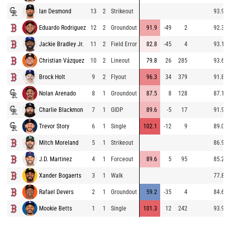
Ian Desmond
13
2
Strikeout
93.9
Eduardo Rodriguez
12
2
Groundout
91.9
-49
2
92.3
Jackie Bradley Jr.
11
2
Field Error
82.8
-45
4
93.1
Christian Vázquez
10
2
Lineout
79.8
26
285
93.6
Brock Holt
9
2
Flyout
96.3
34
379
91.8
Nolan Arenado
8
1
Groundout
87.5
8
128
87.1
Charlie Blackmon
7
1
GIDP
89.6
-5
17
91.9
Trevor Story
6
1
Single
102.1
-12
9
89.0
Mitch Moreland
5
1
Strikeout
86.9
J.D. Martinez
4
1
Forceout
89.6
5
95
85.2
Xander Bogaerts
3
1
Walk
77.8
Rafael Devers
2
1
Groundout
59.2
-35
4
84.6
Mookie Betts
1
1
Single
101.3
12
242
93.9