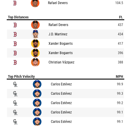
Rafael Devers
104.5
Top Distances
Ft.
Rafael Devers
437
J.D. Martinez
434
Xander Bogaerts
417
Xander Bogaerts
396
Christian Vázquez
388
Top Pitch Velocity
MPH
Carlos Estévez
99.9
Carlos Estévez
99.3
Carlos Estévez
99.2
Carlos Estévez
99.1
Carlos Estévez
99.1