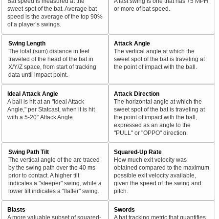
Bat speed is measured at the
A fast swing is one that has 75 MPH
sweet-spot of the bat. Average bat
or more of bat speed.
speed is the average of the top 90%
of a player’s swings.
Swing Length
Attack Angle
The total (sum) distance in feet
The vertical angle at which the
traveled of the head of the bat in
sweet spot of the bat is traveling at
X/Y/Z space, from start of tracking
the point of impact with the ball.
data until impact point.
Ideal Attack Angle
Attack Direction
A ball is hit at an "Ideal Attack
The horizontal angle at which the
Angle," per Statcast, when it is hit
sweet spot of the bat is traveling at
with a 5-20° Attack Angle.
the point of impact with the ball,
expressed as an angle to the
"PULL" or "OPPO" direction.
Swing Path Tilt
Squared-Up Rate
The vertical angle of the arc traced
How much exit velocity was
by the swing path over the 40 ms
obtained compared to the maximum
prior to contact. A higher tilt
possible exit velocity available,
indicates a "steeper" swing, while a
given the speed of the swing and
lower tilt indicates a "flatter" swing.
pitch.
Blasts
Swords
A more valuable subset of squared-
A bat tracking metric that quantifies