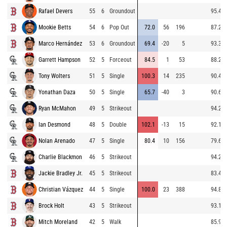
Rafael Devers
55
6
Groundout
95.4
Mookie Betts
54
6
Pop Out
72.0
56
196
87.2
Marco Hernández
53
6
Groundout
69.4
-20
5
93.3
Garrett Hampson
52
5
Forceout
84.5
1
53
88.2
Tony Wolters
51
5
Single
100.3
14
235
90.4
Yonathan Daza
50
5
Single
65.7
-40
3
90.6
Ryan McMahon
49
5
Strikeout
94.2
Ian Desmond
48
5
Double
102.1
-13
15
92.1
Nolan Arenado
47
5
Single
80.4
10
156
79.6
Charlie Blackmon
46
5
Strikeout
94.2
Jackie Bradley Jr.
45
5
Strikeout
83.4
Christian Vázquez
44
5
Single
100.0
23
388
94.8
Brock Holt
43
5
Strikeout
93.1
Mitch Moreland
42
5
Walk
85.9