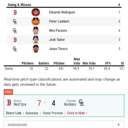
Swing & Misses
#
Eduardo Rodriguez
7
Peter Lambert
6
Wes Parsons
6
Josh Taylor
3
Jesus Tinoco
3
Max
Pitchers
Batters
Pitches
Velo
Min Velo
FF%
SI%
Game
10
22
341
99.9
76.1
43.4
13.2
Real-time pitch type classifications are automated and may change as
data gets reviewed in the future.
FINAL
7
4
Boston
Colorado
@
Red Sox
Rockies
|
|
|
Direct Link
Gameday
Game Preview
Click to Hide ↑
SCOREBOARD
▾