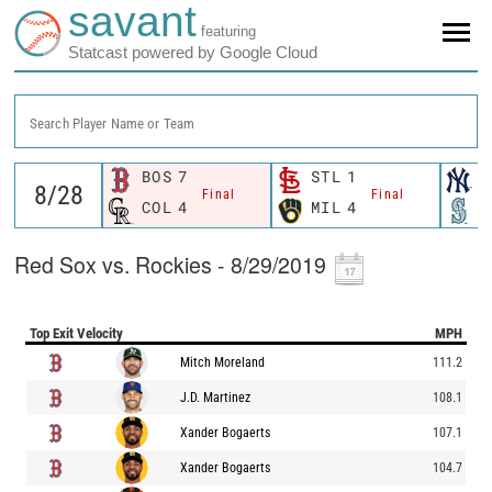
savant
featuring
Statcast powered by Google Cloud
Search Player Name or Team
BOS
7
STL
1
N
Final
Final
COL
4
MIL
4
S
Red Sox vs. Rockies - 8/29/2019
Top Exit Velocity
MPH
Mitch Moreland
111.2
J.D. Martinez
108.1
Xander Bogaerts
107.1
Xander Bogaerts
104.7