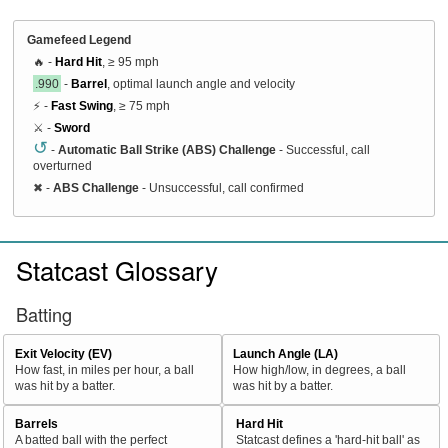
Gamefeed Legend
🔥 -
Hard Hit
, ≥ 95 mph
.990
-
Barrel
, optimal launch angle and velocity
⚡ -
Fast Swing
, ≥ 75 mph
⚔️ -
Sword
↺
-
Automatic Ball Strike (ABS) Challenge
- Successful, call
overturned
✖
-
ABS Challenge
- Unsuccessful, call confirmed
Statcast Glossary
Batting
Exit Velocity (EV)
Launch Angle (LA)
How fast, in miles per hour, a ball
How high/low, in degrees, a ball
was hit by a batter.
was hit by a batter.
Barrels
Hard Hit
A batted ball with the perfect
Statcast defines a 'hard-hit ball' as