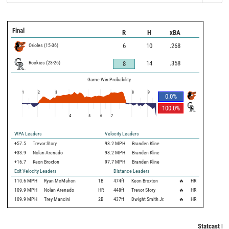
Final
R
H
xBA
Orioles
(
15
-
36
)
6
10
.268
Rockies
(
23
-
26
)
14
.358
8
Game Win Probability
1
2
3
8
9
0.0
%
100.0
%
4
5
6
7
WPA Leaders
Velocity Leaders
+57.5
Trevor Story
98.2 MPH
Branden Kline
+33.9
Nolan Arenado
98.2 MPH
Branden Kline
+16.7
Keon Broxton
97.7 MPH
Branden Kline
Exit Velocity Leaders
Distance Leaders
110.6
MPH
Ryan McMahon
1B
474
ft
Keon Broxton
🔥
HR
109.9
MPH
Nolan Arenado
HR
448
ft
Trevor Story
🔥
HR
109.9
MPH
Trey Mancini
2B
437
ft
Dwight Smith Jr.
🔥
HR
Statcast Me