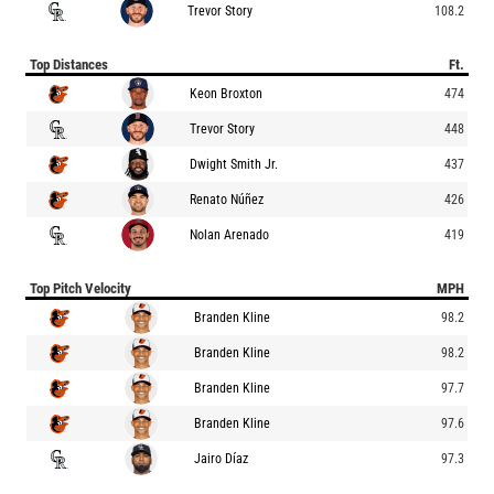
Trevor Story
108.2
Top Distances
Ft.
Keon Broxton
474
Trevor Story
448
Dwight Smith Jr.
437
Renato Núñez
426
Nolan Arenado
419
Top Pitch Velocity
MPH
Branden Kline
98.2
Branden Kline
98.2
Branden Kline
97.7
Branden Kline
97.6
Jairo Díaz
97.3