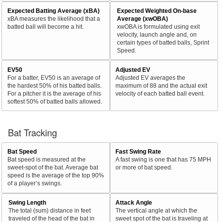
Expected Batting Average (xBA)
Expected Weighted On-base
xBA measures the likelihood that a
Average (xwOBA)
batted ball will become a hit.
xwOBA is formulated using exit
velocity, launch angle and, on
certain types of batted balls, Sprint
Speed.
EV50
Adjusted EV
For a batter, EV50 is an average of
Adjusted EV averages the
the hardest 50% of his batted balls.
maximum of 88 and the actual exit
For a pitcher it is the average of his
velocity of each batted ball event.
softest 50% of batted balls allowed.
Bat Tracking
Bat Speed
Fast Swing Rate
Bat speed is measured at the
A fast swing is one that has 75 MPH
sweet-spot of the bat. Average bat
or more of bat speed.
speed is the average of the top 90%
of a player’s swings.
Swing Length
Attack Angle
The total (sum) distance in feet
The vertical angle at which the
traveled of the head of the bat in
sweet spot of the bat is traveling at