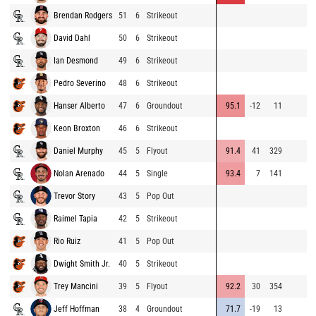
Brendan Rodgers
51
6
Strikeout
David Dahl
50
6
Strikeout
Ian Desmond
49
6
Strikeout
Pedro Severino
48
6
Strikeout
Hanser Alberto
47
6
Groundout
95.1
-12
11
Keon Broxton
46
6
Strikeout
Daniel Murphy
45
5
Flyout
91.4
41
329
Nolan Arenado
44
5
Single
93.4
7
141
Trevor Story
43
5
Pop Out
Raimel Tapia
42
5
Strikeout
Rio Ruiz
41
5
Pop Out
Dwight Smith Jr.
40
5
Strikeout
Trey Mancini
39
5
Flyout
92.2
30
354
Jeff Hoffman
38
4
Groundout
71.7
-19
13