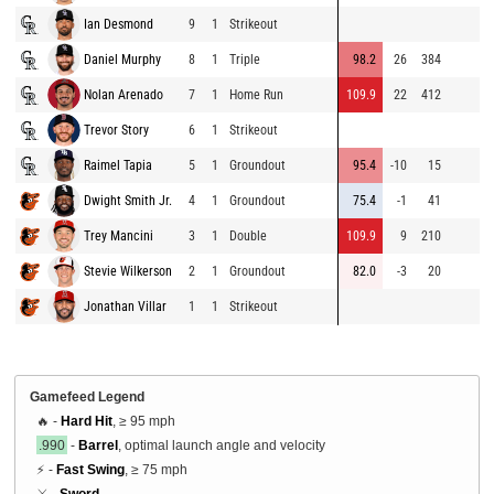
Ian Desmond
9
1
Strikeout
Daniel Murphy
8
1
Triple
98.2
26
384
Nolan Arenado
7
1
Home Run
109.9
22
412
Trevor Story
6
1
Strikeout
Raimel Tapia
5
1
Groundout
95.4
-10
15
Dwight Smith Jr.
4
1
Groundout
75.4
-1
41
Trey Mancini
3
1
Double
109.9
9
210
Stevie Wilkerson
2
1
Groundout
82.0
-3
20
Jonathan Villar
1
1
Strikeout
Gamefeed Legend
🔥 -
Hard Hit
, ≥ 95 mph
.990
-
Barrel
, optimal launch angle and velocity
⚡ -
Fast Swing
, ≥ 75 mph
⚔️ -
Sword