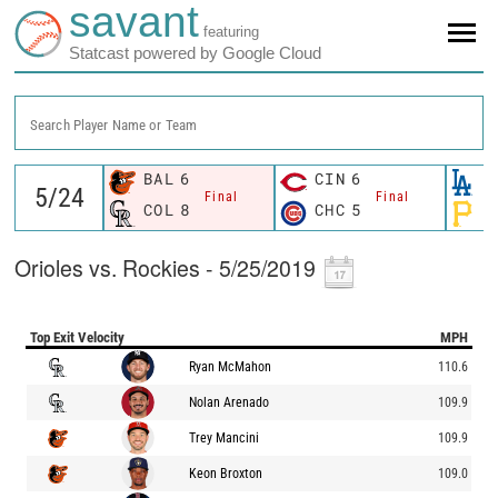
savant
featuring
Statcast powered by Google Cloud
Search Player Name or Team
BAL
6
CIN
6
L
Final
Final
COL
8
CHC
5
P
Orioles vs. Rockies - 5/25/2019
Top Exit Velocity
MPH
Ryan McMahon
110.6
Nolan Arenado
109.9
Trey Mancini
109.9
Keon Broxton
109.0