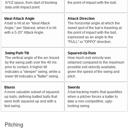
X/Y/Z space, from start of tracking
the point of impact with the ball.
data until impact point.
Ideal Attack Angle
Attack Direction
A ball is hit at an "Ideal Attack
The horizontal angle at which the
Angle," per Statcast, when it is hit
sweet spot of the bat is traveling at
with a 5-20° Attack Angle.
the point of impact with the ball,
expressed as an angle to the
"PULL" or "OPPO" direction.
Swing Path Tilt
Squared-Up Rate
The vertical angle of the arc traced
How much exit velocity was
by the swing path over the 40 ms
obtained compared to the maximum
prior to contact. A higher tilt
possible exit velocity available,
indicates a "steeper" swing, while a
given the speed of the swing and
lower tilt indicates a "flatter" swing.
pitch.
Blasts
Swords
A more valuable subset of squared-
A bat tracking metric that quantifies
up balls, defining batted balls that
when a pitcher forces a batter to
were both squared-up and with a
take a non-competitive, ugly-
fast swing.
looking swing.
Pitching