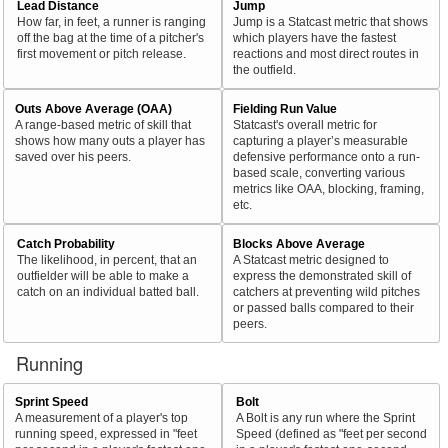
Lead Distance
Jump
How far, in feet, a runner is ranging
Jump is a Statcast metric that shows
off the bag at the time of a pitcher's
which players have the fastest
first movement or pitch release.
reactions and most direct routes in
the outfield.
Outs Above Average (OAA)
Fielding Run Value
A range-based metric of skill that
Statcast's overall metric for
shows how many outs a player has
capturing a player’s measurable
saved over his peers.
defensive performance onto a run-
based scale, converting various
metrics like OAA, blocking, framing,
etc.
Catch Probability
Blocks Above Average
The likelihood, in percent, that an
A Statcast metric designed to
outfielder will be able to make a
express the demonstrated skill of
catch on an individual batted ball.
catchers at preventing wild pitches
or passed balls compared to their
peers.
Running
Sprint Speed
Bolt
A measurement of a player's top
A Bolt is any run where the Sprint
running speed, expressed in "feet
Speed (defined as "feet per second