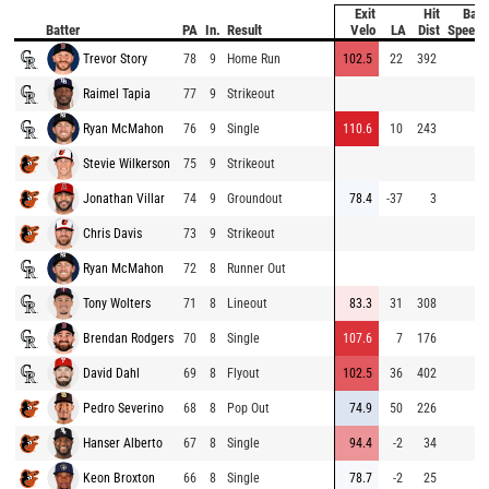
Exit
Hit
Bat
Batter
PA
In.
Result
Velo
LA
Dist
Speed
Trevor Story
78
9
Home Run
102.5
22
392
Raimel Tapia
77
9
Strikeout
Ryan McMahon
76
9
Single
110.6
10
243
Stevie Wilkerson
75
9
Strikeout
Jonathan Villar
74
9
Groundout
78.4
-37
3
Chris Davis
73
9
Strikeout
Ryan McMahon
72
8
Runner Out
Tony Wolters
71
8
Lineout
83.3
31
308
Brendan Rodgers
70
8
Single
107.6
7
176
David Dahl
69
8
Flyout
102.5
36
402
Pedro Severino
68
8
Pop Out
74.9
50
226
Hanser Alberto
67
8
Single
94.4
-2
34
Keon Broxton
66
8
Single
78.7
-2
25