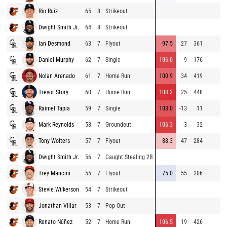
Rio Ruiz
65
8
Strikeout
Dwight Smith Jr.
64
8
Strikeout
Ian Desmond
63
7
Flyout
97.5
27
361
Daniel Murphy
62
7
Single
106.0
9
176
Nolan Arenado
61
7
Home Run
100.9
34
419
Trevor Story
60
7
Home Run
108.2
25
448
Raimel Tapia
59
7
Single
103.0
-13
11
Mark Reynolds
58
7
Groundout
106.3
-3
32
Tony Wolters
57
7
Flyout
88.3
47
284
Dwight Smith Jr.
56
7
Caught Stealing 2B
Trey Mancini
55
7
Flyout
75.0
55
206
Stevie Wilkerson
54
7
Strikeout
Jonathan Villar
53
7
Pop Out
Renato Núñez
52
7
Home Run
106.5
19
426