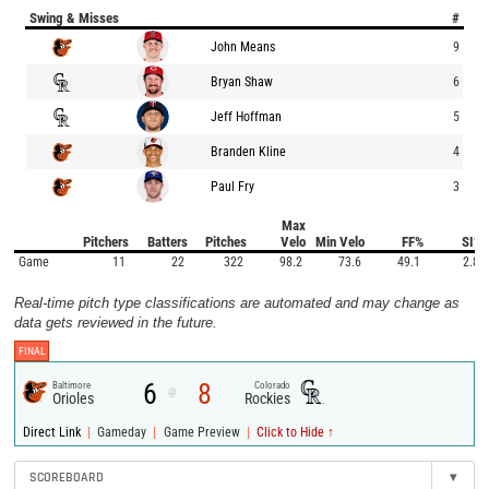
Swing & Misses
#
John Means
9
Bryan Shaw
6
Jeff Hoffman
5
Branden Kline
4
Paul Fry
3
Max
Pitchers
Batters
Pitches
Velo
Min Velo
FF%
SI%
Game
11
22
322
98.2
73.6
49.1
2.8
Real-time pitch type classifications are automated and may change as
data gets reviewed in the future.
FINAL
6
8
Baltimore
Colorado
@
Orioles
Rockies
|
|
|
Direct Link
Gameday
Game Preview
Click to Hide ↑
SCOREBOARD
▾