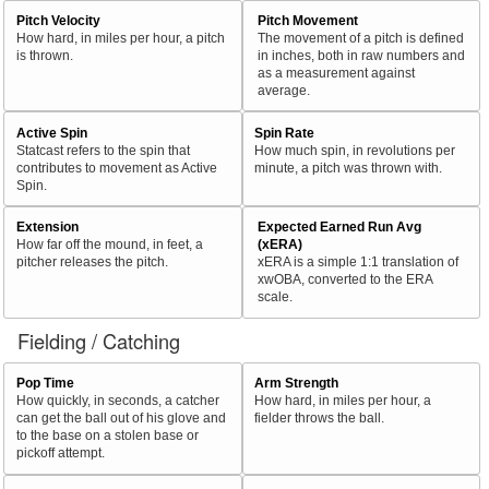
Pitch Velocity
Pitch Movement
How hard, in miles per hour, a pitch
The movement of a pitch is defined
is thrown.
in inches, both in raw numbers and
as a measurement against
average.
Active Spin
Spin Rate
Statcast refers to the spin that
How much spin, in revolutions per
contributes to movement as Active
minute, a pitch was thrown with.
Spin.
Extension
Expected Earned Run Avg
How far off the mound, in feet, a
(xERA)
pitcher releases the pitch.
xERA is a simple 1:1 translation of
xwOBA, converted to the ERA
scale.
Fielding / Catching
Pop Time
Arm Strength
How quickly, in seconds, a catcher
How hard, in miles per hour, a
can get the ball out of his glove and
fielder throws the ball.
to the base on a stolen base or
pickoff attempt.