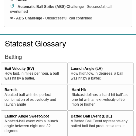
↺
-
Automatic Ball Strike (ABS) Challenge
- Successful, call
overturned
✖
-
ABS Challenge
- Unsuccessful, call confirmed
Statcast Glossary
Batting
Exit Velocity (EV)
Launch Angle (LA)
How fast, in miles per hour, a ball
How high/low, in degrees, a ball
was hit by a batter.
was hit by a batter.
Barrels
Hard Hit
A batted ball with the perfect
Statcast defines a 'hard-hit ball' as
combination of exit velocity and
one hit with an exit velocity of 95
launch angle
mph or higher.
Launch Angle Sweet-Spot
Batted Ball Event (BBE)
A batted-ball event with a launch
A Batted Ball Event represents any
angle between eight and 32
batted ball that produces a result.
degrees.