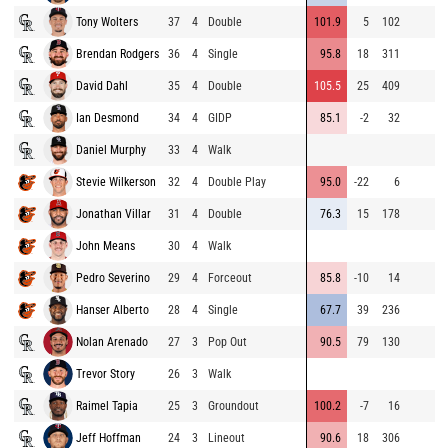
Tony Wolters
37
4
Double
101.9
5
102
Brendan Rodgers
36
4
Single
95.8
18
311
David Dahl
35
4
Double
105.5
25
409
Ian Desmond
34
4
GIDP
85.1
-2
32
Daniel Murphy
33
4
Walk
Stevie Wilkerson
32
4
Double Play
95.0
-22
6
Jonathan Villar
31
4
Double
76.3
15
178
John Means
30
4
Walk
Pedro Severino
29
4
Forceout
85.8
-10
14
Hanser Alberto
28
4
Single
67.7
39
236
Nolan Arenado
27
3
Pop Out
90.5
79
130
Trevor Story
26
3
Walk
Raimel Tapia
25
3
Groundout
100.2
-7
16
Jeff Hoffman
24
3
Lineout
90.6
18
306