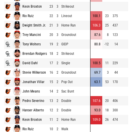
Keon Broxton
23
3
Strikeout
Rio Ruiz
22
3
Lineout
100.1
23
375
Dwight Smith Jr.
21
3
Home Run
106.3
25
437
Trey Mancini
20
3
Groundout
87.6
8
123
Tony Wolters
19
2
GIDP
80.8
-12
14
Brendan Rodgers
18
2
Strikeout
David Dahl
17
2
Single
100.5
11
229
Stevie Wilkerson
16
2
Groundout
69.7
3
44
Jonathan Villar
15
2
Pop Out
63.1
53
170
John Means
14
2
Sac Bunt
Pedro Severino
13
2
Double
107.6
20
406
Hanser Alberto
12
2
Double
93.0
18
300
Keon Broxton
11
2
Home Run
109.0
26
474
Rio Ruiz
10
2
Walk