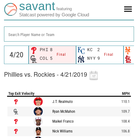
savant
featuring
Statcast powered by Google Cloud
Search Player Name or Team
PHI
8
KC
2
N
Final
Final
COL
5
NYY
9
S
Phillies vs. Rockies - 4/21/2019
Top Exit Velocity
MPH
J.T. Realmuto
110.1
Ryan McMahon
109.7
Maikel Franco
108.4
Nick Williams
106.8