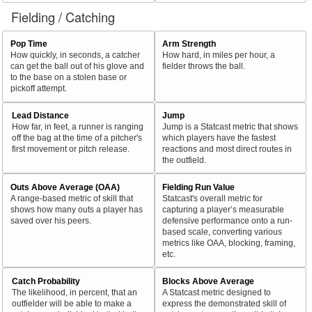
Fielding / Catching
Pop Time
Arm Strength
How quickly, in seconds, a catcher
How hard, in miles per hour, a
can get the ball out of his glove and
fielder throws the ball.
to the base on a stolen base or
pickoff attempt.
Lead Distance
Jump
How far, in feet, a runner is ranging
Jump is a Statcast metric that shows
off the bag at the time of a pitcher's
which players have the fastest
first movement or pitch release.
reactions and most direct routes in
the outfield.
Outs Above Average (OAA)
Fielding Run Value
A range-based metric of skill that
Statcast's overall metric for
shows how many outs a player has
capturing a player’s measurable
saved over his peers.
defensive performance onto a run-
based scale, converting various
metrics like OAA, blocking, framing,
etc.
Catch Probability
Blocks Above Average
The likelihood, in percent, that an
A Statcast metric designed to
outfielder will be able to make a
express the demonstrated skill of