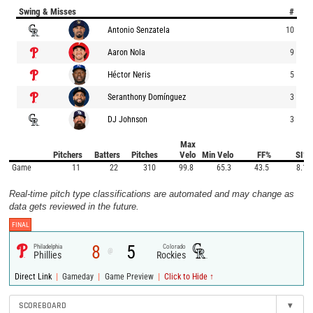
Swing & Misses
#
Antonio Senzatela
10
Aaron Nola
9
Héctor Neris
5
Seranthony Domínguez
3
DJ Johnson
3
Max
Pitchers
Batters
Pitches
Velo
Min Velo
FF%
SI%
Game
11
22
310
99.8
65.3
43.5
8.1
Real-time pitch type classifications are automated and may change as
data gets reviewed in the future.
FINAL
8
5
Philadelphia
Colorado
@
Phillies
Rockies
|
|
|
Direct Link
Gameday
Game Preview
Click to Hide ↑
SCOREBOARD
▾