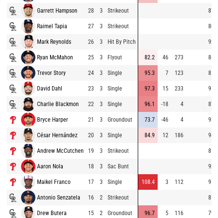
Garrett Hampson
28
3
Strikeout
87.
Raimel Tapia
27
3
Strikeout
80.
Mark Reynolds
26
3
Hit By Pitch
92.
Ryan McMahon
25
3
Flyout
82.2
46
273
86.
Trevor Story
24
3
Single
95.3
7
123
85.
David Dahl
23
3
Single
97.3
15
233
91.
Charlie Blackmon
22
3
Single
96.1
-18
4
87.
Bryce Harper
21
3
Groundout
73.7
-46
4
93.
César Hernández
20
3
Single
84.9
12
186
94.
Andrew McCutchen
19
3
Strikeout
85.
Aaron Nola
18
3
Sac Bunt
92.
Maikel Franco
17
3
Single
108.4
3
112
95.
Antonio Senzatela
16
2
Strikeout
81.
Drew Butera
15
2
Groundout
96.7
5
116
79.