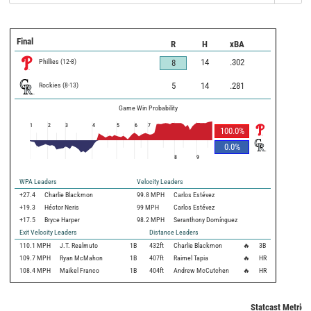
Final
R
H
xBA
Phillies
(
12
-
8
)
14
.302
8
Rockies
(
8
-
13
)
5
14
.281
Game Win Probability
1
2
3
4
5
6
7
100.0
%
0.0
%
8
9
WPA Leaders
Velocity Leaders
+27.4
Charlie Blackmon
99.8 MPH
Carlos Estévez
+19.3
Héctor Neris
99 MPH
Carlos Estévez
+17.5
Bryce Harper
98.2 MPH
Seranthony Domínguez
Exit Velocity Leaders
Distance Leaders
110.1
MPH
J.T. Realmuto
1B
432
ft
Charlie Blackmon
🔥
3B
109.7
MPH
Ryan McMahon
1B
407
ft
Raimel Tapia
🔥
HR
108.4
MPH
Maikel Franco
1B
404
ft
Andrew McCutchen
🔥
HR
Statcast Metrics