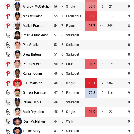
Andrew McCutchen
56
7
Single
95.9
-6
21
93.
Nick Williams
55
7
Groundout
106.8
-8
13
92.
Maikel Franco
54
7
Flyout
98.7
44
349
89.
Charlie Blackmon
53
6
Strikeout
94.
Pat Valaika
52
6
Strikeout
80.
Drew Butera
51
6
Strikeout
80.
Phil Gosselin
50
6
GIDP
101.5
-8
9
91.
Roman Quinn
49
6
Strikeout
92.
J.T. Realmuto
48
6
Single
110.1
12
284
93.
Garrett Hampson
47
5
Forceout
72.3
9
116
94.
Raimel Tapia
46
5
Strikeout
92.
Mark Reynolds
45
5
Single
101.9
-4
22
92.
Ryan McMahon
44
5
Walk
93.
Trevor Story
43
5
Strikeout
92.