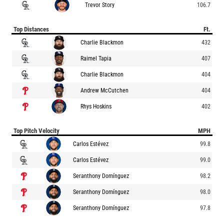
Trevor Story
106.7
Top Distances
Ft.
Charlie Blackmon
432
Raimel Tapia
407
Charlie Blackmon
404
Andrew McCutchen
404
Rhys Hoskins
402
Top Pitch Velocity
MPH
Carlos Estévez
99.8
Carlos Estévez
99.0
Seranthony Domínguez
98.2
Seranthony Domínguez
98.0
Seranthony Domínguez
97.8