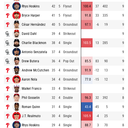
Rhys Hoskins
42
5
Flyout
100.4
37
402
93.
Bryce Harper
41
5
Flyout
91.8
33
335
93.
César Hernández
40
5
Groundout
97.1
-6
19
92.
David Dahl
39
4
Strikeout
93.
Charlie Blackmon
38
4
Single
103.5
13
285
93.
Antonio Senzatela
37
4
Groundout
93.
Drew Butera
36
4
Pop Out
85.5
83
90
90.
Andrew McCutchen
35
4
Groundout
91.9
-12
13
92.
Aaron Nola
34
4
Groundout
77.0
-15
12
92.
Maikel Franco
33
4
Strikeout
80.
Phil Gosselin
32
4
Double
96.3
32
392
86.
Roman Quinn
31
4
Single
43.4
-45
5
92.
J.T. Realmuto
30
4
Single
105.9
-4
25
95.
Rhys Hoskins
29
4
Single
88.7
3
70
84.