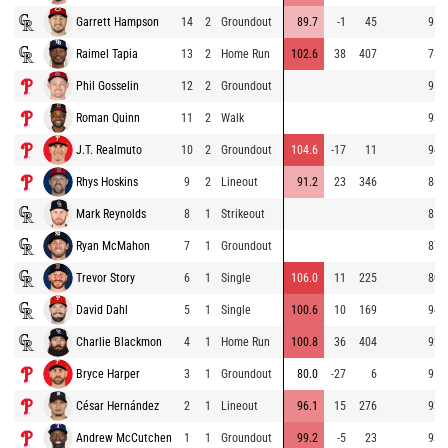
Garrett Hampson
14
2
Groundout
89.7
-1
45
95.
Raimel Tapia
13
2
Home Run
102.6
38
407
78.
Phil Gosselin
12
2
Groundout
95.
Roman Quinn
11
2
Walk
93.
J.T. Realmuto
10
2
Groundout
104.6
-17
11
94.
Rhys Hoskins
9
2
Lineout
91.2
23
346
86.
Mark Reynolds
8
1
Strikeout
85.
Ryan McMahon
7
1
Groundout
87.
Trevor Story
6
1
Single
106.0
11
225
80.
David Dahl
5
1
Single
100.6
10
169
94.
Charlie Blackmon
4
1
Home Run
100.8
36
404
92.
Bryce Harper
3
1
Groundout
80.0
-27
6
95.
César Hernández
2
1
Lineout
96.1
15
276
93.
Andrew McCutchen
1
1
Groundout
99.2
-5
23
93.