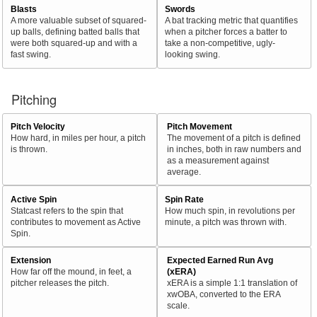
Blasts
Swords
A more valuable subset of squared-
A bat tracking metric that quantifies
up balls, defining batted balls that
when a pitcher forces a batter to
were both squared-up and with a
take a non-competitive, ugly-
fast swing.
looking swing.
Pitching
Pitch Velocity
Pitch Movement
How hard, in miles per hour, a pitch
The movement of a pitch is defined
is thrown.
in inches, both in raw numbers and
as a measurement against
average.
Active Spin
Spin Rate
Statcast refers to the spin that
How much spin, in revolutions per
contributes to movement as Active
minute, a pitch was thrown with.
Spin.
Extension
Expected Earned Run Avg
How far off the mound, in feet, a
(xERA)
pitcher releases the pitch.
xERA is a simple 1:1 translation of
xwOBA, converted to the ERA
scale.