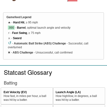
Gamefeed Legend
🔥 -
Hard Hit
, ≥ 95 mph
.990
-
Barrel
, optimal launch angle and velocity
⚡ -
Fast Swing
, ≥ 75 mph
⚔️ -
Sword
↺
-
Automatic Ball Strike (ABS) Challenge
- Successful, call
overturned
✖
-
ABS Challenge
- Unsuccessful, call confirmed
Statcast Glossary
Batting
Exit Velocity (EV)
Launch Angle (LA)
How fast, in miles per hour, a ball
How high/low, in degrees, a ball
was hit by a batter.
was hit by a batter.