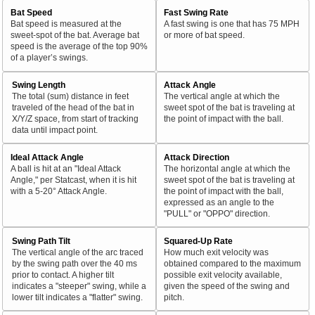
Bat Speed
Fast Swing Rate
Bat speed is measured at the
A fast swing is one that has 75 MPH
sweet-spot of the bat. Average bat
or more of bat speed.
speed is the average of the top 90%
of a player’s swings.
Swing Length
Attack Angle
The total (sum) distance in feet
The vertical angle at which the
traveled of the head of the bat in
sweet spot of the bat is traveling at
X/Y/Z space, from start of tracking
the point of impact with the ball.
data until impact point.
Ideal Attack Angle
Attack Direction
A ball is hit at an "Ideal Attack
The horizontal angle at which the
Angle," per Statcast, when it is hit
sweet spot of the bat is traveling at
with a 5-20° Attack Angle.
the point of impact with the ball,
expressed as an angle to the
"PULL" or "OPPO" direction.
Swing Path Tilt
Squared-Up Rate
The vertical angle of the arc traced
How much exit velocity was
by the swing path over the 40 ms
obtained compared to the maximum
prior to contact. A higher tilt
possible exit velocity available,
indicates a "steeper" swing, while a
given the speed of the swing and
lower tilt indicates a "flatter" swing.
pitch.