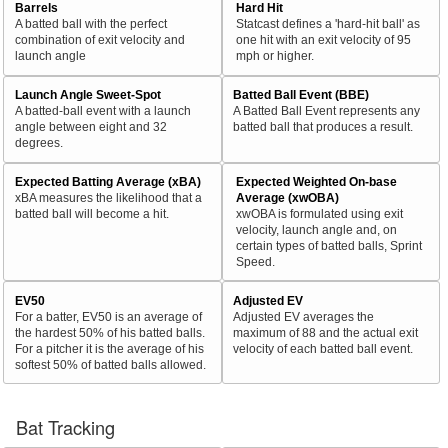
Barrels
Hard Hit
A batted ball with the perfect
Statcast defines a 'hard-hit ball' as
combination of exit velocity and
one hit with an exit velocity of 95
launch angle
mph or higher.
Launch Angle Sweet-Spot
Batted Ball Event (BBE)
A batted-ball event with a launch
A Batted Ball Event represents any
angle between eight and 32
batted ball that produces a result.
degrees.
Expected Batting Average (xBA)
Expected Weighted On-base
xBA measures the likelihood that a
Average (xwOBA)
batted ball will become a hit.
xwOBA is formulated using exit
velocity, launch angle and, on
certain types of batted balls, Sprint
Speed.
EV50
Adjusted EV
For a batter, EV50 is an average of
Adjusted EV averages the
the hardest 50% of his batted balls.
maximum of 88 and the actual exit
For a pitcher it is the average of his
velocity of each batted ball event.
softest 50% of batted balls allowed.
Bat Tracking