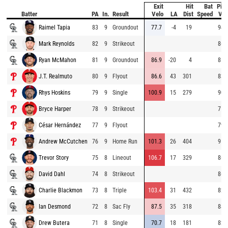
Exit
Hit
Bat
Pitc
Batter
PA
In.
Result
Velo
LA
Dist
Speed
Vel
Raimel Tapia
83
9
Groundout
77.7
-4
19
94.
Mark Reynolds
82
9
Strikeout
86.
Ryan McMahon
81
9
Groundout
86.9
-20
4
85.
J.T. Realmuto
80
9
Flyout
86.6
43
301
83.
Rhys Hoskins
79
9
Single
100.9
15
279
90.
Bryce Harper
78
9
Strikeout
71.
César Hernández
77
9
Flyout
79.
Andrew McCutchen
76
9
Home Run
101.3
26
404
91.
Trevor Story
75
8
Lineout
106.7
17
329
86.
David Dahl
74
8
Strikeout
86.
Charlie Blackmon
73
8
Triple
103.4
31
432
82.
Ian Desmond
72
8
Sac Fly
87.5
35
318
88.
Drew Butera
71
8
Single
70.7
18
181
82.