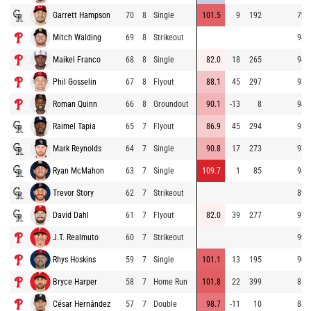
Garrett Hampson
70
8
Single
101.5
9
192
79.
Mitch Walding
69
8
Strikeout
94.
Maikel Franco
68
8
Single
82.0
18
265
94.
Phil Gosselin
67
8
Flyout
88.1
45
297
93.
Roman Quinn
66
8
Groundout
90.1
-13
8
94.
Raimel Tapia
65
7
Flyout
86.9
45
294
91.
Mark Reynolds
64
7
Single
90.8
17
273
97.
Ryan McMahon
63
7
Single
109.7
1
85
98.
Trevor Story
62
7
Strikeout
89.
David Dahl
61
7
Flyout
82.0
39
277
97.
J.T. Realmuto
60
7
Strikeout
99.
Rhys Hoskins
59
7
Single
101.1
13
195
90.
Bryce Harper
58
7
Home Run
101.8
22
399
85.
César Hernández
57
7
Double
98.7
-11
10
84.