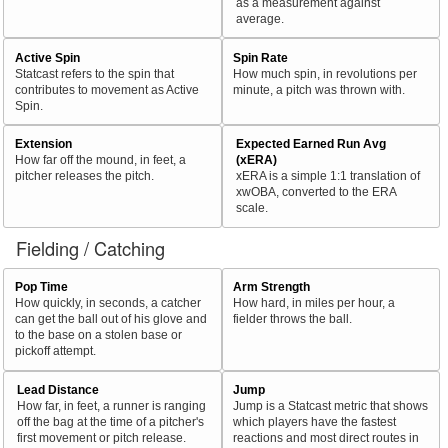
as a measurement against
average.
Active Spin
Spin Rate
Statcast refers to the spin that
How much spin, in revolutions per
contributes to movement as Active
minute, a pitch was thrown with.
Spin.
Extension
Expected Earned Run Avg
How far off the mound, in feet, a
(xERA)
pitcher releases the pitch.
xERA is a simple 1:1 translation of
xwOBA, converted to the ERA
scale.
Fielding / Catching
Pop Time
Arm Strength
How quickly, in seconds, a catcher
How hard, in miles per hour, a
can get the ball out of his glove and
fielder throws the ball.
to the base on a stolen base or
pickoff attempt.
Lead Distance
Jump
How far, in feet, a runner is ranging
Jump is a Statcast metric that shows
off the bag at the time of a pitcher's
which players have the fastest
first movement or pitch release.
reactions and most direct routes in