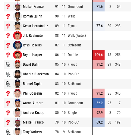
Maikel Franco
91
11
Groundout
71.6
2
54
Roman Quinn
90
11
Walk
César Hernández
89
11
Flyout
77.6
30
298
J.T. Realmuto
88
11
Walk (Auto.)
Rhys Hoskins
87
11
Strikeout
Bryce Harper
86
11
Double
109.6
13
256
David Dahl
85
10
Flyout
91.2
39
343
Charlie Blackmon
84
10
Pop Out
Raimel Tapia
83
10
Strikeout
Phil Gosselin
82
10
Flyout
91.2
35
340
Aaron Altherr
81
10
Groundout
52.2
-25
7
Andrew Knapp
80
10
Single
92.9
3
70
Maikel Franco
79
10
Pop Out
69.2
50
199
Tony Wolters
78
9
Strikeout