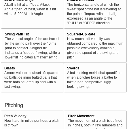
A ball is hit at an "Ideal Attack
The horizontal angle at which the
Angle," per Statcast, when it is hit
sweet spot of the bat is traveling at
with a 5-20° Attack Angle.
the point of impact with the ball,
expressed as an angle to the
"PULL" or "OPPO" direction.
Swing Path Tilt
Squared-Up Rate
The vertical angle of the arc traced
How much exit velocity was
by the swing path over the 40 ms
obtained compared to the maximum
prior to contact. A higher tilt
possible exit velocity available,
indicates a "steeper" swing, while a
given the speed of the swing and
lower tilt indicates a "flatter" swing.
pitch.
Blasts
Swords
A more valuable subset of squared-
A bat tracking metric that quantifies
up balls, defining batted balls that
when a pitcher forces a batter to
were both squared-up and with a
take a non-competitive, ugly-
fast swing.
looking swing.
Pitching
Pitch Velocity
Pitch Movement
How hard, in miles per hour, a pitch
The movement of a pitch is defined
is thrown.
in inches, both in raw numbers and