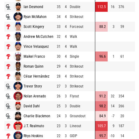
Ian Desmond
35
4
Double
112.5
16
376
Ryan McMahon
34
4
Strikeout
Scott Kingery
33
4
Forceout
88.2
3
59
Andrew McCutchen
32
4
Walk
Vince Velasquez
31
4
Walk
Maikel Franco
30
4
Single
96.6
1
61
Roman Quinn
29
4
Strikeout
César Hernández
28
4
Strikeout
Trevor Story
27
3
Strikeout
Nolan Arenado
26
3
Flyout
91.2
32
354
David Dahl
25
3
Double
98.2
14
266
Charlie Blackmon
24
3
Groundout
84.9
-7
20
J.T. Realmuto
23
3
Lineout
105.7
9
187
Rhys Hoskins
22
3
GIDP
95.7
-10
14