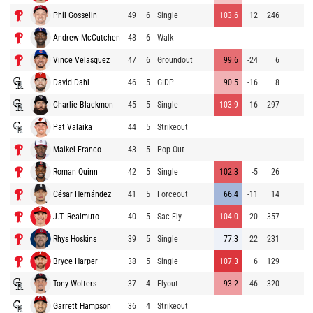
Phil Gosselin
49
6
Single
103.6
12
246
Andrew McCutchen
48
6
Walk
Vince Velasquez
47
6
Groundout
99.6
-24
6
David Dahl
46
5
GIDP
90.5
-16
8
Charlie Blackmon
45
5
Single
103.9
16
297
Pat Valaika
44
5
Strikeout
Maikel Franco
43
5
Pop Out
Roman Quinn
42
5
Single
102.3
-5
26
César Hernández
41
5
Forceout
66.4
-11
14
J.T. Realmuto
40
5
Sac Fly
104.0
20
357
Rhys Hoskins
39
5
Single
77.3
22
231
Bryce Harper
38
5
Single
107.3
6
129
Tony Wolters
37
4
Flyout
93.2
46
320
Garrett Hampson
36
4
Strikeout