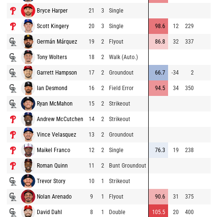
Bryce Harper
21
3
Single
Scott Kingery
20
3
Single
98.6
12
229
Germán Márquez
19
2
Flyout
86.8
32
337
Tony Wolters
18
2
Walk (Auto.)
Garrett Hampson
17
2
Groundout
66.7
-34
2
Ian Desmond
16
2
Field Error
94.5
34
350
Ryan McMahon
15
2
Strikeout
Andrew McCutchen
14
2
Strikeout
Vince Velasquez
13
2
Groundout
Maikel Franco
12
2
Single
76.3
19
238
Roman Quinn
11
2
Bunt Groundout
Trevor Story
10
1
Strikeout
Nolan Arenado
9
1
Flyout
90.6
31
375
David Dahl
8
1
Double
105.5
20
400