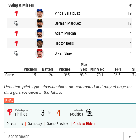
Swing & Misses
#
Vince Velasquez
19
Germán Márquez
17
Adam Morgan
4
Héctor Neris
4
Bryan Shaw
4
Max
Pitchers
Batters
Pitches
Velo
Min Velo
FF%
SI%
Game
15
26
395
98.9
70.1
36.5
7.8
Real-time pitch type classifications are automated and may change as
data gets reviewed in the future.
FINAL
3
4
Philadelphia
Colorado
@
Phillies
Rockies
|
|
|
Direct Link
Gameday
Game Preview
Click to Hide ↑
SCOREBOARD
▾