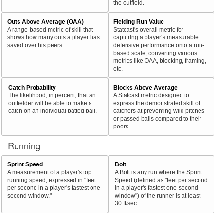
the outfield.
Outs Above Average (OAA)
Fielding Run Value
A range-based metric of skill that
Statcast's overall metric for
shows how many outs a player has
capturing a player’s measurable
saved over his peers.
defensive performance onto a run-
based scale, converting various
metrics like OAA, blocking, framing,
etc.
Catch Probability
Blocks Above Average
The likelihood, in percent, that an
A Statcast metric designed to
outfielder will be able to make a
express the demonstrated skill of
catch on an individual batted ball.
catchers at preventing wild pitches
or passed balls compared to their
peers.
Running
Sprint Speed
Bolt
A measurement of a player's top
A Bolt is any run where the Sprint
running speed, expressed in "feet
Speed (defined as "feet per second
per second in a player's fastest one-
in a player's fastest one-second
second window."
window") of the runner is at least
30 ft/sec.