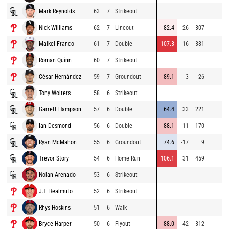
Mark Reynolds
63
7
Strikeout
Nick Williams
62
7
Lineout
82.4
26
307
Maikel Franco
61
7
Double
107.3
16
381
Roman Quinn
60
7
Strikeout
César Hernández
59
7
Groundout
89.1
-3
26
Tony Wolters
58
6
Strikeout
Garrett Hampson
57
6
Double
64.4
33
221
Ian Desmond
56
6
Double
88.1
11
170
Ryan McMahon
55
6
Groundout
74.6
-17
9
Trevor Story
54
6
Home Run
106.1
31
459
Nolan Arenado
53
6
Strikeout
J.T. Realmuto
52
6
Strikeout
Rhys Hoskins
51
6
Walk
Bryce Harper
50
6
Flyout
88.0
42
312