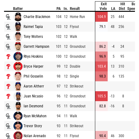
Exit
Hit
Bat
Batter
PA
In.
Result
Velo
LA
Dist
Speed
Charlie Blackmon
104
12
Home Run
104.9
25
444
Raimel Tapia
103
12
Flyout
79.1
48
256
Tony Wolters
102
12
Walk
Garrett Hampson
101
12
Groundout
86.2
-4
24
Rhys Hoskins
100
12
Groundout
96.9
5
95
Bryce Harper
99
12
Double
103.4
13
310
Phil Gosselin
98
12
Single
98.3
6
135
Aaron Altherr
97
12
Strikeout
Juan Nicasio
96
12
Groundout
105.5
-13
8
Ian Desmond
95
11
Groundout
82.8
-16
8
Ryan McMahon
94
11
Walk
Trevor Story
93
11
Strikeout
Nolan Arenado
92
11
Flyout
90.4
46
300