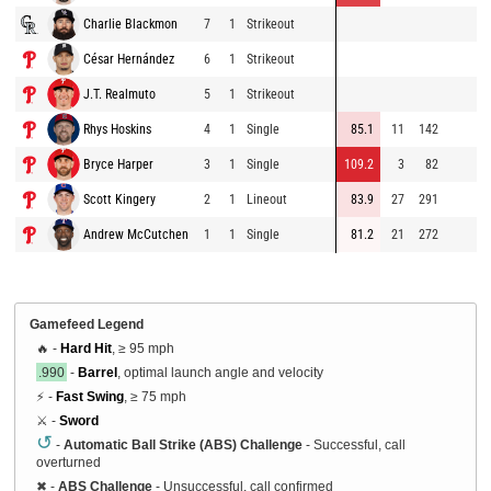
Charlie Blackmon
7
1
Strikeout
César Hernández
6
1
Strikeout
J.T. Realmuto
5
1
Strikeout
Rhys Hoskins
4
1
Single
85.1
11
142
Bryce Harper
3
1
Single
109.2
3
82
Scott Kingery
2
1
Lineout
83.9
27
291
Andrew McCutchen
1
1
Single
81.2
21
272
Gamefeed Legend
🔥 -
Hard Hit
, ≥ 95 mph
.990
-
Barrel
, optimal launch angle and velocity
⚡ -
Fast Swing
, ≥ 75 mph
⚔️ -
Sword
↺
-
Automatic Ball Strike (ABS) Challenge
- Successful, call
overturned
✖
-
ABS Challenge
- Unsuccessful, call confirmed