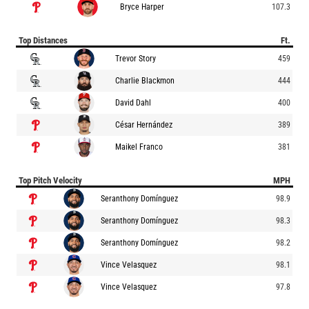
Bryce Harper
107.3
Top Distances
Ft.
Trevor Story
459
Charlie Blackmon
444
David Dahl
400
César Hernández
389
Maikel Franco
381
Top Pitch Velocity
MPH
Seranthony Domínguez
98.9
Seranthony Domínguez
98.3
Seranthony Domínguez
98.2
Vince Velasquez
98.1
Vince Velasquez
97.8