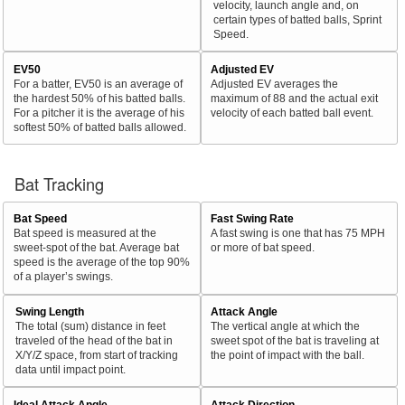
velocity, launch angle and, on
certain types of batted balls, Sprint
Speed.
EV50
Adjusted EV
For a batter, EV50 is an average of
Adjusted EV averages the
the hardest 50% of his batted balls.
maximum of 88 and the actual exit
For a pitcher it is the average of his
velocity of each batted ball event.
softest 50% of batted balls allowed.
Bat Tracking
Bat Speed
Fast Swing Rate
Bat speed is measured at the
A fast swing is one that has 75 MPH
sweet-spot of the bat. Average bat
or more of bat speed.
speed is the average of the top 90%
of a player’s swings.
Swing Length
Attack Angle
The total (sum) distance in feet
The vertical angle at which the
traveled of the head of the bat in
sweet spot of the bat is traveling at
X/Y/Z space, from start of tracking
the point of impact with the ball.
data until impact point.
Ideal Attack Angle
Attack Direction