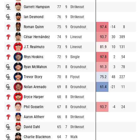
Garrett Hampson
77
9
Strikeout
Ian Desmond
76
9
Strikeout
Roman Quinn
75
9
Groundout
97.4
-14
8
César Hernández
74
9
Lineout
93.7
30
389
J.T. Realmuto
73
9
Lineout
81.9
10
131
Rhys Hoskins
72
9
Single
97.8
2
54
Ryan McMahon
71
8
Groundout
91.3
3
78
Trevor Story
70
8
Flyout
75.2
48
227
Nolan Arenado
69
8
Groundout
61.4
-21
11
Bryce Harper
68
8
Strikeout
Phil Gosselin
67
8
Groundout
93.7
-4
24
Aaron Altherr
66
8
Strikeout
David Dahl
65
7
Strikeout
Charlie Blackmon
64
7
Walk