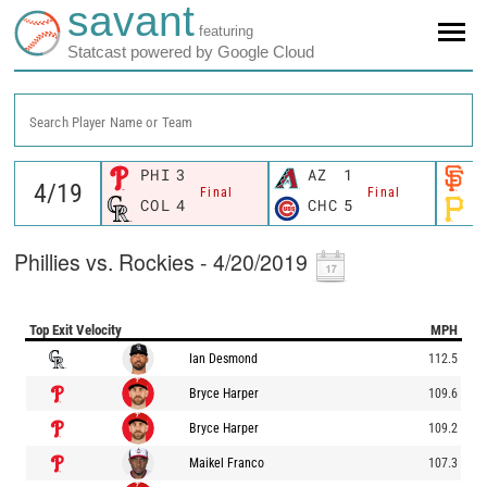
savant
featuring
Statcast powered by Google Cloud
Search Player Name or Team
PHI
3
AZ
1
S
Final
Final
COL
4
CHC
5
P
Phillies vs. Rockies - 4/20/2019
Top Exit Velocity
MPH
Ian Desmond
112.5
Bryce Harper
109.6
Bryce Harper
109.2
Maikel Franco
107.3