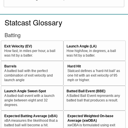
Statcast Glossary
Batting
Exit Velocity (EV)
Launch Angle (LA)
How fast, in miles per hour, a ball
How high/low, in degrees, a ball
was hit by a batter.
was hit by a batter.
Barrels
Hard Hit
A batted ball with the perfect
Statcast defines a 'hard-hit ball' as
combination of exit velocity and
one hit with an exit velocity of 95
launch angle
mph or higher.
Launch Angle Sweet-Spot
Batted Ball Event (BBE)
A batted-ball event with a launch
A Batted Ball Event represents any
angle between eight and 32
batted ball that produces a result.
degrees.
Expected Batting Average (xBA)
Expected Weighted On-base
xBA measures the likelihood that a
Average (xwOBA)
batted ball will become a hit.
xwOBA is formulated using exit