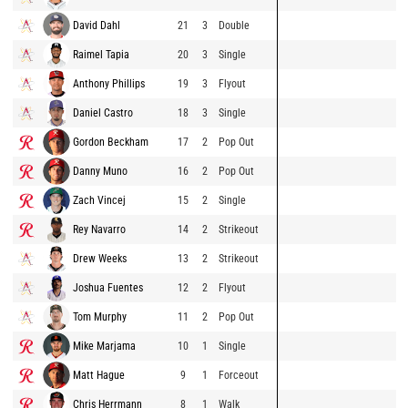
David Dahl
21
3
Double
Raimel Tapia
20
3
Single
Anthony Phillips
19
3
Flyout
Daniel Castro
18
3
Single
Gordon Beckham
17
2
Pop Out
Danny Muno
16
2
Pop Out
Zach Vincej
15
2
Single
Rey Navarro
14
2
Strikeout
Drew Weeks
13
2
Strikeout
Joshua Fuentes
12
2
Flyout
Tom Murphy
11
2
Pop Out
Mike Marjama
10
1
Single
Matt Hague
9
1
Forceout
Chris Herrmann
8
1
Walk