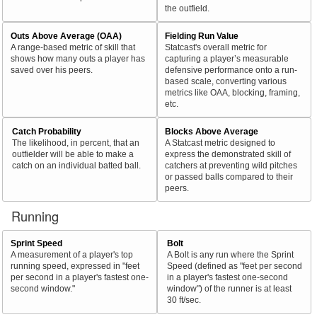
the outfield.
Outs Above Average (OAA)
Fielding Run Value
A range-based metric of skill that
Statcast's overall metric for
shows how many outs a player has
capturing a player’s measurable
saved over his peers.
defensive performance onto a run-
based scale, converting various
metrics like OAA, blocking, framing,
etc.
Catch Probability
Blocks Above Average
The likelihood, in percent, that an
A Statcast metric designed to
outfielder will be able to make a
express the demonstrated skill of
catch on an individual batted ball.
catchers at preventing wild pitches
or passed balls compared to their
peers.
Running
Sprint Speed
Bolt
A measurement of a player's top
A Bolt is any run where the Sprint
running speed, expressed in "feet
Speed (defined as "feet per second
per second in a player's fastest one-
in a player's fastest one-second
second window."
window") of the runner is at least
30 ft/sec.