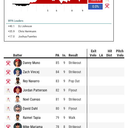
0.0
%
5
6
8
9
WPA Leaders
+40.1
DJ Johnson
+35.9
Chris Herrmann
+17.0
Joshua Fuentes
Exit
Hit
Pitch
Batter
PA
In.
Result
Velo
LA
Dist
Velo
Danny Muno
85
9
Strikeout
Zach Vincej
84
9
Strikeout
Rey Navarro
83
9
Pop Out
Jordan Patterson
82
9
Flyout
Noel Cuevas
81
9
Strikeout
David Dahl
80
9
Flyout
Raimel Tapia
79
9
Walk
Mike Marjama
78
8
Strikeout