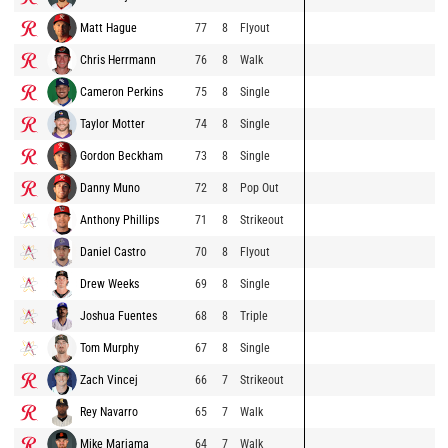
Matt Hague
77
8
Flyout
Chris Herrmann
76
8
Walk
Cameron Perkins
75
8
Single
Taylor Motter
74
8
Single
Gordon Beckham
73
8
Single
Danny Muno
72
8
Pop Out
Anthony Phillips
71
8
Strikeout
Daniel Castro
70
8
Flyout
Drew Weeks
69
8
Single
Joshua Fuentes
68
8
Triple
Tom Murphy
67
8
Single
Zach Vincej
66
7
Strikeout
Rey Navarro
65
7
Walk
Mike Marjama
64
7
Walk