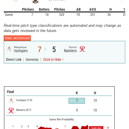
Pitchers
Batters
Pitches
AB
AVG
H
1B
Game
7
18
320
74
.351
26
20
Real-time pitch type classifications are automated and may change as
data gets reviewed in the future.
FINAL -
NO STATCAST
7
5
Albuquerque
Tacoma
@
Isotopes
Rainiers
|
|
Direct Link
Gameday
Click to Hide ↑
Final
R
H
Isotopes
(
7
-
9
)
13
7
Rainiers
(
8
-
7
)
5
13
Game Win Probability
1
2
3
4
7
100.0
%