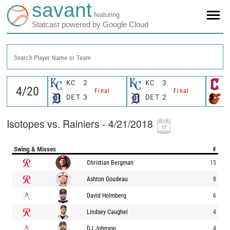
savant
featuring
Statcast powered by Google Cloud
Search Player Name or Team
KC
2
KC
3
C
Final
Final
DET
3
DET
2
B
Isotopes vs. Rainiers - 4/21/2018
Swing & Misses
#
Christian Bergman
15
Ashton Goudeau
8
David Holmberg
6
Lindsey Caughel
4
DJ Johnson
4