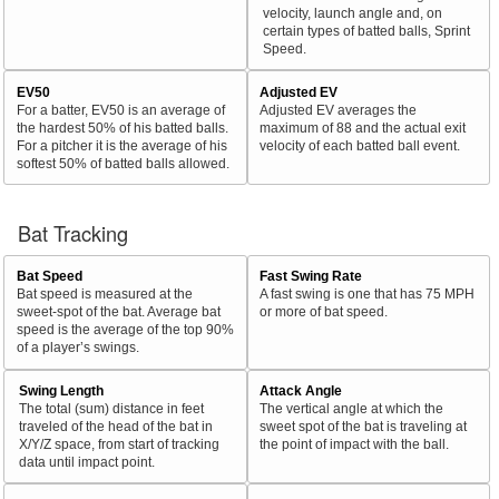
velocity, launch angle and, on
certain types of batted balls, Sprint
Speed.
EV50
Adjusted EV
For a batter, EV50 is an average of
Adjusted EV averages the
the hardest 50% of his batted balls.
maximum of 88 and the actual exit
For a pitcher it is the average of his
velocity of each batted ball event.
softest 50% of batted balls allowed.
Bat Tracking
Bat Speed
Fast Swing Rate
Bat speed is measured at the
A fast swing is one that has 75 MPH
sweet-spot of the bat. Average bat
or more of bat speed.
speed is the average of the top 90%
of a player’s swings.
Swing Length
Attack Angle
The total (sum) distance in feet
The vertical angle at which the
traveled of the head of the bat in
sweet spot of the bat is traveling at
X/Y/Z space, from start of tracking
the point of impact with the ball.
data until impact point.