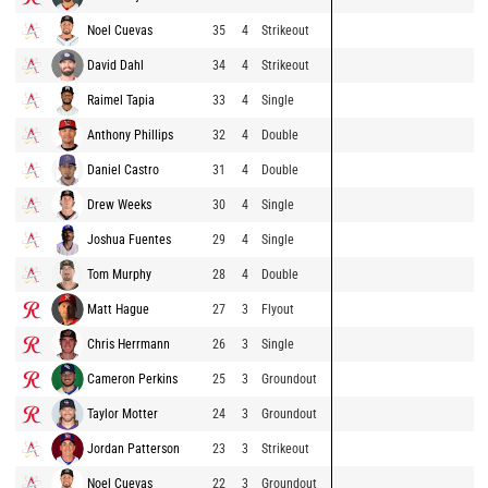
Noel Cuevas
35
4
Strikeout
David Dahl
34
4
Strikeout
Raimel Tapia
33
4
Single
Anthony Phillips
32
4
Double
Daniel Castro
31
4
Double
Drew Weeks
30
4
Single
Joshua Fuentes
29
4
Single
Tom Murphy
28
4
Double
Matt Hague
27
3
Flyout
Chris Herrmann
26
3
Single
Cameron Perkins
25
3
Groundout
Taylor Motter
24
3
Groundout
Jordan Patterson
23
3
Strikeout
Noel Cuevas
22
3
Groundout