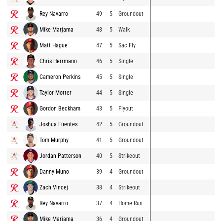
Rey Navarro
49
5
Groundout
Mike Marjama
48
5
Walk
Matt Hague
47
5
Sac Fly
Chris Herrmann
46
5
Single
Cameron Perkins
45
5
Single
Taylor Motter
44
5
Single
Gordon Beckham
43
5
Flyout
Joshua Fuentes
42
5
Groundout
Tom Murphy
41
5
Groundout
Jordan Patterson
40
5
Strikeout
Danny Muno
39
4
Groundout
Zach Vincej
38
4
Strikeout
Rey Navarro
37
4
Home Run
Mike Marjama
36
4
Groundout