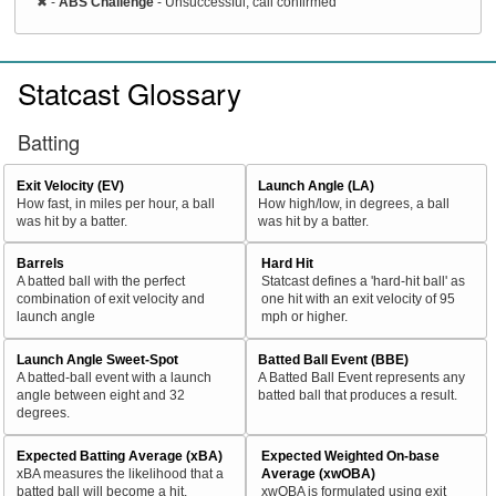
✖
-
ABS Challenge
- Unsuccessful, call confirmed
Statcast Glossary
Batting
Exit Velocity (EV)
Launch Angle (LA)
How fast, in miles per hour, a ball
How high/low, in degrees, a ball
was hit by a batter.
was hit by a batter.
Barrels
Hard Hit
A batted ball with the perfect
Statcast defines a 'hard-hit ball' as
combination of exit velocity and
one hit with an exit velocity of 95
launch angle
mph or higher.
Launch Angle Sweet-Spot
Batted Ball Event (BBE)
A batted-ball event with a launch
A Batted Ball Event represents any
angle between eight and 32
batted ball that produces a result.
degrees.
Expected Batting Average (xBA)
Expected Weighted On-base
xBA measures the likelihood that a
Average (xwOBA)
batted ball will become a hit.
xwOBA is formulated using exit