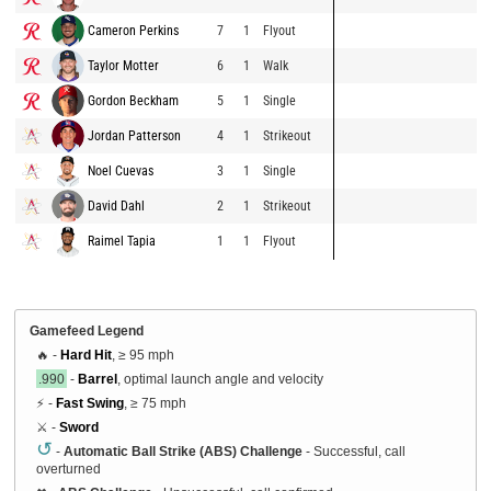
Cameron Perkins
7
1
Flyout
Taylor Motter
6
1
Walk
Gordon Beckham
5
1
Single
Jordan Patterson
4
1
Strikeout
Noel Cuevas
3
1
Single
David Dahl
2
1
Strikeout
Raimel Tapia
1
1
Flyout
Gamefeed Legend
🔥 -
Hard Hit
, ≥ 95 mph
.990
-
Barrel
, optimal launch angle and velocity
⚡ -
Fast Swing
, ≥ 75 mph
⚔️ -
Sword
↺
-
Automatic Ball Strike (ABS) Challenge
- Successful, call
overturned