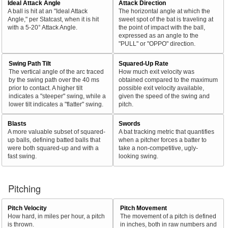
Ideal Attack Angle
Attack Direction
A ball is hit at an "Ideal Attack
The horizontal angle at which the
Angle," per Statcast, when it is hit
sweet spot of the bat is traveling at
with a 5-20° Attack Angle.
the point of impact with the ball,
expressed as an angle to the
"PULL" or "OPPO" direction.
Swing Path Tilt
Squared-Up Rate
The vertical angle of the arc traced
How much exit velocity was
by the swing path over the 40 ms
obtained compared to the maximum
prior to contact. A higher tilt
possible exit velocity available,
indicates a "steeper" swing, while a
given the speed of the swing and
lower tilt indicates a "flatter" swing.
pitch.
Blasts
Swords
A more valuable subset of squared-
A bat tracking metric that quantifies
up balls, defining batted balls that
when a pitcher forces a batter to
were both squared-up and with a
take a non-competitive, ugly-
fast swing.
looking swing.
Pitching
Pitch Velocity
Pitch Movement
How hard, in miles per hour, a pitch
The movement of a pitch is defined
is thrown.
in inches, both in raw numbers and