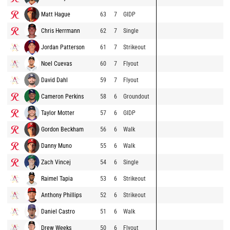
Matt Hague
63
7
GIDP
Chris Herrmann
62
7
Single
Jordan Patterson
61
7
Strikeout
Noel Cuevas
60
7
Flyout
David Dahl
59
7
Flyout
Cameron Perkins
58
6
Groundout
Taylor Motter
57
6
GIDP
Gordon Beckham
56
6
Walk
Danny Muno
55
6
Walk
Zach Vincej
54
6
Single
Raimel Tapia
53
6
Strikeout
Anthony Phillips
52
6
Strikeout
Daniel Castro
51
6
Walk
Drew Weeks
50
6
Flyout