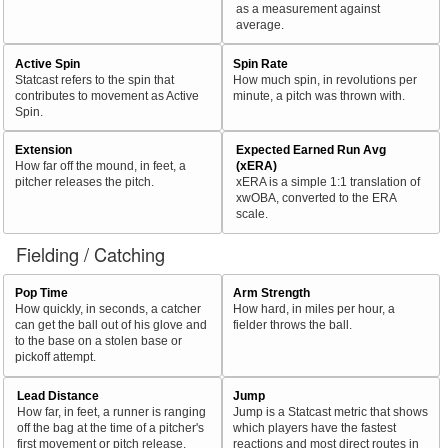
as a measurement against
average.
Active Spin
Spin Rate
Statcast refers to the spin that
How much spin, in revolutions per
contributes to movement as Active
minute, a pitch was thrown with.
Spin.
Extension
Expected Earned Run Avg
How far off the mound, in feet, a
(xERA)
pitcher releases the pitch.
xERA is a simple 1:1 translation of
xwOBA, converted to the ERA
scale.
Fielding / Catching
Pop Time
Arm Strength
How quickly, in seconds, a catcher
How hard, in miles per hour, a
can get the ball out of his glove and
fielder throws the ball.
to the base on a stolen base or
pickoff attempt.
Lead Distance
Jump
How far, in feet, a runner is ranging
Jump is a Statcast metric that shows
off the bag at the time of a pitcher's
which players have the fastest
first movement or pitch release.
reactions and most direct routes in