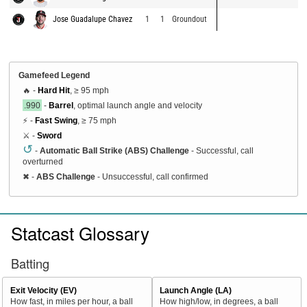
Jose Guadalupe Chavez
1
1
Groundout
Gamefeed Legend
🔥 -
Hard Hit
, ≥ 95 mph
.990
-
Barrel
, optimal launch angle and velocity
⚡ -
Fast Swing
, ≥ 75 mph
⚔️ -
Sword
↺
-
Automatic Ball Strike (ABS) Challenge
- Successful, call
overturned
✖
-
ABS Challenge
- Unsuccessful, call confirmed
Statcast Glossary
Batting
Exit Velocity (EV)
Launch Angle (LA)
How fast, in miles per hour, a ball
How high/low, in degrees, a ball