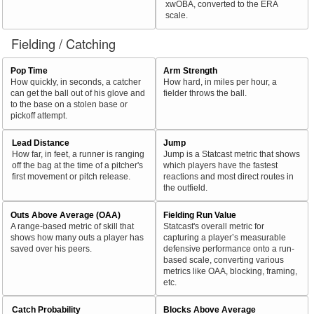
xwOBA, converted to the ERA
scale.
Fielding / Catching
Pop Time
Arm Strength
How quickly, in seconds, a catcher
How hard, in miles per hour, a
can get the ball out of his glove and
fielder throws the ball.
to the base on a stolen base or
pickoff attempt.
Lead Distance
Jump
How far, in feet, a runner is ranging
Jump is a Statcast metric that shows
off the bag at the time of a pitcher's
which players have the fastest
first movement or pitch release.
reactions and most direct routes in
the outfield.
Outs Above Average (OAA)
Fielding Run Value
A range-based metric of skill that
Statcast's overall metric for
shows how many outs a player has
capturing a player’s measurable
saved over his peers.
defensive performance onto a run-
based scale, converting various
metrics like OAA, blocking, framing,
etc.
Catch Probability
Blocks Above Average