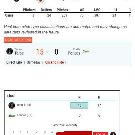
Pitchers
Batters
Pitches
AB
AVG
H
1B
Game
8
24
269
75
.307
23
19
Real-time pitch type classifications are automated and may change as
data gets reviewed in the future.
FINAL -
NO STATCAST
15
0
Tijuana
Puebla
@
Toros
Pericos
|
|
Direct Link
Gameday
Click to Hide ↑
Final
R
H
Toros
(
11
-
6
)
17
15
Pericos
(
8
-
9
)
0
6
Game Win Probability
1
2
3
4
5
6
100.0
%