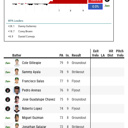
0.0
%
7
8
9
WPA Leaders
+28.1
Danny Gutierrez
+18.7
Corey Brown
+8.9
Daniel Cornejo
Exit
Hit
Pitch
Batter
PA
In.
Result
Velo
LA
Dist
Velo
Cole Gillespie
79
9
Groundout
Sammy Ayala
78
9
Strikeout
Francisco Salas
77
9
Flyout
Pedro Arenas
76
9
Flyout
Jose Guadalupe Chavez
75
9
Groundout
Roberto Lopez
74
9
Flyout
Miguel Guzman
73
8
Groundout
Jonathan Salazar
72
8
Strikeout