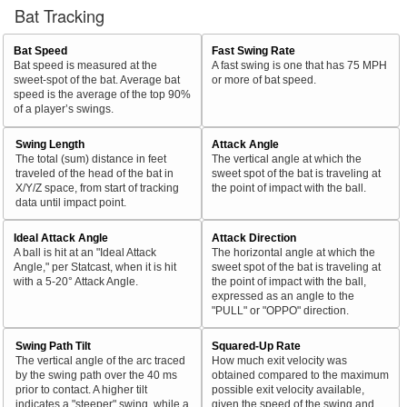
Bat Tracking
Bat Speed
Fast Swing Rate
Bat speed is measured at the
A fast swing is one that has 75 MPH
sweet-spot of the bat. Average bat
or more of bat speed.
speed is the average of the top 90%
of a player’s swings.
Swing Length
Attack Angle
The total (sum) distance in feet
The vertical angle at which the
traveled of the head of the bat in
sweet spot of the bat is traveling at
X/Y/Z space, from start of tracking
the point of impact with the ball.
data until impact point.
Ideal Attack Angle
Attack Direction
A ball is hit at an "Ideal Attack
The horizontal angle at which the
Angle," per Statcast, when it is hit
sweet spot of the bat is traveling at
with a 5-20° Attack Angle.
the point of impact with the ball,
expressed as an angle to the
"PULL" or "OPPO" direction.
Swing Path Tilt
Squared-Up Rate
The vertical angle of the arc traced
How much exit velocity was
by the swing path over the 40 ms
obtained compared to the maximum
prior to contact. A higher tilt
possible exit velocity available,
indicates a "steeper" swing, while a
given the speed of the swing and