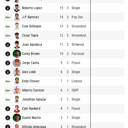
Roberto Lopez
15
3
Single
J.P. Ramirez
14
2
Pop Out
Cole Gillespie
13
2
Groundout
Cesar Tapia
12
2
Groundout
Juan Apodaca
11
2
Strikeout
Corey Brown
10
2
Forceout
Jorge Cantu
9
2
Flyout
Alex Liddi
8
2
Single
Endy Chavez
7
1
Lineout
Alberto Carreon
6
1
GIDP
Jonathan Salazar
5
1
Single
Cyle Hankerd
4
1
Flyout
Dustin Martin
3
1
Single
Alfredo Amezaga
2
1
Groundout