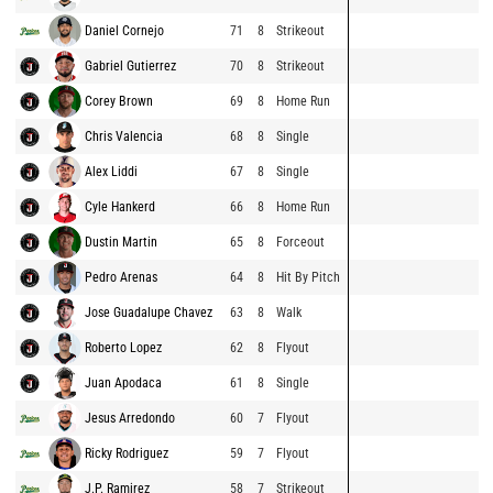
Daniel Cornejo
71
8
Strikeout
Gabriel Gutierrez
70
8
Strikeout
Corey Brown
69
8
Home Run
Chris Valencia
68
8
Single
Alex Liddi
67
8
Single
Cyle Hankerd
66
8
Home Run
Dustin Martin
65
8
Forceout
Pedro Arenas
64
8
Hit By Pitch
Jose Guadalupe Chavez
63
8
Walk
Roberto Lopez
62
8
Flyout
Juan Apodaca
61
8
Single
Jesus Arredondo
60
7
Flyout
Ricky Rodriguez
59
7
Flyout
J.P. Ramirez
58
7
Strikeout