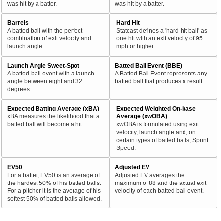
was hit by a batter.
was hit by a batter.
Barrels
Hard Hit
A batted ball with the perfect
Statcast defines a 'hard-hit ball' as
combination of exit velocity and
one hit with an exit velocity of 95
launch angle
mph or higher.
Launch Angle Sweet-Spot
Batted Ball Event (BBE)
A batted-ball event with a launch
A Batted Ball Event represents any
angle between eight and 32
batted ball that produces a result.
degrees.
Expected Batting Average (xBA)
Expected Weighted On-base
xBA measures the likelihood that a
Average (xwOBA)
batted ball will become a hit.
xwOBA is formulated using exit
velocity, launch angle and, on
certain types of batted balls, Sprint
Speed.
EV50
Adjusted EV
For a batter, EV50 is an average of
Adjusted EV averages the
the hardest 50% of his batted balls.
maximum of 88 and the actual exit
For a pitcher it is the average of his
velocity of each batted ball event.
softest 50% of batted balls allowed.