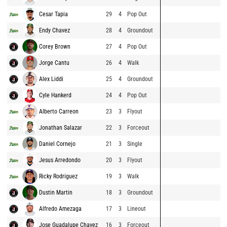
Cesar Tapia
29
4
Pop Out
Endy Chavez
28
4
Groundout
Corey Brown
27
4
Pop Out
Jorge Cantu
26
4
Walk
Alex Liddi
25
4
Groundout
Cyle Hankerd
24
4
Pop Out
Alberto Carreon
23
3
Flyout
Jonathan Salazar
22
3
Forceout
Daniel Cornejo
21
3
Single
Jesus Arredondo
20
3
Flyout
Ricky Rodriguez
19
3
Walk
Dustin Martin
18
3
Groundout
Alfredo Amezaga
17
3
Lineout
Jose Guadalupe Chavez
16
3
Forceout