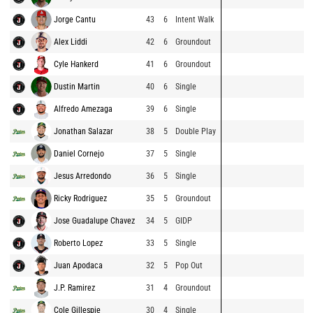
Jorge Cantu
43
6
Intent Walk
Alex Liddi
42
6
Groundout
Cyle Hankerd
41
6
Groundout
Dustin Martin
40
6
Single
Alfredo Amezaga
39
6
Single
Jonathan Salazar
38
5
Double Play
Daniel Cornejo
37
5
Single
Jesus Arredondo
36
5
Single
Ricky Rodriguez
35
5
Groundout
Jose Guadalupe Chavez
34
5
GIDP
Roberto Lopez
33
5
Single
Juan Apodaca
32
5
Pop Out
J.P. Ramirez
31
4
Groundout
Cole Gillespie
30
4
Single