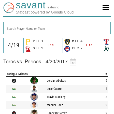
savant
featuring
Statcast powered by Google Cloud
Search Player Name or Team
PIT
1
MIL
4
T
Final
Final
STL
2
CHC
7
O
Toros vs. Pericos - 4/20/2017
Swing & Misses
#
Jordan Aboites
6
Jose Castro
4
Travis Blackley
3
Manuel Baez
2
Danny Gutierrez
2