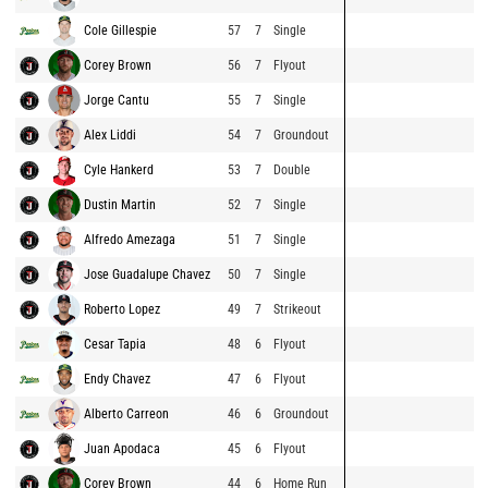
Cole Gillespie
57
7
Single
Corey Brown
56
7
Flyout
Jorge Cantu
55
7
Single
Alex Liddi
54
7
Groundout
Cyle Hankerd
53
7
Double
Dustin Martin
52
7
Single
Alfredo Amezaga
51
7
Single
Jose Guadalupe Chavez
50
7
Single
Roberto Lopez
49
7
Strikeout
Cesar Tapia
48
6
Flyout
Endy Chavez
47
6
Flyout
Alberto Carreon
46
6
Groundout
Juan Apodaca
45
6
Flyout
Corey Brown
44
6
Home Run