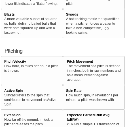
lower tilt indicates a "flatter" swing.
pitch.
Blasts
Swords
A more valuable subset of squared-
A bat tracking metric that quantifies
up balls, defining batted balls that
when a pitcher forces a batter to
were both squared-up and with a
take a non-competitive, ugly-
fast swing.
looking swing.
Pitching
Pitch Velocity
Pitch Movement
How hard, in miles per hour, a pitch
The movement of a pitch is defined
is thrown.
in inches, both in raw numbers and
as a measurement against
average.
Active Spin
Spin Rate
Statcast refers to the spin that
How much spin, in revolutions per
contributes to movement as Active
minute, a pitch was thrown with.
Spin.
Extension
Expected Earned Run Avg
How far off the mound, in feet, a
(xERA)
pitcher releases the pitch.
xERA is a simple 1:1 translation of