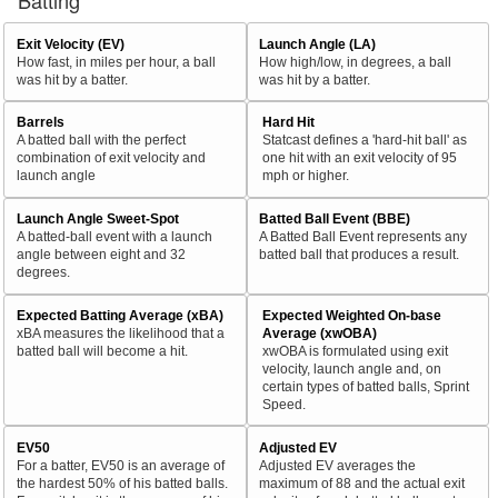
Batting
Exit Velocity (EV)
Launch Angle (LA)
How fast, in miles per hour, a ball
How high/low, in degrees, a ball
was hit by a batter.
was hit by a batter.
Barrels
Hard Hit
A batted ball with the perfect
Statcast defines a 'hard-hit ball' as
combination of exit velocity and
one hit with an exit velocity of 95
launch angle
mph or higher.
Launch Angle Sweet-Spot
Batted Ball Event (BBE)
A batted-ball event with a launch
A Batted Ball Event represents any
angle between eight and 32
batted ball that produces a result.
degrees.
Expected Batting Average (xBA)
Expected Weighted On-base
xBA measures the likelihood that a
Average (xwOBA)
batted ball will become a hit.
xwOBA is formulated using exit
velocity, launch angle and, on
certain types of batted balls, Sprint
Speed.
EV50
Adjusted EV
For a batter, EV50 is an average of
Adjusted EV averages the
the hardest 50% of his batted balls.
maximum of 88 and the actual exit