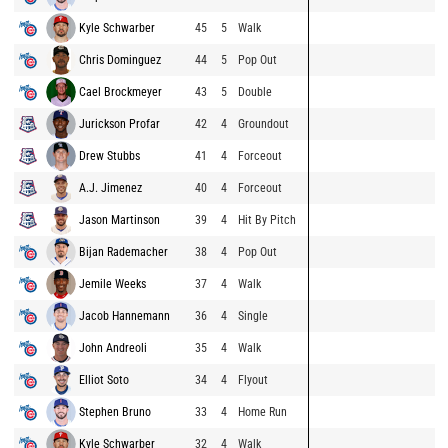
Kyle Schwarber
45
5
Walk
Chris Dominguez
44
5
Pop Out
Cael Brockmeyer
43
5
Double
Jurickson Profar
42
4
Groundout
Drew Stubbs
41
4
Forceout
A.J. Jimenez
40
4
Forceout
Jason Martinson
39
4
Hit By Pitch
Bijan Rademacher
38
4
Pop Out
Jemile Weeks
37
4
Walk
Jacob Hannemann
36
4
Single
John Andreoli
35
4
Walk
Elliot Soto
34
4
Flyout
Stephen Bruno
33
4
Home Run
Kyle Schwarber
32
4
Walk