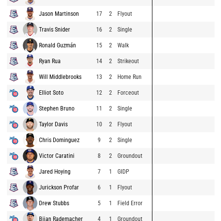
Jason Martinson
17
2
Flyout
Travis Snider
16
2
Single
Ronald Guzmán
15
2
Walk
Ryan Rua
14
2
Strikeout
Will Middlebrooks
13
2
Home Run
Elliot Soto
12
2
Forceout
Stephen Bruno
11
2
Single
Taylor Davis
10
2
Flyout
Chris Dominguez
9
2
Single
Victor Caratini
8
2
Groundout
Jared Hoying
7
1
GIDP
Jurickson Profar
6
1
Flyout
Drew Stubbs
5
1
Field Error
Bijan Rademacher
4
1
Groundout