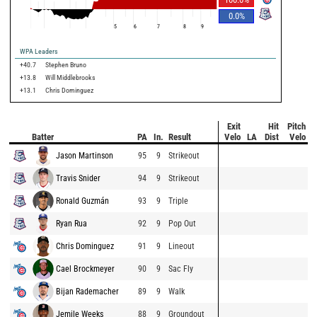
0.0
%
5
6
7
8
9
WPA Leaders
+40.7
Stephen Bruno
+13.8
Will Middlebrooks
+13.1
Chris Dominguez
Exit
Hit
Pitch
Batter
PA
In.
Result
Velo
LA
Dist
Velo
Jason Martinson
95
9
Strikeout
Travis Snider
94
9
Strikeout
Ronald Guzmán
93
9
Triple
Ryan Rua
92
9
Pop Out
Chris Dominguez
91
9
Lineout
Cael Brockmeyer
90
9
Sac Fly
Bijan Rademacher
89
9
Walk
Jemile Weeks
88
9
Groundout