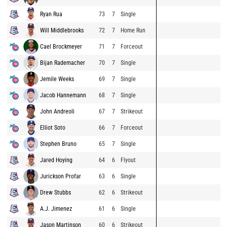
Ryan Rua
73
7
Single
Will Middlebrooks
72
7
Home Run
Cael Brockmeyer
71
7
Forceout
Bijan Rademacher
70
7
Single
Jemile Weeks
69
7
Single
Jacob Hannemann
68
7
Single
John Andreoli
67
7
Strikeout
Elliot Soto
66
7
Forceout
Stephen Bruno
65
7
Single
Jared Hoying
64
6
Flyout
Jurickson Profar
63
6
Single
Drew Stubbs
62
6
Strikeout
A.J. Jimenez
61
6
Single
Jason Martinson
60
6
Strikeout