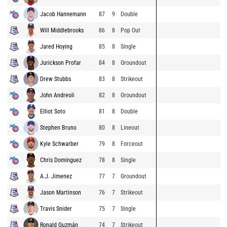
Jacob Hannemann
87
9
Double
Will Middlebrooks
86
8
Pop Out
Jared Hoying
85
8
Single
Jurickson Profar
84
8
Groundout
Drew Stubbs
83
8
Strikeout
John Andreoli
82
8
Groundout
Elliot Soto
81
8
Double
Stephen Bruno
80
8
Lineout
Kyle Schwarber
79
8
Forceout
Chris Dominguez
78
8
Single
A.J. Jimenez
77
7
Groundout
Jason Martinson
76
7
Strikeout
Travis Snider
75
7
Single
Ronald Guzmán
74
7
Strikeout