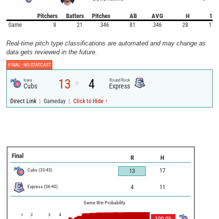
Pitchers
Batters
Pitches
AB
AVG
H
1B
Game
8
21
346
81
.346
28
17
Real-time pitch type classifications are automated and may change as
data gets reviewed in the future.
FINAL -
NO STATCAST
13
4
Iowa
Round Rock
@
Cubs
Express
|
|
Direct Link
Gameday
Click to Hide ↑
Final
R
H
Cubs
(
33
-
43
)
17
13
Express
(
36
-
40
)
4
11
Game Win Probability
1
2
3
4
100.0
%