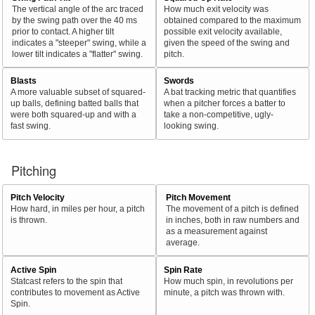
The vertical angle of the arc traced
How much exit velocity was
by the swing path over the 40 ms
obtained compared to the maximum
prior to contact. A higher tilt
possible exit velocity available,
indicates a "steeper" swing, while a
given the speed of the swing and
lower tilt indicates a "flatter" swing.
pitch.
Blasts
Swords
A more valuable subset of squared-
A bat tracking metric that quantifies
up balls, defining batted balls that
when a pitcher forces a batter to
were both squared-up and with a
take a non-competitive, ugly-
fast swing.
looking swing.
Pitching
Pitch Velocity
Pitch Movement
How hard, in miles per hour, a pitch
The movement of a pitch is defined
is thrown.
in inches, both in raw numbers and
as a measurement against
average.
Active Spin
Spin Rate
Statcast refers to the spin that
How much spin, in revolutions per
contributes to movement as Active
minute, a pitch was thrown with.
Spin.