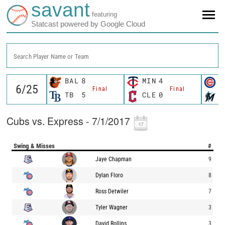
savant
featuring
Statcast powered by Google Cloud
Search Player Name or Team
BAL
8
MIN
4
C
Final
Final
TB
5
CLE
0
M
Cubs vs. Express - 7/1/2017
Swing & Misses
#
Jaye Chapman
9
Dylan Floro
8
Ross Detwiler
7
Tyler Wagner
3
David Rollins
3