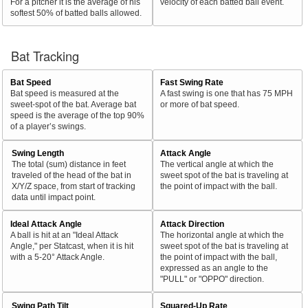
For a pitcher it is the average of his
velocity of each batted ball event.
softest 50% of batted balls allowed.
Bat Tracking
Bat Speed
Fast Swing Rate
Bat speed is measured at the
A fast swing is one that has 75 MPH
sweet-spot of the bat. Average bat
or more of bat speed.
speed is the average of the top 90%
of a player’s swings.
Swing Length
Attack Angle
The total (sum) distance in feet
The vertical angle at which the
traveled of the head of the bat in
sweet spot of the bat is traveling at
X/Y/Z space, from start of tracking
the point of impact with the ball.
data until impact point.
Ideal Attack Angle
Attack Direction
A ball is hit at an "Ideal Attack
The horizontal angle at which the
Angle," per Statcast, when it is hit
sweet spot of the bat is traveling at
with a 5-20° Attack Angle.
the point of impact with the ball,
expressed as an angle to the
"PULL" or "OPPO" direction.
Swing Path Tilt
Squared-Up Rate