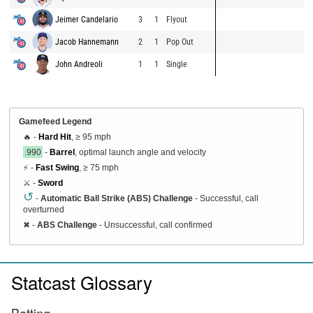
Jeimer Candelario
3
1
Flyout
Jacob Hannemann
2
1
Pop Out
John Andreoli
1
1
Single
Gamefeed Legend
🔥 -
Hard Hit
, ≥ 95 mph
.990
-
Barrel
, optimal launch angle and velocity
⚡ -
Fast Swing
, ≥ 75 mph
⚔️ -
Sword
↺
-
Automatic Ball Strike (ABS) Challenge
- Successful, call
overturned
✖
-
ABS Challenge
- Unsuccessful, call confirmed
Statcast Glossary