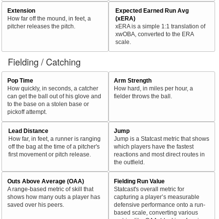
Extension
Expected Earned Run Avg
How far off the mound, in feet, a
(xERA)
pitcher releases the pitch.
xERA is a simple 1:1 translation of
xwOBA, converted to the ERA
scale.
Fielding / Catching
Pop Time
Arm Strength
How quickly, in seconds, a catcher
How hard, in miles per hour, a
can get the ball out of his glove and
fielder throws the ball.
to the base on a stolen base or
pickoff attempt.
Lead Distance
Jump
How far, in feet, a runner is ranging
Jump is a Statcast metric that shows
off the bag at the time of a pitcher's
which players have the fastest
first movement or pitch release.
reactions and most direct routes in
the outfield.
Outs Above Average (OAA)
Fielding Run Value
A range-based metric of skill that
Statcast's overall metric for
shows how many outs a player has
capturing a player’s measurable
saved over his peers.
defensive performance onto a run-
based scale, converting various