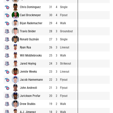
Chris Dominguez
31
4
Single
Cael Brockmeyer
30
4
Flyout
Bijan Rademacher
29
4
Walk
Travis Snider
28
3
Groundout
Ronald Guzmán
27
3
Single
Ryan Rua
26
3
Lineout
Will Middlebrooks
25
3
Walk
Jared Hoying
24
3
Strikeout
Jemile Weeks
23
3
Lineout
Jacob Hannemann
22
3
Flyout
John Andreoli
21
3
Flyout
Jurickson Profar
20
2
Flyout
Drew Stubbs
19
2
Walk
A.J. Jimenez
18
2
Walk