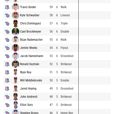
Travis Snider
59
6
Walk
Kyle Schwarber
58
6
Lineout
Chris Dominguez
57
6
Triple
Cael Brockmeyer
56
6
Double
Bijan Rademacher
55
6
Walk
Jemile Weeks
54
6
Flyout
Jacob Hannemann
53
6
Groundout
Ronald Guzmán
52
5
Strikeout
Ryan Rua
51
5
Strikeout
Will Middlebrooks
50
5
Double
Jared Hoying
49
5
Groundout
John Andreoli
48
5
Strikeout
Elliot Soto
47
5
Strikeout
Stephen Bruno
46
5
Home Run