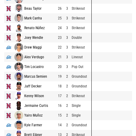
Beau Taylor
26
3
Strikeout
Mark Canha
25
3
Strikeout
Renato Núñez
24
3
Strikeout
Joey Wendle
23
3
Double
Drew Maggi
22
3
Strikeout
Alex Verdugo
21
3
Lineout
Tim Locastro
20
3
Pop Out
Marcus Semien
19
2
Groundout
Jaff Decker
18
2
Groundout
Kenny Wilson
17
2
Strikeout
Jermaine Curtis
16
2
Single
Yairo Muñoz
15
2
Single
Kyle Farmer
14
2
Groundout
Brett Eibner
13
2
Strikeout