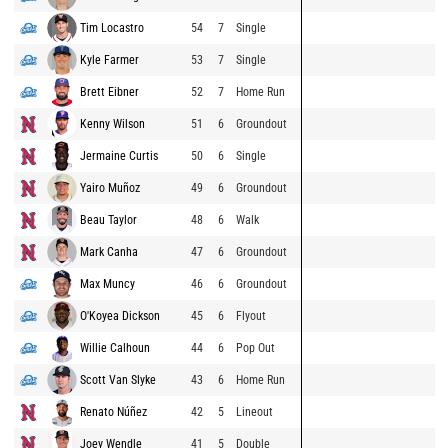
Tim Locastro
54
7
Single
Kyle Farmer
53
7
Single
Brett Eibner
52
7
Home Run
Kenny Wilson
51
6
Groundout
Jermaine Curtis
50
6
Single
Yairo Muñoz
49
6
Groundout
Beau Taylor
48
6
Walk
Mark Canha
47
6
Groundout
Max Muncy
46
6
Groundout
O'Koyea Dickson
45
6
Flyout
Willie Calhoun
44
6
Pop Out
Scott Van Slyke
43
6
Home Run
Renato Núñez
42
5
Lineout
Joey Wendle
41
5
Double