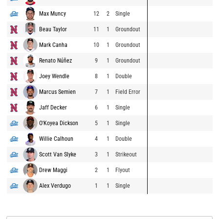
Max Muncy
12
2
Single
Beau Taylor
11
1
Groundout
Mark Canha
10
1
Groundout
Renato Núñez
9
1
Groundout
Joey Wendle
8
1
Double
Marcus Semien
7
1
Field Error
Jaff Decker
6
1
Single
O'Koyea Dickson
5
1
Single
Willie Calhoun
4
1
Double
Scott Van Slyke
3
1
Strikeout
Drew Maggi
2
1
Flyout
Alex Verdugo
1
1
Single