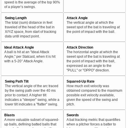
speed is the average of the top 90%
of a player’s swings.
Swing Length
Attack Angle
The total (sum) distance in feet
The vertical angle at which the
traveled of the head of the bat in
sweet spot of the bat is traveling at
X/Y/Z space, from start of tracking
the point of impact with the ball.
data until impact point.
Ideal Attack Angle
Attack Direction
A ball is hit at an "Ideal Attack
The horizontal angle at which the
Angle," per Statcast, when it is hit
sweet spot of the bat is traveling at
with a 5-20° Attack Angle.
the point of impact with the ball,
expressed as an angle to the
"PULL" or "OPPO" direction.
Swing Path Tilt
Squared-Up Rate
The vertical angle of the arc traced
How much exit velocity was
by the swing path over the 40 ms
obtained compared to the maximum
prior to contact. A higher tilt
possible exit velocity available,
indicates a "steeper" swing, while a
given the speed of the swing and
lower tilt indicates a "flatter" swing.
pitch.
Blasts
Swords
A more valuable subset of squared-
A bat tracking metric that quantifies
up balls, defining batted balls that
when a pitcher forces a batter to