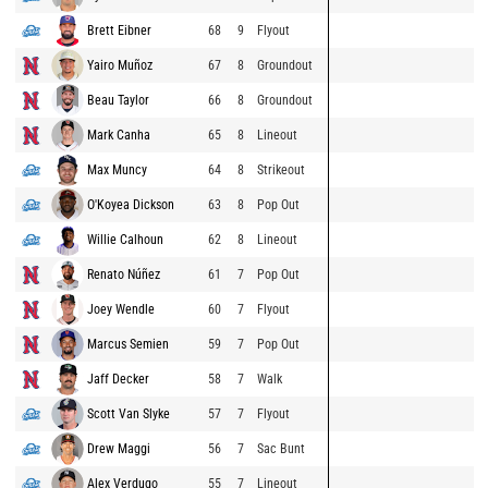
Brett Eibner
68
9
Flyout
Yairo Muñoz
67
8
Groundout
Beau Taylor
66
8
Groundout
Mark Canha
65
8
Lineout
Max Muncy
64
8
Strikeout
O'Koyea Dickson
63
8
Pop Out
Willie Calhoun
62
8
Lineout
Renato Núñez
61
7
Pop Out
Joey Wendle
60
7
Flyout
Marcus Semien
59
7
Pop Out
Jaff Decker
58
7
Walk
Scott Van Slyke
57
7
Flyout
Drew Maggi
56
7
Sac Bunt
Alex Verdugo
55
7
Lineout