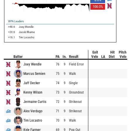
100.0
%
WPA Leaders
+48.6
Joey Wendle
+20.6
Jacob Rhame
+16.1
Tim Locastro
Exit
Hit
Pitch
Batter
PA
In.
Result
Velo
LA
Dist
Velo
Joey Wendle
76
9
Field Error
Marcus Semien
75
9
Walk
Jaff Decker
74
9
Single
Kenny Wilson
73
9
Groundout
Jermaine Curtis
72
9
Strikeout
Alex Verdugo
71
9
Strikeout
Tim Locastro
70
9
Walk
Kyle Farmer
69
9
Pop Out