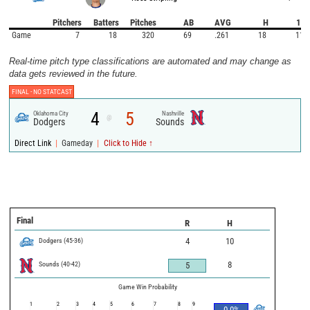
Pitchers
Batters
Pitches
AB
AVG
H
1B
Game
7
18
320
69
.261
18
11
Real-time pitch type classifications are automated and may change as
data gets reviewed in the future.
FINAL -
NO STATCAST
4
5
Oklahoma City
Nashville
@
Dodgers
Sounds
|
|
Direct Link
Gameday
Click to Hide ↑
Final
R
H
Dodgers
(
45
-
36
)
4
10
Sounds
(
40
-
42
)
8
5
Game Win Probability
1
2
3
4
5
6
7
8
9
0.0
%