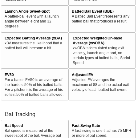
Launch Angle Sweet-Spot
Batted Ball Event (BBE)
A batted-ball event with a launch
A Batted Ball Event represents any
angle between eight and 32
batted ball that produces a result.
degrees.
Expected Batting Average (xBA)
Expected Weighted On-base
xBA measures the likelihood that a
Average (xwOBA)
batted ball will become a hit.
xwOBA is formulated using exit
velocity, launch angle and, on
certain types of batted balls, Sprint
Speed.
EV50
Adjusted EV
For a batter, EV50 is an average of
Adjusted EV averages the
the hardest 50% of his batted balls.
maximum of 88 and the actual exit
For a pitcher it is the average of his
velocity of each batted ball event.
softest 50% of batted balls allowed.
Bat Tracking
Bat Speed
Fast Swing Rate
Bat speed is measured at the
A fast swing is one that has 75 MPH
sweet-spot of the bat. Average bat
or more of bat speed.