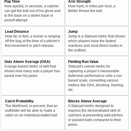
Pop Time
Arm Strength
How quickly, in seconds, a catcher
How hard, in miles per hour, a
can get the ball out of his glove and
fielder throws the ball.
to the base on a stolen base or
pickoff attempt.
Lead Distance
Jump
How far, in feet, a runner is ranging
Jump is a Statcast metric that shows
off the bag at the time of a pitcher's
which players have the fastest
first movement or pitch release.
reactions and most direct routes in
the outfield.
Outs Above Average (OAA)
Fielding Run Value
A range-based metric of skill that
Statcast's overall metric for
shows how many outs a player has
capturing a player’s measurable
saved over his peers.
defensive performance onto a run-
based scale, converting various
metrics like OAA, blocking, framing,
etc.
Catch Probability
Blocks Above Average
The likelihood, in percent, that an
A Statcast metric designed to
outfielder will be able to make a
express the demonstrated skill of
catch on an individual batted ball.
catchers at preventing wild pitches
or passed balls compared to their
peers.