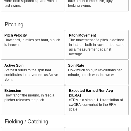
were both squared-up and with a
take a non-competitive, ugly-
fast swing.
looking swing.
Pitching
Pitch Velocity
Pitch Movement
How hard, in miles per hour, a pitch
The movement of a pitch is defined
is thrown.
in inches, both in raw numbers and
as a measurement against
average.
Active Spin
Spin Rate
Statcast refers to the spin that
How much spin, in revolutions per
contributes to movement as Active
minute, a pitch was thrown with.
Spin.
Extension
Expected Earned Run Avg
How far off the mound, in feet, a
(xERA)
pitcher releases the pitch.
xERA is a simple 1:1 translation of
xwOBA, converted to the ERA
scale.
Fielding / Catching