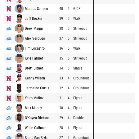
Marcus Semien
40
5
GIDP
Jaff Decker
39
5
Walk
Drew Maggi
38
5
Strikeout
Alex Verdugo
37
5
Strikeout
Tim Locastro
36
5
Walk
Kyle Farmer
35
5
Strikeout
Brett Eibner
34
5
Single
Kenny Wilson
33
4
Groundout
Jermaine Curtis
32
4
Groundout
Yairo Muñoz
31
4
Flyout
Max Muncy
30
4
Flyout
O'Koyea Dickson
29
4
Double
Willie Calhoun
28
4
Flyout
Scott Van Slyke
27
4
Groundout