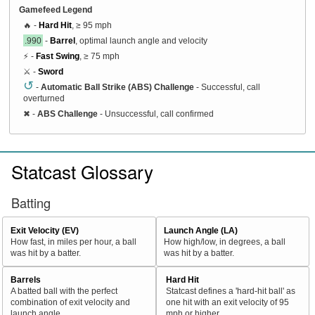
Gamefeed Legend
🔥 -
Hard Hit
, ≥ 95 mph
.990
-
Barrel
, optimal launch angle and velocity
⚡ -
Fast Swing
, ≥ 75 mph
⚔️ -
Sword
↺
-
Automatic Ball Strike (ABS) Challenge
- Successful, call
overturned
✖
-
ABS Challenge
- Unsuccessful, call confirmed
Statcast Glossary
Batting
Exit Velocity (EV)
Launch Angle (LA)
How fast, in miles per hour, a ball
How high/low, in degrees, a ball
was hit by a batter.
was hit by a batter.
Barrels
Hard Hit
A batted ball with the perfect
Statcast defines a 'hard-hit ball' as
combination of exit velocity and
one hit with an exit velocity of 95
launch angle
mph or higher.