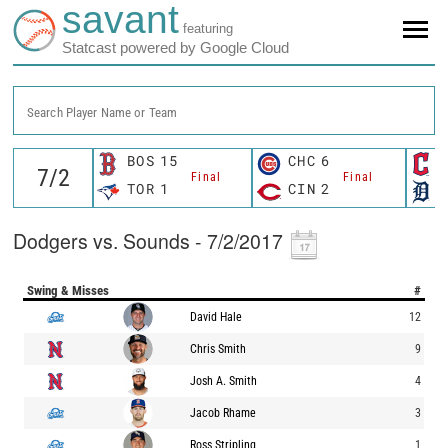
savant
featuring
Statcast powered by Google Cloud
Search Player Name or Team
BOS
15
CHC
6
Final
Final
TOR
1
CIN
2
Dodgers vs. Sounds - 7/2/2017
Swing & Misses
#
David Hale
12
Chris Smith
9
Josh A. Smith
4
Jacob Rhame
3
Ross Stripling
1