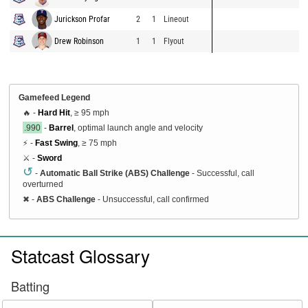
Jurickson Profar
2
1
Lineout
Drew Robinson
1
1
Flyout
Gamefeed Legend
🔥 -
Hard Hit
, ≥ 95 mph
.990
-
Barrel
, optimal launch angle and velocity
⚡ -
Fast Swing
, ≥ 75 mph
⚔️ -
Sword
↺
-
Automatic Ball Strike (ABS) Challenge
- Successful, call
overturned
✖
-
ABS Challenge
- Unsuccessful, call confirmed
Statcast Glossary
Batting