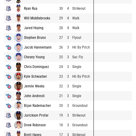
Ryan Rua
30
4
Strikeout
Will Middlebrooks
29
4
Walk
Jared Hoying
28
4
Walk
Stephen Bruno
27
3
Flyout
Jacob Hannemann
26
3
Hit By Pitch
Chesny Young
25
3
Sac Fly
Chris Dominguez
24
3
Single
Kyle Schwarber
23
3
Hit By Pitch
Jemile Weeks
22
3
Single
John Andreoli
21
3
Single
Bijan Rademacher
20
3
Groundout
Jurickson Profar
19
3
Strikeout
Drew Robinson
18
3
Groundout
Brett Hayes
17
3
Strikeout