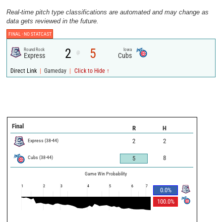
Real-time pitch type classifications are automated and may change as
data gets reviewed in the future.
FINAL -
NO STATCAST
2
5
Round Rock
Iowa
@
Express
Cubs
|
|
Direct Link
Gameday
Click to Hide ↑
Final
R
H
Express
(
38
-
44
)
2
2
Cubs
(
38
-
44
)
8
5
Game Win Probability
1
2
3
4
5
6
7
0.0
%
100.0
%