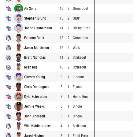
Ali Solis
16
2
Groundout
Stephen Bruno
15
2
GIDP
Jacob Hannemann
14
2
Hit By Pitch
Preston Beck
13
2
Groundout
Jason Martinson
12
2
Walk
Brett Nicholas
11
2
Strikeout
Ryan Rua
10
2
Strikeout
Chesny Young
9
1
Lineout
Chris Dominguez
8
1
Flyout
Kyle Schwarber
7
1
Home Run
Jemile Weeks
6
1
Single
John Andreoli
5
1
Single
Will Middlebrooks
4
1
Strikeout
Jared Hoying
3
1
Field Error