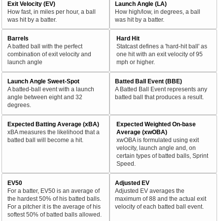
Exit Velocity (EV)
Launch Angle (LA)
How fast, in miles per hour, a ball
How high/low, in degrees, a ball
was hit by a batter.
was hit by a batter.
Barrels
Hard Hit
A batted ball with the perfect
Statcast defines a 'hard-hit ball' as
combination of exit velocity and
one hit with an exit velocity of 95
launch angle
mph or higher.
Launch Angle Sweet-Spot
Batted Ball Event (BBE)
A batted-ball event with a launch
A Batted Ball Event represents any
angle between eight and 32
batted ball that produces a result.
degrees.
Expected Batting Average (xBA)
Expected Weighted On-base
xBA measures the likelihood that a
Average (xwOBA)
batted ball will become a hit.
xwOBA is formulated using exit
velocity, launch angle and, on
certain types of batted balls, Sprint
Speed.
EV50
Adjusted EV
For a batter, EV50 is an average of
Adjusted EV averages the
the hardest 50% of his batted balls.
maximum of 88 and the actual exit
For a pitcher it is the average of his
velocity of each batted ball event.
softest 50% of batted balls allowed.