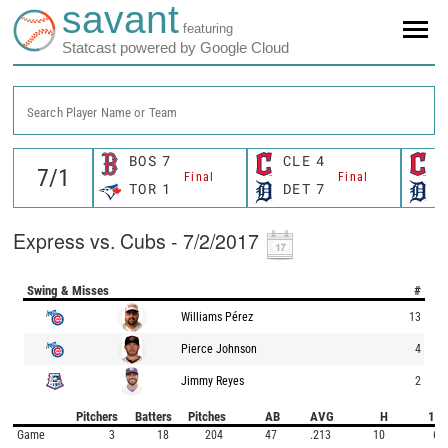
savant
featuring
Statcast powered by Google Cloud
Search Player Name or Team
BOS
7
CLE
4
C
Final
Final
TOR
1
DET
7
D
Express vs. Cubs - 7/2/2017
Swing & Misses
#
Williams Pérez
13
Pierce Johnson
4
Jimmy Reyes
2
Pitchers
Batters
Pitches
AB
AVG
H
1B
Game
3
18
204
47
.213
10
6