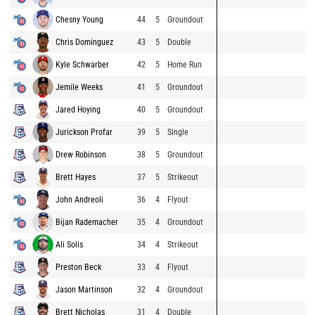
Chesny Young
44
5
Groundout
Chris Dominguez
43
5
Double
Kyle Schwarber
42
5
Home Run
Jemile Weeks
41
5
Groundout
Jared Hoying
40
5
Groundout
Jurickson Profar
39
5
Single
Drew Robinson
38
5
Groundout
Brett Hayes
37
5
Strikeout
John Andreoli
36
4
Flyout
Bijan Rademacher
35
4
Groundout
Ali Solis
34
4
Strikeout
Preston Beck
33
4
Flyout
Jason Martinson
32
4
Groundout
Brett Nicholas
31
4
Double