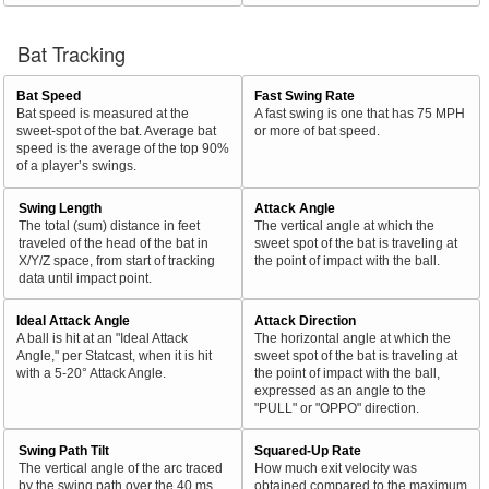
Bat Tracking
Bat Speed
Fast Swing Rate
Bat speed is measured at the
A fast swing is one that has 75 MPH
sweet-spot of the bat. Average bat
or more of bat speed.
speed is the average of the top 90%
of a player’s swings.
Swing Length
Attack Angle
The total (sum) distance in feet
The vertical angle at which the
traveled of the head of the bat in
sweet spot of the bat is traveling at
X/Y/Z space, from start of tracking
the point of impact with the ball.
data until impact point.
Ideal Attack Angle
Attack Direction
A ball is hit at an "Ideal Attack
The horizontal angle at which the
Angle," per Statcast, when it is hit
sweet spot of the bat is traveling at
with a 5-20° Attack Angle.
the point of impact with the ball,
expressed as an angle to the
"PULL" or "OPPO" direction.
Swing Path Tilt
Squared-Up Rate
The vertical angle of the arc traced
How much exit velocity was
by the swing path over the 40 ms
obtained compared to the maximum