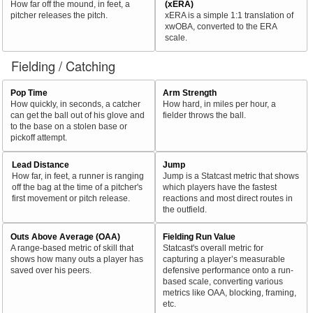
How far off the mound, in feet, a
(xERA)
pitcher releases the pitch.
xERA is a simple 1:1 translation of
xwOBA, converted to the ERA
scale.
Fielding / Catching
Pop Time
Arm Strength
How quickly, in seconds, a catcher
How hard, in miles per hour, a
can get the ball out of his glove and
fielder throws the ball.
to the base on a stolen base or
pickoff attempt.
Lead Distance
Jump
How far, in feet, a runner is ranging
Jump is a Statcast metric that shows
off the bag at the time of a pitcher's
which players have the fastest
first movement or pitch release.
reactions and most direct routes in
the outfield.
Outs Above Average (OAA)
Fielding Run Value
A range-based metric of skill that
Statcast's overall metric for
shows how many outs a player has
capturing a player’s measurable
saved over his peers.
defensive performance onto a run-
based scale, converting various
metrics like OAA, blocking, framing,
etc.