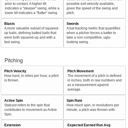
prior to contact. A higher tilt
possible exit velocity available,
indicates a "steeper" swing, while a
given the speed of the swing and
lower tilt indicates a "flatter" swing.
pitch.
Blasts
Swords
A more valuable subset of squared-
A bat tracking metric that quantifies
up balls, defining batted balls that
when a pitcher forces a batter to
were both squared-up and with a
take a non-competitive, ugly-
fast swing.
looking swing.
Pitching
Pitch Velocity
Pitch Movement
How hard, in miles per hour, a pitch
The movement of a pitch is defined
is thrown.
in inches, both in raw numbers and
as a measurement against
average.
Active Spin
Spin Rate
Statcast refers to the spin that
How much spin, in revolutions per
contributes to movement as Active
minute, a pitch was thrown with.
Spin.
Extension
Expected Earned Run Avg