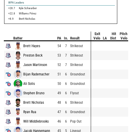
WPA Leaders
+28.7
Kyle Schwarber
+22.8
Williams Pérez
+8.9
Brett Nicholas
Exit
Hit
Pitch
Batter
PA
In.
Result
Velo
LA
Dist
Velo
Brett Hayes
54
7
Strikeout
Preston Beck
53
7
Strikeout
Jason Martinson
52
7
Strikeout
Bijan Rademacher
51
6
Groundout
Ali Solis
50
6
Groundout
Stephen Bruno
49
6
Flyout
Brett Nicholas
48
6
Strikeout
Ryan Rua
47
6
Groundout
Will Middlebrooks
46
6
Pop Out
Jacob Hannemann
45
5
Lineout