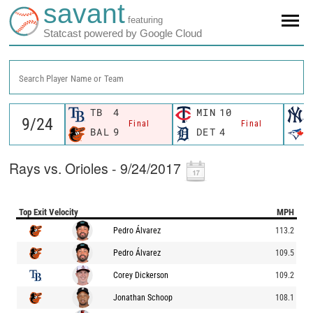
savant
featuring
Statcast powered by Google Cloud
Search Player Name or Team
TB
4
MIN
10
Final
Final
BAL
9
DET
4
Rays vs. Orioles - 9/24/2017
Top Exit Velocity
MPH
Pedro Álvarez
113.2
Pedro Álvarez
109.5
Corey Dickerson
109.2
Jonathan Schoop
108.1