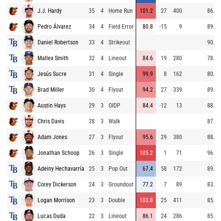
J.J. Hardy
35
4
Home Run
101.2
27
400
86.2
Pedro Álvarez
34
4
Field Error
80.8
-15
9
89.7
Daniel Robertson
33
4
Strikeout
90.2
Mallex Smith
32
4
Lineout
84.6
19
280
78.4
Jesús Sucre
31
4
Single
99.9
8
162
80.9
Brad Miller
30
4
Flyout
94.2
27
339
89.7
Austin Hays
29
3
GIDP
84.4
-12
13
88.1
Chris Davis
28
3
Walk
87.9
Adam Jones
27
3
Flyout
95.6
29
380
88.0
Jonathan Schoop
26
3
Single
105.2
1
71
96.1
Adeiny Hechavarría
25
3
Pop Out
67.4
58
172
89.0
Corey Dickerson
24
3
Groundout
77.2
7
89
83.5
Logan Morrison
23
3
Double
103.8
25
411
85.6
Lucas Duda
22
3
Lineout
86.1
24
286
85.9