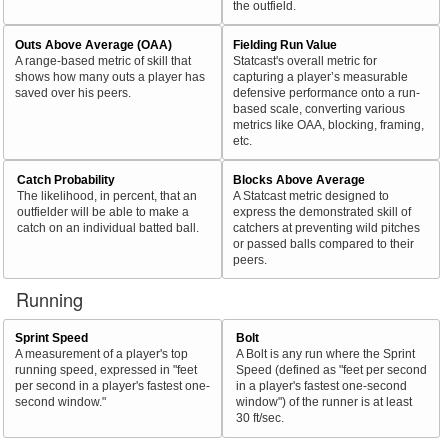
the outfield.
Outs Above Average (OAA)
Fielding Run Value
A range-based metric of skill that
Statcast's overall metric for
shows how many outs a player has
capturing a player’s measurable
saved over his peers.
defensive performance onto a run-
based scale, converting various
metrics like OAA, blocking, framing,
etc.
Catch Probability
Blocks Above Average
The likelihood, in percent, that an
A Statcast metric designed to
outfielder will be able to make a
express the demonstrated skill of
catch on an individual batted ball.
catchers at preventing wild pitches
or passed balls compared to their
peers.
Running
Sprint Speed
Bolt
A measurement of a player's top
A Bolt is any run where the Sprint
running speed, expressed in "feet
Speed (defined as "feet per second
per second in a player's fastest one-
in a player's fastest one-second
second window."
window") of the runner is at least
30 ft/sec.