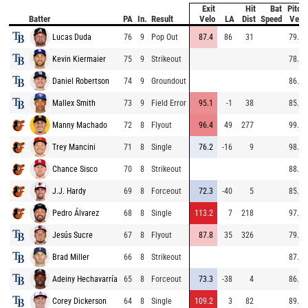
Exit
Hit
Bat
Pitch
Batter
PA
In.
Result
Velo
LA
Dist
Speed
Velo
Lucas Duda
76
9
Pop Out
87.4
86
31
79.7
Kevin Kiermaier
75
9
Strikeout
78.9
Daniel Robertson
74
9
Groundout
86.5
Mallex Smith
73
9
Field Error
95.1
-1
38
85.6
Manny Machado
72
8
Flyout
96.4
49
277
99.0
Trey Mancini
71
8
Single
76.2
-16
9
98.4
Chance Sisco
70
8
Strikeout
88.3
J.J. Hardy
69
8
Forceout
72.3
-40
5
85.8
Pedro Álvarez
68
8
Single
113.2
7
218
97.2
Jesús Sucre
67
8
Flyout
87.8
35
326
79.6
Brad Miller
66
8
Strikeout
87.5
Adeiny Hechavarría
65
8
Forceout
73.3
-38
4
86.3
Corey Dickerson
64
8
Single
109.2
3
82
89.6