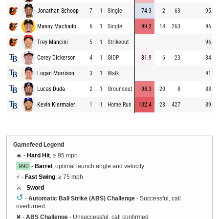
Jonathan Schoop
7
1
Single
74.3
2
63
95.9
Manny Machado
6
1
Single
99.2
14
263
96.1
Trey Mancini
5
1
Strikeout
96.7
Corey Dickerson
4
1
GIDP
81.9
-6
23
84.2
Logan Morrison
3
1
Walk
91.9
Lucas Duda
2
1
Groundout
98.3
-20
8
88.4
Kevin Kiermaier
1
1
Home Run
102.4
28
427
89.3
Gamefeed Legend
🔥 -
Hard Hit
, ≥ 95 mph
.990
-
Barrel
, optimal launch angle and velocity
⚡ -
Fast Swing
, ≥ 75 mph
⚔️ -
Sword
↺
-
Automatic Ball Strike (ABS) Challenge
- Successful, call
overturned
✖
-
ABS Challenge
- Unsuccessful, call confirmed