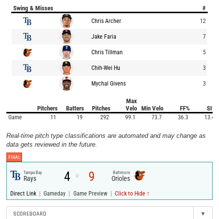
Swing & Misses
#
Chris Archer
12
Jake Faria
7
Chris Tillman
5
Chih-Wei Hu
3
Mychal Givens
3
Max
Pitchers
Batters
Pitches
Velo
Min Velo
FF%
SI%
Game
11
19
292
99.1
73.7
36.3
13.4
Real-time pitch type classifications are automated and may change as
data gets reviewed in the future.
FINAL
4
9
Tampa Bay
Baltimore
@
Rays
Orioles
|
|
|
Direct Link
Gameday
Game Preview
Click to Hide ↑
SCOREBOARD
▾