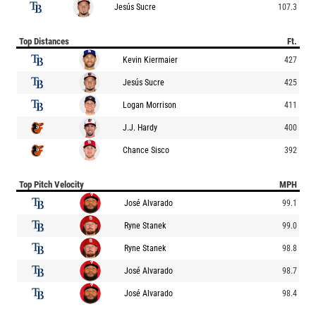
Jesús Sucre
107.3
Top Distances
Ft.
Kevin Kiermaier
427
Jesús Sucre
425
Logan Morrison
411
J.J. Hardy
400
Chance Sisco
392
Top Pitch Velocity
MPH
José Alvarado
99.1
Ryne Stanek
99.0
Ryne Stanek
98.8
José Alvarado
98.7
José Alvarado
98.4