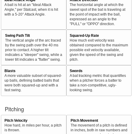
A ball is hit at an "Ideal Attack
The horizontal angle at which the
Angle," per Statcast, when it is hit
sweet spot of the bat is traveling at
with a 5-20° Attack Angle.
the point of impact with the ball,
expressed as an angle to the
"PULL" or "OPPO" direction.
Swing Path Tilt
Squared-Up Rate
The vertical angle of the arc traced
How much exit velocity was
by the swing path over the 40 ms
obtained compared to the maximum
prior to contact. A higher tilt
possible exit velocity available,
indicates a "steeper" swing, while a
given the speed of the swing and
lower tilt indicates a "flatter" swing.
pitch.
Blasts
Swords
A more valuable subset of squared-
A bat tracking metric that quantifies
up balls, defining batted balls that
when a pitcher forces a batter to
were both squared-up and with a
take a non-competitive, ugly-
fast swing.
looking swing.
Pitching
Pitch Velocity
Pitch Movement
How hard, in miles per hour, a pitch
The movement of a pitch is defined
is thrown.
in inches, both in raw numbers and