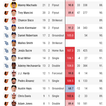
Manny Machado
21
2
Flyout
90.8
33
338
88.9
Trey Mancini
20
2
Flyout
89.4
47
277
90.0
Chance Sisco
19
2
Strikeout
89.1
Kevin Kiermaier
18
2
Flyout
91.2
34
343
84.9
Daniel Robertson
17
2
Groundout
105.0
54
90.0
Mallex Smith
16
2
Strikeout
92.2
Jesús Sucre
15
2
Home Run
107.3
25
425
83.5
Brad Miller
14
2
Single
106.1
-4
27
91.0
Adeiny Hechavarría
13
2
Double
104.0
20
384
91.5
J.J. Hardy
12
1
Forceout
99.8
-9
14
90.6
Pedro Álvarez
11
1
Single
109.5
6
133
88.7
Austin Hays
10
1
Groundout
68.7
-12
14
90.0
Chris Davis
9
1
Single
102.6
-2
33
89.8
Adam Jones
8
1
Double
89.4
10
181
97.1