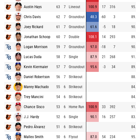
Austin Hays
63
7
Lineout
100.9
17
316
95.4
Chris Davis
62
7
Groundout
48.3
-60
3
89.0
Joey Rickard
61
7
Groundout
61.6
-5
18
90.1
Jonathan Schoop
60
7
Double
108.1
14
293
89.5
Logan Morrison
59
7
Groundout
97.0
-18
7
90.7
Lucas Duda
58
7
Single
87.9
21
268
91.4
Kevin Kiermaier
57
7
Groundout
95.6
-3
34
89.5
Daniel Robertson
56
7
Strikeout
88.1
Manny Machado
55
6
Strikeout
84.2
Trey Mancini
54
6
Strikeout
84.8
Chance Sisco
53
6
Home Run
100.9
33
392
91.1
J.J. Hardy
52
6
Single
90.1
16
257
83.7
Pedro Álvarez
51
6
Strikeout
84.7
Mallex Smith
50
6
Flyout
87.0
54
234
95.9