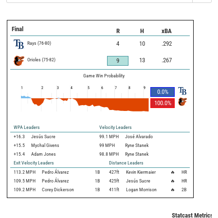
Final
R
H
xBA
Rays
(
76
-
80
)
4
10
.292
Orioles
(
75
-
82
)
13
.267
9
Game Win Probability
1
2
3
4
5
6
7
8
9
0.0
%
100.0
%
WPA Leaders
Velocity Leaders
+16.3
Jesús Sucre
99.1 MPH
José Alvarado
+15.5
Mychal Givens
99 MPH
Ryne Stanek
+15.4
Adam Jones
98.8 MPH
Ryne Stanek
Exit Velocity Leaders
Distance Leaders
113.2
MPH
Pedro Álvarez
1B
427
ft
Kevin Kiermaier
🔥
HR
109.5
MPH
Pedro Álvarez
1B
425
ft
Jesús Sucre
🔥
HR
109.2
MPH
Corey Dickerson
1B
411
ft
Logan Morrison
🔥
2B
Statcast Metrics