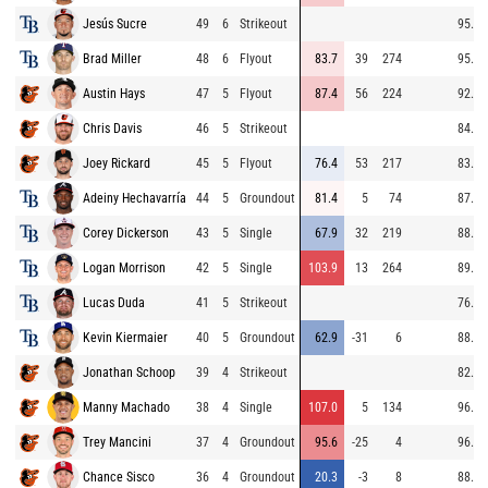
Jesús Sucre
49
6
Strikeout
95.9
Brad Miller
48
6
Flyout
83.7
39
274
95.9
Austin Hays
47
5
Flyout
87.4
56
224
92.0
Chris Davis
46
5
Strikeout
84.9
Joey Rickard
45
5
Flyout
76.4
53
217
83.8
Adeiny Hechavarría
44
5
Groundout
81.4
5
74
87.1
Corey Dickerson
43
5
Single
67.9
32
219
88.0
Logan Morrison
42
5
Single
103.9
13
264
89.1
Lucas Duda
41
5
Strikeout
76.9
Kevin Kiermaier
40
5
Groundout
62.9
-31
6
88.8
Jonathan Schoop
39
4
Strikeout
82.0
Manny Machado
38
4
Single
107.0
5
134
96.8
Trey Mancini
37
4
Groundout
95.6
-25
4
96.8
Chance Sisco
36
4
Groundout
20.3
-3
8
88.6