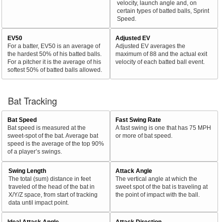
velocity, launch angle and, on
certain types of batted balls, Sprint
Speed.
EV50
Adjusted EV
For a batter, EV50 is an average of
Adjusted EV averages the
the hardest 50% of his batted balls.
maximum of 88 and the actual exit
For a pitcher it is the average of his
velocity of each batted ball event.
softest 50% of batted balls allowed.
Bat Tracking
Bat Speed
Fast Swing Rate
Bat speed is measured at the
A fast swing is one that has 75 MPH
sweet-spot of the bat. Average bat
or more of bat speed.
speed is the average of the top 90%
of a player’s swings.
Swing Length
Attack Angle
The total (sum) distance in feet
The vertical angle at which the
traveled of the head of the bat in
sweet spot of the bat is traveling at
X/Y/Z space, from start of tracking
the point of impact with the ball.
data until impact point.
Ideal Attack Angle
Attack Direction