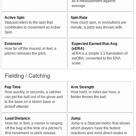
as a measurement against
average.
Active Spin
Spin Rate
Statcast refers to the spin that
How much spin, in revolutions per
contributes to movement as Active
minute, a pitch was thrown with.
Spin.
Extension
Expected Earned Run Avg
How far off the mound, in feet, a
(xERA)
pitcher releases the pitch.
xERA is a simple 1:1 translation of
xwOBA, converted to the ERA
scale.
Fielding / Catching
Pop Time
Arm Strength
How quickly, in seconds, a catcher
How hard, in miles per hour, a
can get the ball out of his glove and
fielder throws the ball.
to the base on a stolen base or
pickoff attempt.
Lead Distance
Jump
How far, in feet, a runner is ranging
Jump is a Statcast metric that shows
off the bag at the time of a pitcher's
which players have the fastest
first movement or pitch release.
reactions and most direct routes in