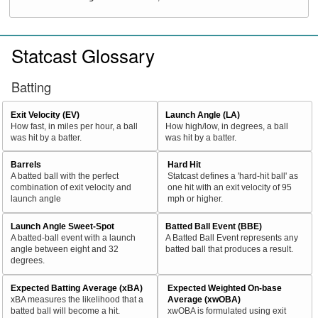
Statcast Glossary
Batting
Exit Velocity (EV)
Launch Angle (LA)
How fast, in miles per hour, a ball
How high/low, in degrees, a ball
was hit by a batter.
was hit by a batter.
Barrels
Hard Hit
A batted ball with the perfect
Statcast defines a 'hard-hit ball' as
combination of exit velocity and
one hit with an exit velocity of 95
launch angle
mph or higher.
Launch Angle Sweet-Spot
Batted Ball Event (BBE)
A batted-ball event with a launch
A Batted Ball Event represents any
angle between eight and 32
batted ball that produces a result.
degrees.
Expected Batting Average (xBA)
Expected Weighted On-base
xBA measures the likelihood that a
Average (xwOBA)
batted ball will become a hit.
xwOBA is formulated using exit